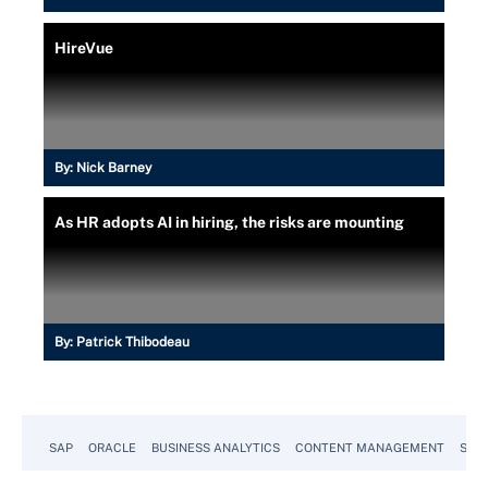
HireVue
By:
Nick Barney
As HR adopts AI in hiring, the risks are mounting
By:
Patrick Thibodeau
SAP
ORACLE
BUSINESS ANALYTICS
CONTENT MANAGEMENT
SUST