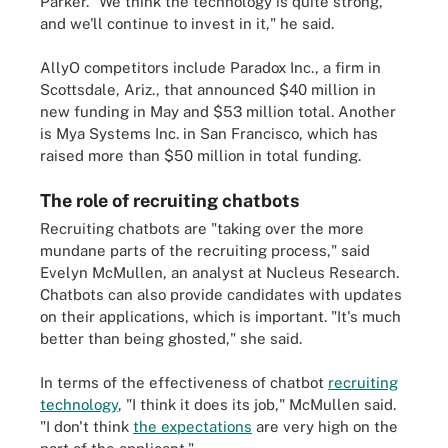
Parker. "We think the technology is quite strong,
and we'll continue to invest in it," he said.
AllyO competitors include Paradox Inc., a firm in
Scottsdale, Ariz., that announced $40 million in
new funding in May and $53 million total. Another
is Mya Systems Inc. in San Francisco, which has
raised more than $50 million in total funding.
The role of recruiting chatbots
Recruiting chatbots are "taking over the more
mundane parts of the recruiting process," said
Evelyn McMullen, an analyst at Nucleus Research.
Chatbots can also provide candidates with updates
on their applications, which is important. "It's much
better than being ghosted," she said.
In terms of the effectiveness of chatbot
recruiting
technology
, "I think it does its job," McMullen said.
"I don't think
the expectations
are very high on the