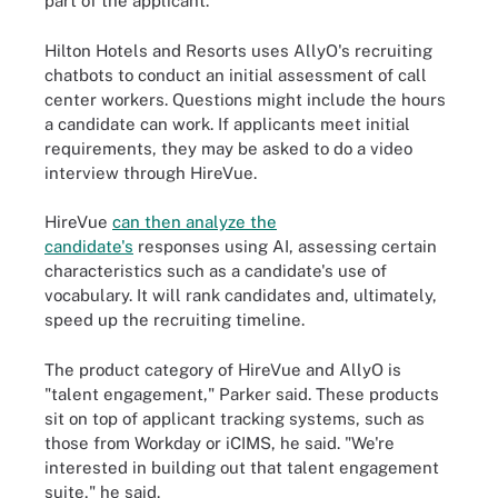
part of the applicant."
Hilton Hotels and Resorts uses AllyO's recruiting
chatbots to conduct an initial assessment of call
center workers. Questions might include the hours
a candidate can work. If applicants meet initial
requirements, they may be asked to do a video
interview through HireVue.
HireVue
can then analyze the
candidate's
responses using AI, assessing certain
characteristics such as a candidate's use of
vocabulary. It will rank candidates and, ultimately,
speed up the recruiting timeline.
The product category of HireVue and AllyO is
"talent engagement," Parker said. These products
sit on top of applicant tracking systems, such as
those from Workday or iCIMS, he said. "We're
interested in building out that talent engagement
suite," he said.