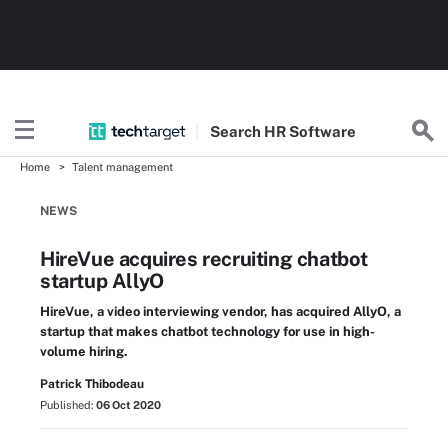
Search
HR
Software
Home
Talent management
NEWS
HireVue acquires recruiting chatbot
startup AllyO
HireVue, a video interviewing vendor, has acquired AllyO, a
startup that makes chatbot technology for use in high-
volume hiring.
Patrick Thibodeau
Published:
06 Oct 2020