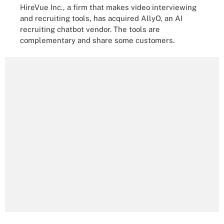
HireVue Inc., a firm that makes video interviewing
and recruiting tools, has acquired AllyO, an AI
recruiting chatbot vendor. The tools are
complementary and share some customers.