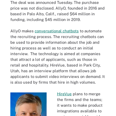
The deal was announced Tuesday. The purchase
price was not disclosed. AllyO, founded in 2016 and
based in Palo Alto, Calif., raised $64 million in
funding, including $45 million in 2019.
AllyO makes
conversational chatbots
to automate
the recruiting process. The recruiting chatbots can
be used to provide information about the job and
hiring process as well as to conduct an initial
interview. The technology is aimed at companies
that attract a lot of applicants, such as those in
retail and hospitality. HireVue, based in Park City,
Utah, has an interview platform that allows job
applicants to submit video interviews on demand. It
is also used by firms that hire in high volumes.
HireVue
plans to merge
the firms and the teams;
it wants to make product
integrations available to