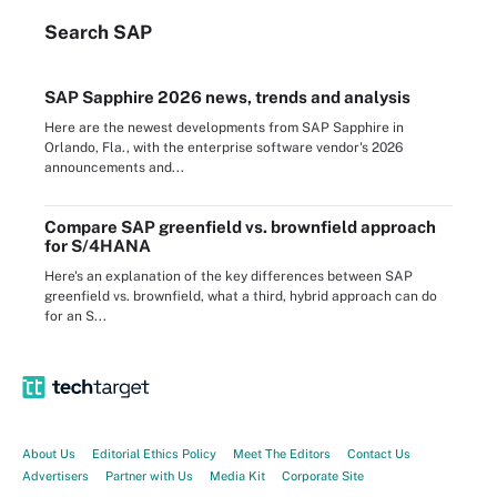
Search
SAP
SAP Sapphire 2026 news, trends and analysis
Here are the newest developments from SAP Sapphire in
Orlando, Fla., with the enterprise software vendor's 2026
announcements and...
Compare SAP greenfield vs. brownfield approach
for S/4HANA
Here's an explanation of the key differences between SAP
greenfield vs. brownfield, what a third, hybrid approach can do
for an S...
About Us
Editorial Ethics Policy
Meet The Editors
Contact Us
Advertisers
Partner with Us
Media Kit
Corporate Site