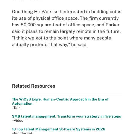
One thing HireVue isn't interested in building out is
its use of physical office space. The firm currently
has 50,000 square feet of office space, and Parker
said it plans to remain largely remote in the future.
"I think we got to the point where many people
actually prefer it that way," he said.
Related Resources
The WiCyS Edge: Human-Centric Approach in the Era of
Automation
–Talk
SMB talent management: Transform your strategy in five steps
–Video
10 Top Talent Management Software Systems in 2026
–TechTarget