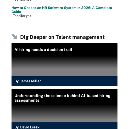
How to Choose an HR Software System in 2026: A Complete
Guide
–TechTarget
Dig Deeper on Talent management
AI hiring needs a decision trail
By:
James Miller
Understanding the science behind AI-based hiring
assessments
By:
David Essex