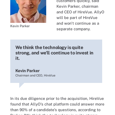
customers quickly, said
Kevin Parker, chairman
and CEO of HireVue. AllyO
will be part of HireVue
and won't continue as a
Kevin Parker
separate company.
We think the technology is quite
strong, and we'll continue to invest in
it.
Kevin Parker
Chairman and CEO, HireVue
In its due diligence prior to the acquisition, HireVue
found that AllyO's chat platform could answer more
than 90% of a candidate's questions, according to