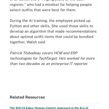
register," who had a mindset for helping people
select outfits that were best for them.
During the AI training, the employee picked up
Python and other skills. She used those skills to
develop an algorithm that made recommendations
about optimal outfit items that could be bundled
together, Walsh said.
Patrick Thibodeau covers HCM and ERP
technologies for TechTarget. He's worked for more
than two decades as an enterprise IT reporter.
Related Resources
The WiCyS Edge: Human-Centric Approach in the Era of