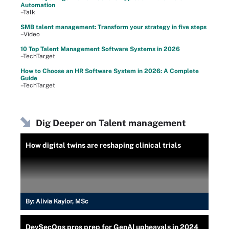
Automation
–Talk
SMB talent management: Transform your strategy in five steps
–Video
10 Top Talent Management Software Systems in 2026
–TechTarget
How to Choose an HR Software System in 2026: A Complete
Guide
–TechTarget
Dig Deeper on Talent management
How digital twins are reshaping clinical trials
By:
Alivia Kaylor, MSc
DevSecOps pros prep for GenAI upheavals in 2024