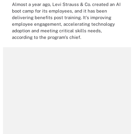
Almost a year ago, Levi Strauss & Co. created an AI
boot camp for its employees, and it has been
delivering benefits post training. It's improving
employee engagement, accelerating technology
adoption and meeting critical skills needs,
according to the program's chief.