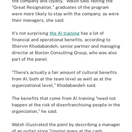
the company and loyalty," Walsh said. Noting the
"Great Resignation," graduates of the program
were more likely to stay with the company, as were
their managers, she said.
It's not surprising
the AI training
has a lot of
financial and operational benefits, according to
Shervin Khodabandeh, senior partner and managing
director at Boston Consulting Group, who was also
part of the panel.
"There's actually a fair amount of cultural benefits
from AI, both at the team level as well as at the
organizational level," Khodabandeh said.
The benefits that come from AI training "need not
happen at the risk of disenfranchising people in the
organization," he said.
Walsh illustrated the point by describing a manager
of an outlet store "ringing jeans at the cash