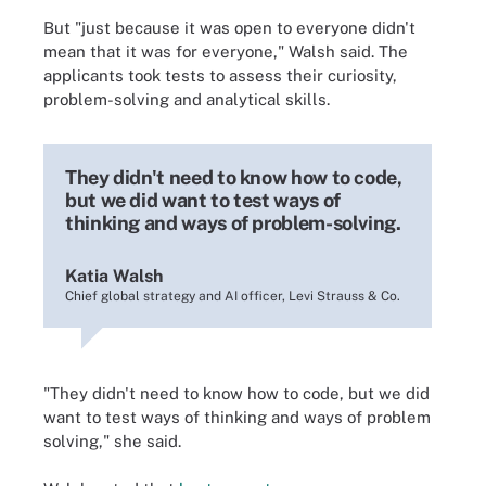
But "just because it was open to everyone didn't
mean that it was for everyone," Walsh said. The
applicants took tests to assess their curiosity,
problem-solving and analytical skills.
They didn't need to know how to code,
but we did want to test ways of
thinking and ways of problem-solving.
Katia Walsh
Chief global strategy and AI officer, Levi Strauss & Co.
"They didn't need to know how to code, but we did
want to test ways of thinking and ways of problem
solving," she said.