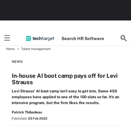
Search
HR
Software
Home
Talent management
NEWS
In-house AI boot camp pays off for Levi
Strauss
Levi Strauss' AI boot camp isn't easy to get into. Some 450
employees have applied to one of the 100 slots so far. It's an
intensive program, but the firm likes the results.
Patrick Thibodeau
Published:
25 Feb 2022