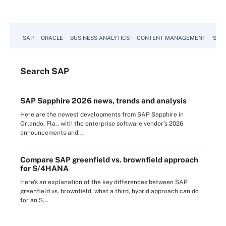
SAP
ORACLE
BUSINESS ANALYTICS
CONTENT MANAGEMENT
SUST
Search
SAP
SAP Sapphire 2026 news, trends and analysis
Here are the newest developments from SAP Sapphire in
Orlando, Fla., with the enterprise software vendor's 2026
announcements and...
Compare SAP greenfield vs. brownfield approach
for S/4HANA
Here's an explanation of the key differences between SAP
greenfield vs. brownfield, what a third, hybrid approach can do
for an S...