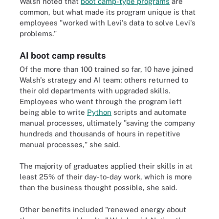
Walsh noted that
boot camp-type programs
are
common, but what made its program unique is that
employees "worked with Levi's data to solve Levi's
problems."
AI boot camp results
Of the more than 100 trained so far, 10 have joined
Walsh's strategy and AI team; others returned to
their old departments with upgraded skills.
Employees who went through the program left
being able to write
Python
scripts and automate
manual processes, ultimately "saving the company
hundreds and thousands of hours in repetitive
manual processes," she said.
The majority of graduates applied their skills in at
least 25% of their day-to-day work, which is more
than the business thought possible, she said.
Other benefits included "renewed energy about