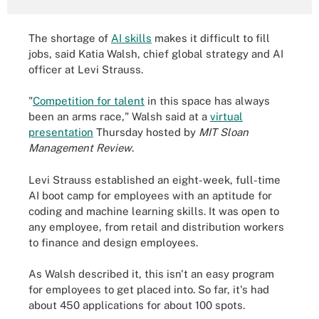
The shortage of
AI skills
makes it difficult to fill
jobs, said Katia Walsh, chief global strategy and AI
officer at Levi Strauss.
"
Competition for talent
in this space has always
been an arms race," Walsh said at a
virtual
presentation
Thursday hosted by
MIT Sloan
Management Review
.
Levi Strauss established an eight-week, full-time
AI boot camp for employees with an aptitude for
coding and machine learning skills. It was open to
any employee, from retail and distribution workers
to finance and design employees.
As Walsh described it, this isn't an easy program
for employees to get placed into. So far, it's had
about 450 applications for about 100 spots.