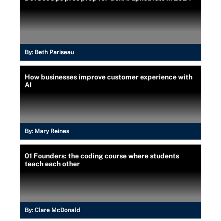
By:
Beth Pariseau
How businesses improve customer experience with
AI
By:
Mary Reines
01 Founders: the coding course where students
teach each other
By:
Clare McDonald