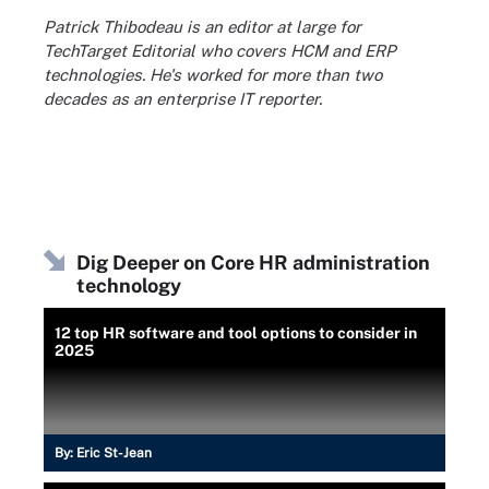
Patrick Thibodeau is an editor at large for
TechTarget Editorial who covers HCM and ERP
technologies. He's worked for more than two
decades as an enterprise IT reporter.
Dig Deeper on Core HR administration
technology
12 top HR software and tool options to consider in
2025
By:
Eric St-Jean