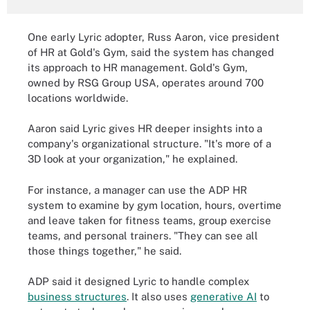
One early Lyric adopter, Russ Aaron, vice president
of HR at Gold's Gym, said the system has changed
its approach to HR management. Gold's Gym,
owned by RSG Group USA, operates around 700
locations worldwide.
Aaron said Lyric gives HR deeper insights into a
company's organizational structure. "It's more of a
3D look at your organization," he explained.
For instance, a manager can use the ADP HR
system to examine by gym location, hours, overtime
and leave taken for fitness teams, group exercise
teams, and personal trainers. "They can see all
those things together," he said.
ADP said it designed Lyric to handle complex
business structures
. It also uses
generative AI
to