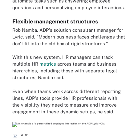
automate tasks such as answering employee
questions and personalizing employee interactions.
Flexible management structures
Rob Namba, ADP's solution consultant manager for
Lyric, said, "Modern business faces challenges that
don't fit into the old box of rigid structures."
With this new system, HR managers can track
multiple HR
metrics
across teams and business
hierarchies, including those with separate legal
structures, Namba said.
Even when teams work across different reporting
lines, ADP's tools provide HR professionals with
the visibility they need to measure and improve
engagement in these dynamic setups, he said.
ADP