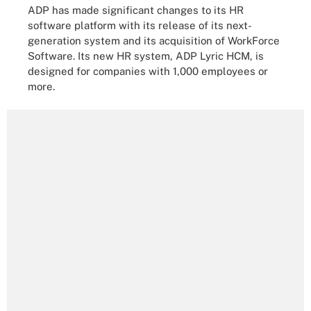
ADP has made significant changes to its HR
software platform with its release of its next-
generation system and its acquisition of WorkForce
Software. Its new HR system, ADP Lyric HCM, is
designed for companies with 1,000 employees or
more.