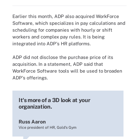
Earlier this month, ADP also acquired WorkForce
Software, which specializes in pay calculations and
scheduling for companies with hourly or shift
workers and complex pay rules. It is being
integrated into ADP's HR platforms.
ADP did not disclose the purchase price of its
acquisition. In a statement, ADP said that
WorkForce Software tools will be used to broaden
ADP's offerings.
It's more of a 3D look at your
organization.
Russ Aaron
Vice president of HR, Gold's Gym