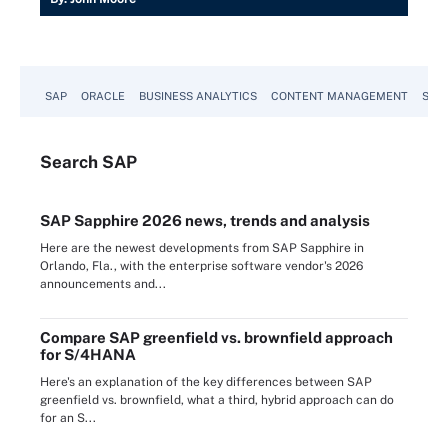
SAP
ORACLE
BUSINESS ANALYTICS
CONTENT MANAGEMENT
SUST
Search
SAP
SAP Sapphire 2026 news, trends and analysis
Here are the newest developments from SAP Sapphire in
Orlando, Fla., with the enterprise software vendor's 2026
announcements and...
Compare SAP greenfield vs. brownfield approach
for S/4HANA
Here's an explanation of the key differences between SAP
greenfield vs. brownfield, what a third, hybrid approach can do
for an S...