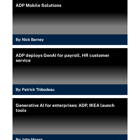
ADP Mobile Solutions
By:
Nick Barney
ADP deploys GenAI for payroll, HR customer
service
By:
Patrick Thibodeau
Generative AI for enterprises: ADP, IKEA launch
tools
By:
John Moore