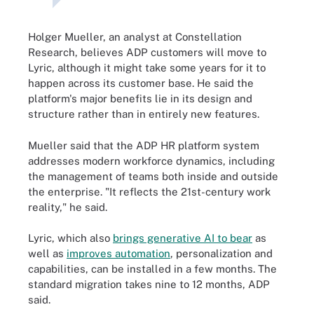
Holger Mueller, an analyst at Constellation
Research, believes ADP customers will move to
Lyric, although it might take some years for it to
happen across its customer base. He said the
platform's major benefits lie in its design and
structure rather than in entirely new features.
Mueller said that the ADP HR platform system
addresses modern workforce dynamics, including
the management of teams both inside and outside
the enterprise. "It reflects the 21st-century work
reality," he said.
Lyric, which also
brings generative AI to bear
as
well as
improves automation
, personalization and
capabilities, can be installed in a few months. The
standard migration takes nine to 12 months, ADP
said.