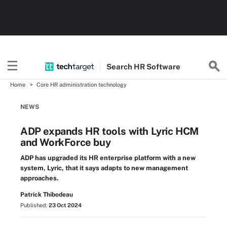
Search
HR
Software
Home
Core HR administration technology
NEWS
ADP expands HR tools with Lyric HCM
and WorkForce buy
ADP has upgraded its HR enterprise platform with a new
system, Lyric, that it says adapts to new management
approaches.
Patrick Thibodeau
Published:
23 Oct 2024