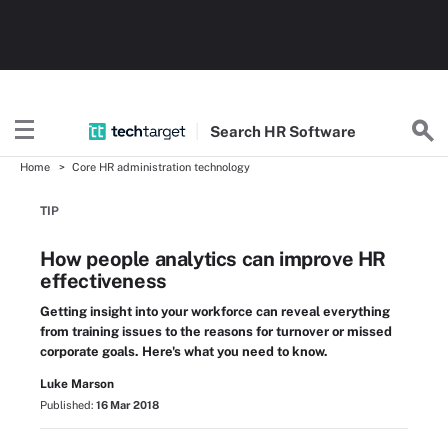
Search
HR
Software
Home
Core HR administration technology
TIP
How people analytics can improve HR
effectiveness
Getting insight into your workforce can reveal everything
from training issues to the reasons for turnover or missed
corporate goals. Here's what you need to know.
Luke Marson
Published:
16 Mar 2018