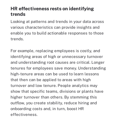
HR effectiveness rests on identifying
trends
Looking at patterns and trends in your data across
various characteristics can provide insights and
enable you to build actionable responses to those
trends.
For example, replacing employees is costly, and
identifying areas of high or unnecessary turnover
and understanding
root causes are critical.
Longer
tenures for employees save money. Understanding
high-tenure areas can be used to learn lessons
that then can be applied to areas with high
turnover and low tenure. People analytics may
show that specific teams, divisions or plants have
higher turnover than others. By stemming this
outflow, you create stability, reduce hiring and
onboarding costs and, in turn, boost HR
effectiveness.