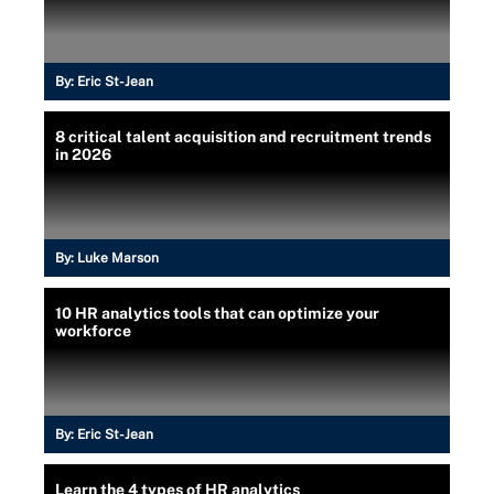
By:
Eric St-Jean
8 critical talent acquisition and recruitment trends
in 2026
By:
Luke Marson
10 HR analytics tools that can optimize your
workforce
By:
Eric St-Jean
Learn the 4 types of HR analytics