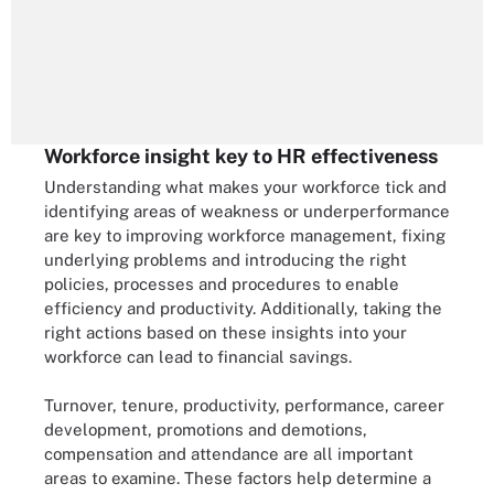
Workforce insight key to HR effectiveness
Understanding what makes your workforce tick and
identifying areas of weakness or underperformance
are key to improving workforce management, fixing
underlying problems and introducing the right
policies, processes and procedures to enable
efficiency and productivity. Additionally, taking the
right actions based on these insights into your
workforce can lead to financial savings.
Turnover, tenure, productivity, performance, career
development, promotions and demotions,
compensation and attendance are all important
areas to examine. These factors help determine a