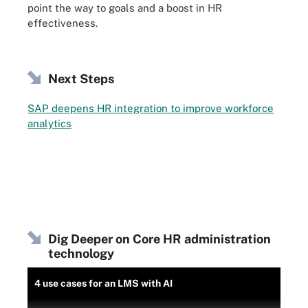
point the way to goals and a boost in HR
effectiveness.
Next Steps
SAP deepens HR integration to improve workforce
analytics
Dig Deeper on Core HR administration
technology
4 use cases for an LMS with AI