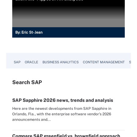
By:
Eric St-Jean
SAP
ORACLE
BUSINESS ANALYTICS
CONTENT MANAGEMENT
SUST
Search
SAP
SAP Sapphire 2026 news, trends and analysis
Here are the newest developments from SAP Sapphire in
Orlando, Fla., with the enterprise software vendor's 2026
announcements and...
Compare SAP greenfield vs. brownfield approach