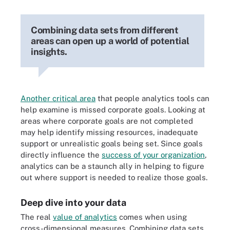
Combining data sets from different
areas can open up a world of potential
insights.
Another critical area
that people analytics tools can
help examine is missed corporate goals. Looking at
areas where corporate goals are not completed
may help identify missing resources, inadequate
support or unrealistic goals being set. Since goals
directly influence the
success of your organization
,
analytics can be a staunch ally in helping to figure
out where support is needed to realize those goals.
Deep dive into your data
The real
value of analytics
comes when using
cross-dimensional measures. Combining data sets