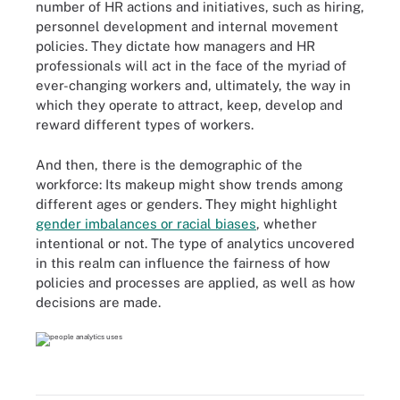
number of HR actions and initiatives, such as hiring,
personnel development and internal movement
policies. They dictate how managers and HR
professionals will act in the face of the myriad of
ever-changing workers and, ultimately, the way in
which they operate to attract, keep, develop and
reward different types of workers.
And then, there is the demographic of the
workforce: Its makeup might show trends among
different ages or genders. They might highlight
gender imbalances or racial biases
, whether
intentional or not. The type of analytics uncovered
in this realm can influence the fairness of how
policies and processes are applied, as well as how
decisions are made.