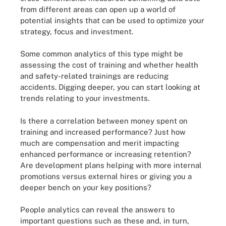
from different areas can open up a world of
potential insights that can be used to optimize your
strategy, focus and investment.
Some common analytics of this type might be
assessing the cost of training and whether health
and safety-related trainings are reducing
accidents. Digging deeper, you can start looking at
trends relating to your investments.
Is there a correlation between money spent on
training and increased performance? Just how
much are compensation and merit impacting
enhanced performance or increasing retention?
Are development plans helping with more internal
promotions versus external hires or giving you a
deeper bench on your key positions?
People analytics can reveal the answers to
important questions such as these and, in turn,