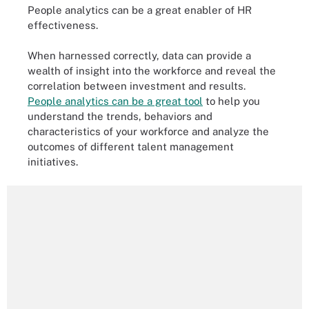
People analytics can be a great enabler of HR
effectiveness.
When harnessed correctly, data can provide a
wealth of insight into the workforce and reveal the
correlation between investment and results.
People analytics can be a great tool
to help you
understand the trends, behaviors and
characteristics of your workforce and analyze the
outcomes of different talent management
initiatives.