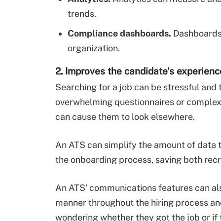
trends.
Compliance dashboards.
Dashboards
organization.
2. Improves the candidate's experienc
Searching for a job can be stressful and
overwhelming questionnaires or complex
can cause them to look elsewhere.
An ATS can simplify the amount of data t
the onboarding process, saving both rec
An ATS' communications features can als
manner throughout the hiring process and 
wondering whether they got the job or if 