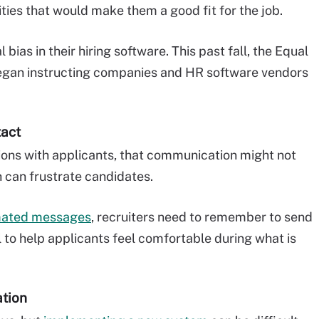
ties that would make them a good fit for the job.
bias in their hiring software. This past fall, the Equal
an instructing companies and HR software vendors
tact
ns with applicants, that communication might not
h can frustrate candidates.
mated messages
, recruiters need to remember to send
to help applicants feel comfortable during what is
ation