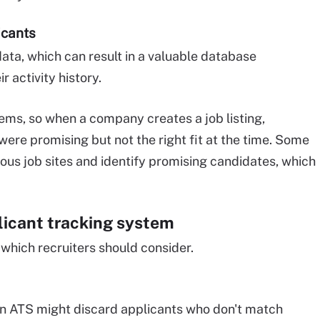
icants
ata, which can result in a valuable database
 activity history.
ms, so when a company creates a job listing,
were promising but not the right fit at the time. Some
ous job sites and identify promising candidates, which
licant tracking system
which recruiters should consider.
an ATS might discard applicants who don't match