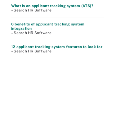
What is an applicant tracking system (ATS)?
– Search HR Software
6 benefits of applicant tracking system
integration
– Search HR Software
12 applicant tracking system features to look for
– Search HR Software