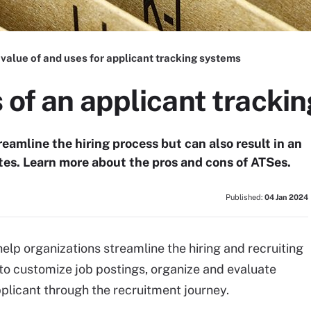
value of and uses for applicant tracking systems
 of an applicant tracki
eamline the hiring process but can also result in an
tes. Learn more about the pros and cons of ATSes.
Published:
04 Jan 2024
elp organizations streamline the hiring and recruiting
 to customize job postings, organize and evaluate
plicant through the recruitment journey.