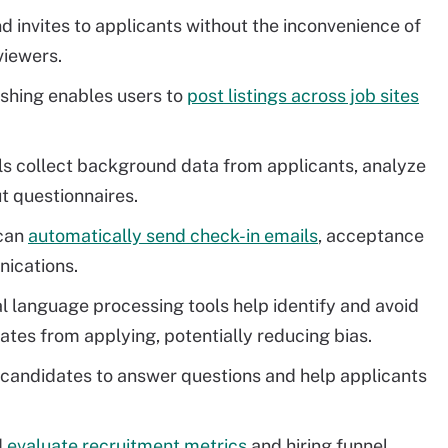
nd invites to applicants without the inconvenience of
viewers.
shing enables users to
post listings across job sites
s collect background data from applicants, analyze
t questionnaires.
can
automatically send check-in emails
, acceptance
nications.
 language processing tools help identify and avoid
tes from applying, potentially reducing bias.
 candidates to answer questions and help applicants
d
evaluate recruitment metrics
and hiring funnel