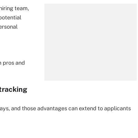
 hiring team,
potential
ersonal
m pros and
 tracking
ways, and those advantages can extend to applicants