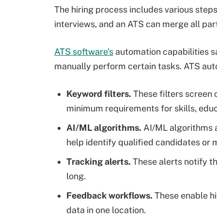
The hiring process includes various steps
interviews, and an ATS can merge all part
ATS software's
automation capabilities s
manually perform certain tasks. ATS auto
Keyword filters.
These filters screen
minimum requirements for skills, educ
AI/ML algorithms.
AI/ML algorithms an
help identify qualified candidates or
Tracking alerts.
These alerts notify th
long.
Feedback workflows.
These enable hir
data in one location.