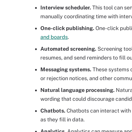
Interview scheduler.
This tool can se
manually coordinating time with inter
One-click publishing.
One-click publi
and boards
.
Automated screening.
Screening tool
resumes, and send reminders to fill ou
Messaging systems.
These systems 
or rejection notices, and other commu
Natural language processing.
Natural
wording that could discourage candida
Chatbots.
Chatbots can interact with
as they fill in data.
Analytics.
Analytics can measure an