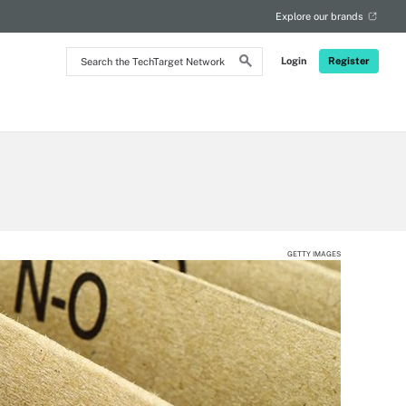
Explore our brands
Search
Login
Register
the
TechTarget
Network
GETTY IMAGES