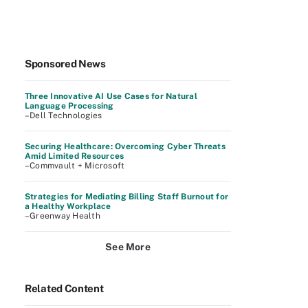
Sponsored News
Three Innovative AI Use Cases for Natural
Language Processing
–Dell Technologies
Securing Healthcare: Overcoming Cyber Threats
Amid Limited Resources
–Commvault + Microsoft
Strategies for Mediating Billing Staff Burnout for
a Healthy Workplace
–Greenway Health
See More
Related Content