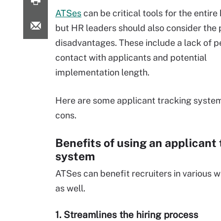
ATSes
can be critical tools for the entire
but HR leaders should also consider the 
disadvantages. These include a lack of p
contact with applicants and potential
implementation length.
Here are some applicant tracking syste
cons.
Benefits of using an applicant
system
ATSes can benefit recruiters in various 
as well.
1. Streamlines the hiring process