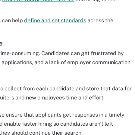
 can help
define and set standards
across the
e
 time-consuming. Candidates can get frustrated by
 applications, and a lack of employer communication
o collect from each candidate and store that data for
ruiters and new employees time and effort.
o ensure that applicants get responses in a timely
enable faster hiring so candidates aren't left
they should continue their search.