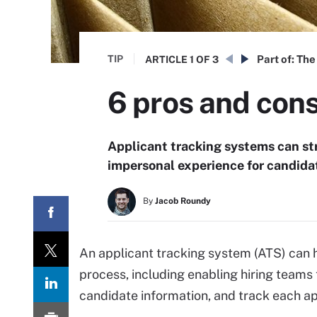
TIP
Part of:
The 
ARTICLE
1 OF 3
6 pros and cons
Applicant tracking systems can str
impersonal experience for candida
By
Jacob Roundy
An applicant tracking system (ATS) can h
process, including enabling hiring teams
candidate information, and track each ap