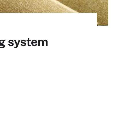
ng system