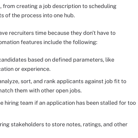
, from creating a job description to scheduling
s of the process into one hub.
ave recruiters time because they don't have to
mation features include the following:
 candidates based on defined parameters, like
ation or experience.
alyze, sort, and rank applicants against job fit to
 match them with other open jobs.
e hiring team if an application has been stalled for too
ing stakeholders to store notes, ratings, and other