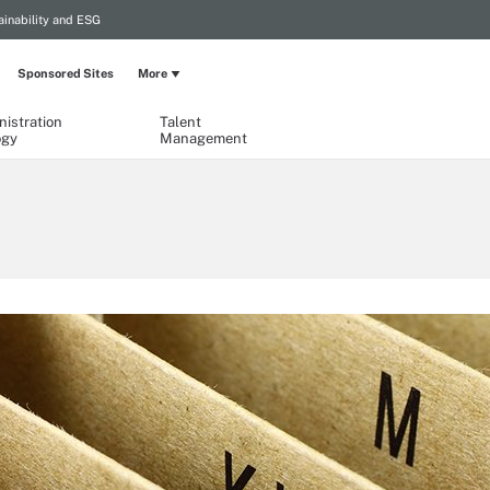
ainability and ESG
Sponsored Sites
More
istration
Talent
ogy
Management