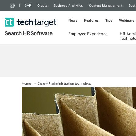
SAP
Oracle
Business Analytics
Content Management
Sust
News
Features
Tips
Webinars
Search
HR
Software
Employee Experience
HR Admin
Technol
Home
Core HR administration technology