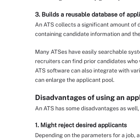
3. Builds a reusable database of appl
An ATS collects a significant amount of d
containing candidate information and their
Many ATSes have easily searchable syste
recruiters can find prior candidates who 
ATS software can also integrate with vari
can enlarge the applicant pool.
Disadvantages of using an app
An ATS has some disadvantages as well, 
1. Might reject desired applicants
Depending on the parameters for a job, 