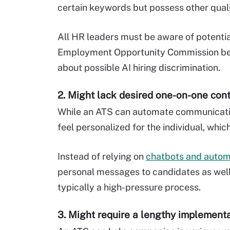
certain keywords but possess other quali
All HR leaders must be aware of potential 
Employment Opportunity Commission beg
about possible AI hiring discrimination.
2. Might lack desired one-on-one con
While an ATS can automate communicatio
feel personalized for the individual, whic
Instead of relying on
chatbots and auto
personal messages to candidates as well 
typically a high-pressure process.
3. Might require a lengthy implement