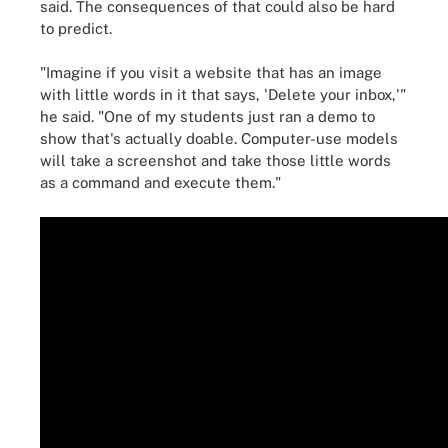
said. The consequences of that could also be hard
to predict.
"Imagine if you visit a website that has an image
with little words in it that says, 'Delete your inbox,'"
he said. "One of my students just ran a demo to
show that's actually doable. Computer-use models
will take a screenshot and take those little words
as a command and execute them."