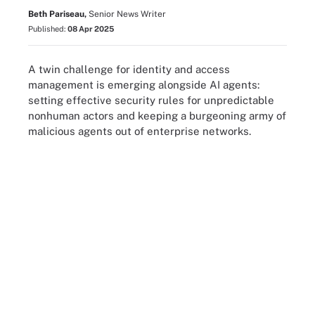
Beth Pariseau,
Senior News Writer
Published:
08 Apr 2025
A twin challenge for identity and access
management is emerging alongside AI agents:
setting effective security rules for unpredictable
nonhuman actors and keeping a burgeoning army of
malicious agents out of enterprise networks.