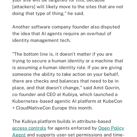
[attackers] will likely move to the sites that are not
doing that type of thing," he said.
Another software company founder also disputed
the idea that AI agents require an overhaul of
identity management tech.
"The bottom line is, it doesn't matter if you are
trying to secure a human identity or a machine that
is assuming a human identity role. If you are giving
someone the ability to take action on your behalf,
there are checks and balances that need to be in
place, and that doesn't change," said Amit Govrin,
co-founder and CEO at Kubiya, which launched a
Kubernetes-based agentic AI platform at KubeCon
+ CloudNativeCon Europe this month.
The Kubiya platform builds in attribute-based
access controls
for agents enforced by
Open Policy
Agent
and supports user-set permissions and time-