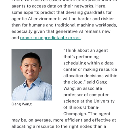
agents to access data on their networks. Here,
some experts predict that devising guardrails for
agentic AI environments will be harder and riskier
than for humans and traditional machine workloads,
especially given that generative AI remains new
and
prone to unpredictable errors
.
"Think about an agent
that's performing
scheduling within a data
center or making resource
allocation decisions within
the cloud," said Gang
Wang, an associate
professor of computer
science at the University
Gang Wang
of Illinois Urbana-
Champaign. "The agent
may be, on average, more efficient and effective at
allocating a resource to the right nodes than a