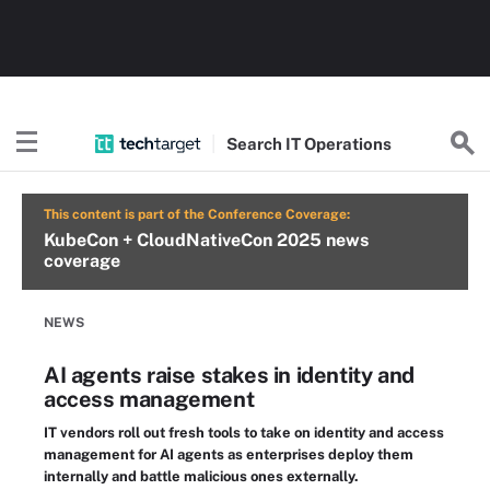
Search
IT
Operations
This content is part of the Conference Coverage:
KubeCon + CloudNativeCon 2025 news
coverage
NEWS
AI agents raise stakes in identity and
access management
IT vendors roll out fresh tools to take on identity and access
management for AI agents as enterprises deploy them
internally and battle malicious ones externally.