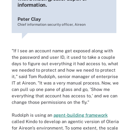
information.
Peter Clay
Chief information security officer, Aireon
"If I see an account name get exposed along with
the password and user ID, it used to take a couple
days to figure out everything it had access to, what
we needed to protect and how we need to protect
it," said Tom Rudolph, senior manager of enterprise
IT at Aireon. "It was a very manual process. Now, we
can pull up one pane of glass and go, 'Show me
everything that account has access to,' and we can
change those permissions on the fly."
Rudolph is using an
agent-building framework
called Kindo to develop an agentic version of Oleria
for Aireon's environment. To some extent, the scale