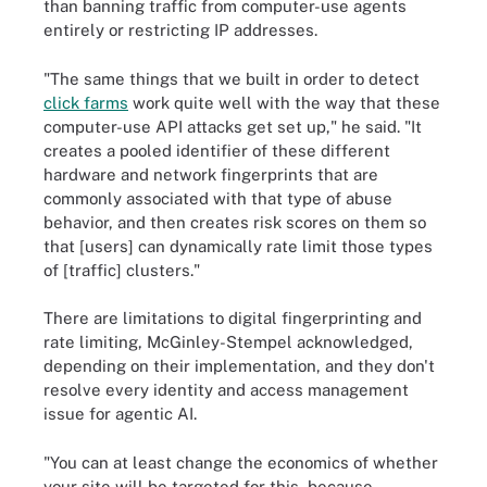
than banning traffic from computer-use agents
entirely or restricting IP addresses.
"The same things that we built in order to detect
click farms
work quite well with the way that these
computer-use API attacks get set up," he said. "It
creates a pooled identifier of these different
hardware and network fingerprints that are
commonly associated with that type of abuse
behavior, and then creates risk scores on them so
that [users] can dynamically rate limit those types
of [traffic] clusters."
There are limitations to digital fingerprinting and
rate limiting, McGinley-Stempel acknowledged,
depending on their implementation, and they don't
resolve every identity and access management
issue for agentic AI.
"You can at least change the economics of whether
your site will be targeted for this, because