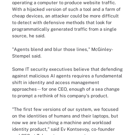
operating a computer to produce website traffic.
With a hijacked version of such a tool and a farm of
cheap devices, an attacker could be more difficult
to detect with defensive methods that look for
programmatically generated traffic from a single
source, he said.
"Agents blend and blur those lines," McGinley-
Stempel said.
Some IT security executives believe that defending
against malicious AI agents requires a fundamental
shift in identity and access management
approaches -- for one CEO, enough of a sea change
to prompt a rethink of his company's product.
"The first few versions of our system, we focused
on the identities of humans and their laptops, but
now we are launching a machine and workload
identity product," said Ev Kontsevoy, co-founder