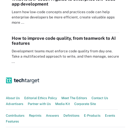
app development
Learn how low-code concepts and practices code can help
enterprise developers be more efficient, create valuable apps
more ...
How to improve code quality, from teamwork to AI
features
Development teams must enforce code quality from day one.
Take a multifaceted approach to write, and then manage, secure
...
About Us
Editorial Ethics Policy
Meet The Editors
Contact Us
Advertisers
Partner with Us
Media Kit
Corporate Site
Contributors
Reprints
Answers
Definitions
E-Products
Events
Features