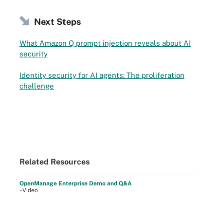
Next Steps
What Amazon Q prompt injection reveals about AI
security
Identity security for AI agents: The proliferation
challenge
Related Resources
OpenManage Enterprise Demo and Q&A
–Video