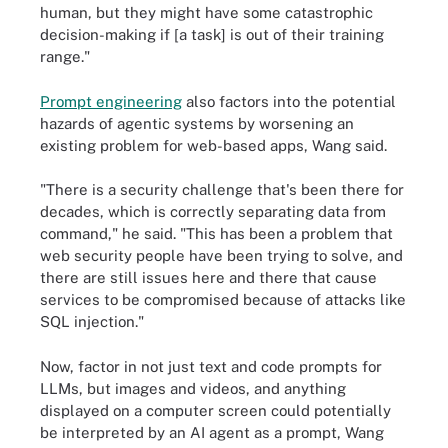
human, but they might have some catastrophic
decision-making if [a task] is out of their training
range."
Prompt engineering
also factors into the potential
hazards of agentic systems by worsening an
existing problem for web-based apps, Wang said.
"There is a security challenge that's been there for
decades, which is correctly separating data from
command," he said. "This has been a problem that
web security people have been trying to solve, and
there are still issues here and there that cause
services to be compromised because of attacks like
SQL injection."
Now, factor in not just text and code prompts for
LLMs, but images and videos, and anything
displayed on a computer screen could potentially
be interpreted by an AI agent as a prompt, Wang