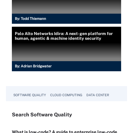
By:
Todd Thiemann
Palo Alto Networks Idira: A next-gen platform for
human, agentic & machine identity security
By:
Adrian Bridgwater
SOFTWARE QUALITY
CLOUD COMPUTING
DATA CENTER
Search
Software
Quality
What is low-code? A guide to enterprise low-code