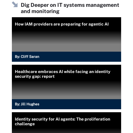
Dig Deeper on IT systems management
and monitoring
How IAM providers are preparing for agentic AI
By:
Cliff Saran
Healthcare embraces AI while facing an identity
security gap: report
By:
Jill Hughes
Identity security for AI agents: The proliferation
challenge