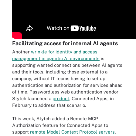
Facilitating access for internal AI agents
Another
wrinkle for identity and access
management in agentic AI environments
is
supporting wanted connections between AI agents
and their tools, including those external to a
company, without IT teams having to set up
authentication and authorization for services ahead
of time. Passwordless web authentication vendor
Stytch launched a
product
, Connected Apps, in
February to address that scenario.
This week, Stytch added a Remote MCP
Authorization feature for Connected Apps to
support
remote Model Context Protocol servers
,