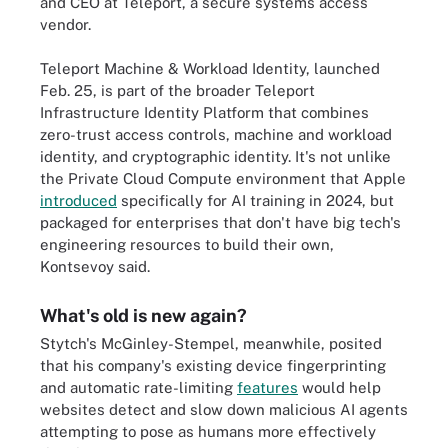
and CEO at Teleport, a secure systems access
vendor.
Teleport Machine & Workload Identity, launched
Feb. 25, is part of the broader Teleport
Infrastructure Identity Platform that combines
zero-trust access controls, machine and workload
identity, and cryptographic identity. It's not unlike
the Private Cloud Compute environment that Apple
introduced
specifically for AI training in 2024, but
packaged for enterprises that don't have big tech's
engineering resources to build their own,
Kontsevoy said.
What's old is new again?
Stytch's McGinley-Stempel, meanwhile, posited
that his company's existing device fingerprinting
and automatic rate-limiting
features
would help
websites detect and slow down malicious AI agents
attempting to pose as humans more effectively