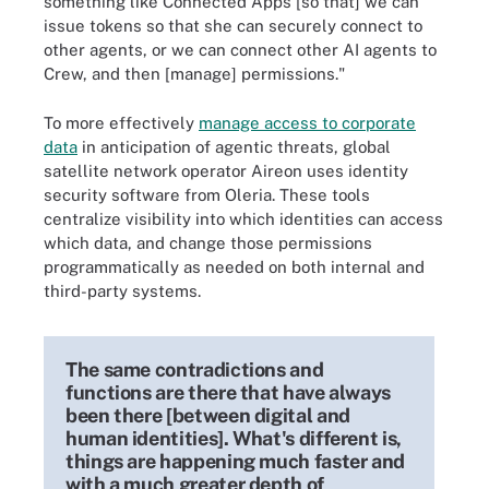
something like Connected Apps [so that] we can
issue tokens so that she can securely connect to
other agents, or we can connect other AI agents to
Crew, and then [manage] permissions."
To more effectively
manage access to corporate
data
in anticipation of agentic threats, global
satellite network operator Aireon uses identity
security software from Oleria. These tools
centralize visibility into which identities can access
which data, and change those permissions
programmatically as needed on both internal and
third-party systems.
The same contradictions and
functions are there that have always
been there [between digital and
human identities]. What's different is,
things are happening much faster and
with a much greater depth of