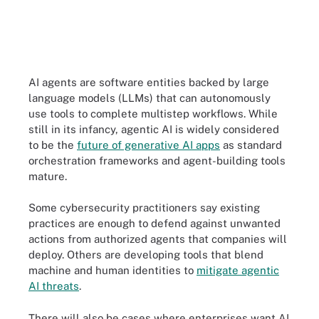
AI agents are software entities backed by large
language models (LLMs) that can autonomously
use tools to complete multistep workflows. While
still in its infancy, agentic AI is widely considered
to be the
future of generative AI apps
as standard
orchestration frameworks and agent-building tools
mature.
Some cybersecurity practitioners say existing
practices are enough to defend against unwanted
actions from authorized agents that companies will
deploy. Others are developing tools that blend
machine and human identities to
mitigate agentic
AI threats
.
There will also be cases where enterprises want AI