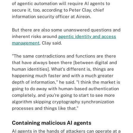
of agentic automation will require AI agents to
secure it, too, according to Peter Clay, chief
information security officer at Aireon.
But there are also some unanswered questions and
inherent risks around
agentic identity and access
management
, Clay said.
"The same contradictions and functions are there
that have always been there [between digital and
human identities]. What's different is, things are
happening much faster and with a much greater
depth of information," he said. "I think the market is
going to do away with human-based authentication
completely, and you're going to start to see more
algorithm skipping cryptography synchronization
processes and things like that."
Containing malicious AI agents
AI agents in the hands of attackers can operate at a