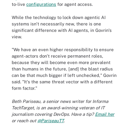
to-live
configurations
for agent access.
While the technology to lock down agentic AI
systems isn't necessarily new, there is one
significant difference with AI agents, in Govrin's
view.
"We have an even higher responsibility to ensure
agent-actors don't receive permanent roles,
because they will become even more prevalent
than humans in the future, [and] the blast radius
can be that much bigger if left unchecked," Govrin
said. "It's the same threat vector with a different
form factor."
Beth Pariseau, a senior news writer for Informa
TechTarget, is an award-winning veteran of IT
journalism covering DevOps. Have a tip?
Email her
or reach out
@PariseauTT
.