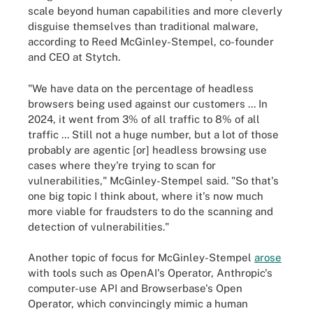
scale beyond human capabilities and more cleverly
disguise themselves than traditional malware,
according to Reed McGinley-Stempel, co-founder
and CEO at Stytch.
"We have data on the percentage of headless
browsers being used against our customers ... In
2024, it went from 3% of all traffic to 8% of all
traffic ... Still not a huge number, but a lot of those
probably are agentic [or] headless browsing use
cases where they're trying to scan for
vulnerabilities," McGinley-Stempel said. "So that's
one big topic I think about, where it's now much
more viable for fraudsters to do the scanning and
detection of vulnerabilities."
Another topic of focus for McGinley-Stempel
arose
with tools such as OpenAI's Operator, Anthropic's
computer-use API and Browserbase's Open
Operator, which convincingly mimic a human