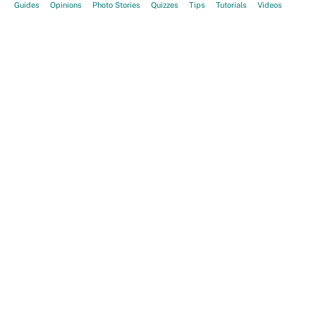
Guides
Opinions
Photo Stories
Quizzes
Tips
Tutorials
Videos