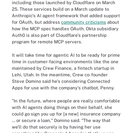
including those launched by Cloudflare on March
25. These services build on a March update to
Anthropic's AI agent framework that added support
for OAuth, but address
community criticisms
about
how the MCP spec handles OAuth. Okta subsidiary
Auth0 is also part of Cloudflare's partnership
program for remote MCP servers.
It will take time for agentic AI to be ready for prime
time in customer-facing environments like the one
maintained by Crew Finance, a fintech startup in
Lehi, Utah. In the meantime, Crew co-founder
Steve Domino said he's considering Connected
Apps for use with the company's chatbot, Penny.
"In the future, where people are really comfortable
with AI agents doing things on their behalf, she
could go sign you up for [a new] insurance company
... or secure a loan," Domino said. "The way that
we'll do that securely is by having her use