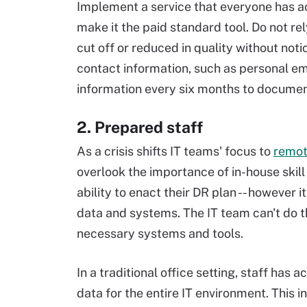
Implement a service that everyone has a
make it the paid standard tool. Do not rel
cut off or reduced in quality without notic
contact information, such as personal ema
information every six months to docume
2. Prepared staff
As a crisis shifts IT teams' focus to
remot
overlook the importance of in-house skil
ability to enact their DR plan -- however
data and systems. The IT team can't do th
necessary systems and tools.
In a traditional office setting, staff ha
data for the entire IT environment. This