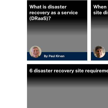
What is disaster
When 
recovery as a service
site d
(DRaaS)?
By:
Paul Kirvan
6 disaster recovery site requirem