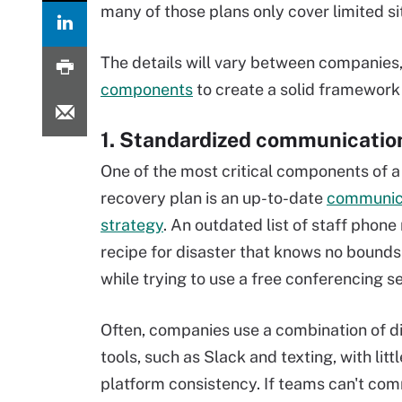
many of those plans only cover limited si
The details will vary between companies,
components
to create a solid framework 
1. Standardized communicatio
One of the most critical components of a
recovery plan is an up-to-date
communic
strategy
. An outdated list of staff phone
recipe for disaster that knows no bounds 
while trying to use a free conferencing se
Often, companies use a combination of d
tools, such as Slack and texting, with lit
platform consistency. If teams can't com