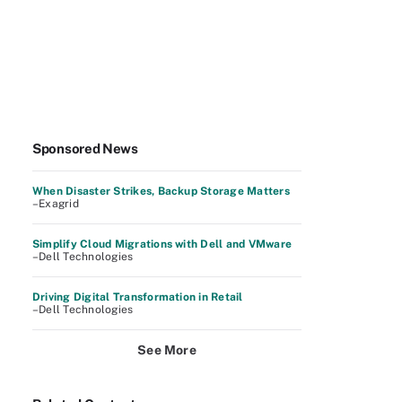
Sponsored News
When Disaster Strikes, Backup Storage Matters
–Exagrid
Simplify Cloud Migrations with Dell and VMware
–Dell Technologies
Driving Digital Transformation in Retail
–Dell Technologies
See More