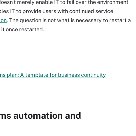
oesn't merely enable IT to fail over the environment
bles IT to provide users with continued service
ion
. The question is not what is necessary to restart a
 it once restarted.
 plan: A template for business continuity
ems automation and