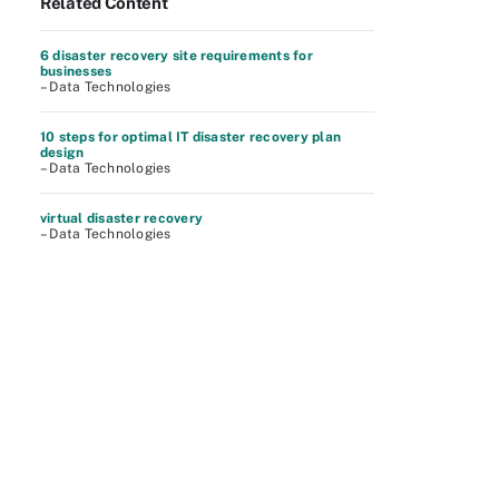
Related Content
6 disaster recovery site requirements for
businesses
– Data Technologies
10 steps for optimal IT disaster recovery plan
design
– Data Technologies
virtual disaster recovery
– Data Technologies