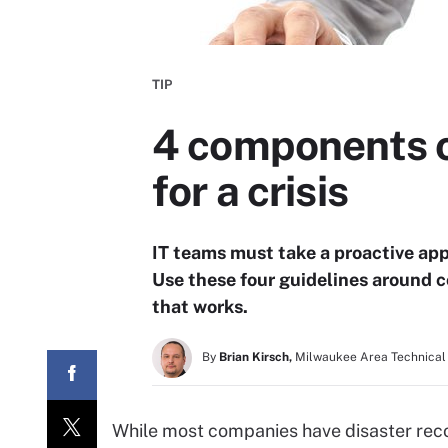
TIP
4 components of
for a crisis
IT teams must take a proactive ap
Use these four guidelines around 
that works.
By
Brian Kirsch,
Milwaukee Area Technical
While most companies have disaster reco