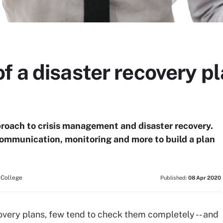
 a disaster recovery pl
proach to crisis management and disaster recovery.
communication, monitoring and more to build a plan
 College
Published:
08 Apr 2020
very plans, few tend to check them completely -- and