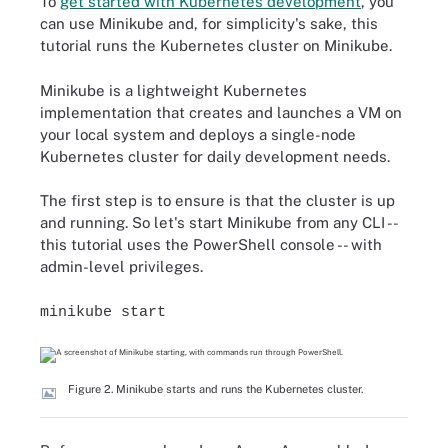
To
get started with Kubernetes development
, you
can use Minikube and, for simplicity's sake, this
tutorial runs the Kubernetes cluster on Minikube.
Minikube is a lightweight Kubernetes
implementation that creates and launches a VM on
your local system and deploys a single-node
Kubernetes cluster for daily development needs.
The first step is to ensure is that the cluster is up
and running. So let's start Minikube from any CLI --
this tutorial uses the PowerShell console -- with
admin-level privileges.
minikube start
Figure 2. Minikube starts and runs the Kubernetes cluster.