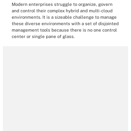
Modern enterprises struggle to organize, govern
and control their complex hybrid and multi-cloud
environments. It is a sizeable challenge to manage
these diverse environments with a set of disjointed
management tools because there is no one control
center or single pane of glass.