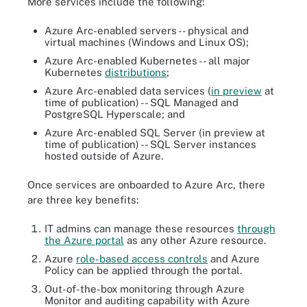
More services include the following:
Azure Arc-enabled servers -- physical and
virtual machines (Windows and Linux OS);
Azure Arc-enabled Kubernetes -- all major
Kubernetes
distributions
;
Azure Arc-enabled data services (
in preview
at
time of publication) -- SQL Managed and
PostgreSQL Hyperscale; and
Azure Arc-enabled SQL Server (in preview at
time of publication) -- SQL Server instances
hosted outside of Azure.
Once services are onboarded to Azure Arc, there
are three key benefits:
IT admins can manage these resources
through
the Azure portal
as any other Azure resource.
Azure
role-based access controls
and Azure
Policy can be applied through the portal.
Out-of-the-box monitoring through Azure
Monitor and auditing capability with Azure