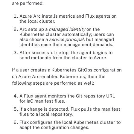
are performed:
Azure Arc installs metrics and Flux agents on
the local cluster.
Arc sets up a
managed identity
on the
Kubernetes cluster automatically; users can
also choose a
service principal,
but managed
identities ease their management demands.
After successful setup, the agent begins to
send metadata from the cluster to Azure.
If a user creates a Kubernetes GitOps configuration
on Azure Arc-enabled Kubernetes, then the
following steps are performed as well:
A Flux agent monitors the Git repository URL
for IaC manifest files.
If a change is detected, Flux pulls the manifest
files to a local repository.
Flux configures the local Kubernetes cluster to
adapt the configuration changes.