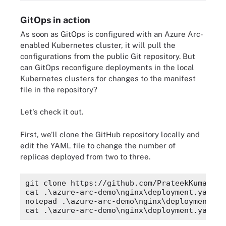
GitOps in action
As soon as GitOps is configured with an Azure Arc-
enabled Kubernetes cluster, it will pull the
configurations from the public Git repository. But
can GitOps reconfigure deployments in the local
Kubernetes clusters for changes to the manifest
file in the repository?
Let's check it out.
First, we'll clone the GitHub repository locally and
edit the YAML file to change the number of
replicas deployed from two to three.
git clone https://github.com/PrateekKumarSin
cat .\azure-arc-demo\nginx\deployment.yaml |
notepad .\azure-arc-demo\nginx\deployment.yam