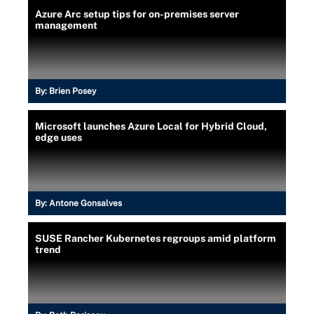
Azure Arc setup tips for on-premises server
management
By:
Brien Posey
Microsoft launches Azure Local for Hybrid Cloud,
edge uses
By:
Antone Gonsalves
SUSE Rancher Kubernetes regroups amid platform
trend