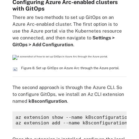
Configuring Azure Arc-enabled clusters
with GitOps
There are two methods to set up GitOps on an
Azure Arc-enabled cluster. The first option is to
use the Azure portal via the Kubernetes resource
we connected, and then navigate to
Settings >
GitOps > Add Configuration
.
Figure 8. Set up GitOps on Azure Arc through the Azure portal.
The second approach is through the Azure CLI. So
to configure GitOps, we install an Az CLI extension
named
k8sconfiguration
.
az extension show --name k8sconfiguration
