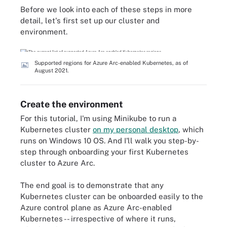
Before we look into each of these steps in more
detail, let's first set up our cluster and
environment.
Supported regions for Azure Arc-enabled Kubernetes, as of
August 2021.
Create the environment
For this tutorial, I'm using Minikube to run a
Kubernetes cluster
on my personal desktop
, which
runs on Windows 10 OS. And I'll walk you step-by-
step through onboarding your first Kubernetes
cluster to Azure Arc.
The end goal is to demonstrate that any
Kubernetes cluster can be onboarded easily to the
Azure control plane as Azure Arc-enabled
Kubernetes -- irrespective of where it runs,