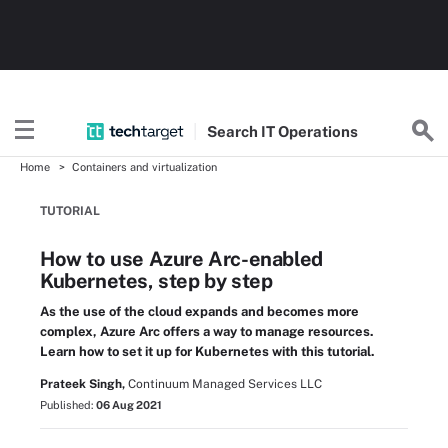
Search
IT
Operations
Home
Containers and virtualization
TUTORIAL
How to use Azure Arc-enabled
Kubernetes, step by step
As the use of the cloud expands and becomes more
complex, Azure Arc offers a way to manage resources.
Learn how to set it up for Kubernetes with this tutorial.
Prateek Singh,
Continuum Managed Services LLC
Published:
06 Aug 2021