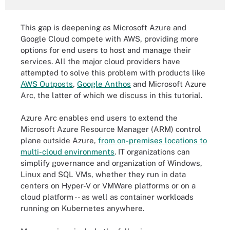
This gap is deepening as Microsoft Azure and
Google Cloud compete with AWS, providing more
options for end users to host and manage their
services. All the major cloud providers have
attempted to solve this problem with products like
AWS Outposts
,
Google Anthos
and Microsoft Azure
Arc, the latter of which we discuss in this tutorial.
Azure Arc enables end users to extend the
Microsoft Azure Resource Manager (ARM) control
plane outside Azure,
from on-premises locations to
multi-cloud environments
. IT organizations can
simplify governance and organization of Windows,
Linux and SQL VMs, whether they run in data
centers on Hyper-V or VMWare platforms or on a
cloud platform -- as well as container workloads
running on Kubernetes anywhere.