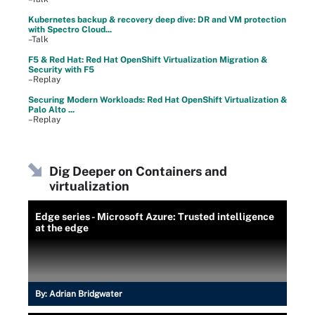
Kubernetes backup & recovery deep dive: DR and VM protection
with Spectro Cloud...
–Talk
F5 & Red Hat: Red Hat OpenShift Virtualization Migration &
Security with F5
–Replay
Securing Modern Workloads: Red Hat OpenShift Virtualization &
Palo Alto ...
–Replay
Dig Deeper on Containers and
virtualization
Edge series - Microsoft Azure: Trusted intelligence
at the edge
By:
Adrian Bridgwater