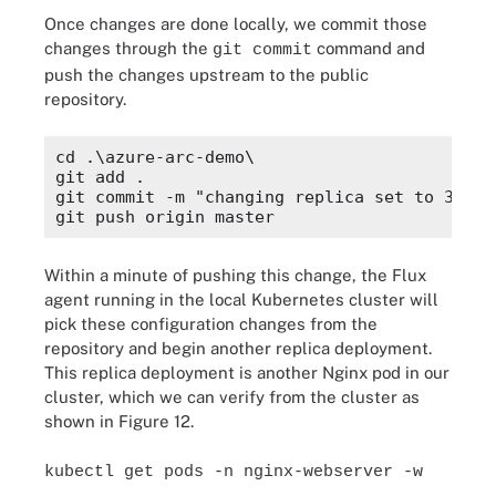
Once changes are done locally, we commit those
changes through the
command and
git commit
push the changes upstream to the public
repository.
cd .\azure-arc-demo\

git add .

git commit -m "changing replica set to 3"

Within a minute of pushing this change, the Flux
agent running in the local Kubernetes cluster will
pick these configuration changes from the
repository and begin another replica deployment.
This replica deployment is another Nginx pod in our
cluster, which we can verify from the cluster as
shown in Figure 12.
kubectl get pods -n nginx-webserver -w