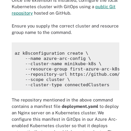
Once the extension is installed, configure the local
Kubernetes cluster with GitOps using a
public Git
repository
hosted on GitHub.
Ensure you supply the correct cluster and resource
group name to the command.
az k8sconfiguration create \

    --name azure-arc-config \

    --cluster-name minikube-k8s \

    --resource-group first-azure-arc-k8s \

    --repository-url https://github.com/Prat
    --scope cluster \

The repository mentioned in the above command
contains a manifest file
deployment.yaml
to deploy
an Nginx server on a Kubernetes cluster. We
configure this manifest in GitOps in our Azure Arc-
enabled Kubernetes cluster so that it deploys