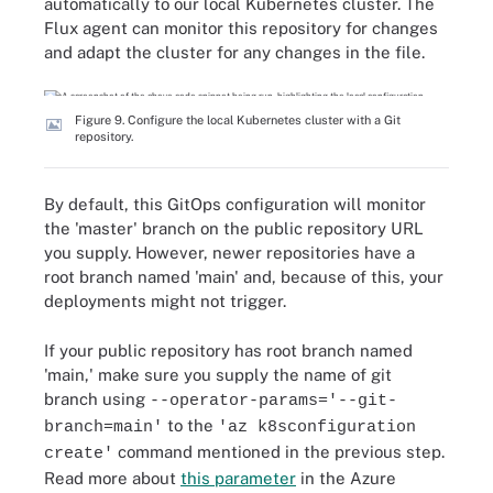
automatically to our local Kubernetes cluster. The
Flux agent can monitor this repository for changes
and adapt the cluster for any changes in the file.
Figure 9. Configure the local Kubernetes cluster with a Git
repository.
By default, this GitOps configuration will monitor
the 'master' branch on the public repository URL
you supply. However, newer repositories have a
root branch named 'main' and, because of this, your
deployments might not trigger.
If your public repository has root branch named
'main,' make sure you supply the name of git
branch using
--operator-params='--git-
to the
branch=main'
'az k8sconfiguration
command mentioned in the previous step.
create'
Read more about
this parameter
in the Azure