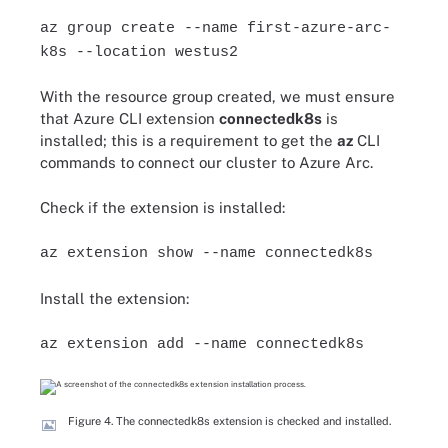
az group create --name first-azure-arc-
k8s --location westus2
With the resource group created, we must ensure
that Azure CLI extension
connectedk8s
is
installed; this is a requirement to get the
az
CLI
commands to connect our cluster to Azure Arc.
Check if the extension is installed:
az extension show --name connectedk8s
Install the extension:
az extension add --name connectedk8s
Figure 4. The connectedk8s extension is checked and installed.