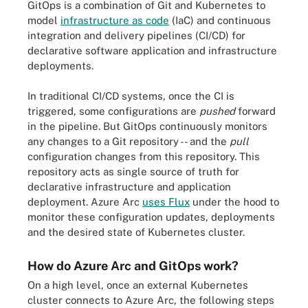
GitOps is a combination of Git and Kubernetes to
model
infrastructure as code
(IaC) and continuous
integration and delivery pipelines (CI/CD) for
declarative software application and infrastructure
deployments.
In traditional CI/CD systems, once the CI is
triggered, some configurations are
pushed
forward
in the pipeline. But GitOps continuously monitors
any changes to a Git repository -- and the
pull
configuration changes from this repository. This
repository acts as single source of truth for
declarative infrastructure and application
deployment. Azure Arc
uses Flux
under the hood to
monitor these configuration updates, deployments
and the desired state of Kubernetes cluster.
How do Azure Arc and GitOps work?
On a high level, once an external Kubernetes
cluster connects to Azure Arc, the following steps