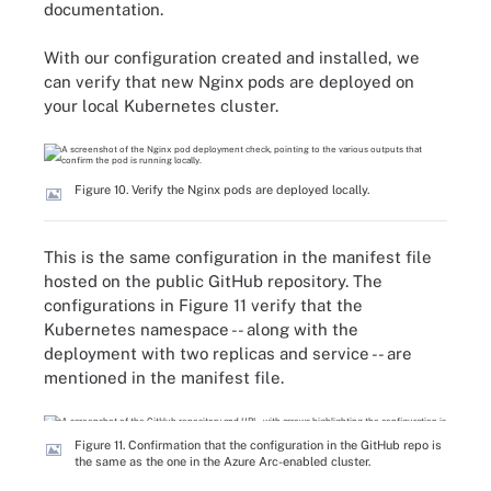
documentation.
With our configuration created and installed, we
can verify that new Nginx pods are deployed on
your local Kubernetes cluster.
Figure 10. Verify the Nginx pods are deployed locally.
This is the same configuration in the manifest file
hosted on the public GitHub repository. The
configurations in Figure 11 verify that the
Kubernetes namespace -- along with the
deployment with two replicas and service -- are
mentioned in the manifest file.
Figure 11. Confirmation that the configuration in the GitHub repo is
the same as the one in the Azure Arc-enabled cluster.