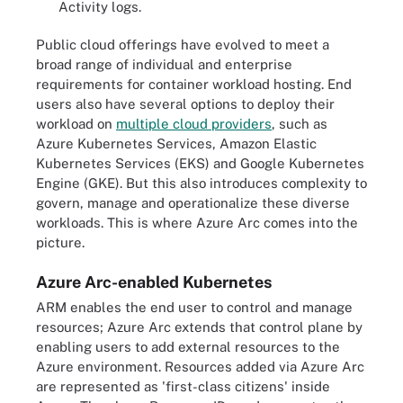
Activity logs.
Public cloud offerings have evolved to meet a
broad range of individual and enterprise
requirements for container workload hosting. End
users also have several options to deploy their
workload on
multiple cloud providers
, such as
Azure Kubernetes Services, Amazon Elastic
Kubernetes Services (EKS) and Google Kubernetes
Engine (GKE). But this also introduces complexity to
govern, manage and operationalize these diverse
workloads. This is where Azure Arc comes into the
picture.
Azure Arc-enabled Kubernetes
ARM enables the end user to control and manage
resources; Azure Arc extends that control plane by
enabling users to add external resources to the
Azure environment. Resources added via Azure Arc
are represented as 'first-class citizens' inside