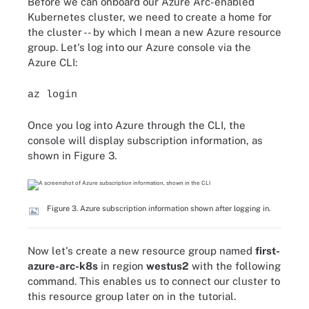
Before we can onboard our Azure Arc-enabled
Kubernetes cluster, we need to create a home for
the cluster -- by which I mean a new Azure resource
group. Let's log into our Azure console via the
Azure CLI:
az login
Once you log into Azure through the CLI, the
console will display subscription information, as
shown in Figure 3.
Figure 3. Azure subscription information shown after logging in.
Now let's create a new resource group named
first-
azure-arc-k8s
in region
westus2
with the following
command. This enables us to connect our cluster to
this resource group later on in the tutorial.