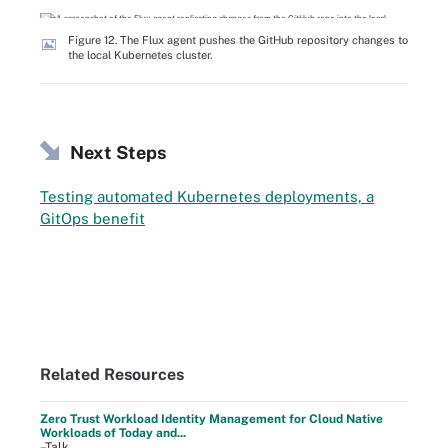
Figure 12. The Flux agent pushes the GitHub repository changes to
the local Kubernetes cluster.
Next Steps
Testing automated Kubernetes deployments, a
GitOps benefit
Related Resources
Zero Trust Workload Identity Management for Cloud Native
Workloads of Today and...
–Talk