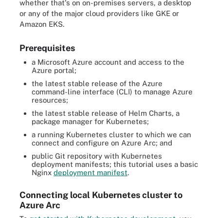
whether that's on on-premises servers, a desktop
or any of the major cloud providers like GKE or
Amazon EKS.
Prerequisites
a Microsoft Azure account and access to the
Azure portal;
the latest stable release of the Azure
command-line interface (CLI) to manage Azure
resources;
the latest stable release of Helm Charts, a
package manager for Kubernetes;
a running Kubernetes cluster to which we can
connect and configure on Azure Arc; and
public Git repository with Kubernetes
deployment manifests; this tutorial uses a basic
Nginx
deployment manifest
.
Connecting local Kubernetes cluster to
Azure Arc