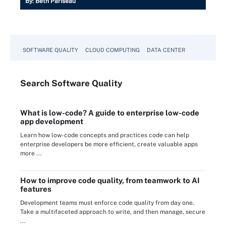
By:
Beth Pariseau
SOFTWARE QUALITY
CLOUD COMPUTING
DATA CENTER
Search
Software
Quality
What is low-code? A guide to enterprise low-code
app development
Learn how low-code concepts and practices code can help
enterprise developers be more efficient, create valuable apps
more ...
How to improve code quality, from teamwork to AI
features
Development teams must enforce code quality from day one.
Take a multifaceted approach to write, and then manage, secure
...