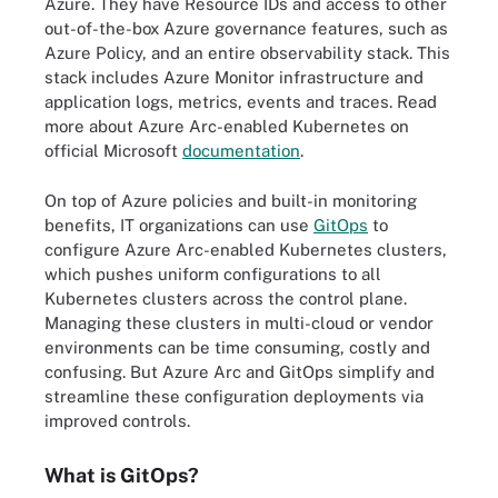
Azure. They have Resource IDs and access to other
out-of-the-box Azure governance features, such as
Azure Policy, and an entire observability stack. This
stack includes Azure Monitor infrastructure and
application logs, metrics, events and traces. Read
more about Azure Arc-enabled Kubernetes on
official Microsoft
documentation
.
On top of Azure policies and built-in monitoring
benefits, IT organizations can use
GitOps
to
configure Azure Arc-enabled Kubernetes clusters,
which pushes uniform configurations to all
Kubernetes clusters across the control plane.
Managing these clusters in multi-cloud or vendor
environments can be time consuming, costly and
confusing. But Azure Arc and GitOps simplify and
streamline these configuration deployments via
improved controls.
What is GitOps?