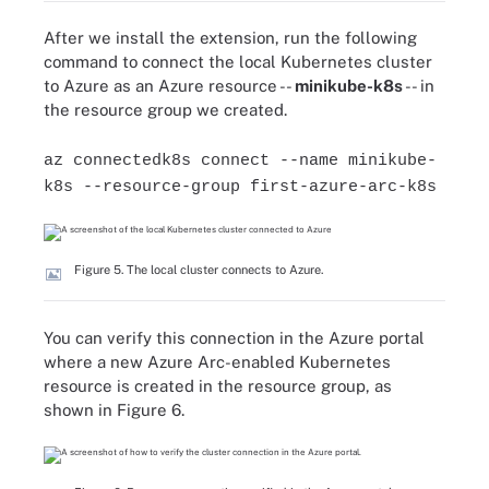
After we install the extension, run the following
command to connect the local Kubernetes cluster
to Azure as an Azure resource --
minikube-k8s
-- in
the resource group we created.
az connectedk8s connect --name minikube-
k8s --resource-group first-azure-arc-k8s
Figure 5. The local cluster connects to Azure.
You can verify this connection in the Azure portal
where a new Azure Arc-enabled Kubernetes
resource is created in the resource group, as
shown in Figure 6.