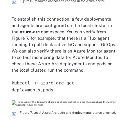
Figure 6. Resource connection verified in the Azure portal.
To establish this connection, a few deployments
and agents are configured on the local cluster in
the
azure-arc
namespace. You can verify from
Figure 7, for example, that there is a Flux agent
running to pull declarative IaC and support GitOps.
We can also verify there is an Azure Monitor agent
to collect monitoring data for Azure Monitor. To
check these Azure Arc deployments and pods on
the local cluster, run the command:
kubectl -n azure-arc get
deployments,pods
Figure 7. Local Azure Arc pods and deployments status checked.