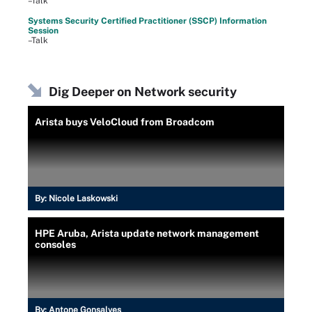
–Talk
Systems Security Certified Practitioner (SSCP) Information
Session
–Talk
Dig Deeper on Network security
Arista buys VeloCloud from Broadcom
By:
Nicole Laskowski
HPE Aruba, Arista update network management
consoles
By:
Antone Gonsalves