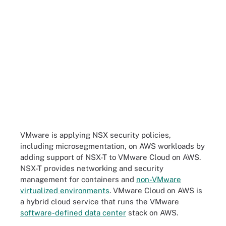
VMware is applying NSX security policies,
including microsegmentation, on AWS workloads by
adding support of NSX-T to VMware Cloud on AWS.
NSX-T provides networking and security
management for containers and
non-VMware
virtualized environments
. VMware Cloud on AWS is
a hybrid cloud service that runs the VMware
software-defined data center
stack on AWS.