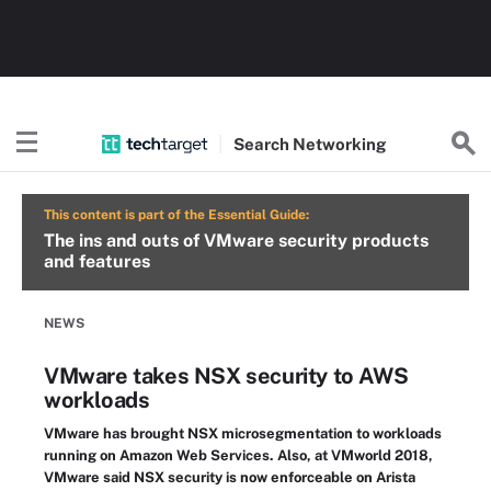
Search
Networking
This content is part of the Essential Guide:
The ins and outs of VMware security products
and features
NEWS
VMware takes NSX security to AWS
workloads
VMware has brought NSX microsegmentation to workloads
running on Amazon Web Services. Also, at VMworld 2018,
VMware said NSX security is now enforceable on Arista