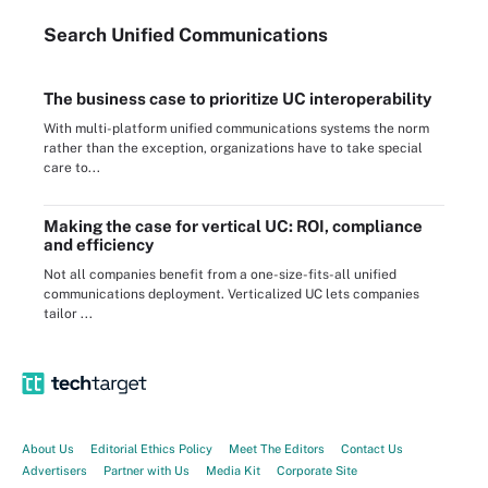
Search
Unified
Communications
The business case to prioritize UC interoperability
With multi-platform unified communications systems the norm
rather than the exception, organizations have to take special
care to...
Making the case for vertical UC: ROI, compliance
and efficiency
Not all companies benefit from a one-size-fits-all unified
communications deployment. Verticalized UC lets companies
tailor ...
About Us
Editorial Ethics Policy
Meet The Editors
Contact Us
Advertisers
Partner with Us
Media Kit
Corporate Site