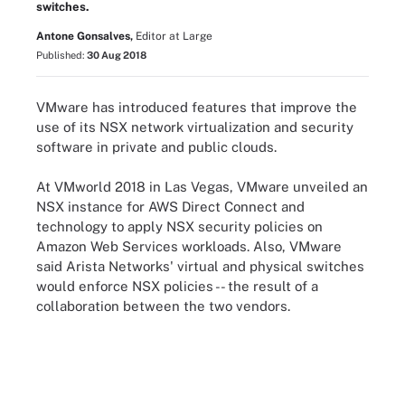
switches.
Antone Gonsalves,
Editor at Large
Published:
30 Aug 2018
VMware has introduced features that improve the
use of its NSX network virtualization and security
software in private and public clouds.
At VMworld 2018 in Las Vegas, VMware unveiled an
NSX instance for AWS Direct Connect and
technology to apply NSX security policies on
Amazon Web Services workloads. Also, VMware
said Arista Networks' virtual and physical switches
would enforce NSX policies -- the result of a
collaboration between the two vendors.