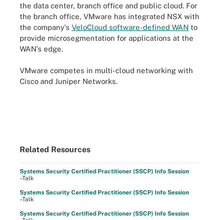
the data center, branch office and public cloud. For
the branch office, VMware has integrated NSX with
the company's
VeloCloud software-defined WAN
to
provide microsegmentation for applications at the
WAN's edge.
VMware competes in multi-cloud networking with
Cisco and Juniper Networks.
Related Resources
Systems Security Certified Practitioner (SSCP) Info Session
–Talk
Systems Security Certified Practitioner (SSCP) Info Session
–Talk
Systems Security Certified Practitioner (SSCP) Info Session