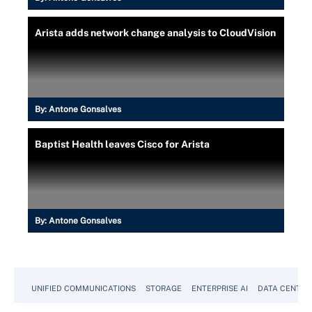
Arista adds network change analysis to CloudVision
By:
Antone Gonsalves
Baptist Health leaves Cisco for Arista
By:
Antone Gonsalves
UNIFIED COMMUNICATIONS
STORAGE
ENTERPRISE AI
DATA CENTER