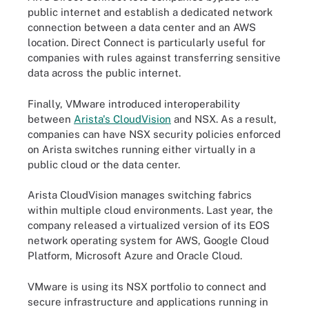
public internet and establish a dedicated network
connection between a data center and an AWS
location. Direct Connect is particularly useful for
companies with rules against transferring sensitive
data across the public internet.
Finally, VMware introduced interoperability
between
Arista's CloudVision
and NSX. As a result,
companies can have NSX security policies enforced
on Arista switches running either virtually in a
public cloud or the data center.
Arista CloudVision manages switching fabrics
within multiple cloud environments. Last year, the
company released a virtualized version of its EOS
network operating system for AWS, Google Cloud
Platform, Microsoft Azure and Oracle Cloud.
VMware is using its NSX portfolio to connect and
secure infrastructure and applications running in