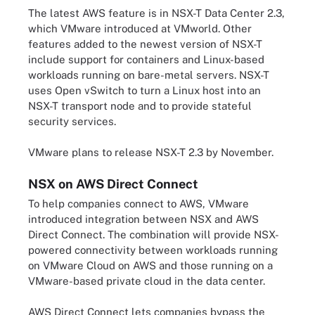
The latest AWS feature is in NSX-T Data Center 2.3,
which VMware introduced at VMworld. Other
features added to the newest version of NSX-T
include support for containers and Linux-based
workloads running on bare-metal servers. NSX-T
uses Open vSwitch to turn a Linux host into an
NSX-T transport node and to provide stateful
security services.
VMware plans to release NSX-T 2.3 by November.
NSX on AWS Direct Connect
To help companies connect to AWS, VMware
introduced integration between NSX and AWS
Direct Connect. The combination will provide NSX-
powered connectivity between workloads running
on VMware Cloud on AWS and those running on a
VMware-based private cloud in the data center.
AWS Direct Connect lets companies bypass the