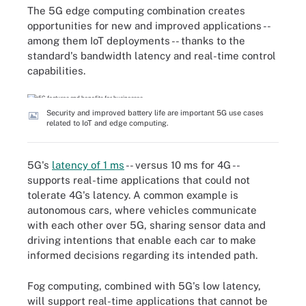
The 5G edge computing combination creates
opportunities for new and improved applications --
among them IoT deployments -- thanks to the
standard's bandwidth latency and real-time control
capabilities.
Security and improved battery life are important 5G use cases
related to IoT and edge computing.
5G's
latency of 1 ms
-- versus 10 ms for 4G --
supports real-time applications that could not
tolerate 4G's latency. A common example is
autonomous cars, where vehicles communicate
with each other over 5G, sharing sensor data and
driving intentions that enable each car to make
informed decisions regarding its intended path.
Fog computing, combined with 5G's low latency,
will support real-time applications that cannot be