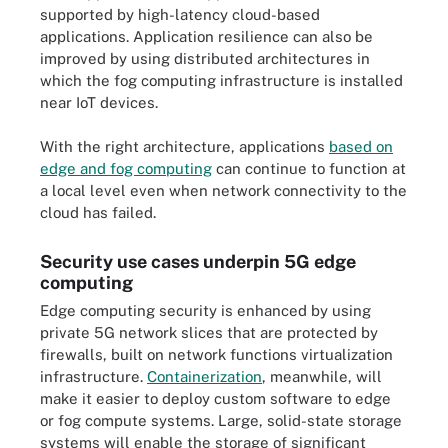
supported by high-latency cloud-based
applications. Application resilience can also be
improved by using distributed architectures in
which the fog computing infrastructure is installed
near IoT devices.
With the right architecture, applications
based on
edge and fog computing
can continue to function at
a local level even when network connectivity to the
cloud has failed.
Security use cases underpin 5G edge
computing
Edge computing security is enhanced by using
private 5G network slices that are protected by
firewalls, built on network functions virtualization
infrastructure.
Containerization
, meanwhile, will
make it easier to deploy custom software to edge
or fog compute systems. Large, solid-state storage
systems will enable the storage of significant