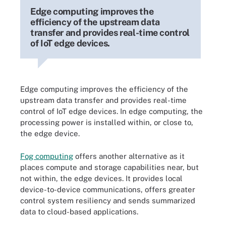
Edge computing improves the
efficiency of the upstream data
transfer and provides real-time control
of IoT edge devices.
Edge computing improves the efficiency of the
upstream data transfer and provides real-time
control of IoT edge devices. In edge computing, the
processing power is installed within, or close to,
the edge device.
Fog computing
offers another alternative as it
places compute and storage capabilities near, but
not within, the edge devices. It provides local
device-to-device communications, offers greater
control system resiliency and sends summarized
data to cloud-based applications.