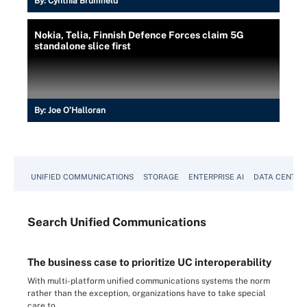
By:
Cynthia Brumfield
Nokia, Telia, Finnish Defence Forces claim 5G
standalone slice first
By:
Joe O’Halloran
UNIFIED COMMUNICATIONS
STORAGE
ENTERPRISE AI
DATA CENTER
Search
Unified
Communications
The business case to prioritize UC interoperability
With multi-platform unified communications systems the norm
rather than the exception, organizations have to take special
care to...