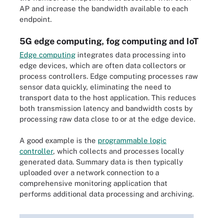
AP and increase the bandwidth available to each
endpoint.
5G edge computing, fog computing and IoT
Edge computing
integrates data processing into
edge devices, which are often data collectors or
process controllers. Edge computing processes raw
sensor data quickly, eliminating the need to
transport data to the host application. This reduces
both transmission latency and bandwidth costs by
processing raw data close to or at the edge device.
A good example is the
programmable logic
controller
, which collects and processes locally
generated data. Summary data is then typically
uploaded over a network connection to a
comprehensive monitoring application that
performs additional data processing and archiving.