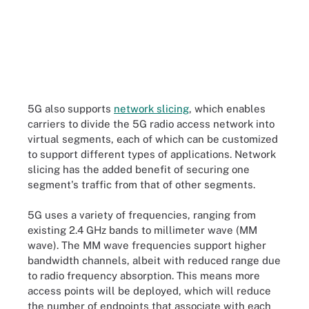
5G also supports
network slicing
, which enables
carriers to divide the 5G radio access network into
virtual segments, each of which can be customized
to support different types of applications. Network
slicing has the added benefit of securing one
segment's traffic from that of other segments.
5G uses a variety of frequencies, ranging from
existing 2.4 GHz bands to millimeter wave
(MM
wave
)
. The MM wave frequencies support higher
bandwidth channels, albeit with reduced range due
to radio frequency absorption. This means more
access points will be deployed, which will reduce
the number of endpoints that associate with each