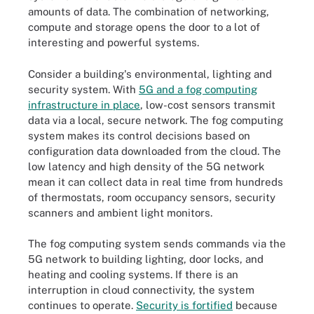
amounts of data. The combination of networking,
compute and storage opens the door to a lot of
interesting and powerful systems.
Consider a building's environmental, lighting and
security system. With
5G and a fog computing
infrastructure in place
, low-cost sensors transmit
data via a local, secure network. The fog computing
system makes its control decisions based on
configuration data downloaded from the cloud. The
low latency and high density of the 5G network
mean it can collect data in real time from hundreds
of thermostats, room occupancy sensors, security
scanners and ambient light monitors.
The fog computing system sends commands via the
5G network to building lighting, door locks, and
heating and cooling systems. If there is an
interruption in cloud connectivity, the system
continues to operate.
Security is fortified
because