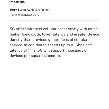
important.
Terry Slattery,
NetCraftsmen
Published:
25 Sep 2019
5G offers wireless cellular connectivity with much
higher bandwidth, lower latency and greater device
density than previous generations of cellular
service. In addition to speeds up to 10 Gbps and
latency of 1 ms, 5G will support thousands of
devices per square kilometer.