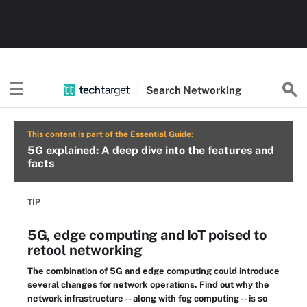
Search
Networking
This content is part of the Essential Guide:
5G explained: A deep dive into the features and
facts
TIP
5G, edge computing and IoT poised to
retool networking
The combination of 5G and edge computing could introduce
several changes for network operations. Find out why the
network infrastructure -- along with fog computing -- is so