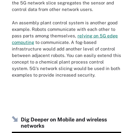
the 5G network slice segregates the sensor and
control data from other network users.
An assembly plant control system is another good
example. Robots communicate with each other to
pass parts among themselves,
relying on 5G edge
computing
to communicate. A fog-based
infrastructure would add another level of control
between adjacent robots. You can easily extend this
concept to a chemical plant process control
system. 5G's network slicing would be used in both
examples to provide increased security.
Dig Deeper on Mobile and wireless
networks