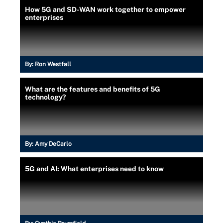
How 5G and SD-WAN work together to empower
enterprises
By:
Ron Westfall
What are the features and benefits of 5G
technology?
By:
Amy DeCarlo
5G and AI: What enterprises need to know