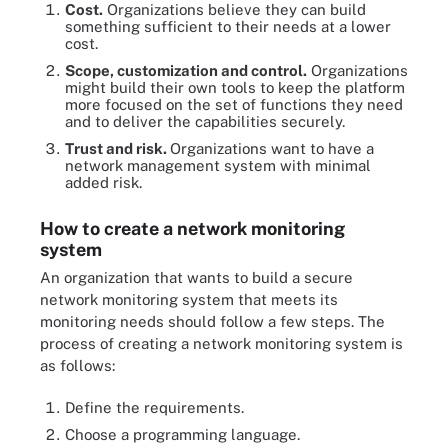
Cost.
Organizations believe they can build
something sufficient to their needs at a lower
cost.
Scope, customization and control.
Organizations
might build their own tools to keep the platform
more focused on the set of functions they need
and to deliver the capabilities securely.
Trust and risk.
Organizations want to have a
network management system with minimal
added risk.
How to create a network monitoring
system
An organization that wants to build a secure
network monitoring system that meets its
monitoring needs should follow a few steps. The
process of creating a network monitoring system is
as follows:
Define the requirements.
Choose a programming language.