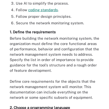
Use AI to simplify the process.
Follow
coding standards
.
Follow proper design principles.
Secure the network monitoring system.
1. Define the requirements
Before building the network monitoring system, the
organization must define the core functional areas
of performance, behavior and configuration that the
network management system needs to address.
Specify the list in order of importance to provide
guidance for the tool's structure and a rough order
of feature development.
Define core requirements for the objects that the
network management system will monitor. This
documentation can include everything on the
network or some specific subsets of equipment.
2. Choose a programming language