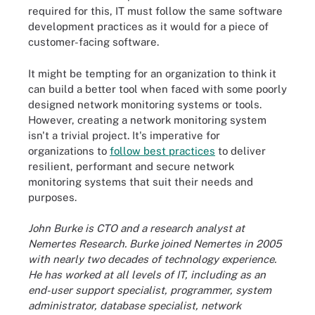
required for this, IT must follow the same software
development practices as it would for a piece of
customer-facing software.
It might be tempting for an organization to think it
can build a better tool when faced with some poorly
designed network monitoring systems or tools.
However, creating a network monitoring system
isn't a trivial project. It's imperative for
organizations to
follow best practices
to deliver
resilient, performant and secure network
monitoring systems that suit their needs and
purposes.
John Burke is CTO and a research analyst at
Nemertes Research. Burke joined Nemertes in 2005
with nearly two decades of technology experience.
He has worked at all levels of IT, including as an
end-user support specialist, programmer, system
administrator, database specialist, network