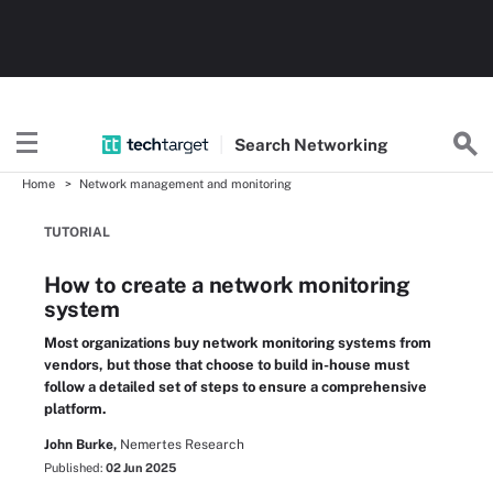
Search
Networking
Home
Network management and monitoring
TUTORIAL
How to create a network monitoring
system
Most organizations buy network monitoring systems from
vendors, but those that choose to build in-house must
follow a detailed set of steps to ensure a comprehensive
platform.
John Burke,
Nemertes Research
Published:
02 Jun 2025