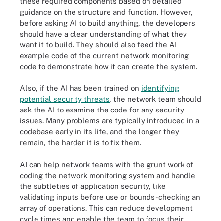
these required components based on detailed
guidance on the structure and function. However,
before asking AI to build anything, the developers
should have a clear understanding of what they
want it to build. They should also feed the AI
example code of the current network monitoring
code to demonstrate how it can create the system.
Also, if the AI has been trained on
identifying
potential security threats
, the network team should
ask the AI to examine the code for any security
issues. Many problems are typically introduced in a
codebase early in its life, and the longer they
remain, the harder it is to fix them.
AI can help network teams with the grunt work of
coding the network monitoring system and handle
the subtleties of application security, like
validating inputs before use or bounds-checking an
array of operations. This can reduce development
cycle times and enable the team to focus their