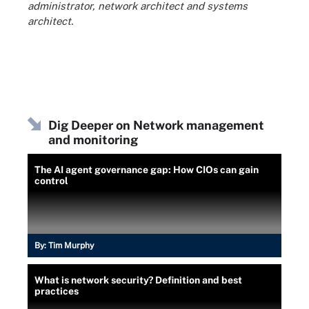
administrator, network architect and systems
architect.
Dig Deeper on Network management
and monitoring
The AI agent governance gap: How CIOs can gain
control
By:
Tim Murphy
What is network security? Definition and best
practices