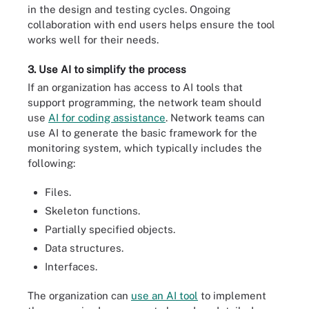
in the design and testing cycles. Ongoing
collaboration with end users helps ensure the tool
works well for their needs.
3. Use AI to simplify the process
If an organization has access to AI tools that
support programming, the network team should
use
AI for coding assistance
. Network teams can
use AI to generate the basic framework for the
monitoring system, which typically includes the
following:
Files.
Skeleton functions.
Partially specified objects.
Data structures.
Interfaces.
The organization can
use an AI tool
to implement