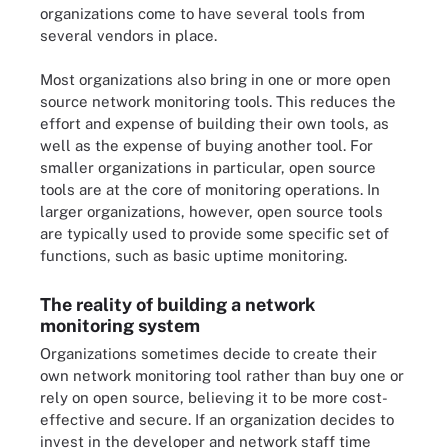
organizations come to have several tools from
several vendors in place.
Most organizations also bring in one or more open
source network monitoring tools. This reduces the
effort and expense of building their own tools, as
well as the expense of buying another tool. For
smaller organizations in particular, open source
tools are at the core of monitoring operations. In
larger organizations, however, open source tools
are typically used to provide some specific set of
functions, such as basic uptime monitoring.
The reality of building a network
monitoring system
Organizations sometimes decide to create their
own network monitoring tool rather than buy one or
rely on open source, believing it to be more cost-
effective and secure. If an organization decides to
invest in the developer and network staff time