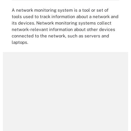
A network monitoring system is a tool or set of
tools used to track information about a network and
its devices. Network monitoring systems collect
network-relevant information about other devices
connected to the network, such as servers and
laptops.