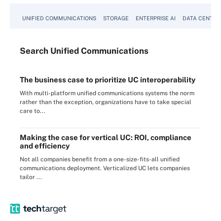
UNIFIED COMMUNICATIONS
STORAGE
ENTERPRISE AI
DATA CENTER
Search
Unified
Communications
The business case to prioritize UC interoperability
With multi-platform unified communications systems the norm
rather than the exception, organizations have to take special
care to...
Making the case for vertical UC: ROI, compliance
and efficiency
Not all companies benefit from a one-size-fits-all unified
communications deployment. Verticalized UC lets companies
tailor ...