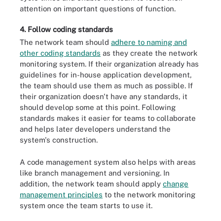
attention on important questions of function.
4. Follow coding standards
The network team should
adhere to naming and
other coding standards
as they create the network
monitoring system. If their organization already has
guidelines for in-house application development,
the team should use them as much as possible. If
their organization doesn't have any standards, it
should develop some at this point. Following
standards makes it easier for teams to collaborate
and helps later developers understand the
system's construction.
A code management system also helps with areas
like branch management and versioning. In
addition, the network team should apply
change
management principles
to the network monitoring
system once the team starts to use it.