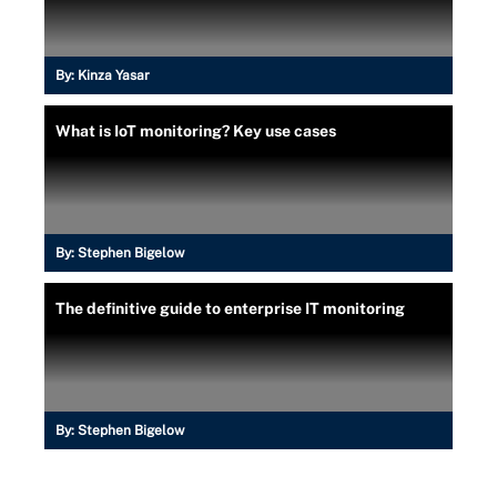
By:
Kinza Yasar
What is IoT monitoring? Key use cases
By:
Stephen Bigelow
The definitive guide to enterprise IT monitoring
By:
Stephen Bigelow