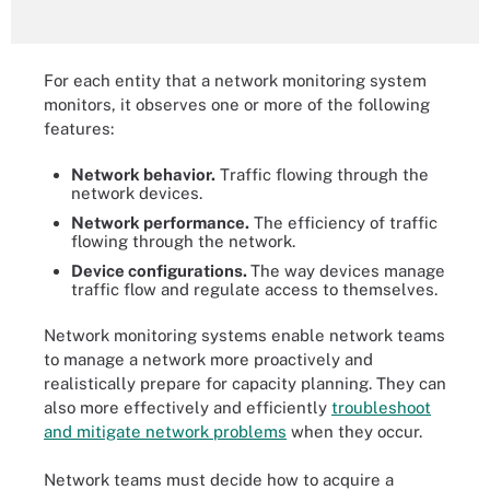
For each entity that a network monitoring system
monitors, it observes one or more of the following
features:
Network behavior.
Traffic flowing through the
network devices.
Network performance.
The efficiency of traffic
flowing through the network.
Device configurations.
The way devices manage
traffic flow and regulate access to themselves.
Network monitoring systems enable network teams
to manage a network more proactively and
realistically prepare for capacity planning. They can
also more effectively and efficiently
troubleshoot
and mitigate network problems
when they occur.
Network teams must decide how to acquire a