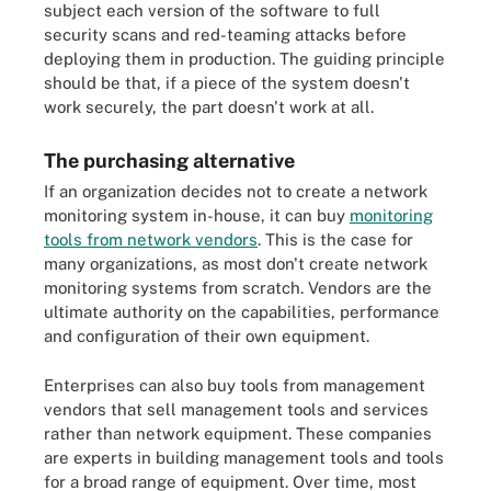
subject each version of the software to full
security scans and red-teaming attacks before
deploying them in production. The guiding principle
should be that, if a piece of the system doesn't
work securely, the part doesn't work at all.
The purchasing alternative
If an organization decides not to create a network
monitoring system in-house, it can buy
monitoring
tools from network vendors
. This is the case for
many organizations, as most don't create network
monitoring systems from scratch. Vendors are the
ultimate authority on the capabilities, performance
and configuration of their own equipment.
Enterprises can also buy tools from management
vendors that sell management tools and services
rather than network equipment. These companies
are experts in building management tools and tools
for a broad range of equipment. Over time, most