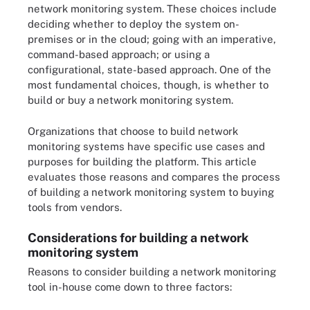
network monitoring system. These choices include
deciding whether to deploy the system on-
premises or in the cloud; going with an imperative,
command-based approach; or using a
configurational, state-based approach. One of the
most fundamental choices, though, is whether to
build or buy a network monitoring system.
Organizations that choose to build network
monitoring systems have specific use cases and
purposes for building the platform. This article
evaluates those reasons and compares the process
of building a network monitoring system to buying
tools from vendors.
Considerations for building a network
monitoring system
Reasons to consider building a network monitoring
tool in-house come down to three factors: