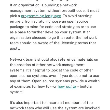
If an organization is building a network
management system without prebuilt code, it must
pick a
programming language
. To avoid starting
entirely from scratch, choose an open source
package to mine for code and strategies or to use
as a base to further develop your system. If an
organization chooses to go this route, the network
team should be aware of the licensing terms that
apply.
Network teams should also reference materials on
the creation of other network management
systems. It's helpful to look at the code of other
open source systems, even if you decide not to use
any of them. Open source systems provide a wealth
of examples for how to -- or
how
not
to
-- build a
system.
It's also important to ensure all members of the
network team who will use the system are involved