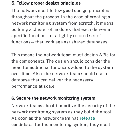
5. Follow proper design principles
The network must follow good design principles
throughout the process. In the case of creating a
network monitoring system from scratch, it means
building a cluster of modules that each deliver a
specific function -- or a tightly related set of
functions -- that work against shared databases.
This means the network team must design APIs for
the components. The design should consider the
need for additional functions added to the system
over time. Also, the network team should use a
database that can deliver the necessary
performance at scale.
6. Secure the network monitoring system
Network teams should prioritize the security of the
network monitoring system as they build the tool.
As soon as the network team has
release
candidates for the monitoring system, they must