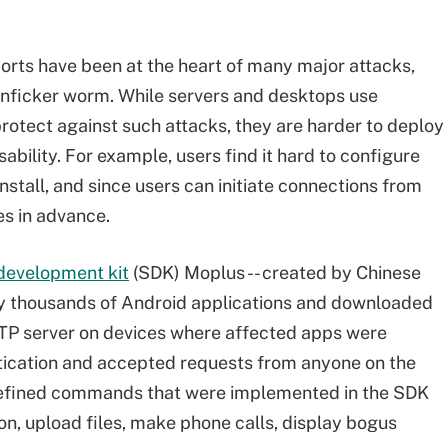
orts have been at the heart of many major attacks,
nficker worm. While servers and desktops use
protect against such attacks, they are harder to deploy
sability. For example, users find it hard to configure
install, and since users can initiate connections from
les in advance.
development kit
(SDK) Moplus -- created by Chinese
by thousands of Android applications and downloaded
HTTP server on devices where affected apps were
entication and accepted requests from anyone on the
edefined commands that were implemented in the SDK
on, upload files, make phone calls, display bogus