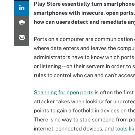
Play Store essentially turn smartphones
smartphones with insecure, open ports.
how can users detect and remediate any
Ports on a computer are communication 
where data enters and leaves the compu
administrators have to know which ports 
or listening -- on their servers in order to 
rules to control who can and can't acces
Scanning for open ports
is often the first
attacker takes when looking for unprote
points to gain a foothold in devices on the
There is no way to stop someone from po
internet-connected devices, and
tools l