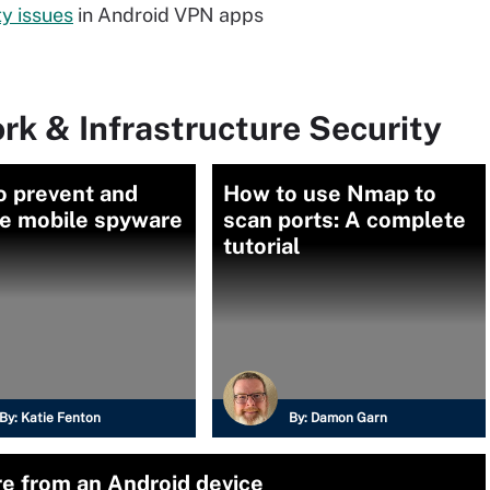
ty issues
in Android VPN apps
rk & Infrastructure Security
o prevent and
How to use Nmap to
e mobile spyware
scan ports: A complete
tutorial
By:
Katie Fenton
By:
Damon Garn
e from an Android device