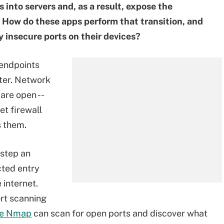
 into servers and, as a result, expose the
 How do these apps perform that transition, and
 insecure ports on their devices?
endpoints
ter. Network
are open --
set firewall
s them.
 step an
cted entry
 internet.
rt scanning
ike Nmap
can scan for open ports and discover what