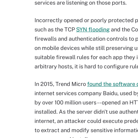
services are listening on those ports.
Incorrectly opened or poorly protected p
such as the TCP
SYN flooding
and the Co
firewalls and authentication controls to 
on mobile devices while still preserving u
suitable firewall rules for each app they 
arbitrary hosts, it is hard to configure ru
In 2015, Trend Micro
found the software 
internet services company Baidu, used 
by over 100 million users -- opened an 
installed. As the server didn't use auth
internet, an attacker could execute pr
to extract and modify sensitive informati