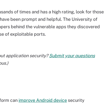
ands of times and has a high rating, look for those
have been prompt and helpful. The University of
pers behind the vulnerable apps they discovered
se of exploitable ports.
ut application security?
Submit your questions
ous.)
tform can
improve Android device
security