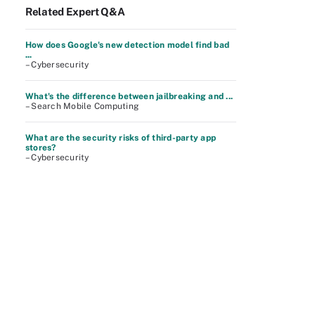
Related Expert Q&A
How does Google's new detection model find bad
...
– Cybersecurity
What's the difference between jailbreaking and ...
– Search Mobile Computing
What are the security risks of third-party app
stores?
– Cybersecurity