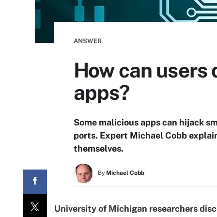
ANSWER
How can users 
apps?
Some malicious apps can hijack s
ports. Expert Michael Cobb explai
themselves.
By
Michael Cobb
University of Michigan researchers dis