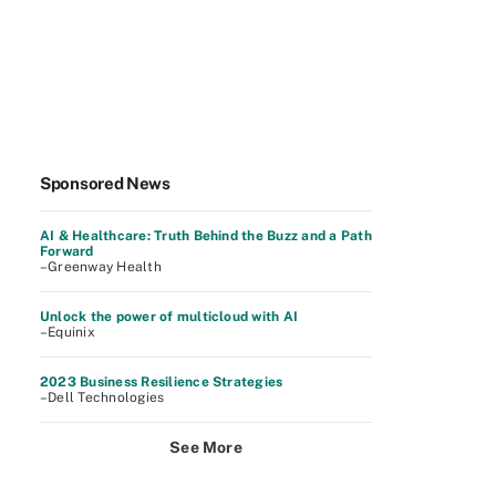
Sponsored News
AI & Healthcare: Truth Behind the Buzz and a Path
Forward
–Greenway Health
Unlock the power of multicloud with AI
–Equinix
2023 Business Resilience Strategies
–Dell Technologies
See More