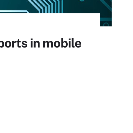
orts in mobile