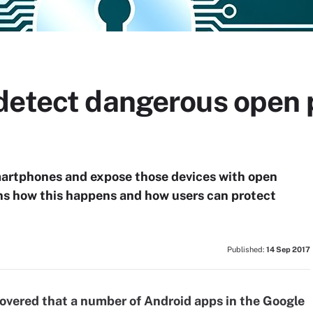
detect dangerous open p
martphones and expose those devices with open
ns how this happens and how users can protect
Published:
14 Sep 2017
covered that a number of Android apps in the Google