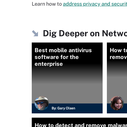
Learn how to
address privacy and securi
Dig Deeper on Netwo
Best mobile antivirus
How t
software for the
remov
enterprise
By:
Gary Olsen
How to detect and remove malwar