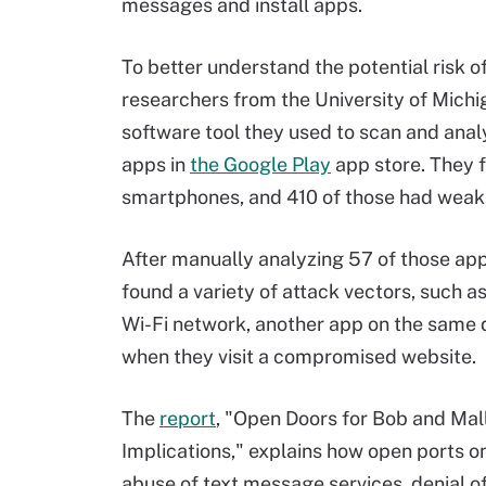
messages and install apps.
To better understand the potential risk 
researchers from the University of Michig
software tool they used to scan and ana
apps in
the Google Play
app store. They f
smartphones, and 410 of those had weak p
After manually analyzing 57 of those app
found a variety of attack vectors, such a
Wi-Fi network, another app on the same de
when they visit a compromised website.
The
report
, "Open Doors for Bob and Mal
Implications," explains how open ports o
abuse of text message services, denial of