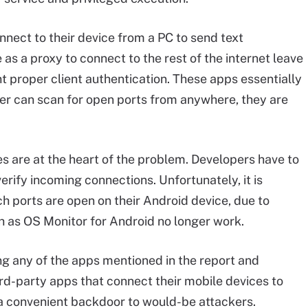
nnect to their device from a PC to send text
 as a proxy to connect to the rest of the internet leave
t proper client authentication. These apps essentially
cker can scan for open ports from anywhere, they are
 are at the heart of the problem. Developers have to
erify incoming connections. Unfortunately, it is
ich ports are open on their Android device, due to
uch as OS Monitor for Android no longer work.
ng any of the apps mentioned in the report and
rd-party apps that connect their mobile devices to
 a convenient backdoor to would-be attackers.