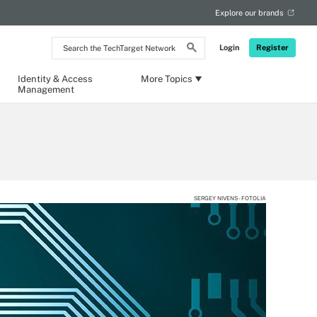
Explore our brands
Search
Login
Register
the
TechTarget
Network
Identity & Access
More Topics
Management
SERGEY NIVENS - FOTOLIA