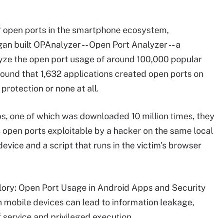
of open ports in the smartphone ecosystem,
an built OPAnalyzer -- Open Port Analyzer -- a
lyze the open port usage of around 100,000 popular
ound that 1,632 applications created open ports on
rotection or none at all.
s, one of which was downloaded 10 million times, they
s open ports exploitable by a hacker on the same local
vice and a script that runs in the victim's browser
lory: Open Port Usage in Android Apps and Security
n mobile devices can lead to information leakage,
 service and privileged execution.