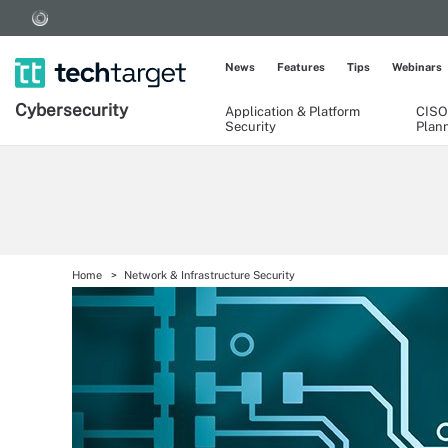
News
Features
Tips
Webinars
Cybersecurity
Application & Platform
CISO
Security
Plan
Home
Network & Infrastructure Security