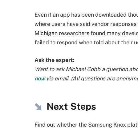
Even if an app has been downloaded thous
where users have said vendor responses 
Michigan researchers found many develo
failed to respond when told about their u
Ask the expert:
Want to ask Michael Cobb a question abo
now
via email. (All questions are anonym
Next Steps
Find out whether the Samsung Knox pla