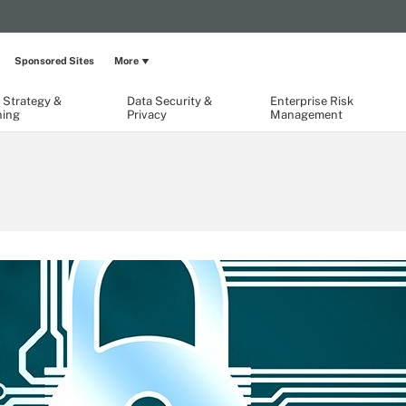
Sponsored Sites
More
 Strategy &
Data Security &
Enterprise Risk
ning
Privacy
Management