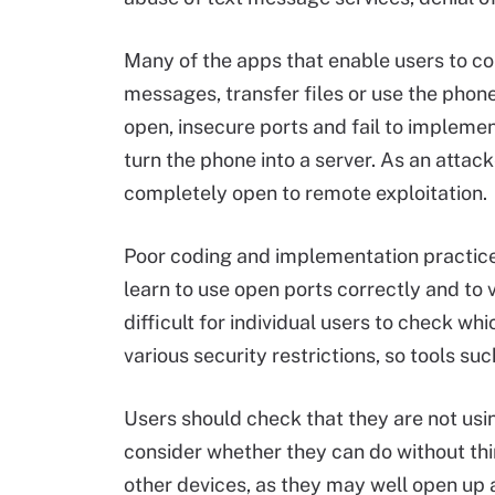
Many of the apps that enable users to co
messages, transfer files or use the phone
open, insecure ports and fail to implemen
turn the phone into a server. As an atta
completely open to remote exploitation.
Poor coding and implementation practices
learn to use open ports correctly and to v
difficult for individual users to check wh
various security restrictions, so tools s
Users should check that they are not usi
consider whether they can do without thi
other devices, as they may well open up