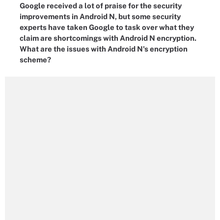
Google received a lot of praise for the security
improvements in Android N, but some security
experts have taken Google to task over what they
claim are shortcomings with Android N encryption.
What are the issues with Android N's encryption
scheme?