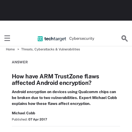
Cybersecurity
Home
Threats, Cyberattacks & Vulnerabilities
ANSWER
How have ARM TrustZone flaws
affected Android encryption?
Android encryption on devices using Qualcomm chips can
be broken due to two vulnerabilities. Expert Michael Cobb
explains how these flaws affect encryption.
Michael Cobb
Published:
07 Apr 2017