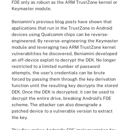
FDE only as robust as the ARM TrustZone kernel or
Keymaster module.
Beniamini's previous blog posts have shown that
applications that run in the TrustZone in Android
devices using Qualcomm chips can be reverse-
engineered. By reverse-engineering the Keymaster
module and leveraging two ARM TrustZone kernel
vulnerabilities he discovered, Beniamini developed
an off-device exploit to decrypt the DEK. No longer
restricted to a limited number of password
attempts, the user's credentials can be brute
forced by passing them through the key derivation
function until the resulting key decrypts the stored
DEK. Once the DEK is decrypted, it can be used to
decrypt the entire drive, breaking Android's FDE
scheme. The attacker can also downgrade a
patched device to a vulnerable version to extract
the key.