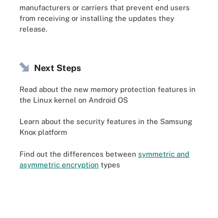
manufacturers or carriers that prevent end users
from receiving or installing the updates they
release.
Next Steps
Read about the new memory protection features in
the Linux kernel on Android OS
Learn about the security features in the Samsung
Knox platform
Find out the differences between
symmetric and
asymmetric encryption
types