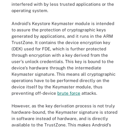
interfered with by less trusted applications or the
operating system.
Android's Keystore Keymaster module is intended
to assure the protection of cryptographic keys
generated by applications, and it runs in the ARM
TrustZone. It contains the device encryption key
(DEK) used for FDE, which is further protected
through encryption with a key derived from the
user's unlock credentials. This key is bound to the
device's hardware through the intermediate
Keymaster signature. This means all cryptographic
operations have to be performed directly on the
device itself by the Keymaster module, thus
preventing off-device
brute force
attacks.
However, as the key derivation process is not truly
hardware-bound, the Keymaster signature is stored
in software instead of hardware, and is directly
available to the TrustZone. This makes Android's