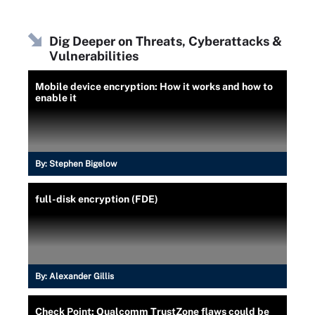
Dig Deeper on Threats, Cyberattacks &
Vulnerabilities
Mobile device encryption: How it works and how to
enable it
By:
Stephen Bigelow
full-disk encryption (FDE)
By:
Alexander Gillis
Check Point: Qualcomm TrustZone flaws could be