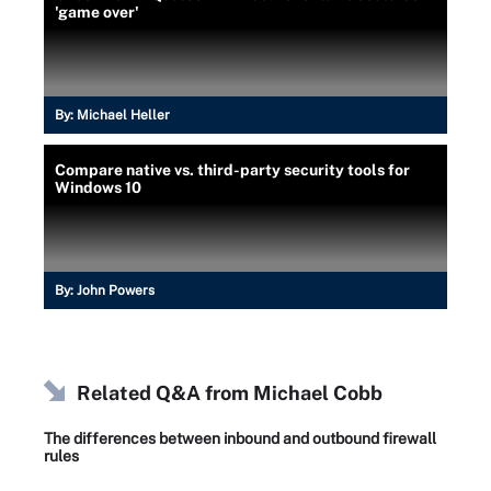
'game over'
By:
Michael Heller
Compare native vs. third-party security tools for
Windows 10
By:
John Powers
Related Q&A from
Michael Cobb
The differences between inbound and outbound firewall
rules