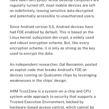
regularly turned off, most mobile devices are left
on indefinitely, leaving sensitive data decrypted
and potentially accessible to unauthorized users.
Since Android version 5.0, Android devices have
had FDE enabled by default. This is based on the
Linux kernel subsystem dm-crypt, a widely used
and robust encryption scheme. But, like every
encryption scheme, it is only as strong as the key
used to encrypt the data.
An independent researcher, Gal Beniamini, posted
an exploit code that breaks Android's FDE on
devices running on Qualcomm chips by leveraging
weaknesses in the chips' design.
ARM TrustZone is a system-on-a-chip and CPU
system-wide approach to security that supports a
Trusted Execution Environment, backed by
hardware-based access control, which cannot be