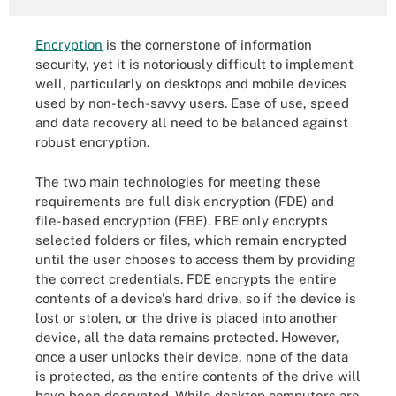
Encryption
is the cornerstone of information
security, yet it is notoriously difficult to implement
well, particularly on desktops and mobile devices
used by non-tech-savvy users. Ease of use, speed
and data recovery all need to be balanced against
robust encryption.
The two main technologies for meeting these
requirements are full disk encryption (FDE) and
file-based encryption (FBE). FBE only encrypts
selected folders or files, which remain encrypted
until the user chooses to access them by providing
the correct credentials. FDE encrypts the entire
contents of a device's hard drive, so if the device is
lost or stolen, or the drive is placed into another
device, all the data remains protected. However,
once a user unlocks their device, none of the data
is protected, as the entire contents of the drive will
have been decrypted. While desktop computers are