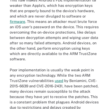
This flaw makes Android's FDE implementation far
weaker than Apple's, which has encryption keys
that are properly bound to the device's hardware,
and which are never divulged to software or
firmware
. This means an attacker must brute force
an iOS user's password on the device. This requires
overcoming the on-device protections, like delays
between decryption attempts and wiping user data
after so many failed attempts. Android devices, on
the other hand, perform encryption using keys
which are directly available to the ARM TrustZone
software.
Poor implementation is usually the weak point in
any encryption technology. While the two ARM
TrustZone vulnerabilities
used
by Beniamini, CVE-
2015-6639 and CVE-2016-2431, have been patched,
many devices remain susceptible to the attack
because they have yet to receive the patches. This
is a constant problem that plagues Android devices
due to restrictions and delays created by