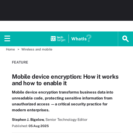
WhatIs
Home
Wireless and mobile
FEATURE
Mobile device encryption: How it works
and how to enable it
Mobile device encryption transforms business data into
unreadable code, protecting sensitive information from
unauthorized access —a critical security practice for
modern enterprises.
Stephen J. Bigelow,
Senior Technology Editor
Published:
05 Aug 2025