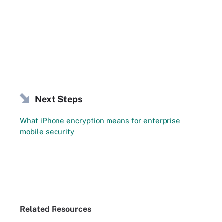
Next Steps
What iPhone encryption means for enterprise
mobile security
Related Resources