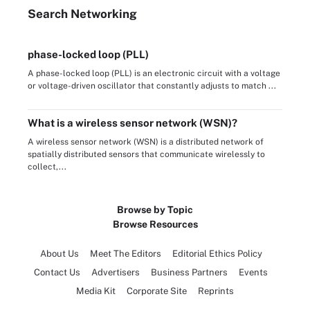
Search
Networking
phase-locked loop (PLL)
A phase-locked loop (PLL) is an electronic circuit with a voltage
or voltage-driven oscillator that constantly adjusts to match ...
What is a wireless sensor network (WSN)?
A wireless sensor network (WSN) is a distributed network of
spatially distributed sensors that communicate wirelessly to
collect,...
Browse by Topic
Browse Resources
About Us
Meet The Editors
Editorial Ethics Policy
Contact Us
Advertisers
Business Partners
Events
Media Kit
Corporate Site
Reprints