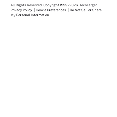
All Rights Reserved.
Copyright 1999 - 2026
, TechTarget
Privacy Policy
Cookie Preferences
Do Not Sell or Share
My Personal Information