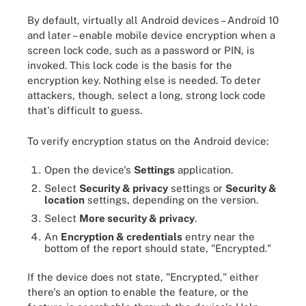
By default, virtually all Android devices – Android 10
and later – enable mobile device encryption when a
screen lock code, such as a password or PIN, is
invoked. This lock code is the basis for the
encryption key. Nothing else is needed. To deter
attackers, though, select a long, strong lock code
that's difficult to guess.
To verify encryption status on the Android device:
Open the device's
Settings
application.
Select
Security & privacy
settings or
Security &
location
settings, depending on the version.
Select
More security & privacy
.
An
Encryption & credentials
entry near the
bottom of the report should state, "Encrypted."
If the device does not state, "Encrypted," either
there's an option to enable the feature, or the