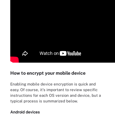
How to encrypt your mobile device
Enabling mobile device encryption is quick and
easy. Of course, it's important to review specific
instructions for each OS version and device, but a
typical process is summarized below.
Android devices