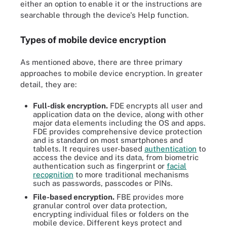
either an option to enable it or the instructions are
searchable through the device's Help function.
Types of mobile device encryption
As mentioned above, there are three primary
approaches to mobile device encryption. In greater
detail, they are:
Full-disk encryption.
FDE encrypts all user and
application data on the device, along with other
major data elements including the OS and apps.
FDE provides comprehensive device protection
and is standard on most smartphones and
tablets. It requires user-based
authentication
to
access the device and its data, from biometric
authentication such as fingerprint or
facial
recognition
to more traditional mechanisms
such as passwords, passcodes or PINs.
File-based encryption.
FBE provides more
granular control over data protection,
encrypting individual files or folders on the
mobile device. Different keys protect and