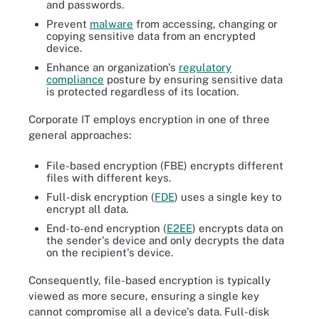
and passwords.
Prevent
malware
from accessing, changing or
copying sensitive data from an encrypted
device.
Enhance an organization's
regulatory
compliance
posture by ensuring sensitive data
is protected regardless of its location.
Corporate IT employs encryption in one of three
general approaches:
File-based encryption (FBE) encrypts different
files with different keys.
Full-disk encryption (
FDE
) uses a single key to
encrypt all data.
End-to-end encryption (
E2EE
) encrypts data on
the sender's device and only decrypts the data
on the recipient's device.
Consequently, file-based encryption is typically
viewed as more secure, ensuring a single key
cannot compromise all a device's data. Full-disk