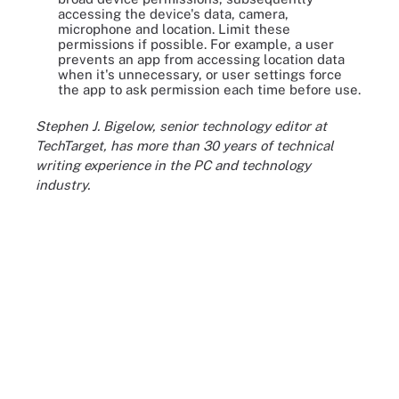
accessing the device's data, camera,
microphone and location. Limit these
permissions if possible. For example, a user
prevents an app from accessing location data
when it's unnecessary, or user settings force
the app to ask permission each time before use.
Stephen J. Bigelow, senior technology editor at
TechTarget, has more than 30 years of technical
writing experience in the PC and technology
industry.