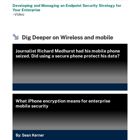
Developing and Managing an Endpoint Security Strategy for
Your Enterprise
–Video
Dig Deeper on Wireless and mobile
Journalist Richard Medhurst had his mobile phone
seized. Did using a secure phone protect his data?
What iPhone encryption means for enterprise
mobile security
By:
Sean Kerner