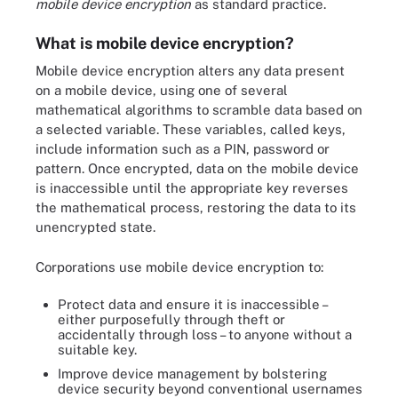
mobile device encryption
as standard practice.
What is mobile device encryption?
Mobile device encryption alters any data present
on a mobile device, using one of several
mathematical algorithms to scramble data based on
a selected variable. These variables, called keys,
include information such as a PIN, password or
pattern. Once encrypted, data on the mobile device
is inaccessible until the appropriate key reverses
the mathematical process, restoring the data to its
unencrypted state.
Corporations use mobile device encryption to:
Protect data and ensure it is inaccessible –
either purposefully through theft or
accidentally through loss – to anyone without a
suitable key.
Improve device management by bolstering
device security beyond conventional usernames