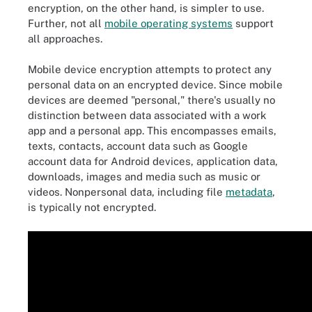
encryption, on the other hand, is simpler to use.
Further, not all
mobile
operating systems
support
all approaches.
Mobile device encryption attempts to protect any
personal data on an encrypted device. Since mobile
devices are deemed "personal," there's usually no
distinction between data associated with a work
app and a personal app. This encompasses emails,
texts, contacts, account data such as Google
account data for Android devices, application data,
downloads, images and media such as music or
videos. Nonpersonal data, including file
metadata
,
is typically not encrypted.