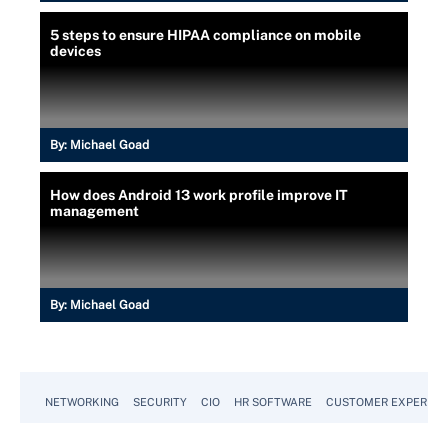
5 steps to ensure HIPAA compliance on mobile
devices
By:
Michael Goad
How does Android 13 work profile improve IT
management
By:
Michael Goad
NETWORKING
SECURITY
CIO
HR SOFTWARE
CUSTOMER EXPERIEN