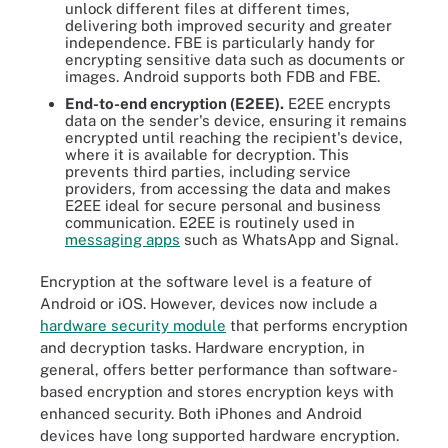
unlock different files at different times,
delivering both improved security and greater
independence. FBE is particularly handy for
encrypting sensitive data such as documents or
images. Android supports both FDB and FBE.
End-to-end encryption (E2EE).
E2EE encrypts
data on the sender's device, ensuring it remains
encrypted until reaching the recipient's device,
where it is available for decryption. This
prevents third parties, including service
providers, from accessing the data and makes
E2EE ideal for secure personal and business
communication. E2EE is routinely used in
messaging apps
such as WhatsApp and Signal.
Encryption at the software level is a feature of
Android or iOS. However, devices now include a
hardware
security module
that performs encryption
and decryption tasks. Hardware encryption, in
general, offers better performance than software-
based encryption and stores encryption keys with
enhanced security. Both iPhones and Android
devices have long supported hardware encryption.