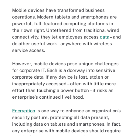
Mobile devices have transformed business
operations. Modern tablets and smartphones are
powerful, full-featured computing platforms in
their own right. Untethered from traditional wired
connectivity, they let employees access
data
– and
do other useful work – anywhere with wireless
service access.
However, mobile devices pose unique challenges
for corporate IT. Each is a doorway into sensitive
corporate data. If any device is lost, stolen or
inappropriately accessed – often with little more
effort than touching a power button – it risks an
enterprise's continued livelihood.
Encryption
is one way to enhance an organization's
security posture, protecting all data present,
including data on tablets and smartphones. In fact,
any enterprise with mobile devices should require