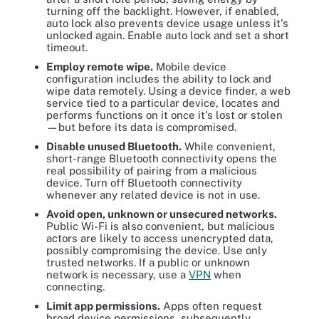
turning off the backlight. However, if enabled,
auto lock also prevents device usage unless it's
unlocked again. Enable auto lock and set a short
timeout.
E
mploy remote wipe.
Mobile device
configuration includes the ability to lock and
wipe data remotely. Using a device finder, a web
service tied to a particular device, locates and
performs functions on it once it's lost or stolen
—but before its data is compromised.
Disable unused Bluetooth.
While convenient,
short-range Bluetooth connectivity opens the
real possibility of pairing from a malicious
device. Turn off Bluetooth connectivity
whenever any related device is not in use.
Avoid open, unknown or unsecured networks.
Public Wi-Fi is also convenient, but malicious
actors are likely to access unencrypted data,
possibly compromising the device. Use only
trusted networks. If a public or unknown
network is necessary, use a
VPN
when
connecting.
Limit app permissions.
Apps often request
broad device permissions, subsequently