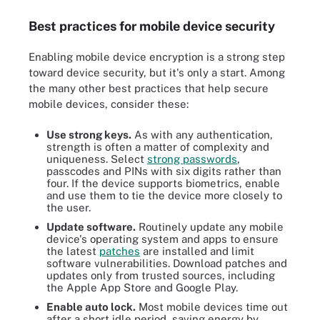
Best practices for mobile device security
Enabling mobile device encryption is a strong step
toward device security, but it's only a start. Among
the many other best practices that help secure
mobile devices, consider these:
Use strong keys.
As with any authentication,
strength is often a matter of complexity and
uniqueness. Select
strong passwords
,
passcodes and PINs with six digits rather than
four. If the device supports biometrics, enable
and use them to tie the device more closely to
the user.
Update software.
Routinely update any mobile
device's operating system and apps to ensure
the latest
patches
are installed and limit
software vulnerabilities. Download patches and
updates only from trusted sources, including
the Apple App Store and Google Play.
Enable auto
lock.
Most mobile devices time out
after a short idle period, saving energy by