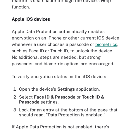
feature is searchable through the device's Help
function.
Apple iOS devices
Apple Data Protection automatically enables
encryption on an iPhone or other current iOS device
whenever a user chooses a passcode or
biometrics
,
such as Face ID or Touch ID, to unlock the device.
No additional steps are needed, but strong
passcodes and biometric options are encouraged.
To verify encryption status on the iOS device:
Open the device's
Settings
application.
Select
Face ID & Passcode
or
Touch ID &
Passcode
settings.
Look for an entry at the bottom of the page that
should read, "Data Protection is enabled."
If Apple Data Protection is not enabled, there's