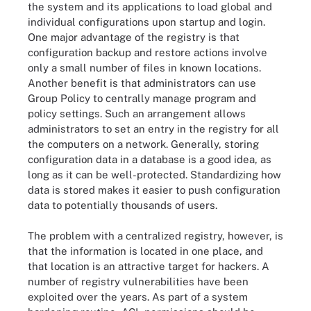
the system and its applications to load global and
individual configurations upon startup and login.
One major advantage of the registry is that
configuration backup and restore actions involve
only a small number of files in known locations.
Another benefit is that administrators can use
Group Policy to centrally manage program and
policy settings. Such an arrangement allows
administrators to set an entry in the registry for all
the computers on a network. Generally, storing
configuration data in a database is a good idea, as
long as it can be well-protected. Standardizing how
data is stored makes it easier to push configuration
data to potentially thousands of users.
The problem with a centralized registry, however, is
that the information is located in one place, and
that location is an attractive target for hackers. A
number of registry vulnerabilities have been
exploited over the years. As part of a system