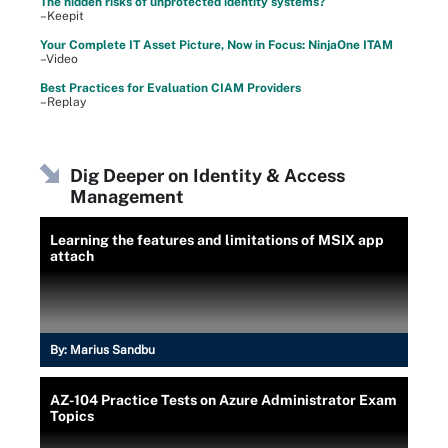
The hidden risks of unprotected identity systems?
–Keepit
Your Complete IT Asset Picture, Now in Focus: NinjaOne ITAM
–Video
Best Practices for Evaluation CIAM Providers
–Replay
Dig Deeper on Identity & Access
Management
Learning the features and limitations of MSIX app
attach
By:
Marius Sandbu
AZ-104 Practice Tests on Azure Administrator Exam
Topics