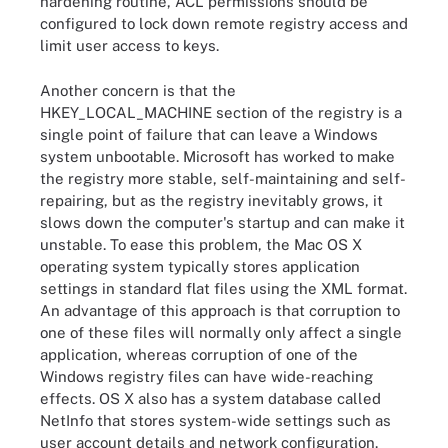
hardening routine, ACL permissions should be
configured to lock down remote registry access and
limit user access to keys.
Another concern is that the
HKEY_LOCAL_MACHINE section of the registry is a
single point of failure that can leave a Windows
system unbootable. Microsoft has worked to make
the registry more stable, self-maintaining and self-
repairing, but as the registry inevitably grows, it
slows down the computer's startup and can make it
unstable. To ease this problem, the Mac OS X
operating system typically stores application
settings in standard flat files using the XML format.
An advantage of this approach is that corruption to
one of these files will normally only affect a single
application, whereas corruption of one of the
Windows registry files can have wide-reaching
effects. OS X also has a system database called
NetInfo that stores system-wide settings such as
user account details and network configuration.