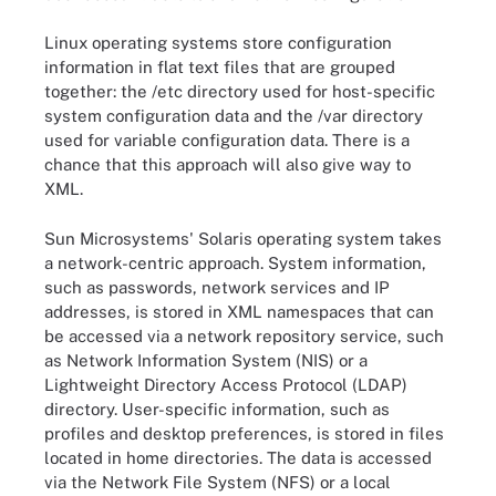
Linux operating systems store configuration
information in flat text files that are grouped
together: the /etc directory used for host-specific
system configuration data and the /var directory
used for variable configuration data. There is a
chance that this approach will also give way to
XML.
Sun Microsystems' Solaris operating system takes
a network-centric approach. System information,
such as passwords, network services and IP
addresses, is stored in XML namespaces that can
be accessed via a network repository service, such
as Network Information System (NIS) or a
Lightweight Directory Access Protocol (LDAP)
directory. User-specific information, such as
profiles and desktop preferences, is stored in files
located in home directories. The data is accessed
via the Network File System (NFS) or a local