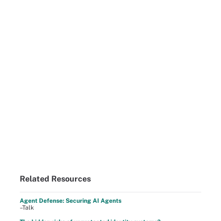
Related Resources
Agent Defense: Securing AI Agents
–Talk