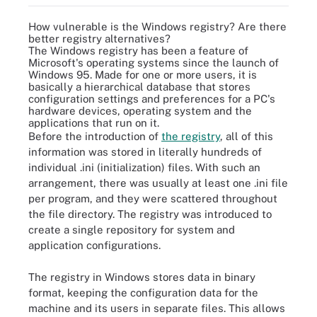
How vulnerable is the Windows registry? Are there
better registry alternatives?
The Windows registry has been a feature of
Microsoft's operating systems since the launch of
Windows 95. Made for one or more users, it is
basically a hierarchical database that stores
configuration settings and preferences for a PC's
hardware devices, operating system and the
applications that run on it.
Before the introduction of
the registry
, all of this
information was stored in literally hundreds of
individual .ini (initialization) files. With such an
arrangement, there was usually at least one .ini file
per program, and they were scattered throughout
the file directory. The registry was introduced to
create a single repository for system and
application configurations.
The registry in Windows stores data in binary
format, keeping the configuration data for the
machine and its users in separate files. This allows