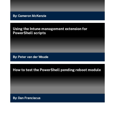
By:
Cameron McKenzie
Using the Intune management extension for
PowerShell scripts
By:
Peter van der Woude
How to test the PowerShell pending reboot module
By:
Dan Franciscus