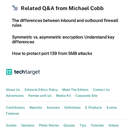
Related Q&A from
Michael Cobb
The differences between inbound and outbound firewall
rules
Symmetric vs. asymmetric encryption: Understand key
differences
How to protect port 139 from SMB attacks
About Us
Editorial Ethics Policy
Meet The Editors
Contact Us
Advertisers
Partner with Us
Media Kit
Corporate Site
Contributors
Reprints
Answers
Definitions
E-Products
Events
Features
Guides
Opinions
Photo Stories
Quizzes
Tips
Tutorials
Videos