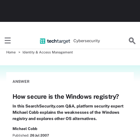
Cybersecurity
Home
Identity & Access Management
ANSWER
How secure is the Windows registry?
In this SearchSecurity.com Q&A, platform security expert
Michael Cobb explains the weaknesses of the Windows
registry and explores other OS alternatives.
Michael Cobb
Published:
26 Jul 2007