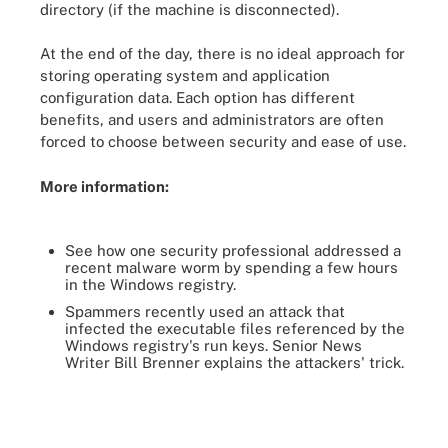
directory (if the machine is disconnected).
At the end of the day, there is no ideal approach for
storing operating system and application
configuration data. Each option has different
benefits, and users and administrators are often
forced to choose between security and ease of use.
More information:
See how one security professional addressed a
recent malware worm by spending a few hours
in the Windows registry.
Spammers recently used an attack that
infected the executable files referenced by the
Windows registry's run keys. Senior News
Writer Bill Brenner explains the attackers' trick.