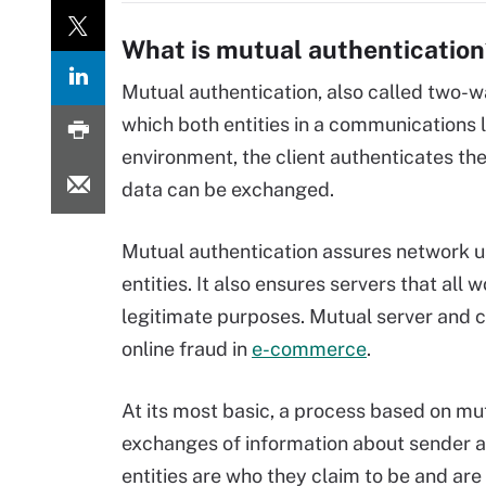
What is mutual authentication
Mutual authentication, also called two-
which both entities in a communications l
environment, the client authenticates the 
data can be exchanged.
Mutual authentication assures network us
entities. It also ensures servers that all
legitimate purposes. Mutual server and cl
online fraud in
e-commerce
.
At its most basic, a process based on mu
exchanges of information about sender a
entities are who they claim to be and are