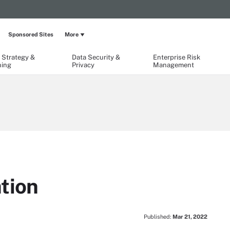
Sponsored Sites
More
 Strategy &
Data Security &
Enterprise Risk
ning
Privacy
Management
tion
Published:
Mar 21, 2022