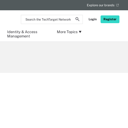
Explore our brands
Search
Login
Register
the
TechTarget
Network
Identity & Access
More Topics
Management