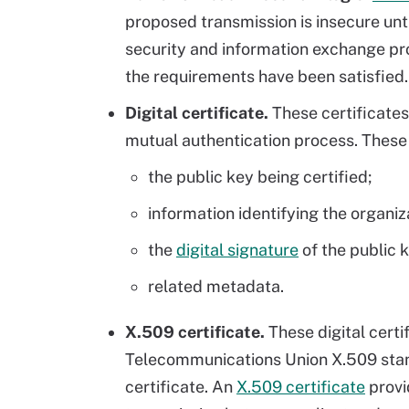
proposed transmission is insecure unt
security and information exchange pr
the requirements have been satisfied. 
Digital certificate.
These certificate
mutual authentication process. These 
the public key being certified;
information identifying the organiz
the
digital signature
of the public k
related metadata.
X.509 certificate.
These digital certi
Telecommunications Union X.509 stand
certificate. An
X.509 certificate
provi