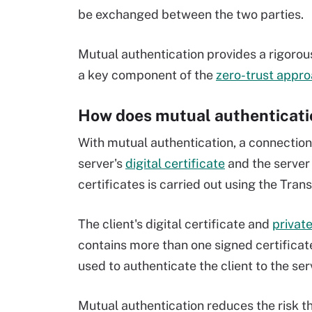
be exchanged between the two parties.
Mutual authentication provides a rigorous
a key component of the
zero-trust appro
How does mutual authenticati
With mutual authentication, a connection
server's
digital certificate
and the server 
certificates is carried out using the Tran
The client's digital certificate and
privat
contains more than one signed certificate
used to authenticate the client to the ser
Mutual authentication reduces the risk t