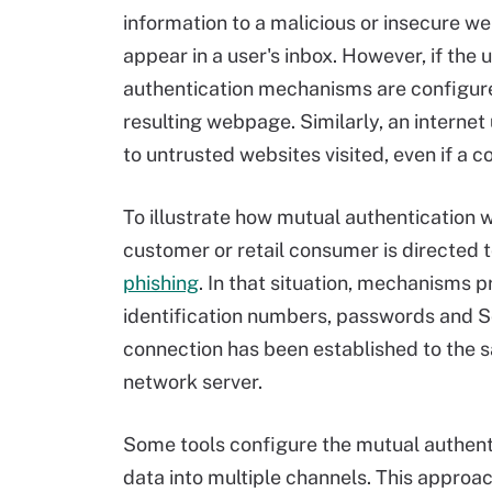
information to a malicious or insecure w
appear in a user's inbox. However, if the 
authentication mechanisms are configure
resulting webpage. Similarly, an internet
to untrusted websites visited, even if a 
To illustrate how mutual authentication
customer or retail consumer is directed 
phishing
. In that situation, mechanisms p
identification numbers, passwords and S
connection has been established to the s
network server.
Some tools configure the mutual authenti
data into multiple channels. This approa