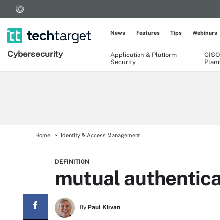
News
Features
Tips
Webinars
Cybersecurity
Application & Platform
CISO
Security
Plan
Home
Identity & Access Management
DEFINITION
mutual authentica
By
Paul Kirvan