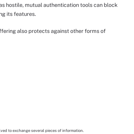
 as hostile, mutual authentication tools can block
ng its features.
fering also protects against other forms of
lved to exchange several pieces of information.