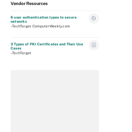
Vendor Resources
6 user authentication types to secure
networks
–TechTarget ComputerWeekly.com
3 Types of PKI Certificates and Their Use
Cases
–TechTarget