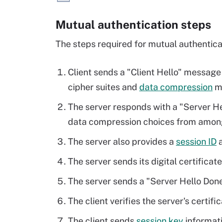
Mutual authentication steps
The steps required for mutual authenticat
Client sends a "Client Hello" message 
cipher suites and
data compression
me
The server responds with a "Server He
data compression choices from among 
The server also provides a
session ID
a
The server sends its digital certificate
The server sends a "Server Hello Don
The client verifies the server's certifi
The client sends
session key
informati