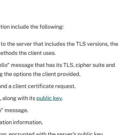
ion include the following:
to the server that includes the TLS versions, the
thods the client uses.
llo" message that has its TLS, cipher suite and
the options the client provided.
nd a client certificate request.
, along with its
public key
.
e" message.
cation information.
on, encrypted with the server's public key.