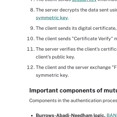
The server decrypts the data sent usin
symmetric key
.
The client sends its digital certificate
The client sends "Certificate Verify" 
The server verifies the client's certif
client's public key.
The client and the server exchange "
symmetric key.
Important components of mutu
Components in the authentication process
Burrows-Abadi-Needham logic.
BAN 