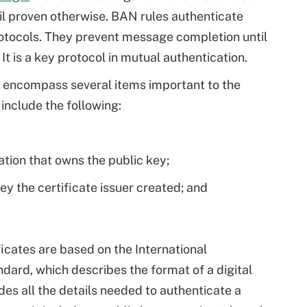
il proven otherwise. BAN rules authenticate
otocols. They prevent message completion until
It is a key protocol in mutual authentication.
s encompass several items important to the
include the following:
ation that owns the public key;
ey the certificate issuer created; and
ficates are based on the International
ard, which describes the format of a digital
des all the details needed to authenticate a