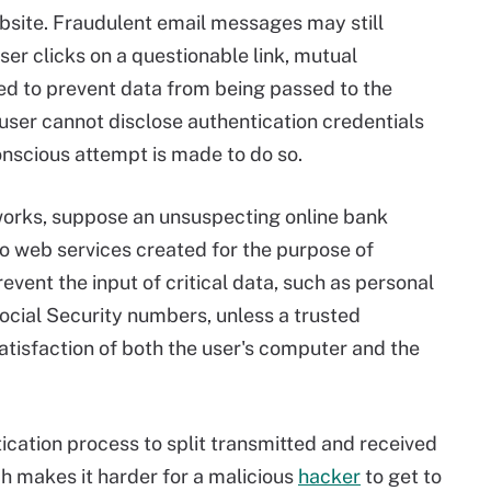
ebsite. Fraudulent email messages may still
user clicks on a questionable link, mutual
d to prevent data from being passed to the
 user cannot disclose authentication credentials
conscious attempt is made to do so.
 works, suppose an unsuspecting online bank
to web services created for the purpose of
revent the input of critical data, such as personal
ocial Security numbers, unless a trusted
atisfaction of both the user's computer and the
cation process to split transmitted and received
ch makes it harder for a malicious
hacker
to get to