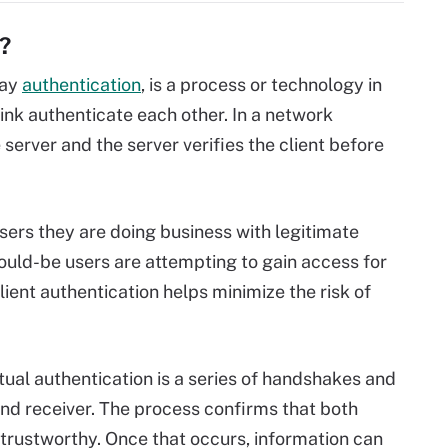
?
way
authentication
, is a process or technology in
ink authenticate each other. In a network
server and the server verifies the client before
ers they are doing business with legitimate
 would-be users are attempting to gain access for
ient authentication helps minimize the risk of
tual authentication is a series of handshakes and
nd receiver. The process confirms that both
 trustworthy. Once that occurs, information can