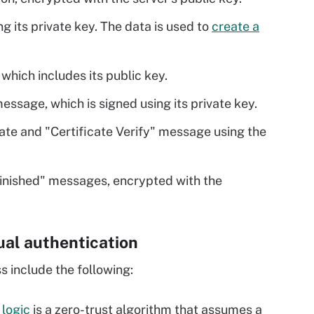
g its private key. The data is used to
create a
, which includes its public key.
message, which is signed using its private key.
icate and "Certificate Verify" message using the
Finished" messages, encrypted with the
al authentication
 include the following:
logic
is a zero-trust algorithm that assumes a