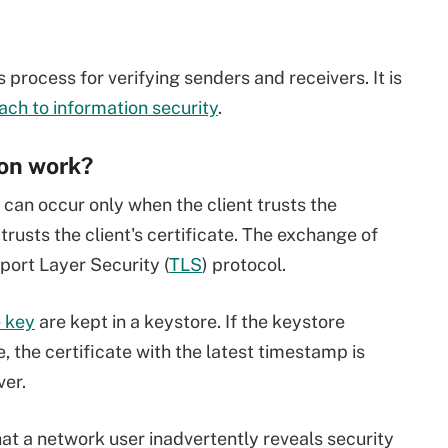
 process for verifying senders and receivers. It is
ach to information security
.
on work?
 can occur only when the client trusts the
trusts the client's certificate. The exchange of
sport Layer Security (
TLS
) protocol.
e key
are kept in a keystore. If the keystore
, the certificate with the latest timestamp is
ver.
hat a network user inadvertently reveals security