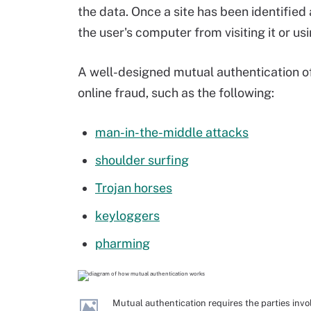
the data. Once a site has been identified
the user's computer from visiting it or usi
A well-designed mutual authentication of
online fraud, such as the following:
man-in-the-middle attacks
shoulder surfing
Trojan horses
keyloggers
pharming
Mutual authentication requires the parties invo