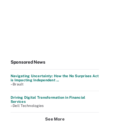
Sponsored News
Navigating Uncertainty: How the No Surprises Act
is Impacting Independent ...
–Brault
Driving Digital Transformation in Financial
Services
–Dell Technologies
See More