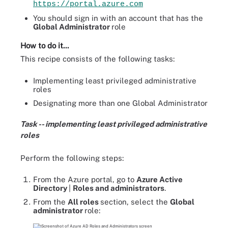
https://portal.azure.com
You should sign in with an account that has the
Global Administrator
role
How to do it...
This recipe consists of the following tasks:
Implementing least privileged administrative
roles
Designating more than one Global Administrator
Task -- implementing least privileged administrative
roles
Perform the following steps:
From the Azure portal, go to
Azure Active
Directory
|
Roles and administrators
.
From the
All roles
section, select the
Global
administrator
role: