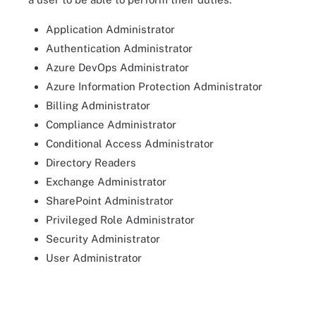
Application Administrator
Authentication Administrator
Azure DevOps Administrator
Azure Information Protection Administrator
Billing Administrator
Compliance Administrator
Conditional Access Administrator
Directory Readers
Exchange Administrator
SharePoint Administrator
Privileged Role Administrator
Security Administrator
User Administrator