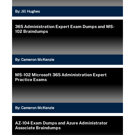
By:
Jill Hughes
365 Administration Expert Exam Dumps and MS-
102 Braindumps
By:
Cameron McKenzie
MS-102 Microsoft 365 Administration Expert
Practice Exams
By:
Cameron McKenzie
AZ-104 Exam Dumps and Azure Administrator
Associate Braindumps