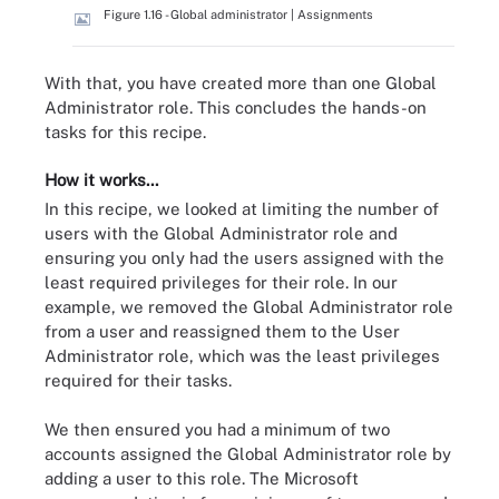
Figure 1.16 - Global administrator | Assignments
With that, you have created more than one Global
Administrator role. This concludes the hands-on
tasks for this recipe.
How it works...
In this recipe, we looked at limiting the number of
users with the Global Administrator role and
ensuring you only had the users assigned with the
least required privileges for their role. In our
example, we removed the Global Administrator role
from a user and reassigned them to the User
Administrator role, which was the least privileges
required for their tasks.
We then ensured you had a minimum of two
accounts assigned the Global Administrator role by
adding a user to this role. The Microsoft