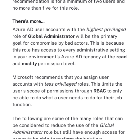
recommendation is for a minimum of two users and
no more than five for this role.
There's more...
Azure AD user accounts with the
highest privileged
role of
Global Administrator
will be the primary
goal for compromise by bad actors. This is because
this role has access to every administrative setting
in your environment's Azure AD tenancy at the
read
and
modify
permission level.
Microsoft recommends that you assign user
accounts with
less privileged
roles. This limits the
user's scope of permissions through
RBAC
to only
be able to do what a user needs to do for their job
function.
The following are some of the many roles that can
be considered to reduce the use of the
Global
Administrator
role but still have enough access for
a user to be able to perform their duties: