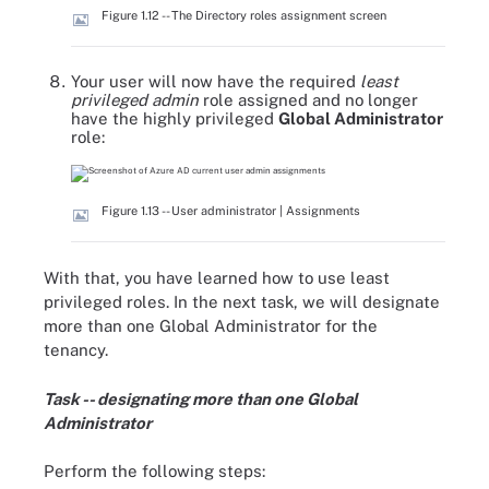
Figure 1.12 -- The Directory roles assignment screen
Your user will now have the required
least
privileged admin
role assigned and no longer
have the highly privileged
Global Administrator
role:
Figure 1.13 -- User administrator | Assignments
With that, you have learned how to use least
privileged roles. In the next task, we will designate
more than one Global Administrator for the
tenancy.
Task -- designating more than one Global
Administrator
Perform the following steps: