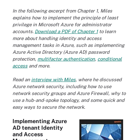
In the following excerpt from Chapter 1, Miles
explains how to implement the principle of least
privilege in Microsoft Azure for administrator
accounts.
Download a PDF of Chapter 1
to learn
more about handling identity and access
management tasks in Azure, such as implementing
Azure Active Directory (Azure AD) password
protection,
multifactor authentication
,
conditional
access
and more.
Read an
interview with Miles
, where he discussed
Azure network security, including how to use
network security groups and Azure Firewall, why to
use a hub-and-spoke topology, and some quick and
easy ways to secure the network.
Implementing Azure
AD tenant Identity
and Access