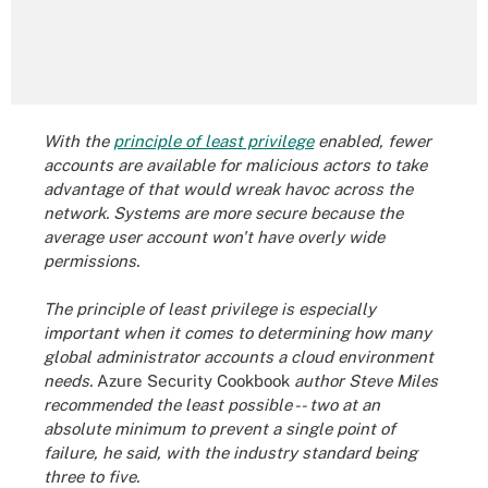
With the
principle of least privilege
enabled, fewer
accounts are available for malicious actors to take
advantage of that would wreak havoc across the
network. Systems are more secure because the
average user account won't have overly wide
permissions.
The principle of least privilege is especially
important when it comes to determining how many
global administrator accounts a cloud environment
needs.
Azure Security Cookbook
author Steve Miles
recommended the least possible -- two at an
absolute minimum to prevent a single point of
failure, he said, with the industry standard being
three to five.