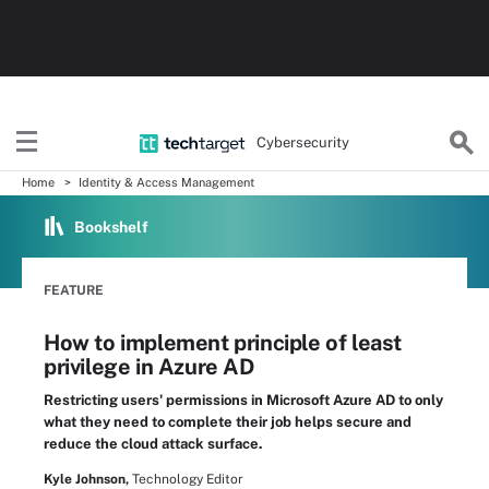
Cybersecurity
Home
Identity & Access Management
Bookshelf
FEATURE
How to implement principle of least
privilege in Azure AD
Restricting users' permissions in Microsoft Azure AD to only
what they need to complete their job helps secure and
reduce the cloud attack surface.
Kyle Johnson,
Technology Editor