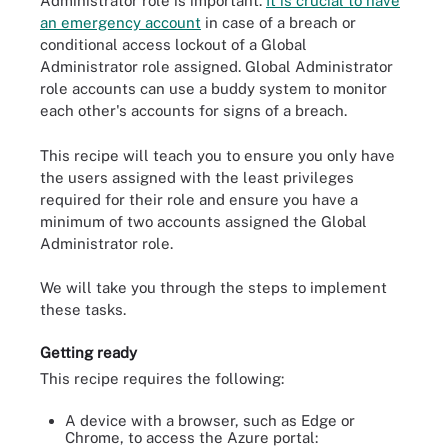
Administrator role is important.
It is crucial to have
an emergency account
in case of a breach or
conditional access lockout of a Global
Administrator role assigned. Global Administrator
role accounts can use a buddy system to monitor
each other's accounts for signs of a breach.
This recipe will teach you to ensure you only have
the users assigned with the least privileges
required for their role and ensure you have a
minimum of two accounts assigned the Global
Administrator role.
We will take you through the steps to implement
these tasks.
Getting ready
This recipe requires the following:
A device with a browser, such as Edge or
Chrome, to access the Azure portal: