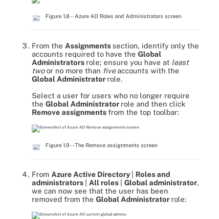
Figure 1.8 -- Azure AD Roles and Administrators screen
From the
Assignments
section, identify only the
accounts required to have the
Global
Administrators
role; ensure you have at
least
two
or no more than
five
accounts with the
Global Administrator
role.
Select a user for users who no longer require
the
Global Administrator
role and then click
Remove assignments
from the top toolbar:
Figure 1.9 -- The Remove assignments screen
From
Azure Active Directory
|
Roles and
administrators
|
All roles
|
Global administrator
,
we can now see that the user has been
removed from the
Global Administrator
role: