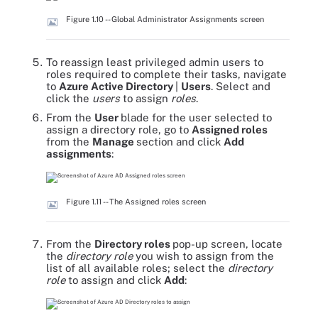
Figure 1.10 -- Global Administrator Assignments screen
To reassign least privileged admin users to
roles required to complete their tasks, navigate
to
Azure Active Directory
|
Users
. Select and
click the
users
to assign
roles
.
From the
User
blade for the user selected to
assign a directory role, go to
Assigned roles
from the
Manage
section and click
Add
assignments
:
Figure 1.11 -- The Assigned roles screen
From the
Directory roles
pop-up screen, locate
the
directory role
you wish to assign from the
list of all available roles; select the
directory
role
to assign and click
Add
: