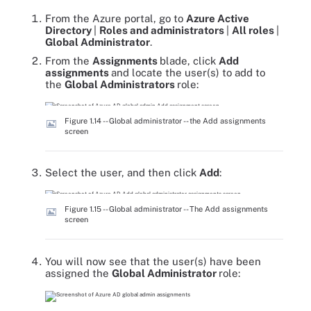
From the Azure portal, go to
Azure Active
Directory
|
Roles and administrators
|
All roles
|
Global Administrator
.
From the
Assignments
blade, click
Add
assignments
and locate the user(s) to add to
the
Global Administrators
role:
Figure 1.14 -- Global administrator -- the Add assignments
screen
Select the user, and then click
Add
:
Figure 1.15 -- Global administrator -- The Add assignments
screen
You will now see that the user(s) have been
assigned the
Global Administrator
role: