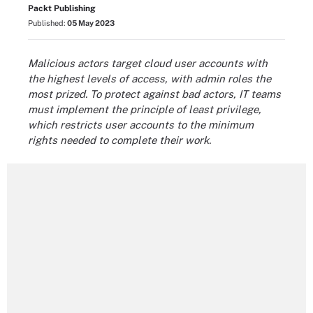
Packt Publishing
Published:
05 May 2023
Malicious actors target cloud user accounts with
the highest levels of access, with admin roles the
most prized. To protect against bad actors, IT teams
must implement the principle of least privilege,
which restricts user accounts to the minimum
rights needed to complete their work.