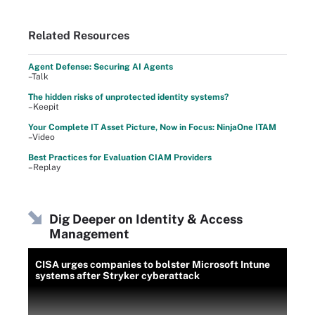
Related Resources
Agent Defense: Securing AI Agents
–Talk
The hidden risks of unprotected identity systems?
–Keepit
Your Complete IT Asset Picture, Now in Focus: NinjaOne ITAM
–Video
Best Practices for Evaluation CIAM Providers
–Replay
Dig Deeper on Identity & Access
Management
CISA urges companies to bolster Microsoft Intune
systems after Stryker cyberattack