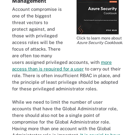
Management
Account compromise is
one of the biggest
threat vectors to
protect against, and
those with privileged
Click to learn more about
access roles will be the
Azure Security Cookbook
.
focus of attacks. There
are often too many
users assigned privileged accounts, with
more
access than is required for a user
to carry out their
role. There is often insufficient RBAC in place, and
the principle of least privilege should be adopted
for these privileged administrator roles.
While we need to limit the number of user
accounts that have the Global Administrator role,
there should also not be a single point of
compromise for the Global Administrator role.
Having more than one account with the Global