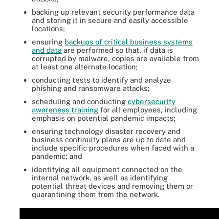
backing up relevant security performance data
and storing it in secure and easily accessible
locations;
ensuring
backups of critical business systems
and data
are performed so that, if data is
corrupted by malware, copies are available from
at least one alternate location;
conducting tests to identify and analyze
phishing and ransomware attacks;
scheduling and conducting
cybersecurity
awareness training
for all employees, including
emphasis on potential pandemic impacts;
ensuring technology disaster recovery and
business continuity plans are up to date and
include specific procedures when faced with a
pandemic; and
identifying all equipment connected on the
internal network, as well as identifying
potential threat devices and removing them or
quarantining them from the network.