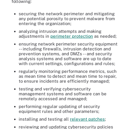
following:
securing the network perimeter and mitigating
any potential porosity to prevent malware from
entering the organization;
analyzing intrusion attempts and making
adjustments in
perimeter protection
as needed;
ensuring network perimeter security equipment
-- including firewalls, intrusion detection and
prevention systems, and DMZs -- and security
analysis systems and software are up to date
with current settings, configurations and rules;
regularly monitoring performance metrics, such
as mean time to detect and mean time to repair,
to ensure incidents are efficiently managed;
testing and verifying cybersecurity
management systems and software can be
remotely accessed and managed;
performing regular updating of security
equipment rules and other parameters;
installing and testing all
relevant patches
;
reviewing and updating cybersecurity policies