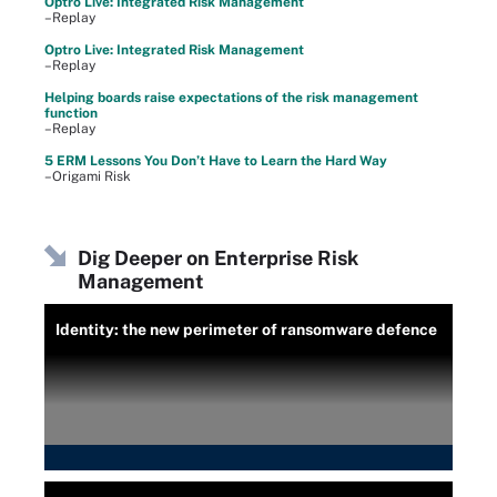
Optro Live: Integrated Risk Management
–Replay
Optro Live: Integrated Risk Management
–Replay
Helping boards raise expectations of the risk management
function
–Replay
5 ERM Lessons You Don’t Have to Learn the Hard Way
–Origami Risk
Dig Deeper on Enterprise Risk
Management
Identity: the new perimeter of ransomware defence