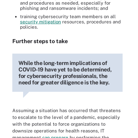
and procedures as needed, especially for
phishing and ransomware incidents; and
training cybersecurity team members on all
security mitigation
resources, procedures and
policies.
Further steps to take
While the long-term implications of
COVID-19 have yet to be determined,
for cybersecurity professionals, the
need for greater diligence is the key.
Assuming a situation has occurred that threatens
to escalate to the level of a pandemic, especially
with the potential to force organizations to
downsize operations for health reasons, IT
management
can prepare
by performing the