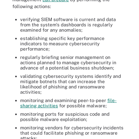
following actions:
verifying SIEM software is current and data
from the system's dashboards is regularly
examined for any anomalies;
establishing specific key performance
indicators to measure cybersecurity
performance;
regularly briefing senior management on
actions planned to manage cybersecurity in
advance of a potential business shutdown;
validating cybersecurity systems identify and
mitigate botnets that can increase the
likelihood of phishing and ransomware
activities;
monitoring and examining peer-to-peer
file-
sharing activities
for possible malware;
monitoring ports for suspicious code and
possible malware exploitation;
monitoring vendors for cybersecurity incidents
that could facilitate phishing or ransomware
attacks;