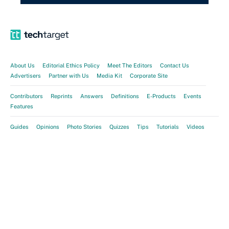
About Us
Editorial Ethics Policy
Meet The Editors
Contact Us
Advertisers
Partner with Us
Media Kit
Corporate Site
Contributors
Reprints
Answers
Definitions
E-Products
Events
Features
Guides
Opinions
Photo Stories
Quizzes
Tips
Tutorials
Videos