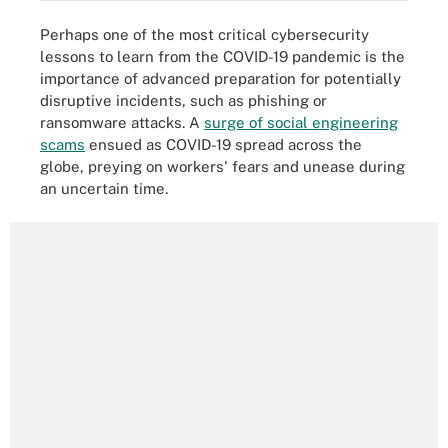
Perhaps one of the most critical cybersecurity
lessons to learn from the COVID-19 pandemic is the
importance of advanced preparation for potentially
disruptive incidents, such as phishing or
ransomware attacks. A
surge of social engineering
scams
ensued as COVID-19 spread across the
globe, preying on workers' fears and unease during
an uncertain time.