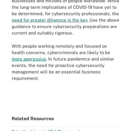
businesses and millions of people worldwide. While
the long-term implications of COVID-19 have yet to
be determined, for cybersecurity professionals, the
need for greater diligence is the key
. Use the above
guidance to ensure cybersecurity preparations are
current and suitably rigorous.
With people working remotely and focused on
health concerns, cybercriminals are likely to be
more aggressive
. In future pandemics and similar
events, the need for proactive cybersecurity
management will be an essential business
requirement.
Related Resources