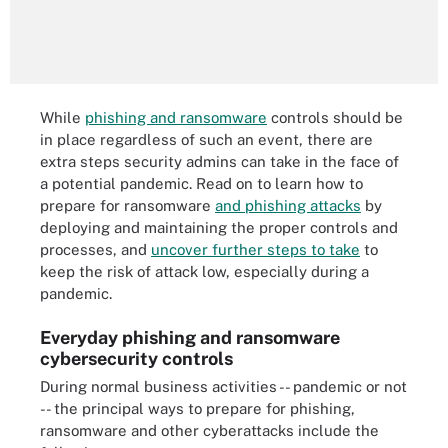
While
phishing and ransomware
controls should be
in place regardless of such an event, there are
extra steps security admins can take in the face of
a potential pandemic. Read on to learn how to
prepare for ransomware
and phishing attacks
by
deploying and maintaining the proper controls and
processes, and
uncover further steps to take
to
keep the risk of attack low, especially during a
pandemic.
Everyday phishing and ransomware
cybersecurity controls
During normal business activities -- pandemic or not
-- the principal ways to prepare for phishing,
ransomware and other cyberattacks include the