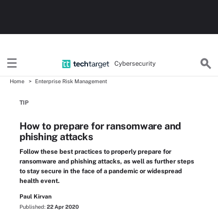
Cybersecurity
Home
Enterprise Risk Management
TIP
How to prepare for ransomware and
phishing attacks
Follow these best practices to properly prepare for
ransomware and phishing attacks, as well as further steps
to stay secure in the face of a pandemic or widespread
health event.
Paul Kirvan
Published:
22 Apr 2020