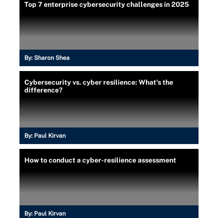
Top 7 enterprise cybersecurity challenges in 2025
By:
Sharon Shea
Cybersecurity vs. cyber resilience: What's the
difference?
By:
Paul Kirvan
How to conduct a cyber-resilience assessment
By:
Paul Kirvan