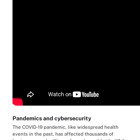
Pandemics and cybersecurity
The COVID-19 pandemic, like widespread health
events in the past, has affected thousands of