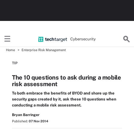
Cybersecurity
Home
Enterprise Risk Management
TIP
The 10 questions to ask during a mobile
risk assessment
To both embrace the benefits of BYOD and shore up the
security gaps created by it, ask these 10 questions when
conducting a mobile risk assessment.
Bryan Barringer
Published:
07 Nov 2014