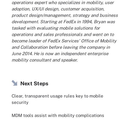
operations expert who specializes in mobility, user
adoption, UX/UI design, customer acquisition,
product design/management, strategy and business
development. Starting at FedEx in 1994, Bryan was
tasked with evaluating mobile solutions for
operations and sales professionals and went on to
become leader of FedEx Services' Office of Mobility
and Collaboration before leaving the company in
June 2014. He is now an independent enterprise
mobility consultant and speaker.
Next Steps
Clear, transparent usage rules key to mobile
security
MDM tools assist with mobility complications