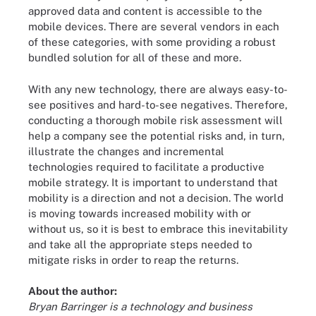
approved data and content is accessible to the
mobile devices. There are several vendors in each
of these categories, with some providing a robust
bundled solution for all of these and more.
With any new technology, there are always easy-to-
see positives and hard-to-see negatives. Therefore,
conducting a thorough mobile risk assessment will
help a company see the potential risks and, in turn,
illustrate the changes and incremental
technologies required to facilitate a productive
mobile strategy. It is important to understand that
mobility is a direction and not a decision. The world
is moving towards increased mobility with or
without us, so it is best to embrace this inevitability
and take all the appropriate steps needed to
mitigate risks in order to reap the returns.
About the author:
Bryan Barringer is a technology and business