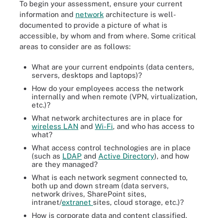
To begin your assessment, ensure your current
information and
network
architecture is well-
documented to provide a picture of what is
accessible, by whom and from where. Some critical
areas to consider are as follows:
What are your current endpoints (data centers,
servers, desktops and laptops)?
How do your employees access the network
internally and when remote (VPN, virtualization,
etc.)?
What network architectures are in place for
wireless LAN
and
Wi-Fi
, and who has access to
what?
What access control technologies are in place
(such as
LDAP
and
Active Directory
), and how
are they managed?
What is each network segment connected to,
both up and down stream (data servers,
network drives, SharePoint sites,
intranet/
extranet
sites, cloud storage, etc.)?
How is corporate data and content classified,