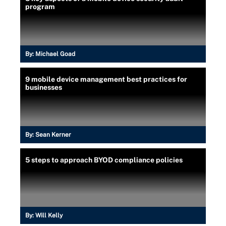
program
By:
Michael Goad
9 mobile device management best practices for
businesses
By:
Sean Kerner
5 steps to approach BYOD compliance policies
By:
Will Kelly