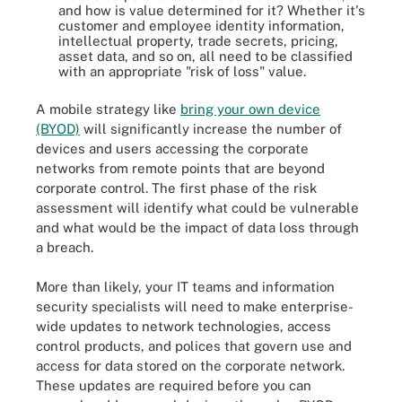
and how is value determined for it? Whether it's
customer and employee identity information,
intellectual property, trade secrets, pricing,
asset data, and so on, all need to be classified
with an appropriate "risk of loss" value.
A mobile strategy like
bring your own device
(BYOD)
will significantly increase the number of
devices and users accessing the corporate
networks from remote points that are beyond
corporate control. The first phase of the risk
assessment will identify what could be vulnerable
and what would be the impact of data loss through
a breach.
More than likely, your IT teams and information
security specialists will need to make enterprise-
wide updates to network technologies, access
control products, and polices that govern use and
access for data stored on the corporate network.
These updates are required before you can