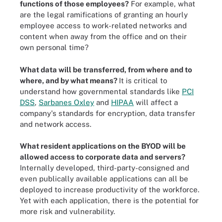
functions of those employees?
For example, what
are the legal ramifications of granting an hourly
employee access to work-related networks and
content when away from the office and on their
own personal time?
What data will be transferred, from where and to
where, and by what means?
It is critical to
understand how governmental standards like
PCI
DSS
,
Sarbanes Oxley
and
HIPAA
will affect a
company's standards for encryption, data transfer
and network access.
What resident applications on the BYOD will be
allowed access to corporate data and servers?
Internally developed, third-party-consigned and
even publically available applications can all be
deployed to increase productivity of the workforce.
Yet with each application, there is the potential for
more risk and vulnerability.