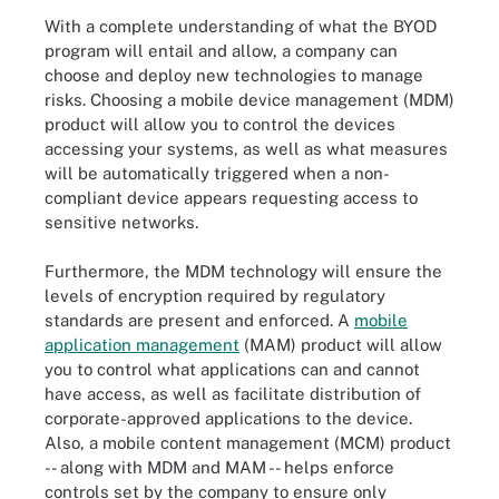
With a complete understanding of what the BYOD
program will entail and allow, a company can
choose and deploy new technologies to manage
risks. Choosing a mobile device management (MDM)
product will allow you to control the devices
accessing your systems, as well as what measures
will be automatically triggered when a non-
compliant device appears requesting access to
sensitive networks.
Furthermore, the MDM technology will ensure the
levels of encryption required by regulatory
standards are present and enforced. A
mobile
application management
(MAM) product will allow
you to control what applications can and cannot
have access, as well as facilitate distribution of
corporate-approved applications to the device.
Also, a mobile content management (MCM) product
-- along with MDM and MAM -- helps enforce
controls set by the company to ensure only