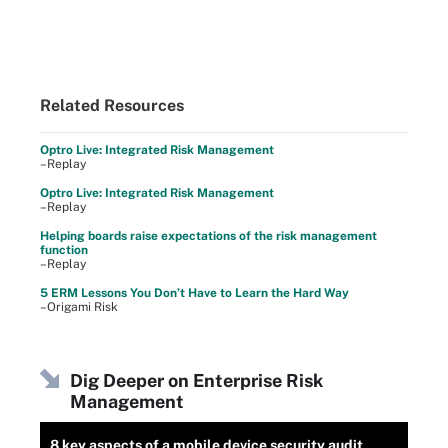
Related Resources
Optro Live: Integrated Risk Management
–Replay
Optro Live: Integrated Risk Management
–Replay
Helping boards raise expectations of the risk management
function
–Replay
5 ERM Lessons You Don’t Have to Learn the Hard Way
–Origami Risk
Dig Deeper on Enterprise Risk
Management
8 key aspects of a mobile device security audit