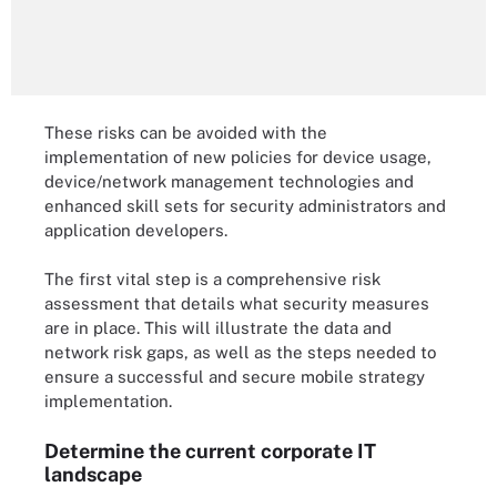
These risks can be avoided with the
implementation of new policies for device usage,
device/network management technologies and
enhanced skill sets for security administrators and
application developers.
The first vital step is a comprehensive risk
assessment that details what security measures
are in place. This will illustrate the data and
network risk gaps, as well as the steps needed to
ensure a successful and secure mobile strategy
implementation.
Determine the current corporate IT
landscape