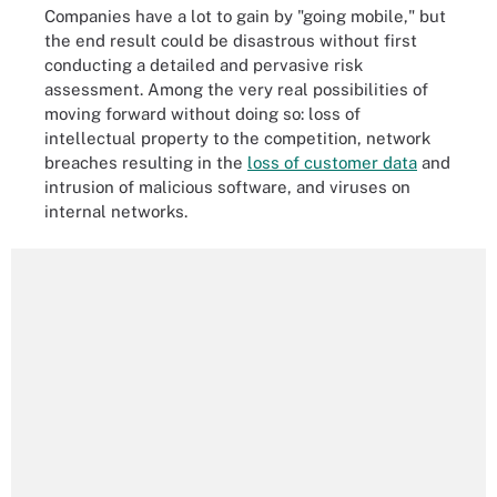
Companies have a lot to gain by "going mobile," but
the end result could be disastrous without first
conducting a detailed and pervasive risk
assessment. Among the very real possibilities of
moving forward without doing so: loss of
intellectual property to the competition, network
breaches resulting in the
loss of customer data
and
intrusion of malicious software, and viruses on
internal networks.