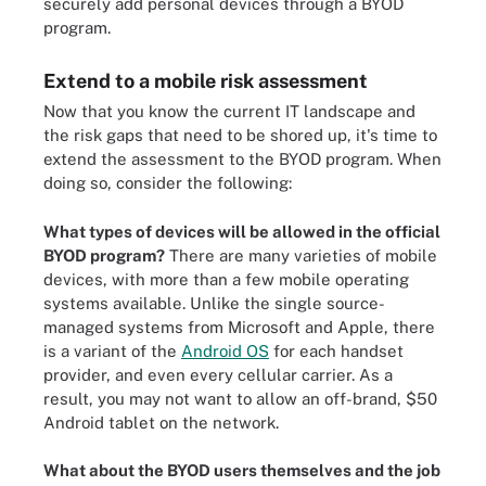
securely add personal devices through a BYOD
program.
Extend to a mobile risk assessment
Now that you know the current IT landscape and
the risk gaps that need to be shored up, it's time to
extend the assessment to the BYOD program. When
doing so, consider the following:
What types of devices will be allowed in the official
BYOD program?
There are many varieties of mobile
devices, with more than a few mobile operating
systems available. Unlike the single source-
managed systems from Microsoft and Apple, there
is a variant of the
Android OS
for each handset
provider, and even every cellular carrier. As a
result, you may not want to allow an off-brand, $50
Android tablet on the network.
What about the BYOD users themselves and the job