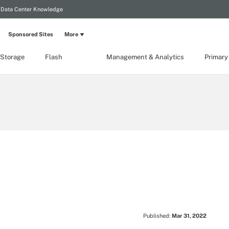
Data Center Knowledge
Sponsored Sites
More
 Storage
Flash
Management & Analytics
Primary
Published:
Mar 31, 2022