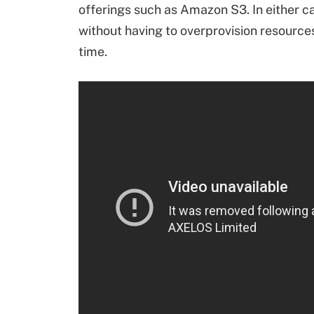
offerings such as Amazon S3. In either c
without having to overprovision resources
time.