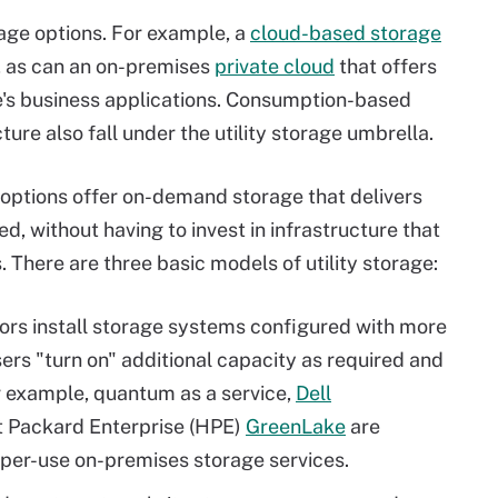
rage options. For example, a
cloud-based storage
e, as can an on-premises
private cloud
that offers
se's business applications. Consumption-based
ure also fall under the utility storage umbrella.
e options offer on-demand storage that delivers
ed, without having to invest in infrastructure that
 There are three basic models of utility storage:
ors install storage systems configured with more
rs "turn on" additional capacity as required and
or example, quantum as a service,
Dell
 Packard Enterprise (HPE)
GreenLake
are
per-use on-premises storage services.