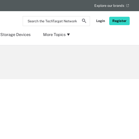
Explore our brands
Search
Login
Register
the
TechTarget
Network
 Storage Devices
More Topics