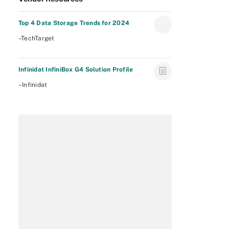
Top 4 Data Storage Trends for 2024
–TechTarget
Infinidat InfiniBox G4 Solution Profile
–Infinidat