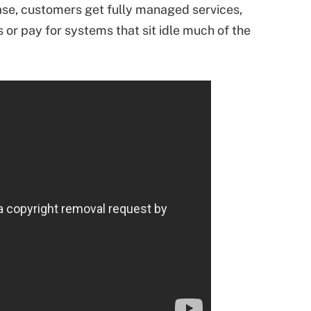
ase, customers get fully managed services,
 or pay for systems that sit idle much of the