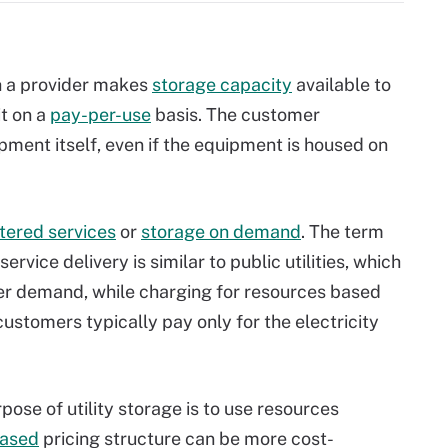
ch a provider makes
storage capacity
available to
it on a
pay-per-use
basis. The customer
pment itself, even if the equipment is housed on
ered services
or
storage on demand
. The term
ervice delivery is similar to public utilities, which
r demand, while charging for resources based
stomers typically pay only for the electricity
pose of utility storage is to use resources
based
pricing structure can be more cost-