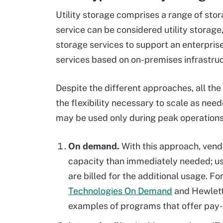
Utility storage comprises a range of sto
service can be considered utility storag
storage services to support an enterpri
services based on on-premises infrastruct
Despite the different approaches, all th
the flexibility necessary to scale as need
may be used only during peak operations.
On demand.
With this approach, vend
capacity than immediately needed; use
are billed for the additional usage. F
Technologies On Demand
and Hewlett
examples of programs that offer pay-