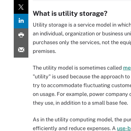
What is utility storage?
Utility storage is a service model in whi
an individual, organization or business un
purchases only the services, not the equi
premises.
The utility model is sometimes called
met
"utility" is used because the approach to s
try to accommodate fluctuating custome
on usage. For example, power company cu
they use, in addition to a small base fee.
As in the utility computing model, the pur
efficiently and reduce expenses. A
use-