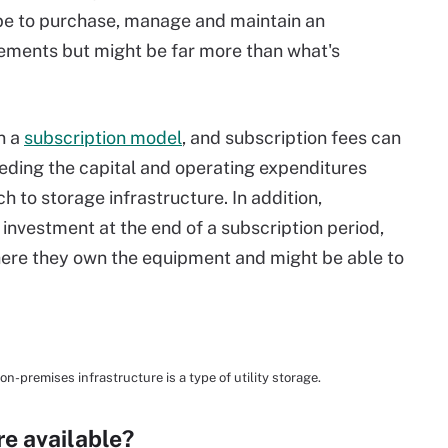
d be to purchase, manage and maintain an
ements but might be far more than what's
on a
subscription model
, and subscription fees can
eding the capital and operating expenditures
h to storage infrastructure. In addition,
investment at the end of a subscription period,
ere they own the equipment and might be able to
premises infrastructure is a type of utility storage.
re available?