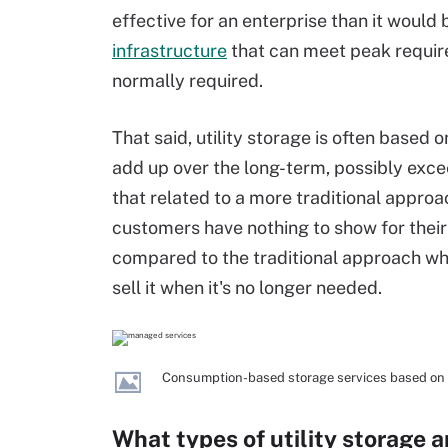
effective for an enterprise than it woul
infrastructure
that can meet peak requir
normally required.
That said, utility storage is often based 
add up over the long-term, possibly exce
that related to a more traditional approac
customers have nothing to show for their 
compared to the traditional approach wh
sell it when it's no longer needed.
Consumption-based storage services based on on-
What types of utility storage a