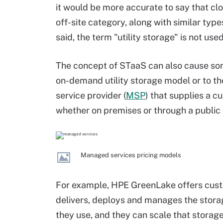
it would be more accurate to say that clou
off-site category, along with similar type
said, the term "utility storage" is not use
The concept of STaaS can also cause som
on-demand utility storage model or to t
service provider (
MSP
) that supplies a 
whether on premises or through a public 
Managed services pricing models
For example, HPE GreenLake offers cust
delivers, deploys and manages the stora
they use, and they can scale that stora