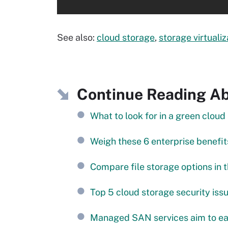
See also:
cloud storage
,
storage virtualiz
Continue Reading Abo
What to look for in a green cloud
Weigh these 6 enterprise benefits
Compare file storage options in 
Top 5 cloud storage security iss
Managed SAN services aim to ea