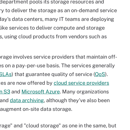
T department pools its storage resources and
 to deliver the storage as an on-demand service
oday's data centers, many IT teams are deploying
like services to deliver compute and storage
ts, using cloud products from vendors such as
orage involves service providers that maintain off-
ces on a pay-per-use basis. The services generally
SLAs
) that guarantee quality of service (
QoS
).
ices are now offered by
cloud service providers
n S3
and
Microsoft Azure
. Many organizations
and
data archiving
, although they've also been
r augment on-site data storage.
rage" and "cloud storage" as one in the same, but