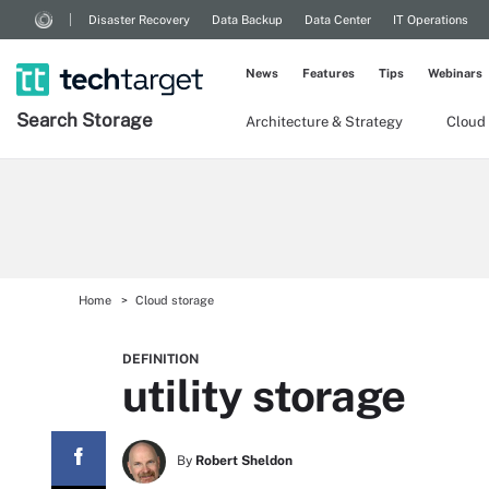
Disaster Recovery
Data Backup
Data Center
IT Operations
News
Features
Tips
Webinars
Search
Storage
Architecture & Strategy
Cloud
Home
Cloud storage
DEFINITION
utility storage
By
Robert Sheldon