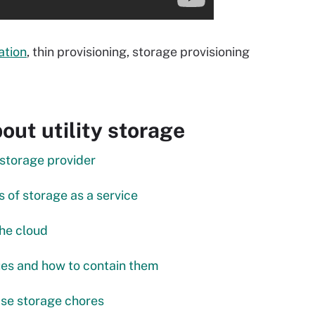
ation
, thin provisioning, storage provisioning
ut utility storage
 storage provider
 of storage as a service
the cloud
ues and how to contain them
se storage chores