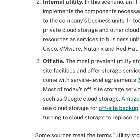
Internal utility.
In this scenario, an I
implements the components necessary
to the company's business units. In t
private cloud storage and other cloud
resources as services to business uni
Cisco, VMware, Nutanix and Red Hat.
Off site.
The most prevalent utility st
site facilities and offer storage servi
come with service-level agreements (
Most of today's off-site storage serv
such as Google cloud storage,
Amazo
use cloud storage for
off-site backup
turning to cloud storage to replace o
Some sources treat the terms "utility sto