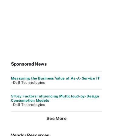
Sponsored News
Measuring the Business Value of As-A-Service IT
–Dell Technologies
5 Key Factors Influencing Multicloud-by-Design
Consumption Models
–Dell Technologies
See More
Vendor Resources