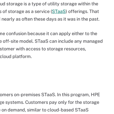
d storage is a type of utility storage within the
s of storage as a service (
STaaS
) offerings. That
d nearly as often these days as it was in the past.
e confusion because it can apply either to the
he off-site model. STaaS can include any managed
customer with access to storage resources,
cloud platform.
omers on-premises STaaS. In this program, HPE
ge systems. Customers pay only for the storage
ge on demand, similar to cloud-based STaaS