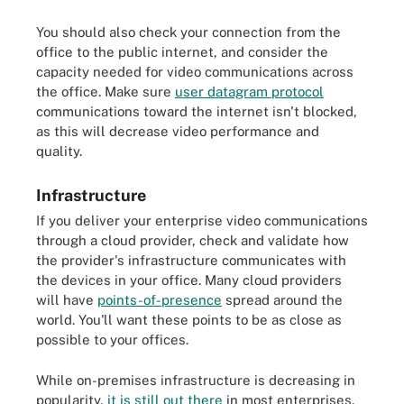
You should also check your connection from the
office to the public internet, and consider the
capacity needed for video communications across
the office. Make sure
user datagram protocol
communications toward the internet isn't blocked,
as this will decrease video performance and
quality.
Infrastructure
If you deliver your enterprise video communications
through a cloud provider, check and validate how
the provider's infrastructure communicates with
the devices in your office. Many cloud providers
will have
points-of-presence
spread around the
world. You'll want these points to be as close as
possible to your offices.
While on-premises infrastructure is decreasing in
popularity,
it is still out there
in most enterprises.