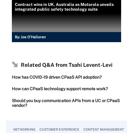
Contract wins in UK, Australia as Motorola unveils
integrated public safety technology suite
By:
Joe O’Halloran
Related Q&A from
Tsahi Levent-Levi
How has COVID-19 driven CPaaS API adoption?
How can CPaaS technology support remote work?
Should you buy communication APIs from a UC or CPaaS
vendor?
NETWORKING
CUSTOMER EXPERIENCE
CONTENT MANAGEMENT
MO