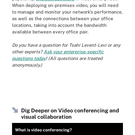
When deploying on-premises video, you will need
to manage and monitor your network's performance,
as well as the connections between your office
locations, taking into account the bandwidth
available between every office pair.
Do you have a question for Tsahi Levent-Levi or any
other experts?
Ask your enterprise-specific
questions today
! (All questions are treated
anonymously.)
Dig Deeper on Video conferencing and
visual collaboration
What is video conferencing?