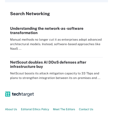
Search
Networking
Understanding the network-as-software
transformation
Manual methods no longer cut it as enterprises adopt advanced
architectural models. Instead, software-based approaches like
NaaS ...
NetScout doubles AI DDoS defenses after
infrastructure buy
NetScout boosts its attack mitigation capacity to 33 Tbps and
plans to strengthen integration between its on-premises and ...
About Us
Editorial Ethics Policy
Meet The Editors
Contact Us