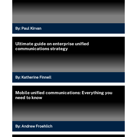
By:
Paul Kirvan
Ultimate guide on enterprise unified
communications strategy
By:
Katherine Finnell
Mobile unified communications: Everything you
need to know
By:
Andrew Froehlich