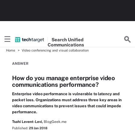
Search
Unified
Communications
Home
Video conferencing and visual collaboration
ANSWER
How do you manage enterprise video
communications performance?
Enterprise video performance is vulnerable to latency and
packet loss. Organizations must address three key areas in
video communications to prevent issues that could impede
performance.
Tsahi Levent-Levi,
BlogGeek.me
Published:
29 Jan 2018