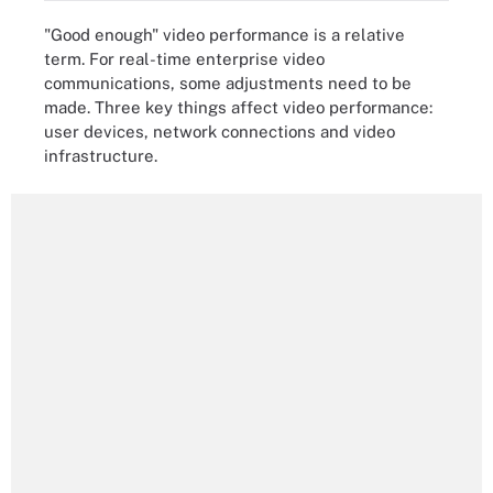
"Good enough" video performance is a relative
term. For real-time enterprise video
communications, some adjustments need to be
made. Three key things affect video performance:
user devices, network connections and video
infrastructure.