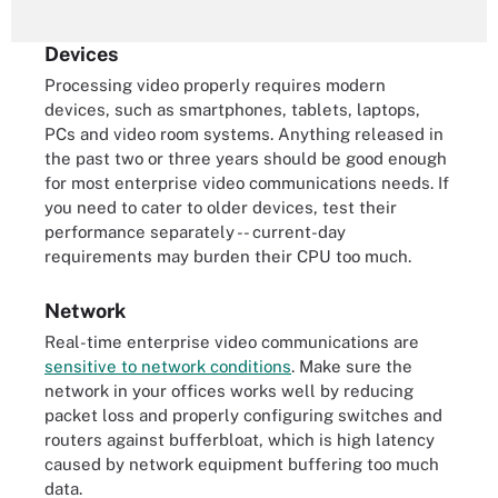
Devices
Processing video properly requires modern
devices, such as smartphones, tablets, laptops,
PCs and video room systems. Anything released in
the past two or three years should be good enough
for most enterprise video communications needs. If
you need to cater to older devices, test their
performance separately -- current-day
requirements may burden their CPU too much.
Network
Real-time enterprise video communications are
sensitive to network conditions
. Make sure the
network in your offices works well by reducing
packet loss and properly configuring switches and
routers against bufferbloat, which is high latency
caused by network equipment buffering too much
data.