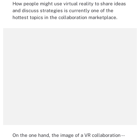
How people might use virtual reality to share ideas
and discuss strategies is currently one of the
hottest topics in the collaboration marketplace.
On the one hand, the image of a VR collaboration --