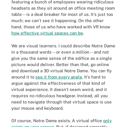
featuring a bunch of employees wearing ridiculous
headsets as they sit around an office meeting room
table -- is a deal breaker for most of us. It's just too
much; we can't see it happening. On the other
hand, those of us who have worked with VR know
how effective virtual spaces can be
.
We are visual learners. I could describe Notre Dame
in a thousand words -- or even a million -- and not
give you the same sense of the edifice as a single
picture would deliver. Better than that, go online
and download a 3D virtual Notre Dame. You can fly
around it to
see it from every angle
. It's hard to
argue against the effectiveness of that kind of
virtual experience. It doesn't seem weird, and it
requires no ridiculous headgear. Instead, all you
need to navigate through that virtual space is use
your mouse and keyboard.
Of course, Notre Dame exists. A virtual office
only
exists on your screen
. But, if designed correctly,