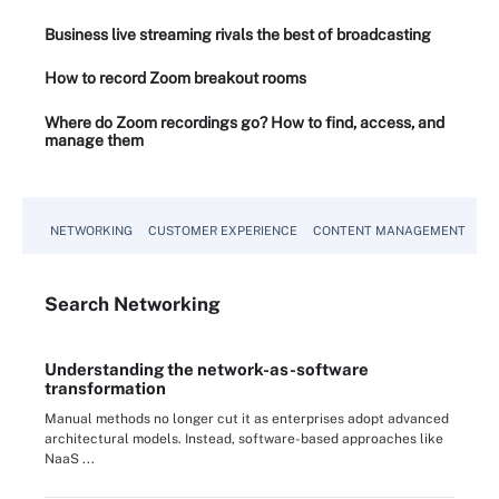
Business live streaming rivals the best of broadcasting
How to record Zoom breakout rooms
Where do Zoom recordings go? How to find, access, and
manage them
NETWORKING
CUSTOMER EXPERIENCE
CONTENT MANAGEMENT
MO
Search
Networking
Understanding the network-as-software
transformation
Manual methods no longer cut it as enterprises adopt advanced
architectural models. Instead, software-based approaches like
NaaS ...