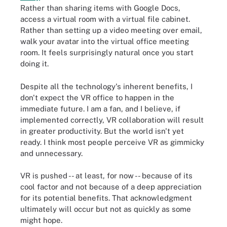
Rather than sharing items with Google Docs,
access a virtual room with a virtual file cabinet.
Rather than setting up a video meeting over email,
walk your avatar into the virtual office meeting
room. It feels surprisingly natural once you start
doing it.
Despite all the technology's inherent benefits, I
don't expect the VR office to happen in the
immediate future. I am a fan, and I believe, if
implemented correctly, VR collaboration will result
in greater productivity. But the world isn't yet
ready. I think most people perceive VR as gimmicky
and unnecessary.
VR is pushed -- at least, for now -- because of its
cool factor and not because of a deep appreciation
for its potential benefits. That acknowledgment
ultimately will occur but not as quickly as some
might hope.