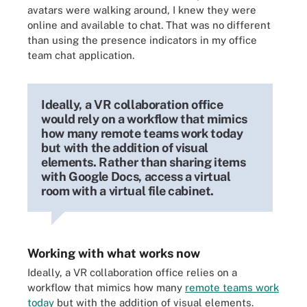
avatars were walking around, I knew they were
online and available to chat. That was no different
than using the presence indicators in my office
team chat application.
Ideally, a VR collaboration office
would rely on a workflow that mimics
how many remote teams work today
but with the addition of visual
elements. Rather than sharing items
with Google Docs, access a virtual
room with a virtual file cabinet.
Working with what works now
Ideally, a VR collaboration office relies on a
workflow that mimics how many
remote teams work
today
but with the addition of visual elements.