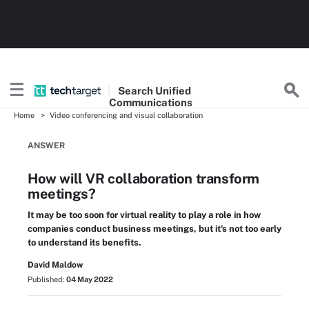
Search
Unified
Communications
Home
Video conferencing and visual collaboration
ANSWER
How will VR collaboration transform
meetings?
It may be too soon for virtual reality to play a role in how
companies conduct business meetings, but it's not too early
to understand its benefits.
David Maldow
Published:
04 May 2022