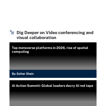
Dig Deeper on Video conferencing and
visual collaboration
Top metaverse platforms in 2026, rise of spatial
computing
By:
Esther Shein
AI Action Summit: Global leaders decry AI red tape