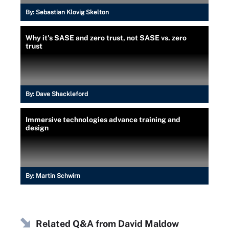
By:
Sebastian Klovig Skelton
Why it's SASE and zero trust, not SASE vs. zero
trust
By:
Dave Shackleford
Immersive technologies advance training and
design
By:
Martin Schwirn
Related Q&A from
David Maldow