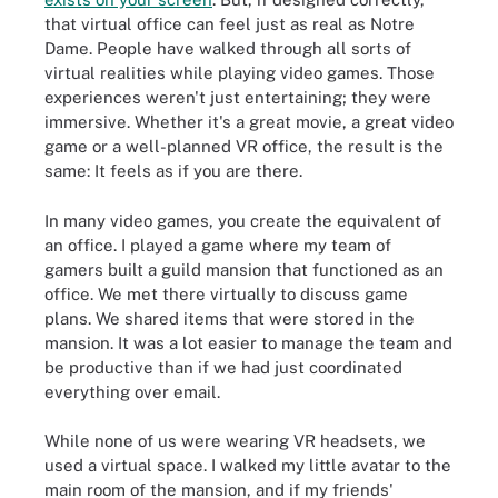
that virtual office can feel just as real as Notre
Dame. People have walked through all sorts of
virtual realities while playing video games. Those
experiences weren't just entertaining; they were
immersive. Whether it's a great movie, a great video
game or a well-planned VR office, the result is the
same: It feels as if you are there.
In many video games, you create the equivalent of
an office. I played a game where my team of
gamers built a guild mansion that functioned as an
office. We met there virtually to discuss game
plans. We shared items that were stored in the
mansion. It was a lot easier to manage the team and
be productive than if we had just coordinated
everything over email.
While none of us were wearing VR headsets, we
used a virtual space. I walked my little avatar to the
main room of the mansion, and if my friends'