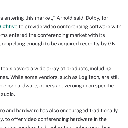
 entering this market," Arnold said. Dolby, for
Highfive
to provide video conferencing software with
ems entered the conferencing market with its
compelling enough to be acquired recently by GN
tools covers a wide array of products, including
s. While some vendors, such as Logitech, are still
encing hardware, others are zeroing in on specific
 audio.
are and hardware has also encouraged traditionally
, to offer video conferencing hardware in the
enables vendors to develop the technology they