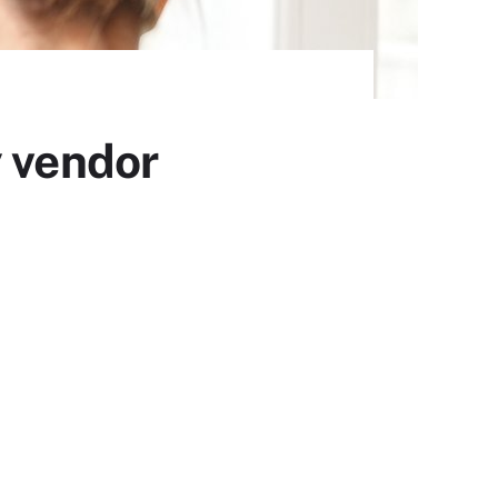
y vendor