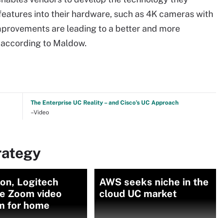
features into their hardware, such as 4K cameras with
mprovements are leading to a better and more
 according to Maldow.
The Enterprise UC Reality – and Cisco’s UC Approach
–Video
rategy
on, Logitech
AWS seeks niche in the
se Zoom video
cloud UC market
m for home