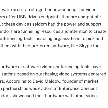
tware aren't an altogether new concept for video
rs offer USB-driven endpoints that are compatible
but these devices seldom had the power and support
vendors are funneling resources and attention to create
onferencing tools
, enabling organizations to pick and
them with their preferred software, like Skype for
 hardware or software video conferencing tools have
nizations based on purchasing video systems centered
rs. According to David Maldow, founder of market
 on partnerships was evident at Enterprise Connect
ndors showcased their hardware with other video