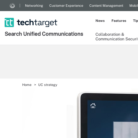
Networking
Customer Experience
Content Management
Mobi
News
Features
Ti
Search
Unified
Communications
Collaboration &
Communication Securi
Home
UC strategy