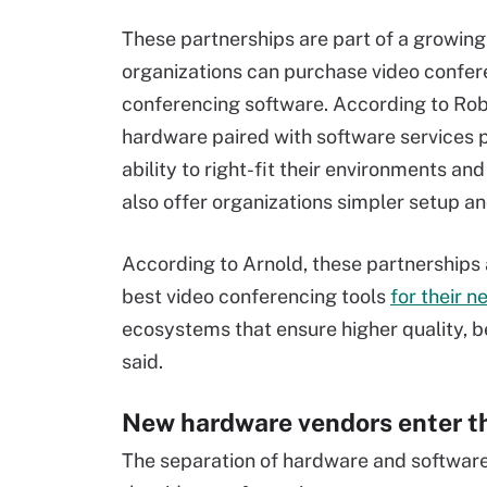
These partnerships are part of a growin
organizations can purchase video confere
conferencing software. According to Robe
hardware paired with software services p
ability to right-fit their environments 
also offer organizations simpler setup 
According to Arnold, these partnerships 
best video conferencing tools
for their n
ecosystems that ensure higher quality, 
said.
New hardware vendors enter t
The separation of hardware and software