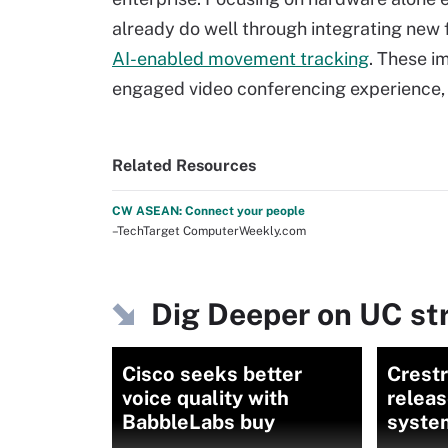
already do well through integrating new 
AI-enabled movement tracking
. These i
engaged video conferencing experience,
Related Resources
CW ASEAN: Connect your people
–TechTarget ComputerWeekly.com
Dig Deeper on UC st
Cisco seeks better
Crestr
voice quality with
relea
BabbleLabs buy
syste