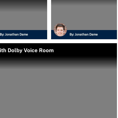
By:
Jonathan Dame
By:
Jonathan Dame
ith Dolby Voice Room