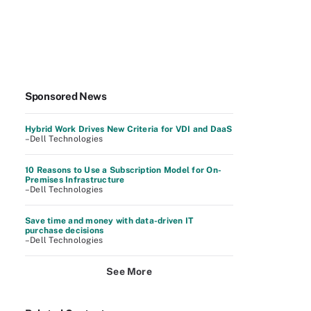
Sponsored News
Hybrid Work Drives New Criteria for VDI and DaaS
–Dell Technologies
10 Reasons to Use a Subscription Model for On-
Premises Infrastructure
–Dell Technologies
Save time and money with data-driven IT
purchase decisions
–Dell Technologies
See More