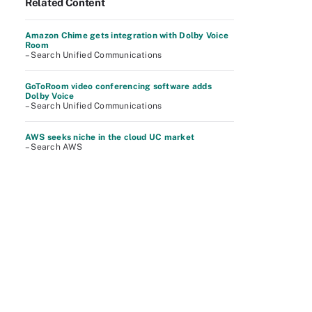
Related Content
Amazon Chime gets integration with Dolby Voice
Room
– Search Unified Communications
GoToRoom video conferencing software adds
Dolby Voice
– Search Unified Communications
AWS seeks niche in the cloud UC market
– Search AWS