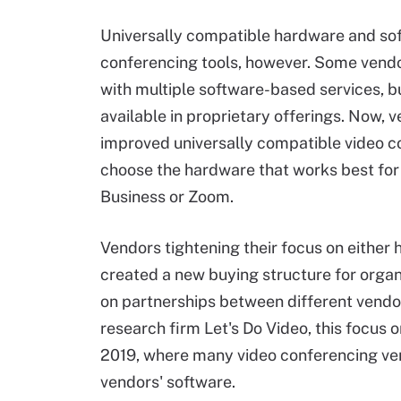
Universally compatible hardware and sof
conferencing tools, however. Some vendo
with multiple software-based services, 
available in proprietary offerings. Now, 
improved universally compatible video c
choose the hardware that works best for 
Business or Zoom
.
Vendors tightening their focus on either
created a new buying structure for orga
on partnerships between different vendo
research firm Let's Do Video, this focus
2019, where many video conferencing ve
vendors' software.