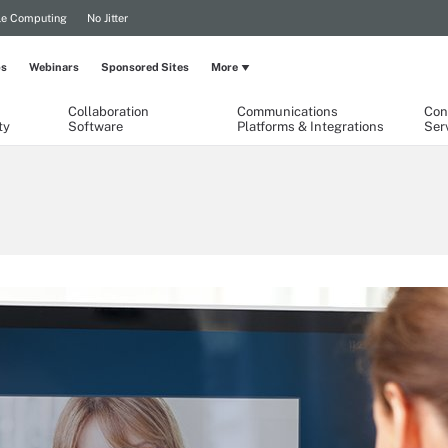
le Computing
No Jitter
ps
Webinars
Sponsored Sites
More
Collaboration
Communications
Con
ty
Software
Platforms & Integrations
Ser