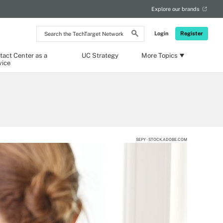
Explore our brands
Search
Login
Register
the
TechTarget
Network
tact Center as a
UC Strategy
More Topics
vice
SEPY - STOCK.ADOBE.COM