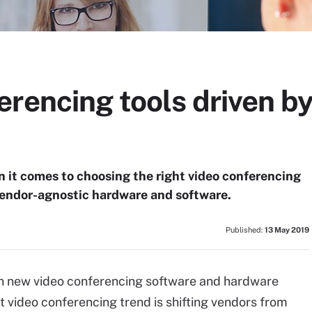
rencing tools driven b
 it comes to choosing the right video conferencing
 vendor-agnostic hardware and software.
Published:
13 May 2019
with new video conferencing software and hardware
st video conferencing trend is shifting vendors from