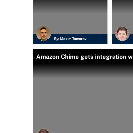
By:
Maxim Tamarov
Amazon Chime gets integration w