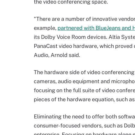
the video conferencing space.
"There are a number of innovative vendors
example,
partnered with BlueJeans and 
its Dolby Voice Room devices. Altia Syst
PanaCast video hardware, which proved 
Audio, Arnold said.
The hardware side of video conferencing 
cameras, audio equipment and microphone
focusing on the full suite of video confer
pieces of the hardware equation, such as
Eliminating the need to offer both softw
consumer-focused vendors, such as Dolby
enterprise. Focusing on hardware alone 