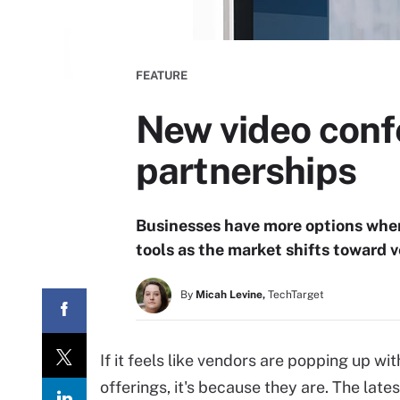
FEATURE
New video confe
partnerships
Businesses have more options when
tools as the market shifts toward
By
Micah Levine,
TechTarget
If it feels like vendors are popping up 
offerings, it's because they are. The late