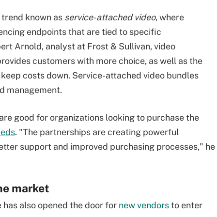
g trend known as
service-attached video
, where
ncing endpoints that are tied to specific
rt Arnold, analyst at Frost & Sullivan, video
rovides customers with more choice, as well as the
and keep costs down. Service-attached video bundles
and management.
are good for organizations looking to purchase the
eeds
. "The partnerships are creating powerful
better support and improved purchasing processes," he
he market
 has also opened the door for
new vendors
to enter