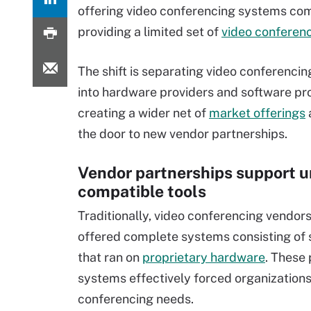
offering video conferencing systems com
providing a limited set of
video conferenc
The shift is separating video conferenci
into hardware providers and software pro
creating a wider net of
market offerings
the door to new vendor partnerships.
Vendor partnerships support u
compatible tools
Traditionally, video conferencing vendors
offered complete systems consisting of
that ran on
proprietary hardware
. These 
systems effectively forced organizations 
conferencing needs.