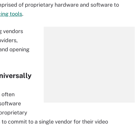
prised of proprietary hardware and software to
ing tools
.
ng vendors
viders,
and opening
niversally
 often
 software
proprietary
to commit to a single vendor for their video