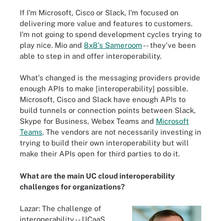
If I'm Microsoft, Cisco or Slack, I'm focused on
delivering more value and features to customers.
I'm not going to spend development cycles trying to
play nice. Mio and
8x8's Sameroom
-- they've been
able to step in and offer interoperability.
What's changed is the messaging providers provide
enough APIs to make [interoperability] possible.
Microsoft, Cisco and Slack have enough APIs to
build tunnels or connection points between Slack,
Skype for Business, Webex Teams and
Microsoft
Teams
. The vendors are not necessarily investing in
trying to build their own interoperability but will
make their APIs open for third parties to do it.
What are the main UC cloud interoperability
challenges for organizations?
Lazar: The challenge of
interoperability -- UCaaS