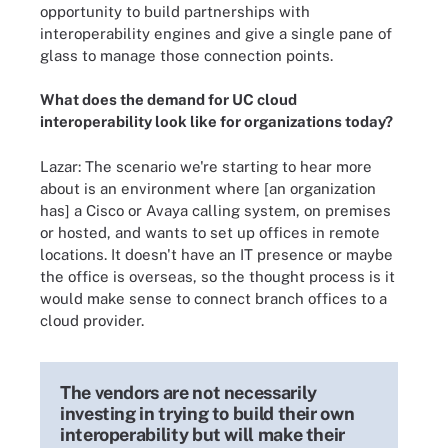
opportunity to build partnerships with
interoperability engines and give a single pane of
glass to manage those connection points.
What does the demand for UC cloud
interoperability look like for organizations today?
Lazar: The scenario we're starting to hear more
about is an environment where [an organization
has] a Cisco or Avaya calling system, on premises
or hosted, and wants to set up offices in remote
locations. It doesn't have an IT presence or maybe
the office is overseas, so the thought process is it
would make sense to connect branch offices to a
cloud provider.
The vendors are not necessarily
investing in trying to build their own
interoperability but will make their