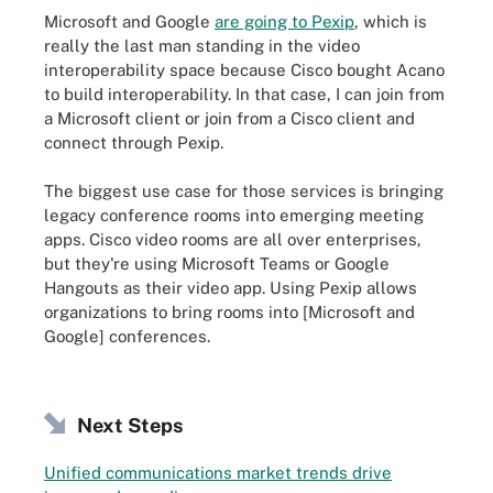
Microsoft and Google
are going to Pexip
, which is
really the last man standing in the video
interoperability space because Cisco bought Acano
to build interoperability. In that case, I can join from
a Microsoft client or join from a Cisco client and
connect through Pexip.
The biggest use case for those services is bringing
legacy conference rooms into emerging meeting
apps. Cisco video rooms are all over enterprises,
but they're using Microsoft Teams or Google
Hangouts as their video app. Using Pexip allows
organizations to bring rooms into [Microsoft and
Google] conferences.
Next Steps
Unified communications market trends drive