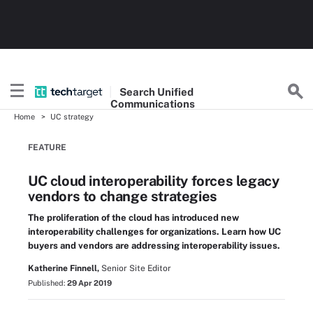
Search
Unified
Communications
Home
UC strategy
FEATURE
UC cloud interoperability forces legacy
vendors to change strategies
The proliferation of the cloud has introduced new
interoperability challenges for organizations. Learn how UC
buyers and vendors are addressing interoperability issues.
Katherine Finnell,
Senior Site Editor
Published:
29 Apr 2019