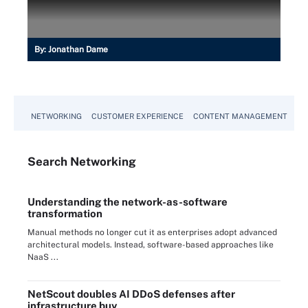
By:
Jonathan Dame
NETWORKING
CUSTOMER EXPERIENCE
CONTENT MANAGEMENT
MO
Search
Networking
Understanding the network-as-software
transformation
Manual methods no longer cut it as enterprises adopt advanced
architectural models. Instead, software-based approaches like
NaaS ...
NetScout doubles AI DDoS defenses after
infrastructure buy