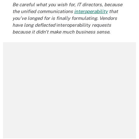
Be careful what you wish for, IT directors, because
the unified communications
interoperability
that
you've longed for is finally formulating. Vendors
have long deflected
interoperability
requests
because it didn't make much business sense.