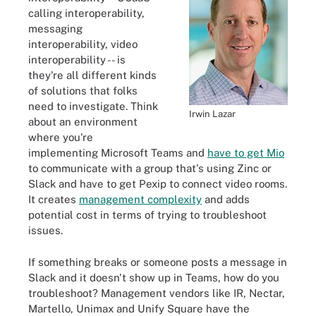
calling interoperability,
messaging
interoperability, video
interoperability -- is
they're all different kinds
of solutions that folks
need to investigate. Think
Irwin Lazar
about an environment
where you're
implementing Microsoft Teams and
have to get Mio
to communicate with a group that's using Zinc or
Slack and have to get Pexip to connect video rooms.
It creates
management complexity
and adds
potential cost in terms of trying to troubleshoot
issues.
If something breaks or someone posts a message in
Slack and it doesn't show up in Teams, how do you
troubleshoot? Management vendors like IR, Nectar,
Martello, Unimax and Unify Square have the