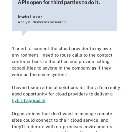
APIs open for third parties to do it.
Irwin Lazar
Analyst, Nemertes Research
'I need to connect the cloud provider to my own
environment. I need to route calls to the contact
center or back to the office and provide calling
capabilities to anyone in the company as if they
were on the same system.'
I haven't seen a ton of solutions for that; it's a really
good opportunity for cloud providers to deliver
a
hybrid approach
.
Organizations that don't want to manage remote
sites could connect to their cloud service, and
they'll federate with on-premises environments