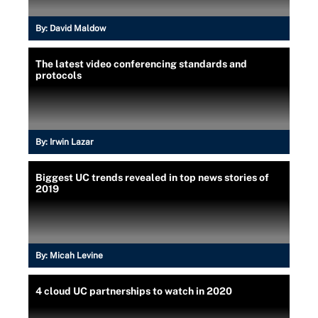
By:
David Maldow
The latest video conferencing standards and
protocols
By:
Irwin Lazar
Biggest UC trends revealed in top news stories of
2019
By:
Micah Levine
4 cloud UC partnerships to watch in 2020