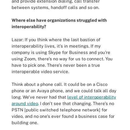
and provide extension dialing, call transfer
between systems, handoff calls and so on.
Where else have organizations struggled with
interoperability?
Lazar: If you think where the last bastion of
interoperability lives, it's in meetings. If my
company is using Skype for Business and you're
using Zoom, there's no way for us to connect. You
have to pick one. There's never been a true
interoperable video service.
Think about a phone call. It could be on a Cisco
phone or an Avaya phone, and we could talk all day
long. We've never had that
level of interoperability
around video
. I don't see that changing. There's no
PSTN [public switched telephone network] for
video, and no one's ever found a business case for
building one.