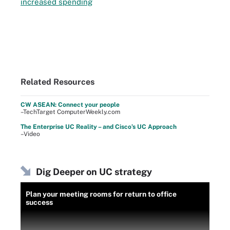
increased spending
Related Resources
CW ASEAN: Connect your people
–TechTarget ComputerWeekly.com
The Enterprise UC Reality – and Cisco’s UC Approach
–Video
Dig Deeper on UC strategy
Plan your meeting rooms for return to office
success