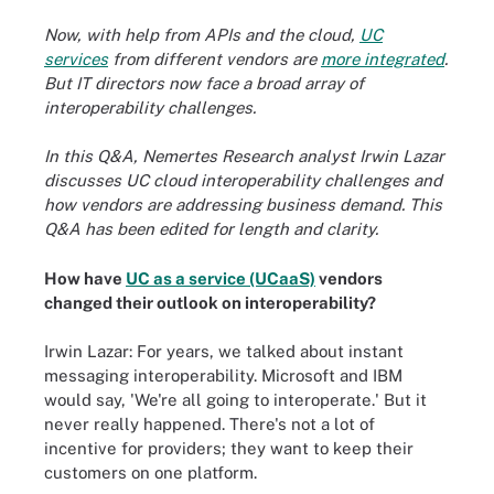
Now, with help from APIs and the cloud,
UC
services
from different vendors are
more integrated
.
But IT directors now face a broad array of
interoperability challenges.
In this Q&A, Nemertes Research analyst Irwin Lazar
discusses UC cloud interoperability challenges and
how vendors are addressing business demand. This
Q&A has been edited for length and clarity.
How have
UC as a service (UCaaS)
vendors
changed their outlook on interoperability?
Irwin Lazar: For years, we talked about instant
messaging interoperability. Microsoft and IBM
would say, 'We're all going to interoperate.' But it
never really happened. There's not a lot of
incentive for providers; they want to keep their
customers on one platform.