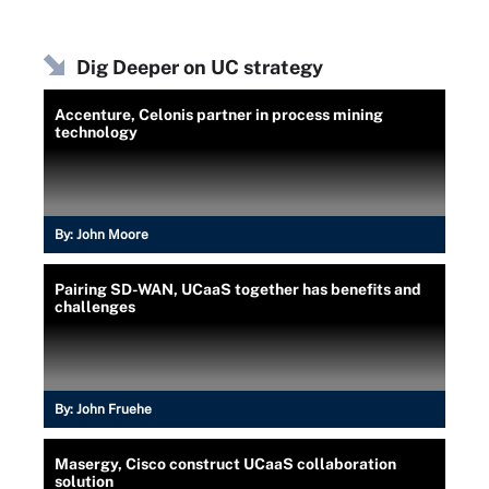
Dig Deeper on UC strategy
Accenture, Celonis partner in process mining
technology
By:
John Moore
Pairing SD-WAN, UCaaS together has benefits and
challenges
By:
John Fruehe
Masergy, Cisco construct UCaaS collaboration
solution