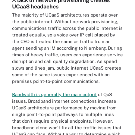
A lack of network provisioning creates
UCaaS headaches
The majority of UCaaS architectures operate over
the public internet. Without network provisioning,
communications traffic across the public internet is
treated equally, so a voice over IP call placed by
the CEO is treated the same as traffic from an
agent sending an IM according to Niernberg. During
times of heavy traffic, users can experience service
disruption and call quality degradation. As speed
slows and lines jam, public internet UCaaS creates
some of the same issues experienced with on-
premises point-to-point communications.
Bandwidth is generally the main culprit
of QoS
issues. Broadband internet connections increase
UCaaS architecture performance by moving from
single point-to-point pathways to multiple lines
that don't require physical endpoints. However,
broadband alone won't fix all the traffic issues that
UCaaS can face. Without a way to determine which