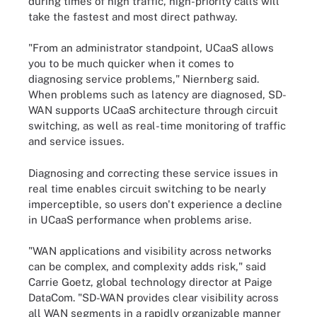
during times of high traffic, high-priority calls will
take the fastest and most direct pathway.
"From an administrator standpoint, UCaaS allows
you to be much quicker when it comes to
diagnosing service problems," Niernberg said.
When problems such as latency are diagnosed, SD-
WAN supports UCaaS architecture through circuit
switching, as well as real-time monitoring of traffic
and service issues.
Diagnosing and correcting these service issues in
real time enables circuit switching to be nearly
imperceptible, so users don't experience a decline
in UCaaS performance when problems arise.
"WAN applications and visibility across networks
can be complex, and complexity adds risk," said
Carrie Goetz, global technology director at Paige
DataCom. "SD-WAN provides clear visibility across
all WAN segments in a rapidly organizable manner