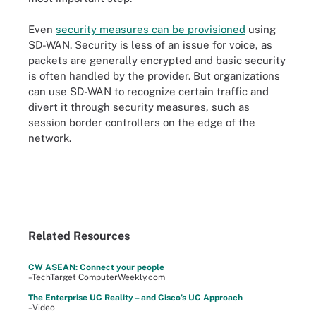
Even
security measures can be provisioned
using
SD-WAN. Security is less of an issue for voice, as
packets are generally encrypted and basic security
is often handled by the provider. But organizations
can use SD-WAN to recognize certain traffic and
divert it through security measures, such as
session border controllers on the edge of the
network.
Related Resources
CW ASEAN: Connect your people
–TechTarget ComputerWeekly.com
The Enterprise UC Reality – and Cisco’s UC Approach
–Video