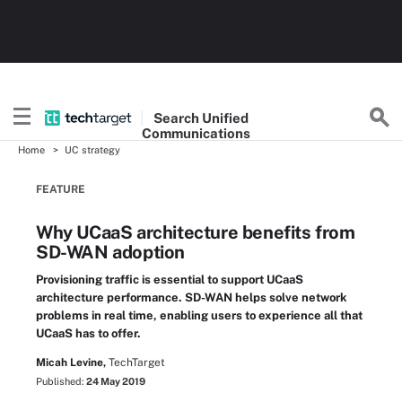
Search
Unified
Communications
Home
UC strategy
FEATURE
Why UCaaS architecture benefits from
SD-WAN adoption
Provisioning traffic is essential to support UCaaS
architecture performance. SD-WAN helps solve network
problems in real time, enabling users to experience all that
UCaaS has to offer.
Micah Levine,
TechTarget
Published:
24 May 2019