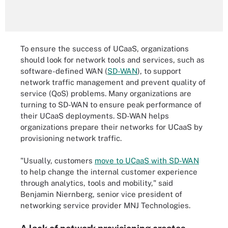
To ensure the success of UCaaS, organizations
should look for network tools and services, such as
software-defined WAN (
SD-WAN
), to support
network traffic management and prevent quality of
service (QoS) problems. Many organizations are
turning to SD-WAN to ensure peak performance of
their UCaaS deployments. SD-WAN helps
organizations prepare their networks for UCaaS by
provisioning network traffic.
"Usually, customers
move to UCaaS with SD-WAN
to help change the internal customer experience
through analytics, tools and mobility," said
Benjamin Niernberg, senior vice president of
networking service provider MNJ Technologies.