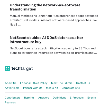
Understanding the network-as-software
transformation
Manual methods no longer cut it as enterprises adopt advanced
architectural models. Instead, software-based approaches like
NaaS ...
NetScout doubles AI DDoS defenses after
infrastructure buy
NetScout boosts its attack mitigation capacity to 33 Tbps and
plans to strengthen integration between its on-premises and ...
About Us
Editorial Ethics Policy
Meet The Editors
Contact Us
Advertisers
Partner with Us
Media Kit
Corporate Site
Contributors
Reprints
Answers
Definitions
E-Products
Events
Features