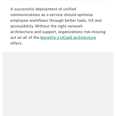
A successful deployment of unified
communications as a service should optimize
employee workflows through better tools, UX and
accessibility. Without the right network
architecture and support, organizations risk missing
out on all of the
benefits a UCaaS architecture
offers.