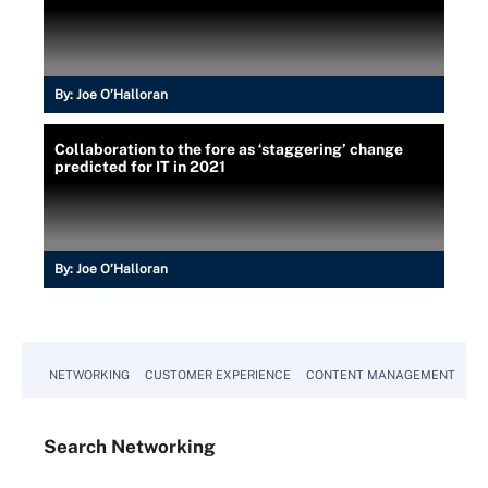
By:
Joe O’Halloran
Collaboration to the fore as ‘staggering’ change
predicted for IT in 2021
By:
Joe O’Halloran
NETWORKING
CUSTOMER EXPERIENCE
CONTENT MANAGEMENT
MO
Search
Networking