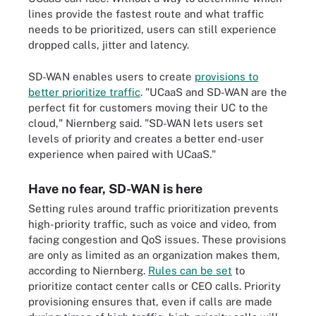
lines provide the fastest route and what traffic
needs to be prioritized, users can still experience
dropped calls, jitter and latency.
SD-WAN enables users to create
provisions to
better prioritize traffic
. "UCaaS and SD-WAN are the
perfect fit for customers moving their UC to the
cloud," Niernberg said. "SD-WAN lets users set
levels of priority and creates a better end-user
experience when paired with UCaaS."
Have no fear, SD-WAN is here
Setting rules around traffic prioritization prevents
high-priority traffic, such as voice and video, from
facing congestion and QoS issues. These provisions
are only as limited as an organization makes them,
according to Niernberg.
Rules can be set
to
prioritize contact center calls or CEO calls. Priority
provisioning ensures that, even if calls are made