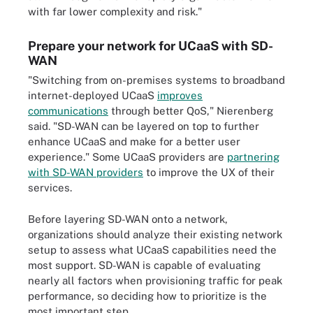
with far lower complexity and risk."
Prepare your network for UCaaS with SD-
WAN
"Switching from on-premises systems to broadband
internet-deployed UCaaS
improves
communications
through better QoS," Nierenberg
said. "SD-WAN can be layered on top to further
enhance UCaaS and make for a better user
experience." Some UCaaS providers are
partnering
with SD-WAN providers
to improve the UX of their
services.
Before layering SD-WAN onto a network,
organizations should analyze their existing network
setup to assess what UCaaS capabilities need the
most support. SD-WAN is capable of evaluating
nearly all factors when provisioning traffic for peak
performance, so deciding how to prioritize is the
most important step.