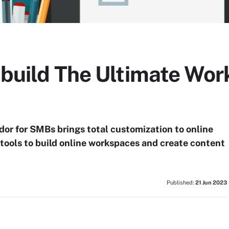
 build The Ultimate Wor
or for SMBs brings total customization to online
tools to build online workspaces and create content
Published:
21 Jun 2023