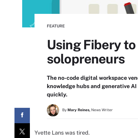
FEATURE
Using Fibery to
solopreneurs
The no-code digital workspace vend
knowledge hubs and generative AI 
quickly.
By
Mary Reines,
News Writer
Yvette Lans was tired.