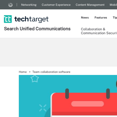
Networking
Customer Experience
Content Management
Mobi
News
Features
Ti
Search
Unified
Communications
Collaboration &
Communication Securi
Home
Team collaboration software