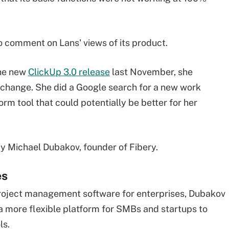
o comment on Lans' views of its product.
the new
ClickUp 3.0 release
last November, she
change. She did a Google search for a new work
m tool that could potentially be better for her
y Michael Dubakov, founder of Fibery.
es
project management software for enterprises, Dubakov
 a more flexible platform for SMBs and startups to
ls.