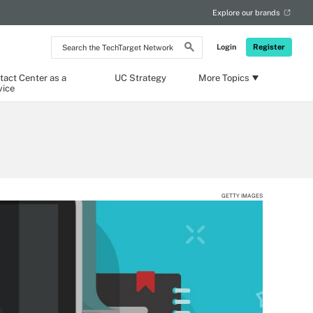
Explore our brands
Search
Login
Register
the
TechTarget
Network
tact Center as a
UC Strategy
More Topics
vice
GETTY IMAGES