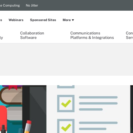
le Computing
No Jitter
ps
Webinars
Sponsored Sites
More
Collaboration
Communications
Con
ty
Software
Platforms & Integrations
Ser