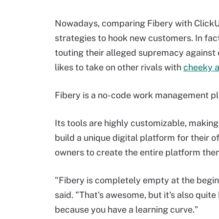
Nowadays, comparing Fibery with ClickUp
strategies to hook new customers. In fac
touting their alleged supremacy against 
likes to take on other rivals with
cheeky 
Fibery is a no-code work management pl
Its tools are highly customizable, making
build a unique digital platform for their 
owners to create the entire platform the
"Fibery is completely empty at the begin
said. "That's awesome, but it's also quite
because you have a learning curve."