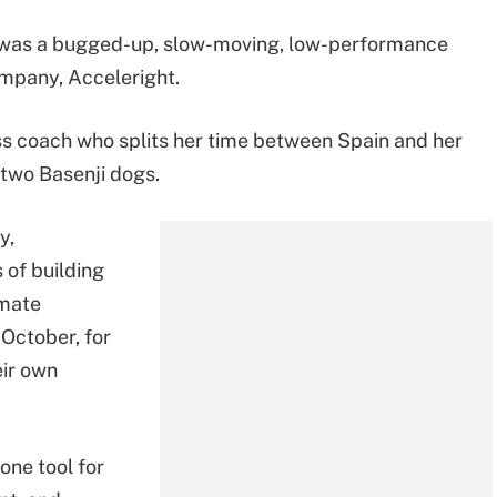
t was a bugged-up, slow-moving, low-performance
mpany, Acceleright.
ss coach who splits her time between Spain and her
 two Basenji dogs.
y,
s of building
imate
October, for
eir own
one tool for