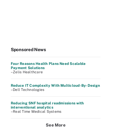
Sponsored News
Four Reasons Health Plans Need Scalable
Payment Solutions
–Zelis Healthcare
Reduce IT Complexity With Multicloud-By-Design
–Dell Technologies
Reducing SNF hospital readmissions with
interventional analytics
–Real Time Medical Systems
See More