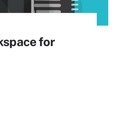
kspace for