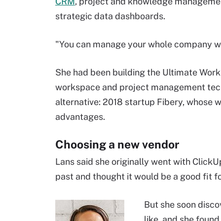
CRM
, project and knowledge manageme
strategic data dashboards.
"You can manage your whole company wit
She had been building the Ultimate Work
workspace and project management techn
alternative: 2018 startup Fibery, whos
advantages.
Choosing a new vendor
Lans said she originally went with ClickU
past and thought it would be a good fit f
But she soon disco
like, and she found