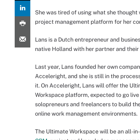
She was tired of using what she though
project management platform for her co
Lans is a Dutch entrepreneur and busine
native Holland with her partner and their
Last year, Lans founded her own compan
Acceleright, and she is still in the proces
it. On Acceleright, Lans will offer the Ult
Workspace platform, expected to go live 
solopreneurs and freelancers to build th
online work management environments.
The Ultimate Workspace will be an all-in-