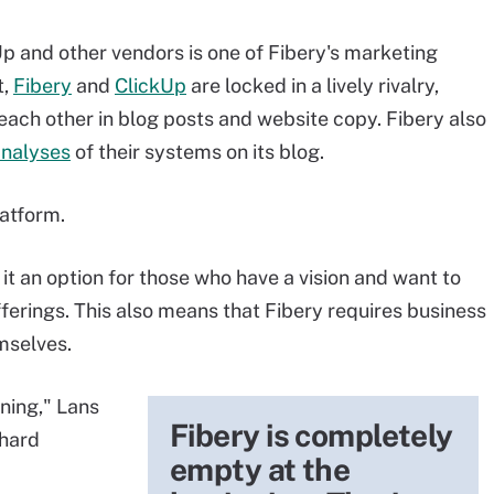
 and other vendors is one of Fibery's marketing
t,
Fibery
and
ClickUp
are locked in a lively rivalry,
each other in blog posts and website copy. Fibery also
analyses
of their systems on its blog.
atform.
 it an option for those who have a vision and want to
offerings. This also means that Fibery requires business
mselves.
ning," Lans
Fibery is completely
 hard
empty at the