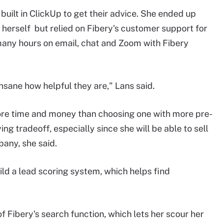
uilt in ClickUp to get their advice. She ended up
herself but relied on Fibery's customer support for
 many hours on email, chat and Zoom with Fibery
o insane how helpful they are," Lans said.
re time and money than choosing one with more pre-
ying tradeoff, especially since she will be able to sell
any, she said.
ild a lead scoring system, which helps find
f Fibery's search function, which lets her scour her