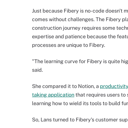
Just because Fibery is no-code doesn't m
comes without challenges. The Fibery pl
construction journey requires some tech
expertise and patience because the feat
processes are unique to Fibery.
"The learning curve for Fibery is quite hi
said.
She compared it to Notion, a
productivit
taking application
that requires users to
learning how to wield its tools to build fu
So, Lans turned to Fibery's customer sup