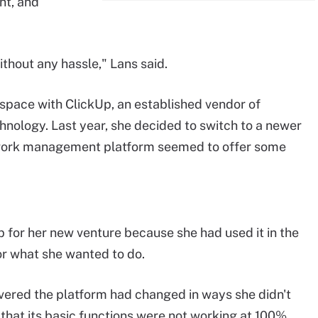
nt, and
hout any hassle," Lans said.
space with ClickUp, an established vendor of
ology. Last year, she decided to switch to a newer
e work management platform seemed to offer some
p for her new venture because she had used it in the
or what she wanted to do.
vered the platform had changed in ways she didn't
 that its basic functions were not working at 100%