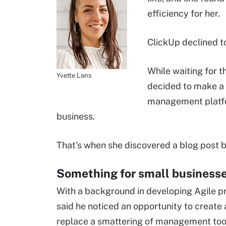
efficiency for her.
ClickUp declined t
While waiting for 
Yvette Lans
decided to make a 
management platfor
business.
That's when she discovered a blog post b
Something for small business
With a background in developing Agile 
said he noticed an opportunity to create
replace a smattering of management too