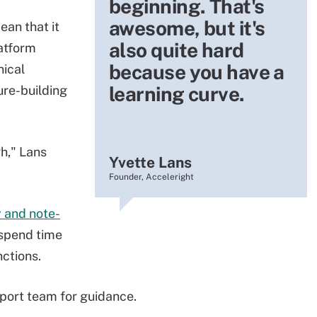
beginning. That's
awesome, but it's
ean that it
also quite hard
atform
because you have a
nical
learning curve.
ure-building
gh," Lans
Yvette Lans
Founder, Acceleright
y and note-
 spend time
nctions.
port team for guidance.