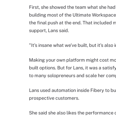
First, she showed the team what she had b
building most of the Ultimate Workspace 
the final push at the end. That included
support, Lans said.
"It's insane what we've built, but it's als
Making your own platform might cost mo
built options. But for Lans, it was a satisf
to many solopreneurs and scale her comp
Lans used automation inside Fibery to bu
prospective customers.
She said she also likes the performance o