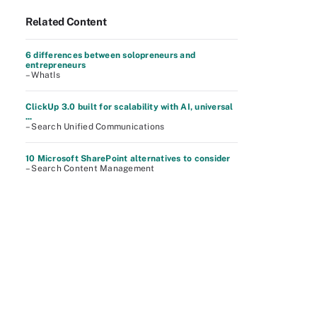
Related Content
6 differences between solopreneurs and
entrepreneurs
– WhatIs
ClickUp 3.0 built for scalability with AI, universal
...
– Search Unified Communications
10 Microsoft SharePoint alternatives to consider
– Search Content Management