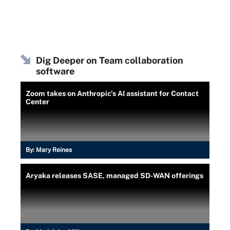
Dig Deeper on Team collaboration
software
Zoom takes on Anthropic's AI assistant for Contact
Center
By:
Mary Reines
Aryaka releases SASE, managed SD-WAN offerings