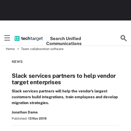
Search
Unified
Communications
Home
Team collaboration software
NEWS
Slack services partners to help vendor
target enterprises
Slack services partners will help the vendor's largest
customers build integrations, train employees and develop
migration strategies.
Jonathan Dame
Published:
13 Nov 2019