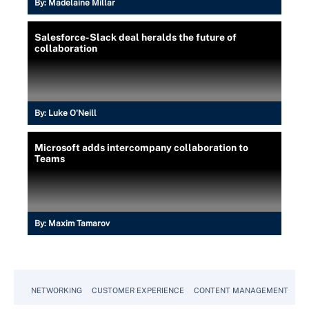
By:
Madelaine Millar
Salesforce-Slack deal heralds the future of
collaboration
By:
Luke O'Neill
Microsoft adds intercompany collaboration to
Teams
By:
Maxim Tamarov
NETWORKING
CUSTOMER EXPERIENCE
CONTENT MANAGEMENT
MO