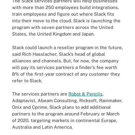
The Slack services partners will help businesses
with more than 250 employees build integrations,
train employees and figure out where Slack fits
into their move to the cloud. Slack is launching the
program with seven partners across the United
States, the United Kingdom and Japan.
Slack could launch a reseller program in the future,
said Rich Hasslacher, Slack's head of global
alliances and channels. But, for now, the company
will pay its services partners a finder's fee worth
8% of the first-year contract of any customer they
refer to Slack.
The services partners are
Robot & Pencils
,
Adaptavist, Abeam Consulting, Ricksoft, Rainmaker,
Onix and Cprime. Slack plans to add additional
partners to the program around February or March
of 2020, targeting markets in continental Europe,
Australia and Latin America.