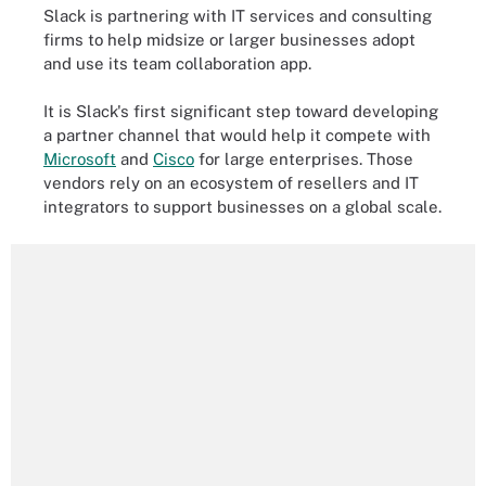
Slack is partnering with IT services and consulting
firms to help midsize or larger businesses adopt
and use its team collaboration app.
It is Slack's first significant step toward developing
a partner channel that would help it compete with
Microsoft
and
Cisco
for large enterprises. Those
vendors rely on an ecosystem of resellers and IT
integrators to support businesses on a global scale.