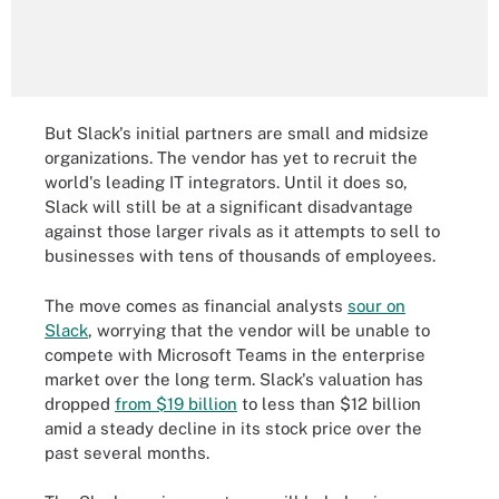
But Slack's initial partners are small and midsize
organizations. The vendor has yet to recruit the
world's leading IT integrators. Until it does so,
Slack will still be at a significant disadvantage
against those larger rivals as it attempts to sell to
businesses with tens of thousands of employees.
The move comes as financial analysts
sour on
Slack
, worrying that the vendor will be unable to
compete with Microsoft Teams in the enterprise
market over the long term. Slack's valuation has
dropped
from $19 billion
to less than $12 billion
amid a steady decline in its stock price over the
past several months.