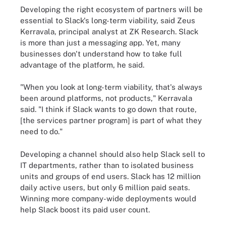
Developing the right ecosystem of partners will be
essential to Slack's long-term viability, said Zeus
Kerravala, principal analyst at ZK Research. Slack
is more than just a messaging app. Yet, many
businesses don't understand how to take full
advantage of the platform, he said.
"When you look at long-term viability, that's always
been around platforms, not products," Kerravala
said. "I think if Slack wants to go down that route,
[the services partner program] is part of what they
need to do."
Developing a channel should also help Slack sell to
IT departments, rather than to isolated business
units and groups of end users. Slack has 12 million
daily active users, but only 6 million paid seats.
Winning more company-wide deployments would
help Slack boost its paid user count.