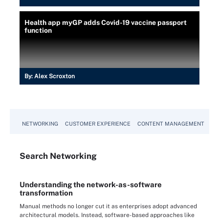
Health app myGP adds Covid-19 vaccine passport
function
By:
Alex Scroxton
NETWORKING
CUSTOMER EXPERIENCE
CONTENT MANAGEMENT
MO
Search
Networking
Understanding the network-as-software
transformation
Manual methods no longer cut it as enterprises adopt advanced
architectural models. Instead, software-based approaches like