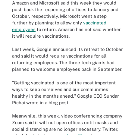
Amazon and Microsoft said this week they would
push back the reopening of offices to January and
October, respectively. Microsoft went a step
further by planning to allow only
vaccinated
employees
to return. Amazon has not said whether
it will require vaccinations.
Last week, Google announced its retreat to October
and said it would require vaccinations for all
returning employees. The three tech giants had
planned to welcome employees back in September.
"Getting vaccinated is one of the most important
ways to keep ourselves and our communities
healthy in the months ahead," Google CEO Sundar
Pichai wrote in a blog post.
Meanwhile, this week, video conferencing company
Zoom said it will not open offices until masks and
social distancing are no longer necessary. Twitter,