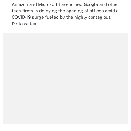
Amazon and Microsoft have joined Google and other
tech firms in delaying the opening of offices amid a
COVID-19 surge fueled by the highly contagious
Delta variant.