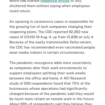
which had started
reopening offices
in July,
shuttered them without saying when employees
could return.
An upswing in coronavirus cases is responsible for
the growing list of tech companies changing their
reopening plans. The CDC reported 92,282 new
cases of COVID-19 Aug. 4, up from 12,836 on July 4.
Because of the easily transmissible Delta variant,
the CDC has recommended even vaccinated people
wear masks indoors in certain circumstances.
The pandemic resurgence adds more uncertainty
as companies alter their work environments to
support employees splitting their work weeks
between the office and home. A 451 Research
study of 500 respondents found that 75% of the
businesses whose operations had significantly
changed because of the pandemic said they would
be much more reliant on remote work in the future.
About 69% of respondents said they believe they