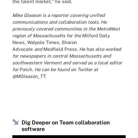
the talent market," he said.
Mike Gleason is a reporter covering unified
communications and collaboration tools. He
previously covered communities in the MetroWest
region of Massachusetts for the
Milford Daily
News
,
Walpole Times
,
Sharon
Advocate
and
Medfield Press
. He has also worked
for newspapers in central Massachusetts and
southwestern Vermont and served as a local editor
for
Patch
. He can be found on Twitter at
@MGleason_TT.
Dig Deeper on Team collaboration
software