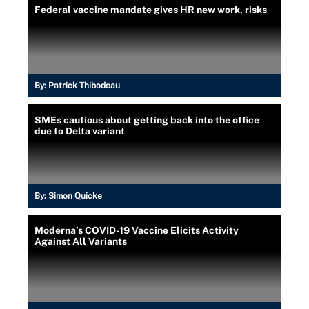
Federal vaccine mandate gives HR new work, risks
By:
Patrick Thibodeau
SMEs cautious about getting back into the office
due to Delta variant
By:
Simon Quicke
Moderna’s COVID-19 Vaccine Elicits Activity
Against All Variants