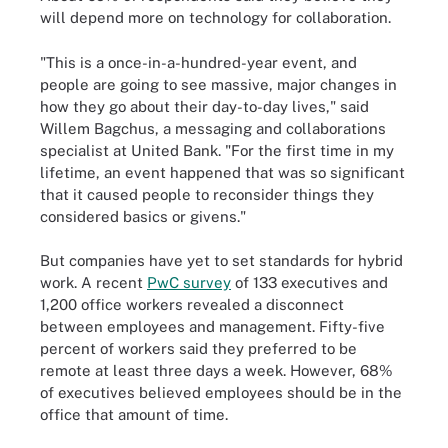
will depend more on technology for collaboration.
"This is a once-in-a-hundred-year event, and
people are going to see massive, major changes in
how they go about their day-to-day lives," said
Willem Bagchus, a messaging and collaborations
specialist at United Bank. "For the first time in my
lifetime, an event happened that was so significant
that it caused people to reconsider things they
considered basics or givens."
But companies have yet to set standards for hybrid
work. A recent
PwC survey
of 133 executives and
1,200 office workers revealed a disconnect
between employees and management. Fifty-five
percent of workers said they preferred to be
remote at least three days a week. However, 68%
of executives believed employees should be in the
office that amount of time.