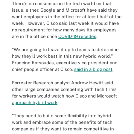
There's no consensus in the tech world on that
issue, either. Google and Microsoft have said they
want employees in the office for at least half of the
week. However, Cisco said last week it would have
no requirement for how many days its employees
are in the office once
COVID-19 recedes
.
"We are going to leave it up to teams to determine
how they'll work best in this new hybrid world,"
Francine Katsoudas, executive vice president and
chief people officer at Cisco,
said in a blog post
.
Forrester Research analyst Andrew Hewitt said
other large companies competing with tech firms
for workers would watch how Cisco and Microsoft
approach hybrid work
.
"They need to build some flexibility into hybrid
work and embrace some of the benefits of tech
companies if they want to remain competitive in