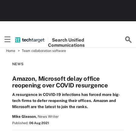
Search
Unified
Communications
Home
Team collaboration software
NEWS
Amazon, Microsoft delay office
reopening over COVID resurgence
A resurgence in COVID-19 infections has forced more big-
tech firms to defer reopening their offices. Amazon and
Microsoft are the latest to join the ranks.
Mike Gleason,
News Writer
Published:
06 Aug 2021