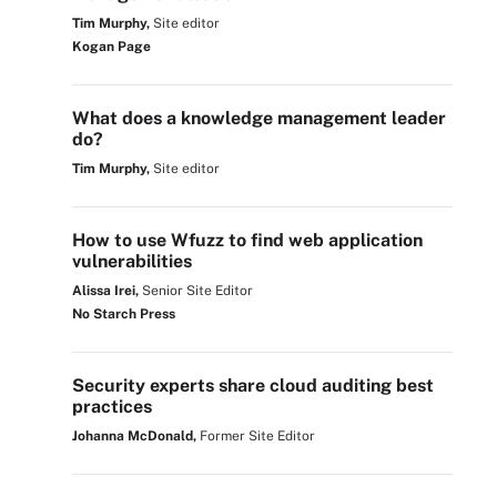
Tim Murphy,
Site editor
Kogan Page
What does a knowledge management leader
do?
Tim Murphy,
Site editor
How to use Wfuzz to find web application
vulnerabilities
Alissa Irei,
Senior Site Editor
No Starch Press
Security experts share cloud auditing best
practices
Johanna McDonald,
Former Site Editor