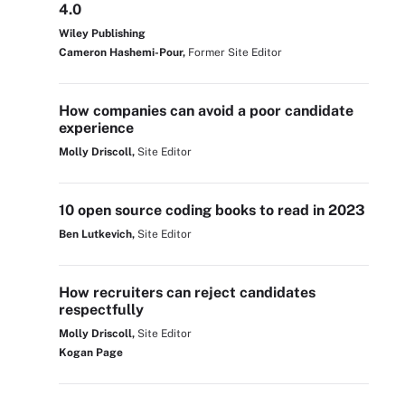
4.0
Wiley Publishing
Cameron Hashemi-Pour,
Former Site Editor
How companies can avoid a poor candidate
experience
Molly Driscoll,
Site Editor
10 open source coding books to read in 2023
Ben Lutkevich,
Site Editor
How recruiters can reject candidates
respectfully
Molly Driscoll,
Site Editor
Kogan Page