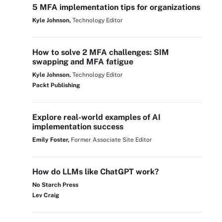
5 MFA implementation tips for organizations
Kyle Johnson,
Technology Editor
How to solve 2 MFA challenges: SIM
swapping and MFA fatigue
Kyle Johnson,
Technology Editor
Packt Publishing
Explore real-world examples of AI
implementation success
Emily Foster,
Former Associate Site Editor
How do LLMs like ChatGPT work?
No Starch Press
Lev Craig