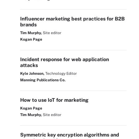
Influencer marketing best practices for B2B
brands
Tim Murphy,
Site editor
Kogan Page
Incident response for web application
attacks
Kyle Johnson,
Technology Editor
Manning Publications Co.
How to use IoT for marketing
Kogan Page
Tim Murphy,
Site editor
Symmetric key encryption algorithms and