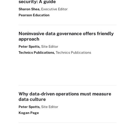
security: A guide
Sharon Shea,
Executive Editor
Pearson Education
Noninvasive data governance offers friendly
approach
Peter Spotts,
Site Editor
Technics Publications,
Technics Publications
Why data-driven operations must measure
data culture
Peter Spotts,
Site Editor
Kogan Page