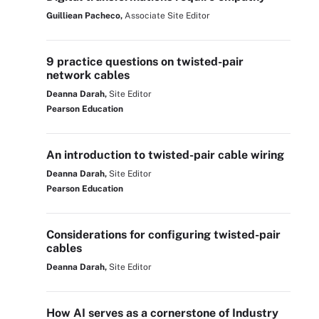
Guilliean Pacheco,
Associate Site Editor
9 practice questions on twisted-pair
network cables
Deanna Darah,
Site Editor
Pearson Education
An introduction to twisted-pair cable wiring
Deanna Darah,
Site Editor
Pearson Education
Considerations for configuring twisted-pair
cables
Deanna Darah,
Site Editor
How AI serves as a cornerstone of Industry