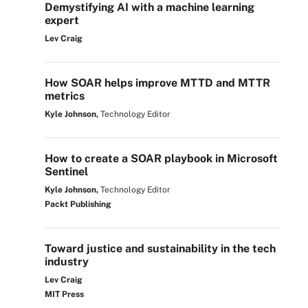
Demystifying AI with a machine learning
expert
Lev Craig
How SOAR helps improve MTTD and MTTR
metrics
Kyle Johnson,
Technology Editor
How to create a SOAR playbook in Microsoft
Sentinel
Kyle Johnson,
Technology Editor
Packt Publishing
Toward justice and sustainability in the tech
industry
Lev Craig
MIT Press