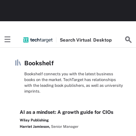
Search
Virtual
Desktop
Bookshelf
Bookshelf connects you with the latest business
books on the market. TechTarget has relationships
with the leading book publishers, as well as university
imprints.
AI as a mindset: A growth guide for CIOs
Wiley Publishing
Harriet Jamieson,
Senior Manager