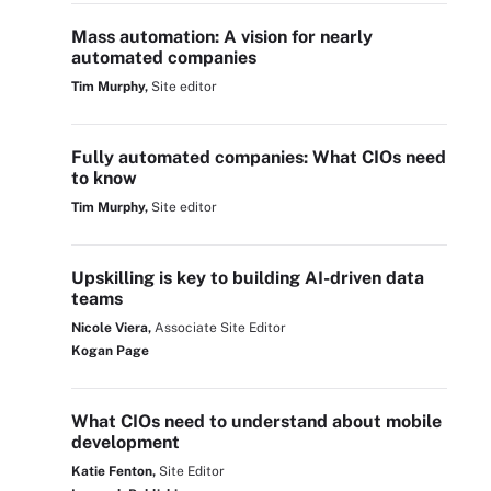
Mass automation: A vision for nearly
automated companies
Tim Murphy,
Site editor
Fully automated companies: What CIOs need
to know
Tim Murphy,
Site editor
Upskilling is key to building AI-driven data
teams
Nicole Viera,
Associate Site Editor
Kogan Page
What CIOs need to understand about mobile
development
Katie Fenton,
Site Editor