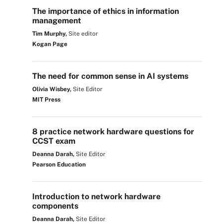
The importance of ethics in information
management
Tim Murphy,
Site editor
Kogan Page
The need for common sense in AI systems
Olivia Wisbey,
Site Editor
MIT Press
8 practice network hardware questions for
CCST exam
Deanna Darah,
Site Editor
Pearson Education
Introduction to network hardware
components
Deanna Darah,
Site Editor