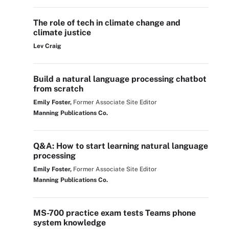
The role of tech in climate change and
climate justice
Lev Craig
Build a natural language processing chatbot
from scratch
Emily Foster,
Former Associate Site Editor
Manning Publications Co.
Q&A: How to start learning natural language
processing
Emily Foster,
Former Associate Site Editor
Manning Publications Co.
MS-700 practice exam tests Teams phone
system knowledge