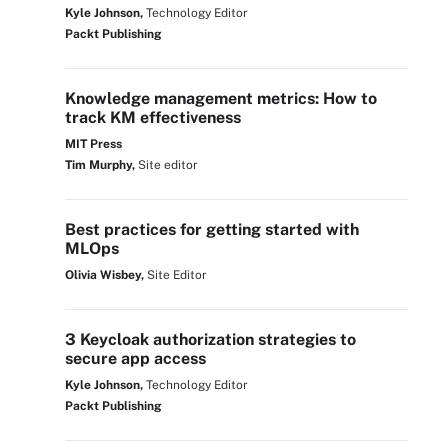
Kyle Johnson,
Technology Editor
Packt Publishing
Knowledge management metrics: How to
track KM effectiveness
MIT Press
Tim Murphy,
Site editor
Best practices for getting started with
MLOps
Olivia Wisbey,
Site Editor
3 Keycloak authorization strategies to
secure app access
Kyle Johnson,
Technology Editor
Packt Publishing