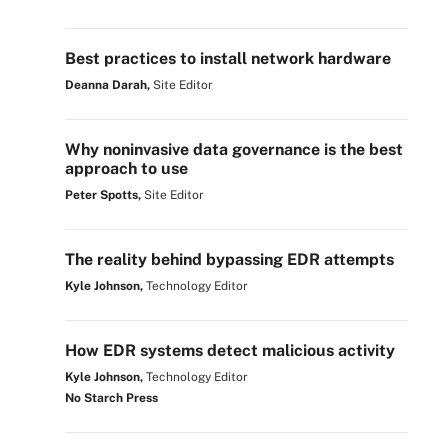
Best practices to install network hardware
Deanna Darah,
Site Editor
Why noninvasive data governance is the best
approach to use
Peter Spotts,
Site Editor
The reality behind bypassing EDR attempts
Kyle Johnson,
Technology Editor
How EDR systems detect malicious activity
Kyle Johnson,
Technology Editor
No Starch Press