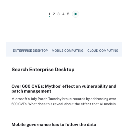
1
2
3
4
5
ENTERPRISE DESKTOP
MOBILE COMPUTING
CLOUD COMPUTING
VM
Search
Enterprise
Desktop
Over 600 CVEs: Mythos' effect on vulnerability and
patch management
Microsoft's July Patch Tuesday broke records by addressing over
600 CVEs. What does this reveal about the effect that AI models
...
Mobile governance has to follow the data