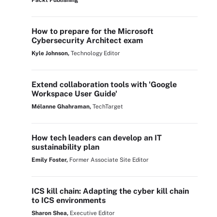
Packt Publishing
How to prepare for the Microsoft
Cybersecurity Architect exam
Kyle Johnson,
Technology Editor
Extend collaboration tools with 'Google
Workspace User Guide'
Mélanne Ghahraman,
TechTarget
How tech leaders can develop an IT
sustainability plan
Emily Foster,
Former Associate Site Editor
ICS kill chain: Adapting the cyber kill chain
to ICS environments
Sharon Shea,
Executive Editor