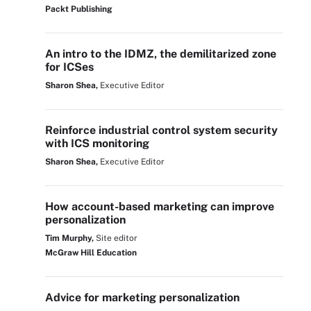
Packt Publishing
An intro to the IDMZ, the demilitarized zone
for ICSes
Sharon Shea,
Executive Editor
Reinforce industrial control system security
with ICS monitoring
Sharon Shea,
Executive Editor
How account-based marketing can improve
personalization
Tim Murphy,
Site editor
McGraw Hill Education
Advice for marketing personalization