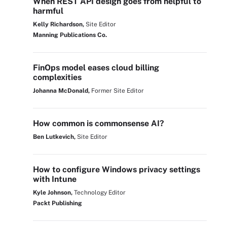
When REST API design goes from helpful to
harmful
Kelly Richardson,
Site Editor
Manning Publications Co.
FinOps model eases cloud billing
complexities
Johanna McDonald,
Former Site Editor
How common is commonsense AI?
Ben Lutkevich,
Site Editor
How to configure Windows privacy settings
with Intune
Kyle Johnson,
Technology Editor
Packt Publishing