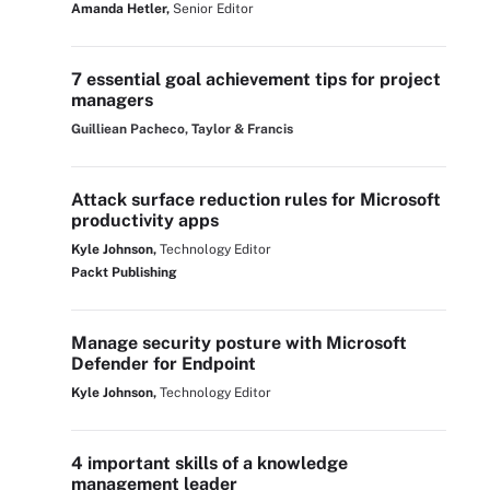
Amanda Hetler,
Senior Editor
7 essential goal achievement tips for project
managers
Guilliean Pacheco, Taylor & Francis
Attack surface reduction rules for Microsoft
productivity apps
Kyle Johnson,
Technology Editor
Packt Publishing
Manage security posture with Microsoft
Defender for Endpoint
Kyle Johnson,
Technology Editor
4 important skills of a knowledge
management leader