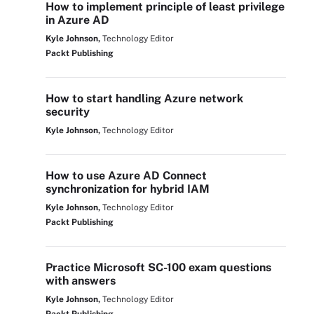
How to implement principle of least privilege
in Azure AD
Kyle Johnson,
Technology Editor
Packt Publishing
How to start handling Azure network
security
Kyle Johnson,
Technology Editor
How to use Azure AD Connect
synchronization for hybrid IAM
Kyle Johnson,
Technology Editor
Packt Publishing
Practice Microsoft SC-100 exam questions
with answers
Kyle Johnson,
Technology Editor