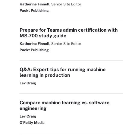
Katherine Finnell,
Senior Site Editor
Packt Publishing
Prepare for Teams admin certification with
MS-700 study guide
Katherine Finnell,
Senior Site Editor
Packt Publishing
Q&A: Expert tips for running machine
learning in production
Lev Craig
Compare machine learning vs. software
engineering
Lev Craig
O'Reilly Media