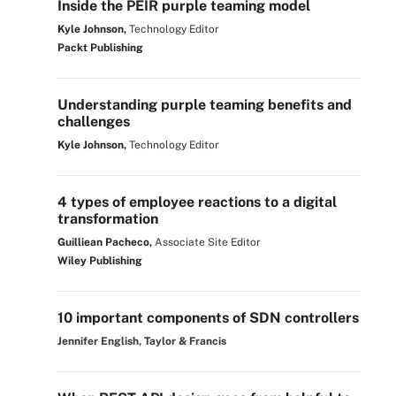
Inside the PEIR purple teaming model
Kyle Johnson,
Technology Editor
Packt Publishing
Understanding purple teaming benefits and
challenges
Kyle Johnson,
Technology Editor
4 types of employee reactions to a digital
transformation
Guilliean Pacheco,
Associate Site Editor
Wiley Publishing
10 important components of SDN controllers
Jennifer English, Taylor & Francis