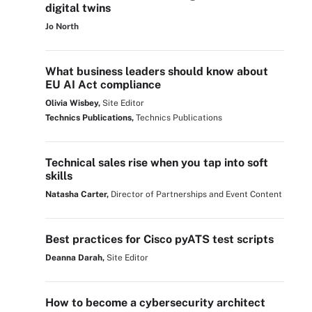
digital twins
Jo North
What business leaders should know about
EU AI Act compliance
Olivia Wisbey,
Site Editor
Technics Publications,
Technics Publications
Technical sales rise when you tap into soft
skills
Natasha Carter,
Director of Partnerships and Event Content
Best practices for Cisco pyATS test scripts
Deanna Darah,
Site Editor
How to become a cybersecurity architect