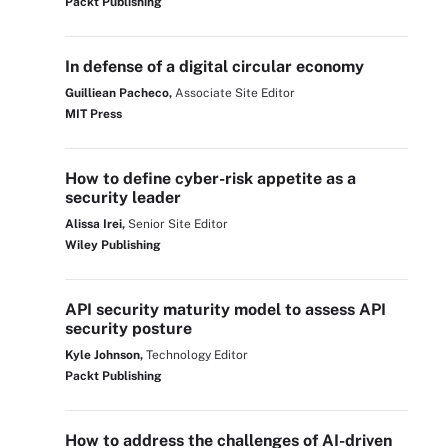
Packt Publishing
In defense of a digital circular economy
Guilliean Pacheco,
Associate Site Editor
MIT Press
How to define cyber-risk appetite as a
security leader
Alissa Irei,
Senior Site Editor
Wiley Publishing
API security maturity model to assess API
security posture
Kyle Johnson,
Technology Editor
Packt Publishing
How to address the challenges of AI-driven