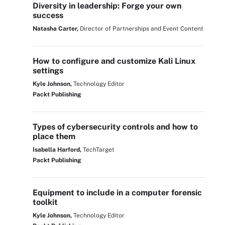
Diversity in leadership: Forge your own
success
Natasha Carter,
Director of Partnerships and Event Content
How to configure and customize Kali Linux
settings
Kyle Johnson,
Technology Editor
Packt Publishing
Types of cybersecurity controls and how to
place them
Isabella Harford,
TechTarget
Packt Publishing
Equipment to include in a computer forensic
toolkit
Kyle Johnson,
Technology Editor