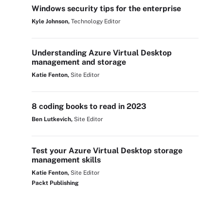
Windows security tips for the enterprise
Kyle Johnson,
Technology Editor
Understanding Azure Virtual Desktop
management and storage
Katie Fenton,
Site Editor
8 coding books to read in 2023
Ben Lutkevich,
Site Editor
Test your Azure Virtual Desktop storage
management skills
Katie Fenton,
Site Editor
Packt Publishing