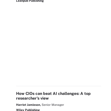
Leanpub Publishing
How CIOs can beat AI challenges: A top
researcher's view
Harriet Jamieson,
Senior Manager
Wiley Publishing