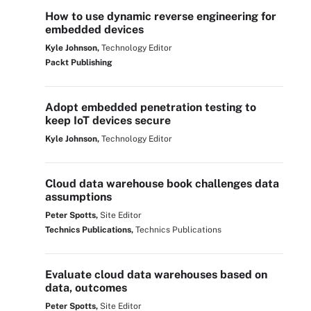
How to use dynamic reverse engineering for
embedded devices
Kyle Johnson,
Technology Editor
Packt Publishing
Adopt embedded penetration testing to
keep IoT devices secure
Kyle Johnson,
Technology Editor
Cloud data warehouse book challenges data
assumptions
Peter Spotts,
Site Editor
Technics Publications,
Technics Publications
Evaluate cloud data warehouses based on
data, outcomes
Peter Spotts,
Site Editor