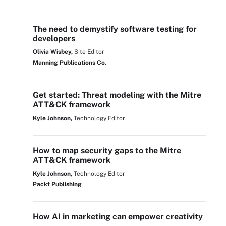
The need to demystify software testing for
developers
Olivia Wisbey,
Site Editor
Manning Publications Co.
Get started: Threat modeling with the Mitre
ATT&CK framework
Kyle Johnson,
Technology Editor
How to map security gaps to the Mitre
ATT&CK framework
Kyle Johnson,
Technology Editor
Packt Publishing
How AI in marketing can empower creativity