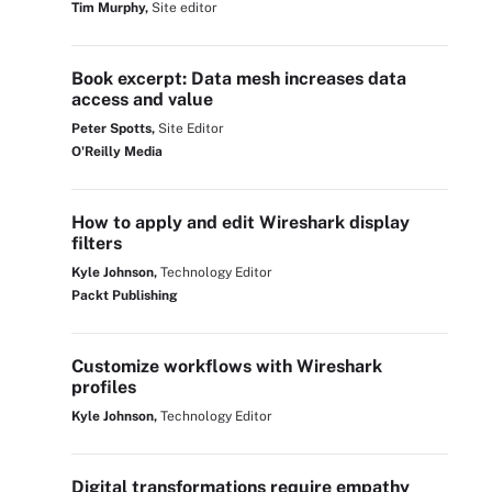
Tim Murphy,
Site editor
Book excerpt: Data mesh increases data
access and value
Peter Spotts,
Site Editor
O'Reilly Media
How to apply and edit Wireshark display
filters
Kyle Johnson,
Technology Editor
Packt Publishing
Customize workflows with Wireshark
profiles
Kyle Johnson,
Technology Editor
Digital transformations require empathy