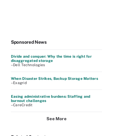
Sponsored News
Divide and conquer: Why the time is right for
disaggregated storage
–Dell Technologies
When Disaster Strikes, Backup Storage Matters
–Exagrid
Easing administrative burdens: Staffing and
burnout challenges
–CareCredit
See More