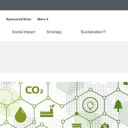
Sponsored Sites
More
Social impact
Strategy
Sustainable IT