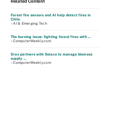
Related Content
Forest fire sensors and AI help detect fires in
Chile
– AI & Emerging Tech
The burning issue: fighting forest fires with ...
– ComputerWeekly.com
Drax partners with Solace to manage biomass
supply ...
– ComputerWeekly.com