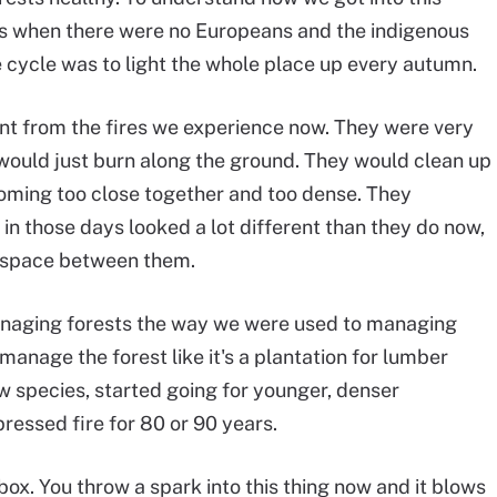
ays when there were no Europeans and the indigenous
he cycle was to light the whole place up every autumn.
nt from the fires we experience now. They were very
y would just burn along the ground. They would clean up
oming too close together and too dense. They
 in those days looked a lot different than they do now,
e space between them.
anaging forests the way we were used to managing
manage the forest like it's a plantation for lumber
 species, started going for younger, denser
pressed fire for 80 or 90 years.
erbox. You throw a spark into this thing now and it blows