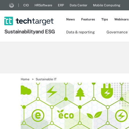
CIO
HRSoftware
ERP
Data Center
Mobile Computing
News
Features
Tips
Webinars
Sustainability
and ESG
Data & reporting
Governance
Home
Sustainable IT