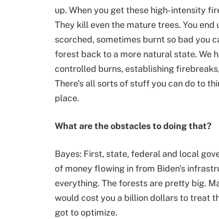
up. When you get these high-intensity fires
They kill even the mature trees. You end u
scorched, sometimes burnt so bad you ca
forest back to a more natural state. We h
controlled burns, establishing firebreaks,
There's all sorts of stuff you can do to th
place.
What are the obstacles to doing that?
Bayes: First, state, federal and local go
of money flowing in from Biden's infrastru
everything. The forests are pretty big. M
would cost you a billion dollars to treat t
got to optimize.