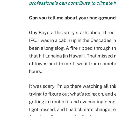
professionals can contribute to climate in
Can you tell me about your background 
Guy Bayes:
This story starts about three 
IPO. I was in a cabin up in the Cascades 
been a long slog. A fire ripped through the
that hit Lahaina [in Hawaii]. That missed
of towns next to me. It went from somebod
hours.
It was scary. I'm up there watching all thi
trying to figure out what's going on, and 
getting in front of it and evacuating peop
I got missed, and I had climate change r