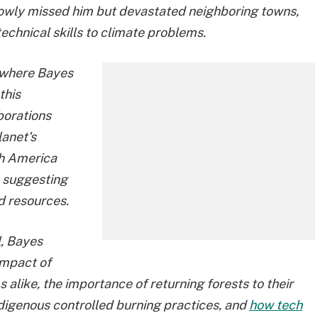
rowly missed him but devastated neighboring towns,
echnical skills to climate problems.
, where Bayes
this
borations
lanet's
th America
, suggesting
d resources.
l, Bayes
impact of
alike, the importance of returning forests to their
digenous controlled burning practices, and
how tech