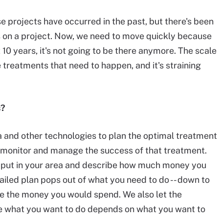
se projects have occurred in the past, but there's been
s on a project. Now, we need to move quickly because
 10 years, it's not going to be there anymore. The scale
re treatments that need to happen, and it's straining
s?
 and other technologies to plan the optimal treatment
to monitor and manage the success of that treatment.
e, put in your area and describe how much money you
tailed plan pops out of what you need to do -- down to
ize the money you would spend. We also let the
se what you want to do depends on what you want to