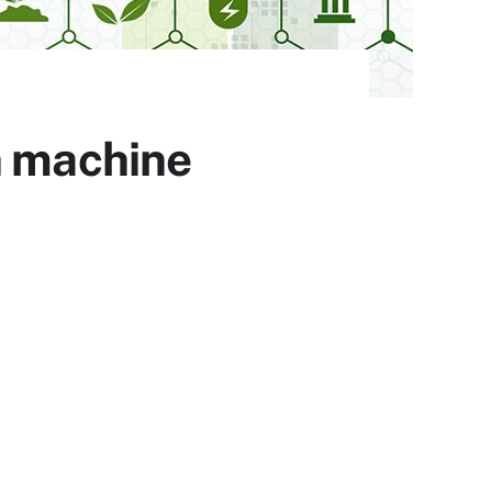
h machine