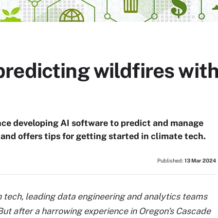
redicting wildfires wit
ce developing AI software to predict and manage
and offers tips for getting started in climate tech.
Published:
13 Mar 2024
 tech, leading data engineering and analytics teams
 But after a harrowing experience in Oregon's Cascade