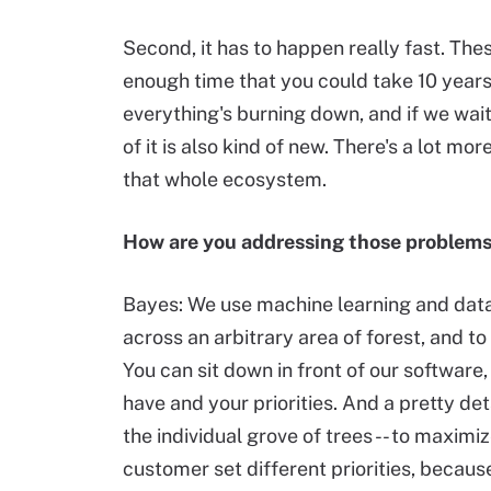
Second, it has to happen really fast. The
enough time that you could take 10 year
everything's burning down, and if we wait
of it is also kind of new. There's a lot mo
that whole ecosystem.
How are you addressing those problem
Bayes: We use machine learning and data
across an arbitrary area of forest, and 
You can sit down in front of our softwar
have and your priorities. And a pretty de
the individual grove of trees -- to maxim
customer set different priorities, becau