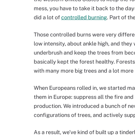
mess, you have to take it back to the d
did a lot of
controlled burning
. Part of t
Those controlled burns were very differe
low intensity, about ankle high, and the
underbrush and keep the trees from bec
basically kept the forest healthy. Forests
with many more big trees and a lot mor
When Europeans rolled in, we started m
them in Europe: suppress all the fire and 
production. We introduced a bunch of new
configurations of trees, and actively sup
As a result, we've kind of built up a tind