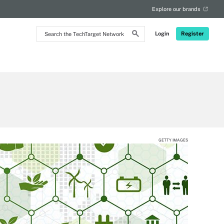
Explore our brands
Search
Login
Register
the
TechTarget
Network
GETTY IMAGES