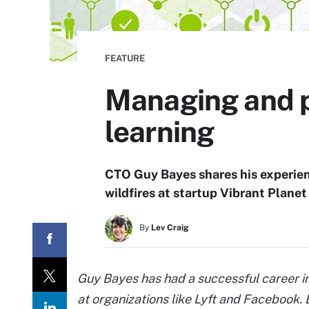
FEATURE
Managing and p
learning
CTO Guy Bayes shares his experien
wildfires at startup Vibrant Planet 
By
Lev Craig
Guy Bayes has had a successful career in
at organizations like Lyft and Facebook.