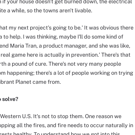
n if your house doesn't get burned down, the electrical
te a while, so the towns aren't livable.
what my next project's going to be.' It was obvious there
 to help. I was thinking, maybe I'll do some kind of
riend Maria Tran, a product manager, and she was like,
 real game here is actually in prevention.' There's that
orth a pound of cure. There's not very many people
om happening; there's a lot of people working on trying
Vibrant Planet came from.
o solve?
e Western U.S. It's not to stop them. One reason we
pping all the fires, and fire needs to occur naturally in
rests healthy. To understand how we got into this