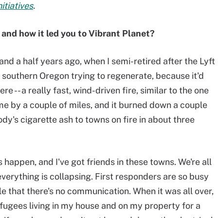
itiatives
.
and how it led you to Vibrant Planet?
and a half years ago, when I semi-retired after the Lyft
in southern Oregon trying to regenerate, because it'd
re -- a really fast, wind-driven fire, similar to the one
 me by a couple of miles, and it burned down a couple
y's cigarette ash to towns on fire in about three
s happen, and I've got friends in these towns. We're all
everything is collapsing. First responders are so busy
le that there's no communication. When it was all over,
efugees living in my house and on my property for a