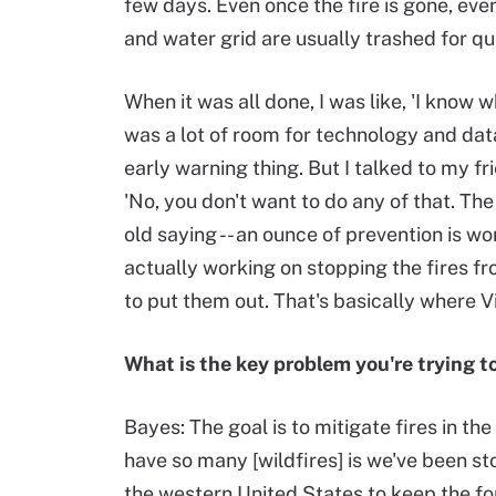
few days. Even once the fire is gone, eve
and water grid are usually trashed for qui
When it was all done, I was like, 'I know 
was a lot of room for technology and data
early warning thing. But I talked to my f
'No, you don't want to do any of that. The
old saying -- an ounce of prevention is w
actually working on stopping the fires fr
to put them out. That's basically where 
What is the key problem you're trying t
Bayes: The goal is to mitigate fires in th
have so many [wildfires] is we've been sto
the western United States to keep the fo