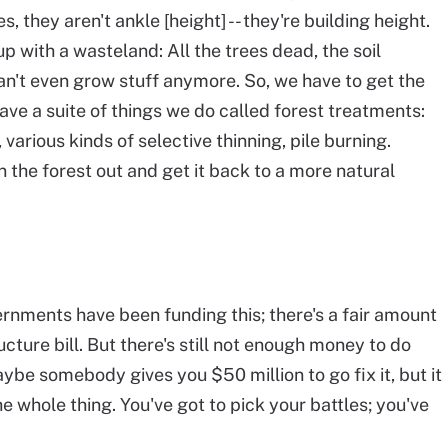
, they aren't ankle [height] -- they're building height.
p with a wasteland: All the trees dead, the soil
n't even grow stuff anymore. So, we have to get the
ave a suite of things we do called forest treatments:
 various kinds of selective thinning, pile burning.
in the forest out and get it back to a more natural
vernments have been funding this; there's a fair amount
cture bill. But there's still not enough money to do
aybe somebody gives you $50 million to go fix it, but it
he whole thing. You've got to pick your battles; you've