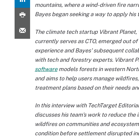
mountains, where a wind-driven fire nar
Bayes began seeking a way to apply his t
The climate tech startup Vibrant Planet
currently serves as CTO, emerged out of 
experience and Bayes' subsequent colla
with tech and forestry experts. Vibrant P
software
models forests in western Nor
and aims to help users manage wildfires
treatment plans based on their needs an
In this interview with TechTarget Editoria
discusses his team's work to reduce the 
wildfires on communities and ecosystems 
condition before settlement disrupted in