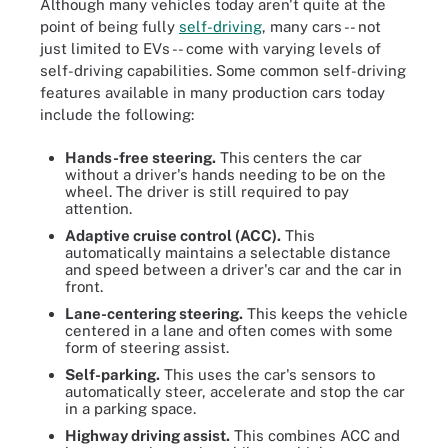
Although many vehicles today aren't quite at the
point of being fully
self-driving
, many cars -- not
just limited to EVs -- come with varying levels of
self-driving capabilities. Some common self-driving
features available in many production cars today
include the following:
Hands-free steering.
This
centers the car
without a driver's hands needing to be on the
wheel. The driver is still required to pay
attention.
Adaptive cruise control (ACC).
This
automatically maintains a selectable distance
and speed between a driver's car and the car in
front.
Lane-centering steering.
This keeps the vehicle
centered in a lane and often comes with some
form of steering assist.
Self-parking.
This uses the car's sensors to
automatically steer, accelerate and stop the car
in a parking space.
Highway driving assist.
This combines ACC and