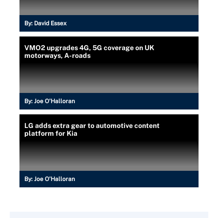
By:
David Essex
VMO2 upgrades 4G, 5G coverage on UK
motorways, A-roads
By:
Joe O’Halloran
LG adds extra gear to automotive content
platform for Kia
By:
Joe O’Halloran