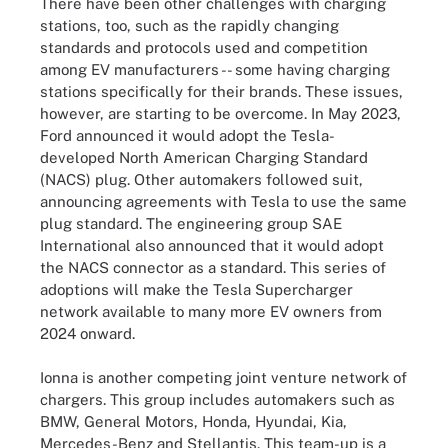
There have been other challenges with charging
stations, too, such as the rapidly changing
standards and protocols used and competition
among EV manufacturers -- some having charging
stations specifically for their brands. These issues,
however, are starting to be overcome. In May 2023,
Ford announced it would adopt the Tesla-
developed North American Charging Standard
(NACS) plug. Other automakers followed suit,
announcing agreements with Tesla to use the same
plug standard. The engineering group SAE
International also announced that it would adopt
the NACS connector as a standard. This series of
adoptions will make the Tesla Supercharger
network available to many more EV owners from
2024 onward.
Ionna is another competing joint venture network of
chargers. This group includes automakers such as
BMW, General Motors, Honda, Hyundai, Kia,
Mercedes-Benz and Stellantis. This team-up is a