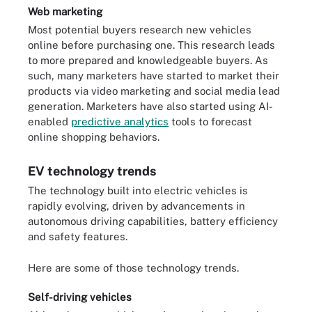
Web marketing
Most potential buyers research new vehicles
online before purchasing one. This research leads
to more prepared and knowledgeable buyers. As
such, many marketers have started to market their
products via video marketing and social media lead
generation. Marketers have also started using AI-
enabled
predictive analytics
tools to forecast
online shopping behaviors.
EV technology trends
The technology built into electric vehicles is
rapidly evolving, driven by advancements in
autonomous driving capabilities, battery efficiency
and safety features.
Here are some of those technology trends.
Self-driving vehicles