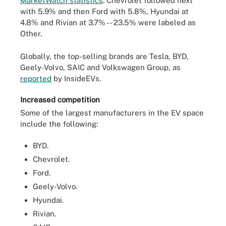
MarketWatch statistics
. Chevrolet followed next
with 5.9% and then Ford with 5.8%, Hyundai at
4.8% and Rivian at 3.7% -- 23.5% were labeled as
Other.
Globally, the top-selling brands are Tesla, BYD,
Geely-Volvo, SAIC and Volkswagen Group, as
reported
by InsideEVs.
Increased competition
Some of the largest manufacturers in the EV space
include the following:
BYD.
Chevrolet.
Ford.
Geely-Volvo.
Hyundai.
Rivian.