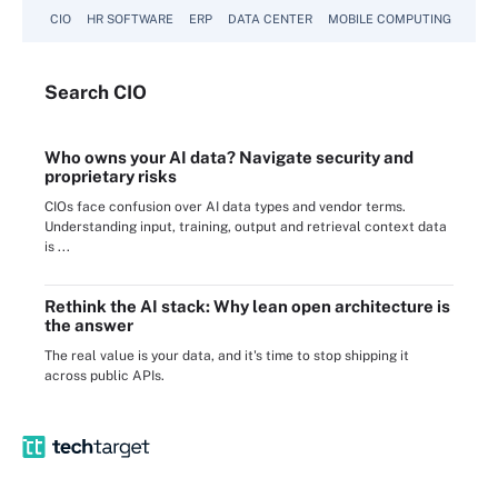
CIO
HR SOFTWARE
ERP
DATA CENTER
MOBILE COMPUTING
Search
CIO
Who owns your AI data? Navigate security and
proprietary risks
CIOs face confusion over AI data types and vendor terms.
Understanding input, training, output and retrieval context data
is ...
Rethink the AI stack: Why lean open architecture is
the answer
The real value is your data, and it's time to stop shipping it
across public APIs.