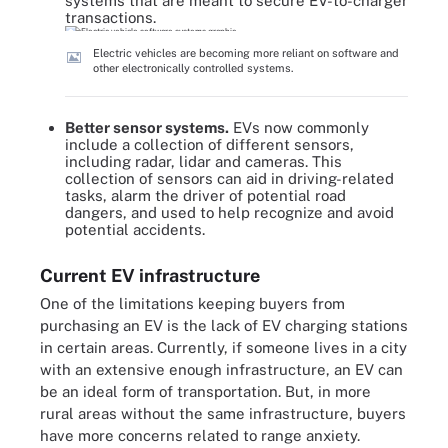
systems that are meant to secure EV-to-charger
transactions.
Electric vehicles are becoming more reliant on software and
other electronically controlled systems.
Better sensor systems.
EVs now commonly
include a collection of different sensors,
including radar, lidar and cameras. This
collection of sensors can aid in driving-related
tasks, alarm the driver of potential road
dangers, and used to help recognize and avoid
potential accidents.
Current EV infrastructure
One of the limitations keeping buyers from
purchasing an EV is the lack of EV charging stations
in certain areas. Currently, if someone lives in a city
with an extensive enough infrastructure, an EV can
be an ideal form of transportation. But, in more
rural areas without the same infrastructure, buyers
have more concerns related to range anxiety.