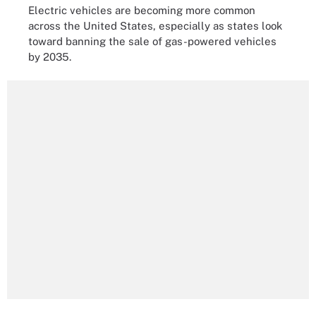
Electric vehicles are becoming more common
across the United States, especially as states look
toward banning the sale of gas-powered vehicles
by 2035.