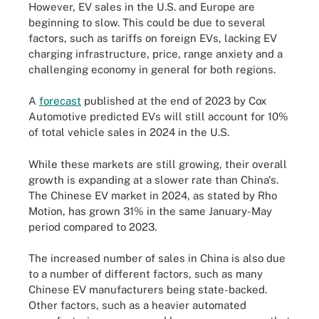
However, EV sales in the U.S. and Europe are
beginning to slow. This could be due to several
factors, such as tariffs on foreign EVs, lacking EV
charging infrastructure, price, range anxiety and a
challenging economy in general for both regions.
A
forecast
published at the end of 2023 by Cox
Automotive predicted EVs will still account for 10%
of total vehicle sales in 2024 in the U.S.
While these markets are still growing, their overall
growth is expanding at a slower rate than China's.
The Chinese EV market in 2024, as stated by Rho
Motion, has grown 31% in the same January-May
period compared to 2023.
The increased number of sales in China is also due
to a number of different factors, such as many
Chinese EV manufacturers being state-backed.
Other factors, such as a heavier automated