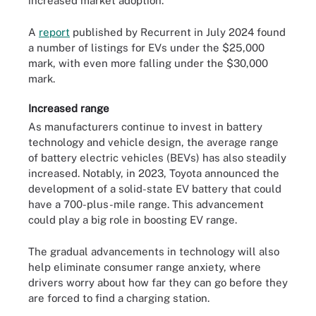
increased market adoption.
A
report
published by Recurrent in July 2024 found
a number of listings for EVs under the $25,000
mark, with even more falling under the $30,000
mark.
Increased range
As manufacturers continue to invest in battery
technology and vehicle design, the average range
of battery electric vehicles (BEVs) has also steadily
increased. Notably, in 2023, Toyota announced the
development of a solid-state EV battery that could
have a 700-plus-mile range. This advancement
could play a big role in boosting EV range.
The gradual advancements in technology will also
help eliminate consumer range anxiety, where
drivers worry about how far they can go before they
are forced to find a charging station.