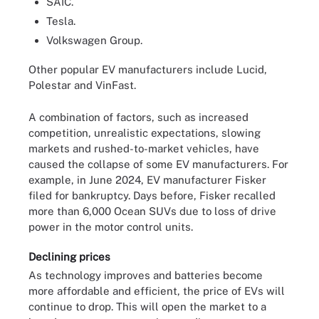
SAIC.
Tesla.
Volkswagen Group.
Other popular EV manufacturers include Lucid,
Polestar and VinFast.
A combination of factors, such as increased
competition, unrealistic expectations, slowing
markets and rushed-to-market vehicles, have
caused the collapse of some EV manufacturers. For
example, in June 2024, EV manufacturer Fisker
filed for bankruptcy. Days before, Fisker recalled
more than 6,000 Ocean SUVs due to loss of drive
power in the motor control units.
Declining prices
As technology improves and batteries become
more affordable and efficient, the price of EVs will
continue to drop. This will open the market to a