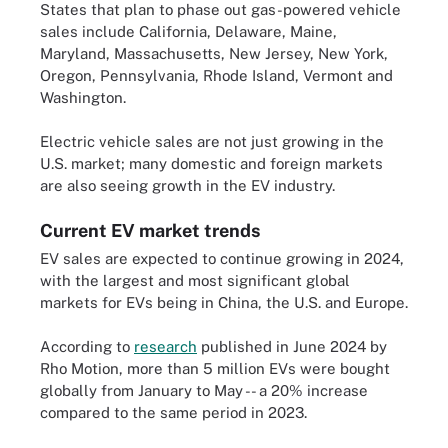
States that plan to phase out gas-powered vehicle
sales include California, Delaware, Maine,
Maryland, Massachusetts, New Jersey, New York,
Oregon, Pennsylvania, Rhode Island, Vermont and
Washington.
Electric vehicle sales are not just growing in the
U.S. market; many domestic and foreign markets
are also seeing growth in the EV industry.
Current EV market trends
EV sales are expected to continue growing in 2024,
with the largest and most significant global
markets for EVs being in China, the U.S. and Europe.
According to
research
published in June 2024 by
Rho Motion, more than 5 million EVs were bought
globally from January to May -- a 20% increase
compared to the same period in 2023.