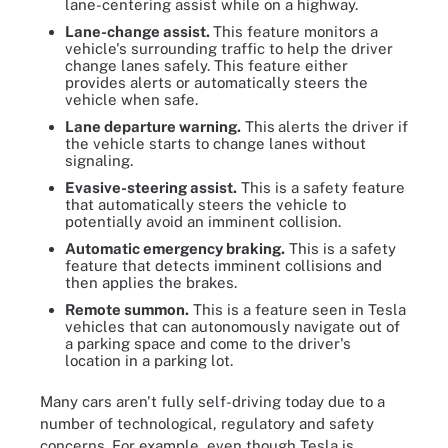
lane-centering assist while on a highway.
Lane-change assist.
This feature monitors a
vehicle's surrounding traffic to help the driver
change lanes safely. This feature either
provides alerts or automatically steers the
vehicle when safe.
Lane departure warning.
This
alerts the driver if
the vehicle starts to change lanes without
signaling.
Evasive-steering assist.
This is a safety feature
that automatically steers the vehicle to
potentially avoid an imminent collision.
Automatic emergency braking.
This is a safety
feature that detects imminent collisions and
then applies the brakes.
Remote summon.
This is a feature seen in Tesla
vehicles that can autonomously navigate out of
a parking space and come to the driver's
location in a parking lot.
Many cars aren't fully self-driving today due to a
number of technological, regulatory and safety
concerns. For example, even though Tesla is