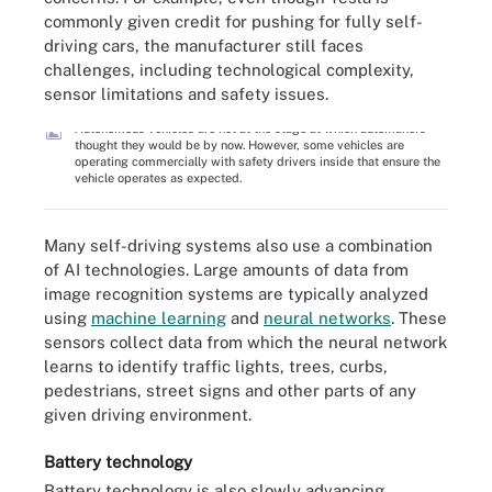
commonly given credit for pushing for fully self-
driving cars, the manufacturer still faces
challenges, including technological complexity,
sensor limitations and safety issues.
Autonomous vehicles are not at the stage at which automakers
thought they would be by now. However, some vehicles are
operating commercially with safety drivers inside that ensure the
vehicle operates as expected.
Many self-driving systems also use a combination
of AI technologies. Large amounts of data from
image recognition systems are typically analyzed
using
machine learning
and
neural networks
. These
sensors collect data from which the neural network
learns to identify traffic lights, trees, curbs,
pedestrians, street signs and other parts of any
given driving environment.
Battery technology
Battery technology is also slowly advancing.