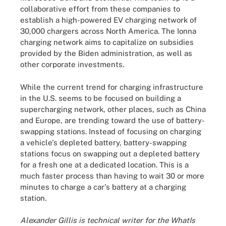
collaborative effort from these companies to
establish a high-powered EV charging network of
30,000 chargers across North America. The Ionna
charging network aims to capitalize on subsidies
provided by the Biden administration, as well as
other corporate investments.
While the current trend for charging infrastructure
in the U.S. seems to be focused on building a
supercharging network, other places, such as China
and Europe, are trending toward the use of battery-
swapping stations. Instead of focusing on charging
a vehicle's depleted battery, battery-swapping
stations focus on swapping out a depleted battery
for a fresh one at a dedicated location. This is a
much faster process than having to wait 30 or more
minutes to charge a car's battery at a charging
station.
Alexander Gillis is technical writer for the WhatIs