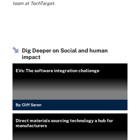
team at TechTarget.
Dig Deeper on Social and human
impact
EVs: The software integration challenge
By:
Cliff Saran
Direct materials sourcing technology a hub for
manufacturers