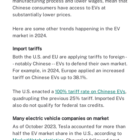
manufacturing process and lower wages, mean that
Chinese consumers have access to EVs at
substantially lower prices.
Here are some other trends happening in the EV
market in 2024.
Import tariffs
Both the U.S. and EU are applying tariffs to foreign -
- notably Chinese -- EVs to defend their own market.
For example, in 2024, Europe applied an increased
tariff on Chinese EVs up to 38.1%.
The U.S. enacted a
100% tariff rate on Chinese EVs
,
quadrupling the previous 25% tariff. Imported EVs
also do not qualify for federal tax credits.
Many electric vehicle companies on market
As of October 2023, Tesla accounted for more than
half the EV market share in the U.S., according to