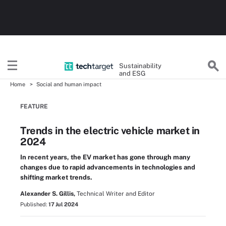
Sustainability
and ESG
Home
Social and human impact
FEATURE
Trends in the electric vehicle market in
2024
In recent years, the EV market has gone through many
changes due to rapid advancements in technologies and
shifting market trends.
Alexander S. Gillis,
Technical Writer and Editor
Published:
17 Jul 2024