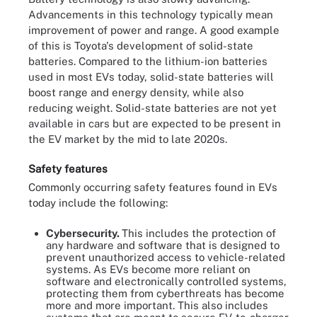
Advancements in this technology typically mean
improvement of power and range. A good example
of this is Toyota's development of solid-state
batteries. Compared to the lithium-ion batteries
used in most EVs today, solid-state batteries will
boost range and energy density, while also
reducing weight. Solid-state batteries are not yet
available in cars but are expected to be present in
the EV market by the mid to late 2020s.
Safety features
Commonly occurring safety features found in EVs
today include the following:
Cybersecurity.
This includes the protection of
any hardware and software that is designed to
prevent unauthorized access to vehicle-related
systems. As EVs become more reliant on
software and electronically controlled systems,
protecting them from cyberthreats has become
more and more important. This also includes