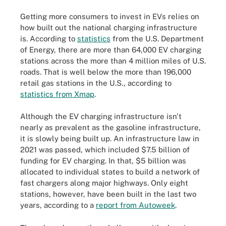
Getting more consumers to invest in EVs relies on
how built out the national charging infrastructure
is. According to
statistics
from the U.S. Department
of Energy, there are more than 64,000 EV charging
stations across the more than 4 million miles of U.S.
roads. That is well below the more than 196,000
retail gas stations in the U.S., according to
statistics from Xmap
.
Although the EV charging infrastructure isn't
nearly as prevalent as the gasoline infrastructure,
it is slowly being built up. An infrastructure law in
2021 was passed, which included $7.5 billion of
funding for EV charging. In that, $5 billion was
allocated to individual states to build a network of
fast chargers along major highways. Only eight
stations, however, have been built in the last two
years, according to a
report from Autoweek
.