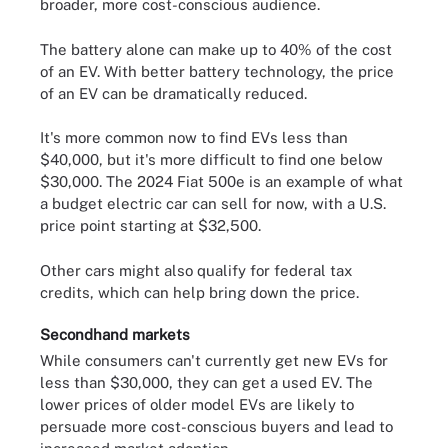
broader, more cost-conscious audience.
The battery alone can make up to 40% of the cost
of an EV. With better battery technology, the price
of an EV can be dramatically reduced.
It's more common now to find EVs less than
$40,000, but it's more difficult to find one below
$30,000. The 2024 Fiat 500e is an example of what
a budget electric car can sell for now, with a U.S.
price point starting at $32,500.
Other cars might also qualify for federal tax
credits, which can help bring down the price.
Secondhand markets
While consumers can't currently get new EVs for
less than $30,000, they can get a used EV. The
lower prices of older model EVs are likely to
persuade more cost-conscious buyers and lead to