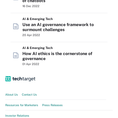
of chatbots
16 Dec 2022
AI & Emerging Tech
Use an AI governance framework to
surmount challenges
20 Apr 2022
AI & Emerging Tech
How AI ethics is the cornerstone of
governance
01 Apr 2022
About Us
Contact Us
Resources for Marketers
Press Releases
Investor Relations