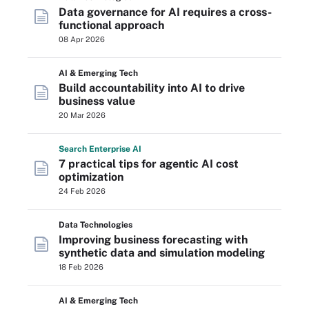
Data governance for AI requires a cross-
functional approach
08 Apr 2026
AI & Emerging Tech
Build accountability into AI to drive
business value
20 Mar 2026
Search
Enterprise
AI
7 practical tips for agentic AI cost
optimization
24 Feb 2026
Data Technologies
Improving business forecasting with
synthetic data and simulation modeling
18 Feb 2026
AI & Emerging Tech