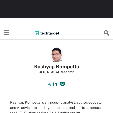
TechTarget
Kashyap Kompella
CEO, RPA2AI Research
Kashyap Kompella is an industry analyst, author, educator
and AI advisor to leading companies and startups across