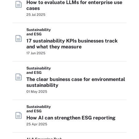
How to evaluate LLMs for enterprise use
cases
25 Jul 2025
Sustainability
and ESG
17 sustainability KPIs businesses track
and what they measure
17 Jun 2025
Sustainability
and ESG
The clear business case for environmental
sustainability
01 May 2025
Sustainability
and ESG
How AI can strengthen ESG reporting
25 Apr 2025