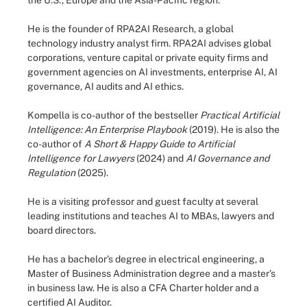
the U.S., Europe and the Asia-Pacific region.
He is the founder of RPA2AI Research, a global
technology industry analyst firm. RPA2AI advises global
corporations, venture capital or private equity firms and
government agencies on AI investments, enterprise AI, AI
governance, AI audits and AI ethics.
Kompella is co-author of the bestseller
Practical Artificial
Intelligence: An Enterprise Playbook
(2019). He is also the
co-author of
A Short & Happy Guide to Artificial
Intelligence for Lawyers
(2024)
and
AI Governance and
Regulation
(2025).
He is a visiting professor and guest faculty at several
leading institutions and teaches AI to MBAs, lawyers and
board directors.
He has a bachelor's degree in electrical engineering, a
Master of Business Administration degree and a master's
in business law. He is also a CFA Charter holder and a
certified AI Auditor.