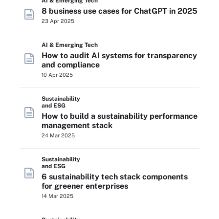
AI & Emerging Tech
8 business use cases for ChatGPT in 2025
23 Apr 2025
AI & Emerging Tech
How to audit AI systems for transparency
and compliance
10 Apr 2025
Sustainability
and ESG
How to build a sustainability performance
management stack
24 Mar 2025
Sustainability
and ESG
6 sustainability tech stack components
for greener enterprises
14 Mar 2025