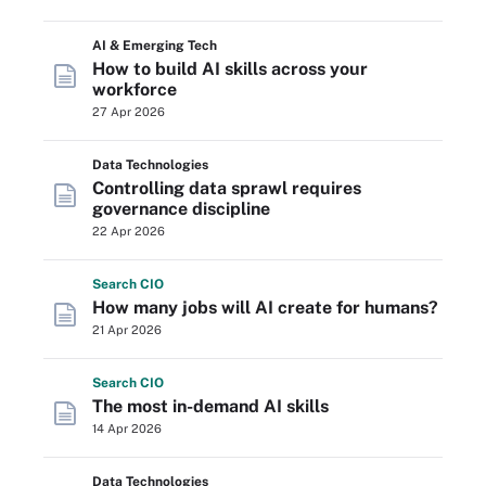
AI & Emerging Tech
How to build AI skills across your
workforce
27 Apr 2026
Data Technologies
Controlling data sprawl requires
governance discipline
22 Apr 2026
Search
CIO
How many jobs will AI create for humans?
21 Apr 2026
Search
CIO
The most in-demand AI skills
14 Apr 2026
Data Technologies