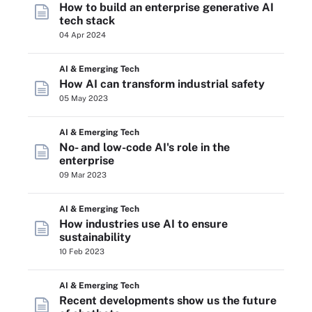
How to build an enterprise generative AI
tech stack
04 Apr 2024
AI & Emerging Tech
How AI can transform industrial safety
05 May 2023
AI & Emerging Tech
No- and low-code AI's role in the
enterprise
09 Mar 2023
AI & Emerging Tech
How industries use AI to ensure
sustainability
10 Feb 2023
AI & Emerging Tech
Recent developments show us the future