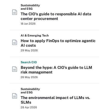
Sustainability
and ESG
The CIO's guide to responsible AI data
center procurement
18 Jun 2026
AI & Emerging Tech
How to apply FinOps to optimize agentic
AI costs
29 May 2026
Search
CIO
Beyond the hype: A CIO's guide to LLM
risk management
26 May 2026
Sustainability
and ESG
The environmental impact of LLMs vs.
SLMs
28 Apr 2026