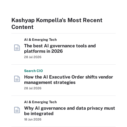
Kashyap Kompella’s Most Recent
Content
AI & Emerging Tech
The best AI governance tools and
platforms in 2026
28 Jul 2026
Search
CIO
How the AI Executive Order shifts vendor
management strategies
28 Jul 2026
AI & Emerging Tech
Why AI governance and data privacy must
be integrated
18 Jun 2026