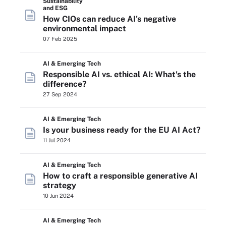
Sustainability
and ESG
How CIOs can reduce AI's negative
environmental impact
07 Feb 2025
AI & Emerging Tech
Responsible AI vs. ethical AI: What's the
difference?
27 Sep 2024
AI & Emerging Tech
Is your business ready for the EU AI Act?
11 Jul 2024
AI & Emerging Tech
How to craft a responsible generative AI
strategy
10 Jun 2024
AI & Emerging Tech