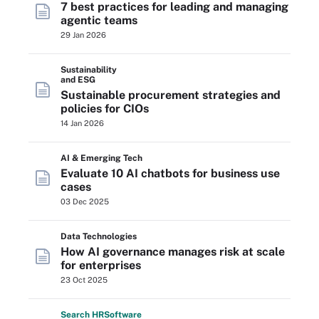
7 best practices for leading and managing
agentic teams
29 Jan 2026
Sustainability
and ESG
Sustainable procurement strategies and
policies for CIOs
14 Jan 2026
AI & Emerging Tech
Evaluate 10 AI chatbots for business use
cases
03 Dec 2025
Data Technologies
How AI governance manages risk at scale
for enterprises
23 Oct 2025
Search
HR
Software