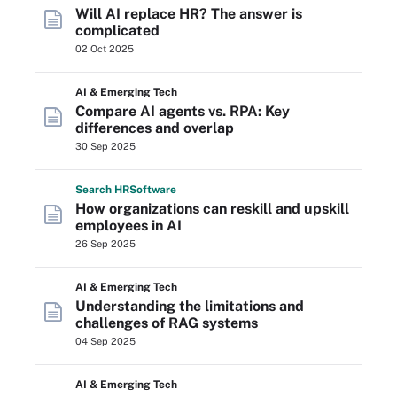
Will AI replace HR? The answer is
complicated
02 Oct 2025
AI & Emerging Tech
Compare AI agents vs. RPA: Key
differences and overlap
30 Sep 2025
Search
HR
Software
How organizations can reskill and upskill
employees in AI
26 Sep 2025
AI & Emerging Tech
Understanding the limitations and
challenges of RAG systems
04 Sep 2025
AI & Emerging Tech