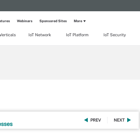
atures
Webinars
Sponsored Sites
More
Verticals
IoT Network
IoT Platform
IoT Security
PREV
NEXT
esses