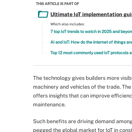
THIS ARTICLE IS PART OF
Ultimate IoT implementation gui
Which also includes:
7 top IoT trends to watch in 2025 and beyo
AI and IoT: How do the internet of things a
Top 12 most commonly used IoT protocols 
The technology gives builders more visibi
machinery and vehicles of the trade. The
offers insights that can improve efficien
maintenance.
Such benefits are driving demand amon
pegged the global market for IoT in const