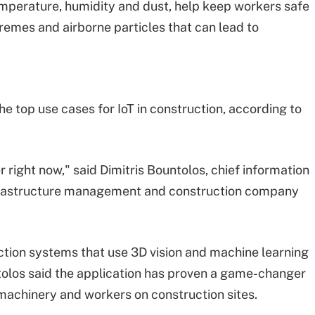
mperature, humidity and dust, help keep workers safe
emes and airborne particles that can lead to
e top use cases for IoT in construction, according to
r right now," said Dimitris Bountolos, chief information
 infrastructure management and construction company
ction systems that use 3D vision and machine learning
untolos said the application has proven a game-changer
machinery and workers on construction sites.