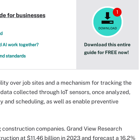
1
de for businesses
DOWNLOAD
nd
Download this entire
nd AI work together?
guide for FREE now!
and standards
lity over job sites and a mechanism for tracking the
 data collected through IoT sensors, once analyzed,
cy and scheduling, as well as enable preventive
g construction companies. Grand View Research
ruction at $11.46 billion in 2023 and forecast a 16.2%