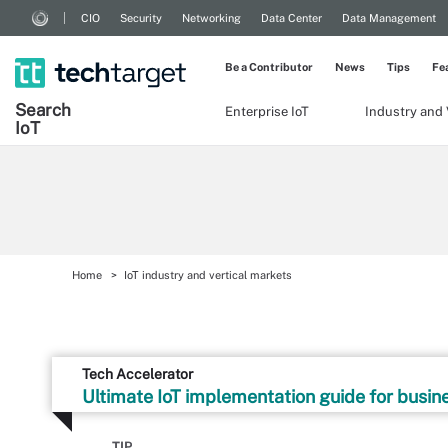
CIO
Security
Networking
Data Center
Data Management
Be a Contributor
News
Tips
Fe
Search
Enterprise IoT
Industry and 
Io
T
Home
IoT industry and vertical markets
Tech Accelerator
Ultimate IoT implementation guide for busin
TIP