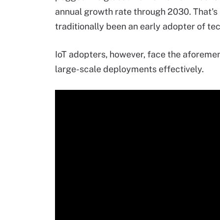
annual growth rate through 2030. That's 
traditionally been an early adopter of te
IoT adopters, however, face the aforemen
large-scale deployments effectively.