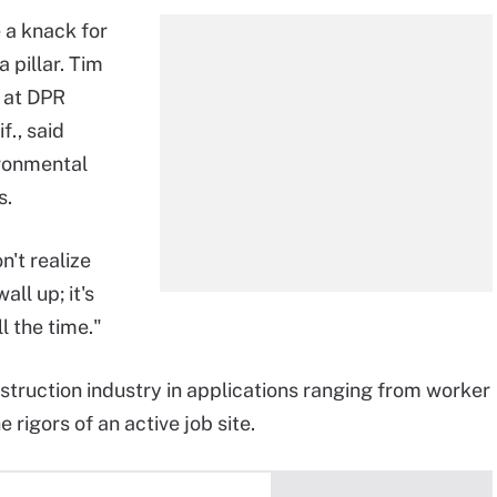
 a knack for
 pillar. Tim
n at DPR
f., said
ironmental
s.
n't realize
all up; it's
l the time."
struction industry in applications ranging from worker
rigors of an active job site.