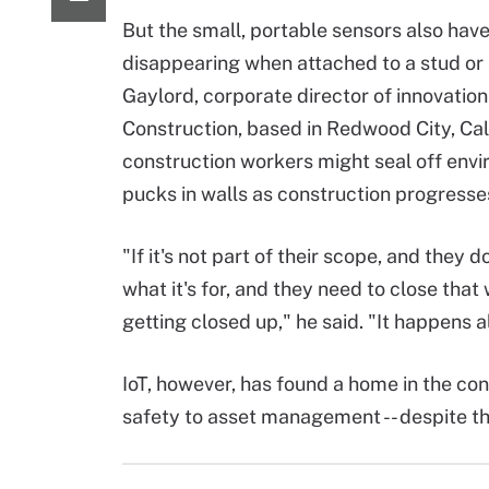
But the small, portable sensors also have
disappearing when attached to a stud or a
Gaylord, corporate director of innovatio
Construction, based in Redwood City, Cali
construction workers might seal off env
pucks in walls as construction progresse
"If it's not part of their scope, and they do
what it's for, and they need to close that w
getting closed up," he said. "It happens al
IoT, however, has found a home in the con
safety to asset management -- despite the 