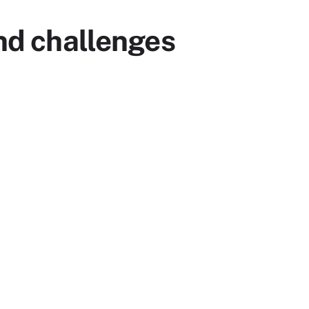
and challenges