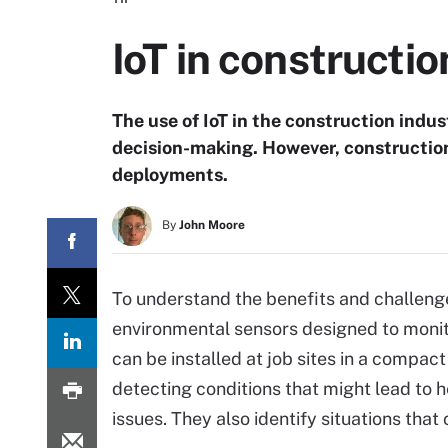
IoT in constructi
The use of IoT in the construction indus
decision-making. However, constructio
deployments.
By
John Moore
To understand the benefits and challeng
environmental sensors designed to monit
can be installed at job sites in a compa
detecting conditions that might lead to 
issues. They also identify situations tha