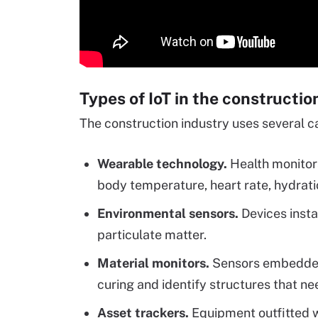
Types of IoT in the constructio
The construction industry uses several ca
Wearable technology.
Health monitor
body temperature, heart rate, hydrati
Environmental sensors.
Devices insta
particulate matter.
Material monitors.
Sensors embedded 
curing and identify structures that ne
Asset trackers.
Equipment outfitted 