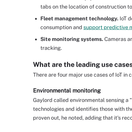
tabs on the location of construction t
Fleet management technology.
IoT d
consumption and
support predictive
Site monitoring systems.
Cameras and
tracking.
What are the leading use cases 
There are four major use cases of IoT in 
Environmental monitoring
Gaylord called environmental sensing a "
technologies and identifies those with the
proven out, he noted, adding that it's r