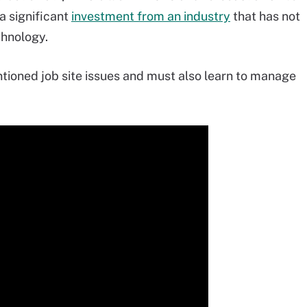
a significant
investment from an industry
that has not
chnology.
tioned job site issues and must also learn to manage