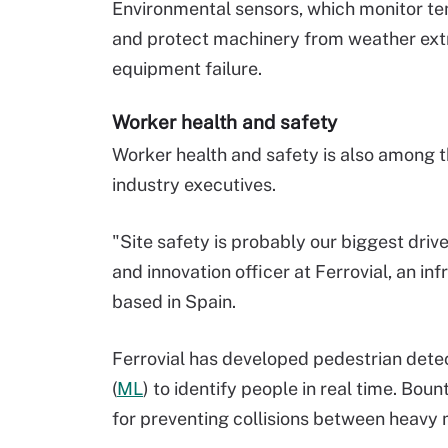
Environmental sensors, which monitor te
and protect machinery from weather extr
equipment failure.
Worker health and safety
Worker health and safety is also among th
industry executives.
"Site safety is probably our biggest drive
and innovation officer at Ferrovial, an
based in Spain.
Ferrovial has developed pedestrian dete
(
ML
) to identify people in real time. Bo
for preventing collisions between heavy 