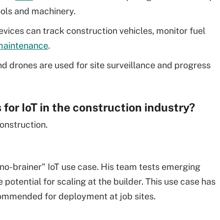
ools and machinery.
evices can track construction vehicles, monitor fuel
 maintenance
.
 drones are used for site surveillance and progress
for IoT in the construction industry?
construction.
no-brainer" IoT use case. His team tests emerging
 potential for scaling at the builder. This use case has
ecommended for deployment at job sites.