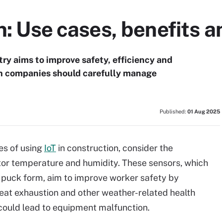
on: Use cases, benefits 
try aims to improve safety, efficiency and
n companies should carefully manage
Published:
01 Aug 2025
es of using
IoT
in construction, consider the
or temperature and humidity. These sensors, which
ct puck form, aim to improve worker safety by
heat exhaustion and other weather-related health
t could lead to equipment malfunction.