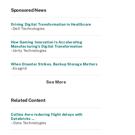
Sponsored News
Driving Digital Transformation in Healthcare
–Dell Technologies
How Gaming Innovation Is Accelerating
Manufacturing's Digital Transformation
–Unity Technologies
When Disaster Strikes, Backup Storage Matters
–Exagrid
See More
Related Content
Collins Aero reducing flight delays with
Databricks ...
– Data Technologies