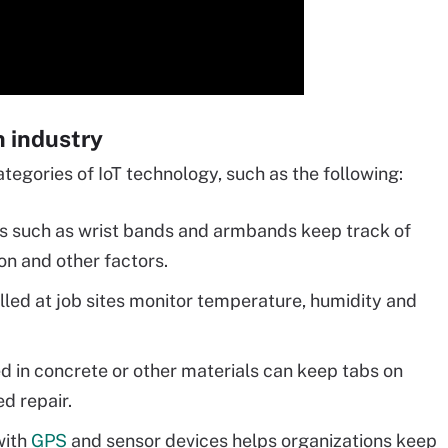
n industry
tegories of IoT technology, such as the following:
s such as wrist bands and armbands keep track of
on and other factors.
lled at job sites monitor temperature, humidity and
in concrete or other materials can keep tabs on
ed repair.
with
GPS
and sensor devices helps organizations keep