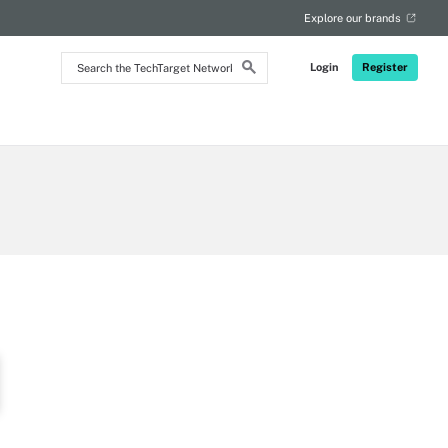
RSS
Explore our brands
Search
Login
Register
the
TechTarget
Network