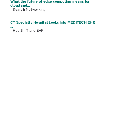
What the future of edge computing means for
cloud and...
– Search Networking
CT Specialty Hospital Looks into MEDITECH EHR
...
– Health IT and EHR