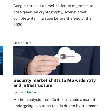
n
Google sets out a timeline for its migration to
p
post-quantum cryptography, saying it will
complete its migration before the end of the
2020s
25 Mar 2026
Security market shifts to MSP, identity
and infrastructure
By
Simon Quicke
t
Market analysis from Context reveals a market
undergoing evolution that is driven by customer