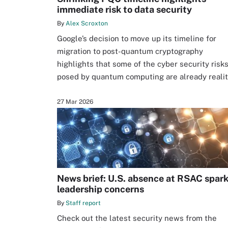
immediate risk to data security
By
Alex Scroxton
Google’s decision to move up its timeline for
migration to post-quantum cryptography
highlights that some of the cyber security risk
posed by quantum computing are already reali
27 Mar 2026
News brief: U.S. absence at RSAC spar
leadership concerns
By
Staff report
Check out the latest security news from the