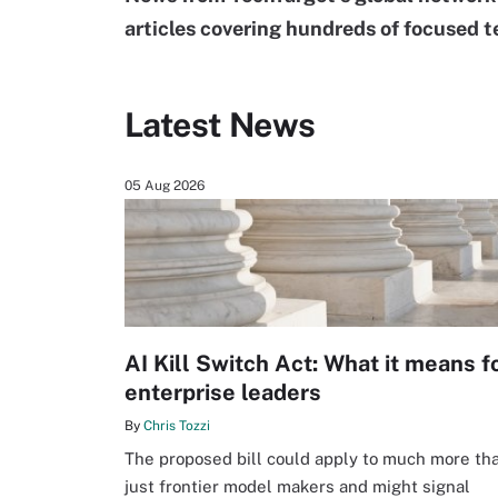
articles covering hundreds of focused t
Latest News
05 Aug 2026
AI Kill Switch Act: What it means f
enterprise leaders
By
Chris Tozzi
The proposed bill could apply to much more th
just frontier model makers and might signal