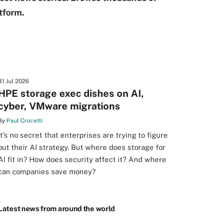
tform.
31 Jul 2026
HPE storage exec dishes on AI,
cyber, VMware migrations
By
Paul Crocetti
It’s no secret that enterprises are trying to figure
out their AI strategy. But where does storage for
AI fit in? How does security affect it? And where
can companies save money?
Latest news from around the world