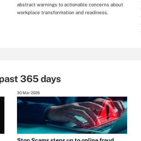
abstract warnings to actionable concerns about
workplace transformation and readiness.
past 365 days
30 Mar 2026
Stop Scams steps up to online fraud