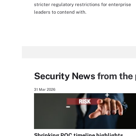
stricter regulatory restrictions for enterprise
leaders to contend with.
Security News
from the 
31 Mar 2026
Shrinking PQC timeline highlights