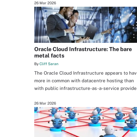
26 Mar 2026
Oracle Cloud Infrastructure: The bare
metal facts
By
Cliff Saran
The Oracle Cloud Infrastructure appears to ha
more in common with datacentre hosting than
with public infrastructure-as-a-service provide
26 Mar 2026