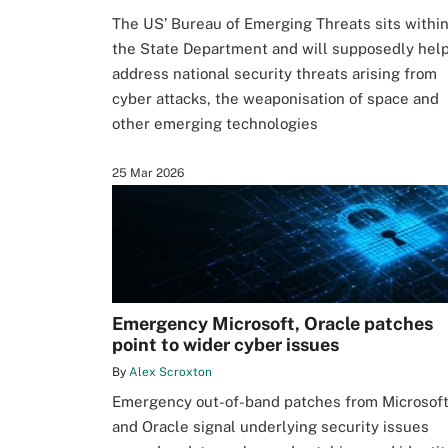
The US’ Bureau of Emerging Threats sits withi
the State Department and will supposedly hel
address national security threats arising from
cyber attacks, the weaponisation of space and
other emerging technologies
25 Mar 2026
Emergency Microsoft, Oracle patches
point to wider cyber issues
By
Alex Scroxton
Emergency out-of-band patches from Microsof
and Oracle signal underlying security issues