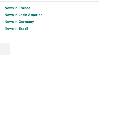
News in France
News in Latin America
News in Germany
News in Brazil