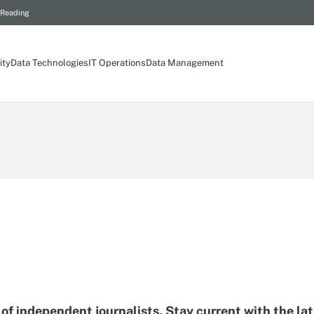
 Reading
ity
Data Technologies
IT Operations
Data Management
of independent journalists. Stay current with the la