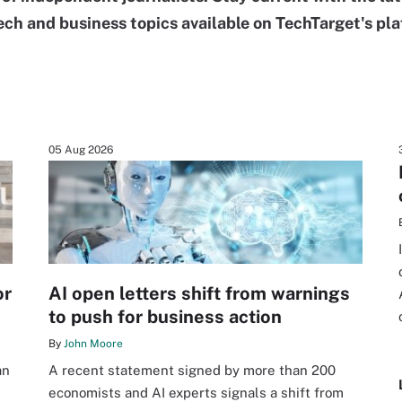
ech and business topics available on TechTarget's pla
05 Aug 2026
or
AI open letters shift from warnings
to push for business action
By
John Moore
an
A recent statement signed by more than 200
economists and AI experts signals a shift from