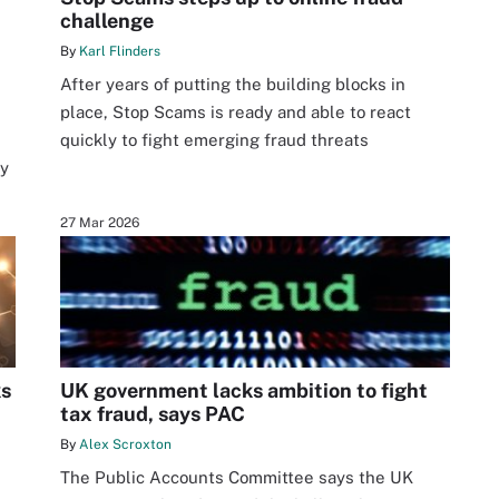
challenge
By
Karl Flinders
After years of putting the building blocks in
place, Stop Scams is ready and able to react
s
quickly to fight emerging fraud threats
ty
27 Mar 2026
ks
UK government lacks ambition to fight
tax fraud, says PAC
By
Alex Scroxton
The Public Accounts Committee says the UK