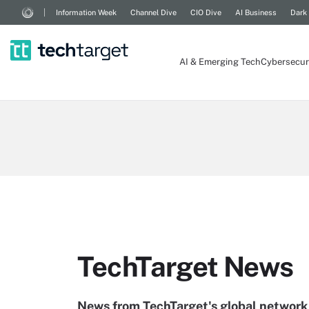
Information Week
Channel Dive
CIO Dive
AI Business
Dark
AI & Emerging Tech
Cybersecur
TechTarget News
News from TechTarget's global network 