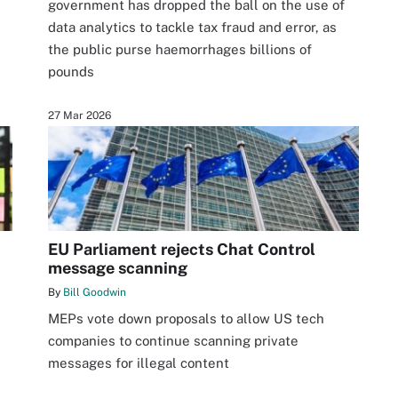
government has dropped the ball on the use of
data analytics to tackle tax fraud and error, as
the public purse haemorrhages billions of
pounds
27 Mar 2026
EU Parliament rejects Chat Control
message scanning
By
Bill Goodwin
MEPs vote down proposals to allow US tech
companies to continue scanning private
messages for illegal content