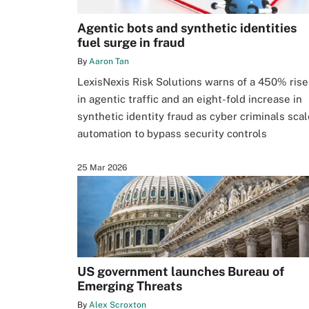
Agentic bots and synthetic identities
fuel surge in fraud
By
Aaron Tan
LexisNexis Risk Solutions warns of a 450% rise
in agentic traffic and an eight-fold increase in
synthetic identity fraud as cyber criminals scal
automation to bypass security controls
25 Mar 2026
US government launches Bureau of
Emerging Threats
By
Alex Scroxton