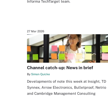
Informa TechTarget team.
27 Mar 2026
Channel catch-up: News in brief
By
Simon Quicke
Developments of note this week at Insight, TD
Synnex, Arrow Electronics, Bulletproof, Netrio
and Cambridge Management Consulting