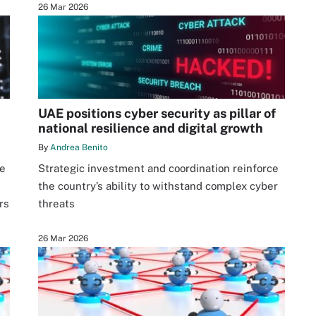
26 Mar 2026
UAE positions cyber security as pillar of
national resilience and digital growth
By
Andrea Benito
ve
Strategic investment and coordination reinforce
the country’s ability to withstand complex cyber
rs
threats
26 Mar 2026