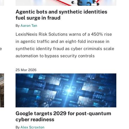
Agentic bots and synthetic identities
fuel surge in fraud
By
Aaron Tan
LexisNexis Risk Solutions warns of a 450% rise
in agentic traffic and an eight-fold increase in
e
synthetic identity fraud as cyber criminals scale
automation to bypass security controls
25 Mar 2026
Google targets 2029 for post-quantum
cyber readiness
By
Alex Scroxton