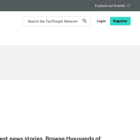
Explore our brands
Search
Login
Register
the
TechTarget
Network
test news stories. Browse thousands of