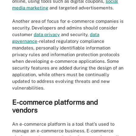
online, using tools such as digital coupons,
social
media marketing
and targeted advertisements.
Another area of focus for e-commerce companies is
security. Developers and admins should consider
customer
data privacy
and security,
data
governance
-related regulatory compliance
mandates, personally identifiable information
privacy rules and information protection protocols
when developing e-commerce applications. Some
security features are added during the design of an
application, while others must be continually
updated to address evolving threats and new
vulnerabilities.
E-commerce platforms and
vendors
An e-commerce platform is a tool that's used to
manage an e-commerce business. E-commerce