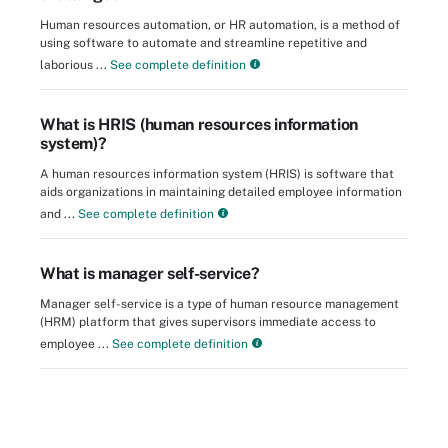
Human resources automation, or HR automation, is a method of
using software to automate and streamline repetitive and
laborious ...
See complete definition
What is HRIS (human resources information
system)?
A human resources information system (HRIS) is software that
aids organizations in maintaining detailed employee information
and ...
See complete definition
What is manager self-service?
Manager self-service is a type of human resource management
(HRM) platform that gives supervisors immediate access to
employee ...
See complete definition