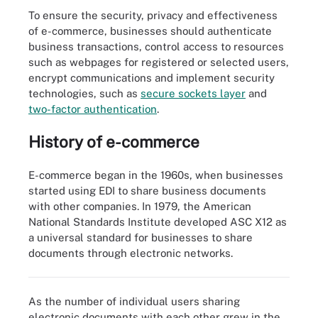
To ensure the security, privacy and effectiveness
of e-commerce, businesses should authenticate
business transactions, control access to resources
such as webpages for registered or selected users,
encrypt communications and implement security
technologies, such as
secure sockets layer
and
two-factor authentication
.
History of e-commerce
E-commerce began in the 1960s, when businesses
started using EDI to share business documents
with other companies. In 1979, the American
National Standards Institute developed ASC X12 as
a universal standard for businesses to share
E-commerce grew significantly in 2020 as the pandemic took
documents through electronic networks.
hold.
As the number of individual users sharing
electronic documents with each other grew in the