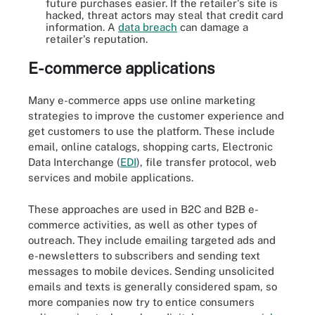
future purchases easier. If the retailer's site is
hacked, threat actors may steal that credit card
information. A
data breach
can damage a
retailer's reputation.
E-commerce applications
Many e-commerce apps use online marketing
strategies to improve the customer experience and
get customers to use the platform. These include
email, online catalogs, shopping carts, Electronic
Data Interchange (
EDI
), file transfer protocol, web
services and mobile applications.
These approaches are used in B2C and B2B e-
commerce activities, as well as other types of
outreach. They include emailing targeted ads and
e-newsletters to subscribers and sending text
messages to mobile devices. Sending unsolicited
emails and texts is generally considered spam, so
more companies now try to entice consumers