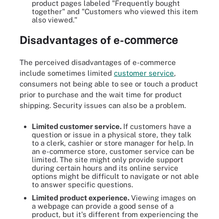
product pages labeled "Frequently bought
together" and "Customers who viewed this item
also viewed."
Disadvantages
of
e-
commerce
The perceived disadvantages of e-commerce
include sometimes limited
customer service
,
consumers not being able to see or touch a product
prior to purchase and the wait time for product
shipping. Security issues can also be a problem.
Limited customer service.
If customers have a
question or issue in a physical store, they talk
to a clerk, cashier or store manager for help. In
an e-commerce store, customer service can be
limited. The site might only provide support
during certain hours and its online service
options might be difficult to navigate or not able
to answer specific questions.
Limited product experience.
Viewing images on
a webpage can provide a good sense of a
product, but it's different from experiencing the