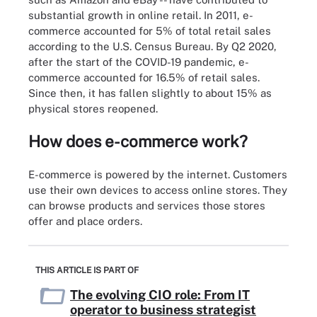
substantial growth in online retail. In 2011, e-
commerce accounted for 5% of total retail sales
according to the U.S. Census Bureau. By Q2 2020,
after the start of the COVID-19 pandemic, e-
commerce accounted for 16.5% of retail sales.
Since then, it has fallen slightly to about 15% as
physical stores reopened.
How does e-commerce work?
E-commerce is powered by the internet. Customers
use their own devices to access online stores. They
can browse products and services those stores
offer and place orders.
THIS ARTICLE IS PART OF
The evolving CIO role: From IT
operator to business strategist