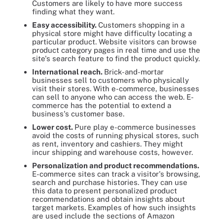
Customers are likely to have more success
finding what they want.
Easy accessibility.
Customers shopping in a
physical store might have difficulty locating a
particular product. Website visitors can browse
product category pages in real time and use the
site's search feature to find the product quickly.
International reach.
Brick-and-mortar
businesses sell to customers who physically
visit their stores. With e-commerce, businesses
can sell to anyone who can access the web. E-
commerce has the potential to extend a
business's customer base.
Lower cost.
Pure play e-commerce businesses
avoid the costs of running physical stores, such
as rent, inventory and cashiers. They might
incur shipping and warehouse costs, however.
Personalization and product recommendations.
E-commerce sites can track a visitor's browsing,
search and purchase histories. They can use
this data to present personalized product
recommendations and obtain insights about
target markets. Examples of how such insights
are used include the sections of Amazon