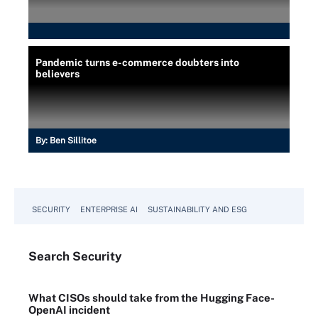
Pandemic turns e-commerce doubters into
believers
By:
Ben Sillitoe
SECURITY
ENTERPRISE AI
SUSTAINABILITY AND ESG
Search
Security
What CISOs should take from the Hugging Face-
OpenAI incident