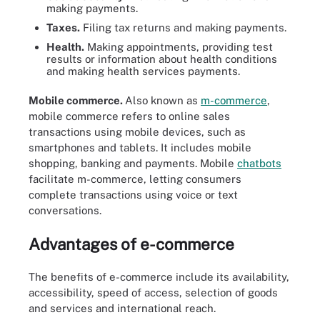
making payments.
Taxes.
Filing tax returns and making payments.
Health.
Making appointments, providing test
results or information about health conditions
and making health services payments.
Mobile commerce.
Also known as
m-commerce
,
mobile commerce refers to online sales
transactions using mobile devices, such as
smartphones and tablets. It includes mobile
shopping, banking and payments. Mobile
chatbots
facilitate m-commerce, letting consumers
complete transactions using voice or text
conversations.
Advantages of e-commerce
The benefits of e-commerce include its availability,
accessibility, speed of access, selection of goods
and services and international reach.