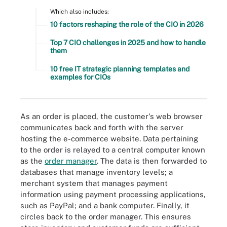
Which also includes:
10 factors reshaping the role of the CIO in 2026
Top 7 CIO challenges in 2025 and how to handle
them
10 free IT strategic planning templates and
examples for CIOs
As an order is placed, the customer's web browser
communicates back and forth with the server
hosting the e-commerce website. Data pertaining
to the order is relayed to a central computer known
as the
order manager
. The data is then forwarded to
databases that manage inventory levels; a
merchant system that manages payment
information using payment processing applications,
such as PayPal; and a bank computer. Finally, it
circles back to the order manager. This ensures