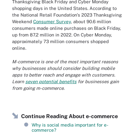
Thanksgiving Black Friday and Cyber Monday
shopping days in the United States. According to
the National Retail Foundation's 2023 Thanksgiving
Weekend
Consumer Survey
, about 90.6 million
consumers made online purchases on Black Friday,
up from 87.2 million in 2022. On Cyber Monday,
approximately 73 million consumers shopped
online.
M-commerce is one of the most important reasons
why businesses should consider building mobile
apps to better reach and engage with customers.
Learn
seven potential benefits
for businesses gain
from going m-commerce.
Continue Reading About e-commerce
Why is social media important for e-
commerce?