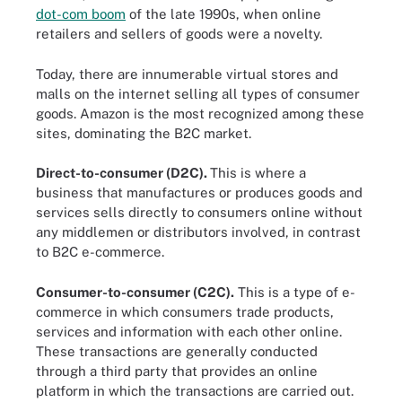
dot-com boom
of the late 1990s, when online
retailers and sellers of goods were a novelty.
Today, there are innumerable virtual stores and
malls on the internet selling all types of consumer
goods. Amazon is the most recognized among these
sites, dominating the B2C market.
Direct-to-consumer (D2C).
This is where a
business that manufactures or produces goods and
services sells directly to consumers online without
any middlemen or distributors involved, in contrast
to B2C e-commerce.
Consumer-to-consumer (C2C).
This is a type of e-
commerce in which consumers trade products,
services and information with each other online.
These transactions are generally conducted
through a third party that provides an online
platform in which the transactions are carried out.