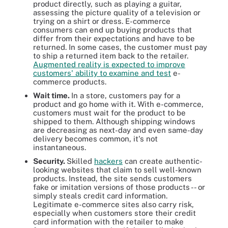
product directly, such as playing a guitar,
assessing the picture quality of a television or
trying on a shirt or dress. E-commerce
consumers can end up buying products that
differ from their expectations and have to be
returned. In some cases, the customer must pay
to ship a returned item back to the retailer.
Augmented reality is expected to improve
customers' ability to examine and test
e-
commerce products.
Wait time.
In a store, customers pay for a
product and go home with it. With e-commerce,
customers must wait for the product to be
shipped to them. Although shipping windows
are decreasing as next-day and even same-day
delivery becomes common, it's not
instantaneous.
Security.
Skilled
hackers
can create authentic-
looking websites that claim to sell well-known
products. Instead, the site sends customers
fake or imitation versions of those products -- or
simply steals credit card information.
Legitimate e-commerce sites also carry risk,
especially when customers store their credit
card information with the retailer to make