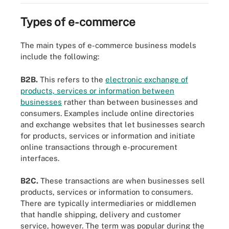
Types of e-commerce
The main types of e-commerce business models
include the following:
B2B.
This refers to the
electronic exchange of
products, services or information between
businesses
rather than between businesses and
consumers. Examples include online directories
and exchange websites that let businesses search
for products, services or information and initiate
online transactions through e-procurement
interfaces.
B2C.
These transactions are when businesses sell
products, services or information to consumers.
There are typically intermediaries or middlemen
that handle shipping, delivery and customer
service, however. The term was popular during the