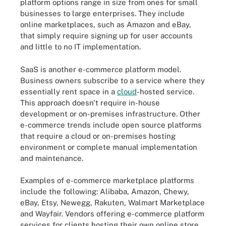
platform options range in size from ones for small
businesses to large enterprises. They include
online marketplaces, such as Amazon and eBay,
that simply require signing up for user accounts
and little to no IT implementation.
SaaS is another e-commerce platform model.
Business owners subscribe to a service where they
essentially rent space in a
cloud
-hosted service.
This approach doesn't require in-house
development or on-premises infrastructure. Other
e-commerce trends include open source platforms
that require a cloud or on-premises hosting
environment or complete manual implementation
and maintenance.
Examples of e-commerce marketplace platforms
include the following: Alibaba, Amazon, Chewy,
eBay, Etsy, Newegg, Rakuten, Walmart Marketplace
and Wayfair. Vendors offering e-commerce platform
services for clients hosting their own online store