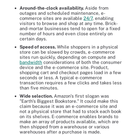
Around-the-clock availability.
Aside from
outages and scheduled maintenance, e-
commerce sites are available
24/7
, enabling
visitors to browse and shop at any time. Brick-
and-mortar businesses tend to open for a fixed
number of hours and even close entirely on
certain days.
Speed of access.
While shoppers in a physical
store can be slowed by crowds, e-commerce
sites run quickly, depending on compute and
bandwidth
considerations of both the consumer
device and the e-commerce site. Product,
shopping cart and checkout pages load in a few
seconds or less. A typical e-commerce
transaction requires a few clicks and takes less
than five minutes.
Wide selection.
Amazon's first slogan was
"Earth's Biggest Bookstore." It could make this
claim because it was an e-commerce site and
not a physical store that had to stock each book
on its shelves. E-commerce enables brands to
make an array of products available, which are
then shipped from a warehouse or various
warehouses after a purchase is made.