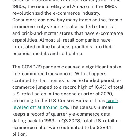
1980s, the rise of eBay and Amazon in the 1990s
revolutionized the e-commerce industry.
Consumers can now buy many items online, from e-
commerce-only vendors -- also called e-tailers --
and brick-and-mortar stores that have e-commerce
capabilities. Almost all retail companies have
integrated online business practices into their
business models and sell online.
The COVID-19 pandemic caused a significant spike
in e-commerce transactions. With shoppers
confined to their homes for an extended period, e-
commerce jumped to a record high of 16.4% of total
U.S. retail sales in the second quarter of 2020,
according to the U.S. Census Bureau. It has
since
leveled off at around 15%
. The Census Bureau
keeps a record of quarterly e-commerce data
dating back to 1999. In Q3 2023, total U.S. retail e-
commerce sales were estimated to be $284.1
billion.