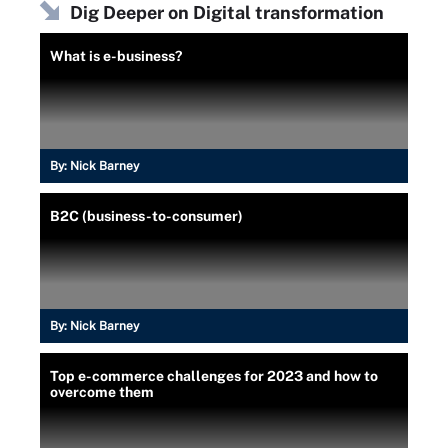
Dig Deeper on Digital transformation
What is e-business?
By:
Nick Barney
B2C (business-to-consumer)
By:
Nick Barney
Top e-commerce challenges for 2023 and how to
overcome them