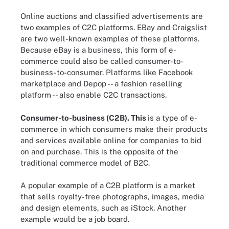
Online auctions and classified advertisements are
two examples of C2C platforms. EBay and Craigslist
are two well-known examples of these platforms.
Because eBay is a business, this form of e-
commerce could also be called consumer-to-
business-to-consumer. Platforms like Facebook
marketplace and Depop -- a fashion reselling
platform -- also enable C2C transactions.
Consumer-to-business (C2B).
This
is a type of e-
commerce in which consumers make their products
and services available online for companies to bid
on and purchase. This is the opposite of the
traditional commerce model of B2C.
A popular example of a C2B platform is a market
that sells royalty-free photographs, images, media
and design elements, such as iStock. Another
example would be a job board.