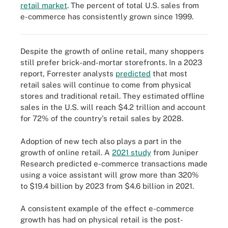
retail market
. The percent of total U.S. sales from
E-commerce sales have risen steadily since 1999 and peaked
e-commerce has consistently grown since 1999.
early in the pandemic, but continue to steadily increase today.
Despite the growth of online retail, many shoppers
still prefer brick-and-mortar storefronts. In a 2023
report, Forrester analysts
predicted
that most
retail sales will continue to come from physical
stores and traditional retail. They estimated offline
sales in the U.S. will reach $4.2 trillion and account
for 72% of the country's retail sales by 2028.
Adoption of new tech also plays a part in the
growth of online retail. A
2021 study
from Juniper
Research predicted e-commerce transactions made
using a voice assistant will grow more than 320%
to $19.4 billion by 2023 from $4.6 billion in 2021.
A consistent example of the effect e-commerce
growth has had on physical retail is the post-