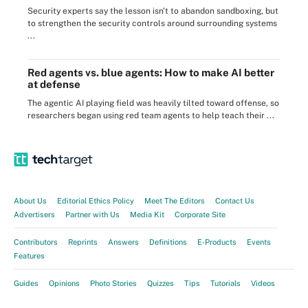
Security experts say the lesson isn't to abandon sandboxing, but
to strengthen the security controls around surrounding systems
...
Red agents vs. blue agents: How to make AI better
at defense
The agentic AI playing field was heavily tilted toward offense, so
researchers began using red team agents to help teach their ...
About Us
Editorial Ethics Policy
Meet The Editors
Contact Us
Advertisers
Partner with Us
Media Kit
Corporate Site
Contributors
Reprints
Answers
Definitions
E-Products
Events
Features
Guides
Opinions
Photo Stories
Quizzes
Tips
Tutorials
Videos