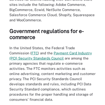
sites include the following: Adobe Commerce,
BigCommerce, Ecwid, NetSuite Commerce,
Salesforce Commerce Cloud, Shopify, Squarespace
and WooCommerce.
Government regulations for e-
commerce
In the United States, the Federal Trade
Commission (
FTC
) and the
Payment Card Industry
(PCI) Security Standards Council
are among the
primary agencies that regulate e-commerce
activities. The FTC monitors activities such as
online advertising, content marketing and customer
privacy. The PCI Security Standards Council
develops standards and rules, including PCI Data
Security Standard compliance, which outlines
procedures for the proper handling and storage of
consumers' financial data.