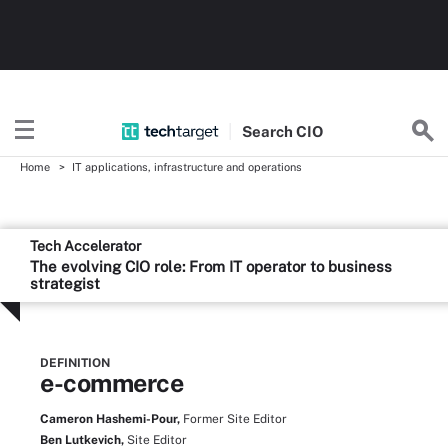
Search
CIO
Home
IT applications, infrastructure and operations
Tech Accelerator
The evolving CIO role: From IT operator to business
strategist
DEFINITION
e-commerce
Cameron Hashemi-Pour,
Former Site Editor
Ben Lutkevich,
Site Editor