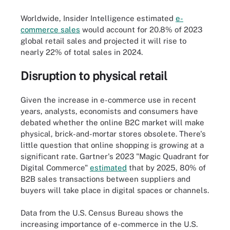
Worldwide, Insider Intelligence estimated
e-
commerce sales
would account for 20.8% of 2023
global retail sales and projected it will rise to
nearly 22% of total sales in 2024.
Disruption to physical retail
Given the increase in e-commerce use in recent
years, analysts, economists and consumers have
debated whether the online B2C market will make
physical, brick-and-mortar stores obsolete. There's
little question that online shopping is growing at a
significant rate. Gartner's 2023 "Magic Quadrant for
Digital Commerce"
estimated
that by 2025, 80% of
B2B sales transactions between suppliers and
buyers will take place in digital spaces or channels.
Data from the U.S. Census Bureau shows the
increasing importance of e-commerce in the U.S.