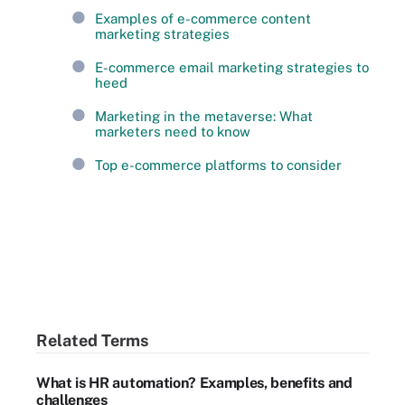
Examples of e-commerce content
marketing strategies
E-commerce email marketing strategies to
heed
Marketing in the metaverse: What
marketers need to know
Top e-commerce platforms to consider
Related Terms
What is HR automation? Examples, benefits and
challenges