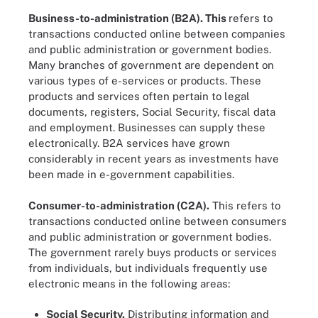
Business-to-administration (B2A).
This
refers to
transactions conducted online between companies
and public administration or government bodies.
Many branches of government are dependent on
various types of e-services or products. These
products and services often pertain to legal
documents, registers, Social Security, fiscal data
and employment. Businesses can supply these
electronically. B2A services have grown
considerably in recent years as investments have
been made in e-government capabilities.
Consumer-to-administration (C2A).
This refers to
transactions conducted online between consumers
and public administration or government bodies.
The government rarely buys products or services
from individuals, but individuals frequently use
electronic means in the following areas:
Social Security.
Distributing information and