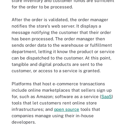
store inventory and customer funds are sufficient
for the order to be processed.
After the order is validated, the order manager
notifies the store's web server. It displays a
message notifying the customer that their order
has been processed. The order manager then
sends order data to the warehouse or fulfillment
department, letting it know the product or service
can be dispatched to the customer. At this point,
tangible and digital products are sent to the
customer, or access to a service is granted.
Platforms that host e-commerce transactions
include online marketplaces that sellers sign up
for, such as Amazon; software as a service (
SaaS
)
tools that let customers rent online store
infrastructures; and
open source
tools that
companies manage using their in-house
The different types of e-commerce are classified by the parties
developers.
participating in online transactions.