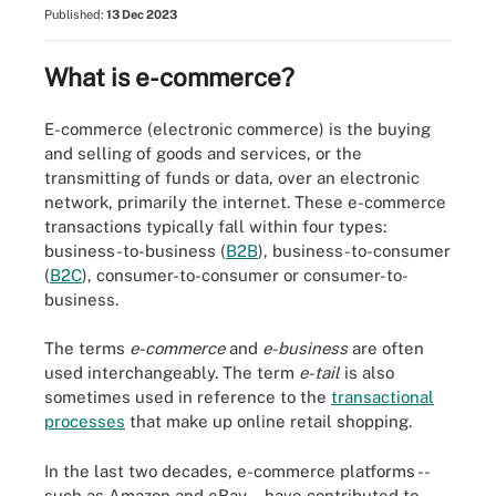
Published:
13 Dec 2023
What is e-commerce?
E-commerce (electronic commerce) is the buying
and selling of goods and services, or the
transmitting of funds or data, over an electronic
network, primarily the internet. These e-commerce
transactions typically fall within four types:
business-to-business (
B2B
), business-to-consumer
(
B2C
), consumer-to-consumer or consumer-to-
business.
The terms
e-commerce
and
e-business
are often
used interchangeably. The term
e-tail
is also
sometimes used in reference to the
transactional
processes
that make up online retail shopping.
In the last two decades, e-commerce platforms --
such as Amazon and eBay -- have contributed to