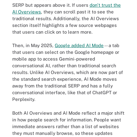
SERP but appears above it. If users
don't trust the
AI Overviews
, they can scroll past it to see the
traditional results. Additionally, the AI Overviews
section itself highlights a few source webpages
that users can click on to learn more.
Then, in May 2025,
Google added AI Mode
-- a tab
that users can select on the Google homepage or
mobile app to access Gemini-powered
conversational AI, rather than traditional search
results. Unlike AI Overviews, which are now part of
the standard search experience, AI Mode moves
away from the traditional SERP and has a fully
conversational interface, like that of ChatGPT or
Perplexity.
Both AI Overviews and AI Mode reflect a major shift
in how people search for information. People want
immediate answers rather than a list of websites
they must manually browse, so these updates