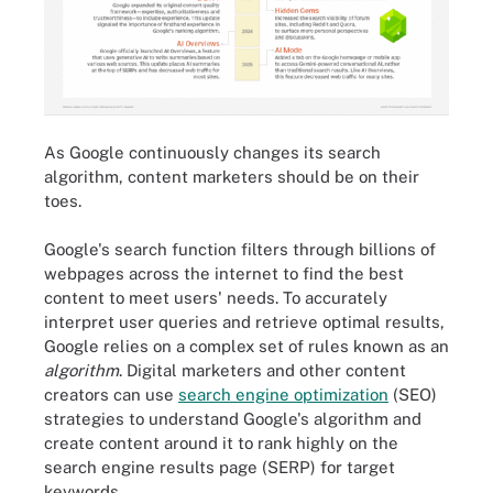
As Google continuously changes its search
algorithm, content marketers should be on their
toes.
Google's search function filters through billions of
webpages across the internet to find the best
content to meet users' needs. To accurately
interpret user queries and retrieve optimal results,
Google relies on a complex set of rules known as an
algorithm
. Digital marketers and other content
creators can use
search engine optimization
(SEO)
strategies to understand Google's algorithm and
create content around it to rank highly on the
search engine results page (SERP) for target
keywords.