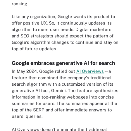
ranking.
Like any organization, Google wants its product to
offer positive UX. So, it continuously updates its
algorithm to meet user needs. Digital marketers
and SEO strategists should expect the pattern of
Google's algorithm changes to continue and stay on
top of future updates.
Google embraces generative AI for search
In May 2024, Google rolled out
AI Overviews
-- a
feature that combined the company's traditional
search algorithm with a customized version of its
generative AI tool, Gemini. The feature synthesizes
information in top-ranking webpages into concise
summaries for users. The summaries appear at the
top of the SERP and offer immediate answers to
users' queries.
AI Overviews doesn't eliminate the traditional