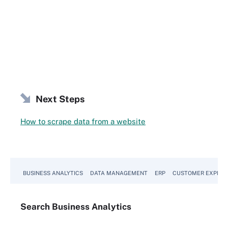
Next Steps
How to scrape data from a website
BUSINESS ANALYTICS
DATA MANAGEMENT
ERP
CUSTOMER EXPERI
Search
Business
Analytics