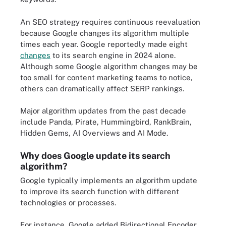
An SEO strategy requires continuous reevaluation
because Google changes its algorithm multiple
times each year. Google reportedly made eight
changes
to its search engine in 2024 alone.
Although some Google algorithm changes may be
too small for content marketing teams to notice,
others can dramatically affect SERP rankings.
Major algorithm updates from the past decade
include Panda, Pirate, Hummingbird, RankBrain,
Hidden Gems, AI Overviews and AI Mode.
Why does Google update its search
algorithm?
Google typically implements an algorithm update
to improve its search function with different
technologies or processes.
For instance, Google added Bidirectional Encoder