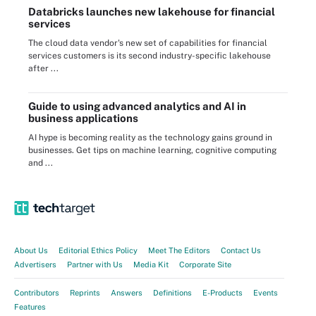
Databricks launches new lakehouse for financial
services
The cloud data vendor's new set of capabilities for financial
services customers is its second industry-specific lakehouse
after ...
Guide to using advanced analytics and AI in
business applications
AI hype is becoming reality as the technology gains ground in
businesses. Get tips on machine learning, cognitive computing
and ...
About Us
Editorial Ethics Policy
Meet The Editors
Contact Us
Advertisers
Partner with Us
Media Kit
Corporate Site
Contributors
Reprints
Answers
Definitions
E-Products
Events
Features