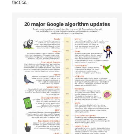
tactics.