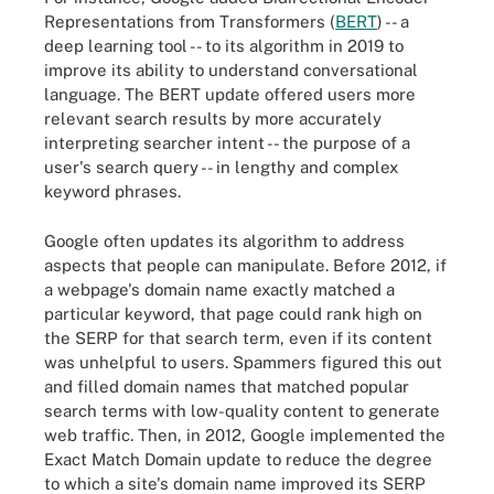
Representations from Transformers (
BERT
) -- a
deep learning tool -- to its algorithm in 2019 to
improve its ability to understand conversational
language. The BERT update offered users more
relevant search results by more accurately
interpreting searcher intent -- the purpose of a
user's search query -- in lengthy and complex
keyword phrases.
Google often updates its algorithm to address
aspects that people can manipulate. Before 2012, if
a webpage's domain name exactly matched a
particular keyword, that page could rank high on
the SERP for that search term, even if its content
was unhelpful to users. Spammers figured this out
and filled domain names that matched popular
search terms with low-quality content to generate
web traffic. Then, in 2012, Google implemented the
Exact Match Domain update to reduce the degree
to which a site's domain name improved its SERP