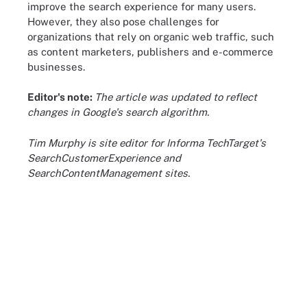
improve the search experience for many users.
However, they also pose challenges for
organizations that rely on organic web traffic, such
as content marketers, publishers and e-commerce
businesses.
Editor's note:
The article was updated to reflect
changes in Google's search algorithm.
Tim Murphy is site editor for Informa TechTarget's
SearchCustomerExperience and
SearchContentManagement sites.