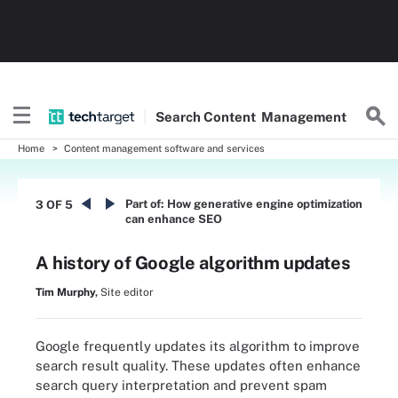
Search
Content
Management
Home
Content management software and services
Part of:
How generative engine optimization
3 OF 5
can enhance SEO
A history of Google algorithm updates
Tim Murphy
,
Site editor
Google frequently updates its algorithm to improve
search result quality. These updates often enhance
search query interpretation and prevent spam