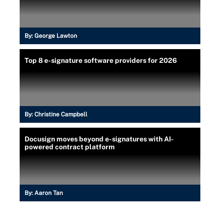
By:
George Lawton
Top 8 e-signature software providers for 2026
By:
Christine Campbell
Docusign moves beyond e-signatures with AI-
powered contract platform
By:
Aaron Tan