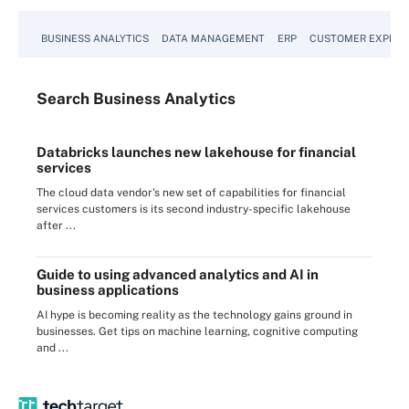
BUSINESS ANALYTICS
DATA MANAGEMENT
ERP
CUSTOMER EXPERI
Search
Business
Analytics
Databricks launches new lakehouse for financial
services
The cloud data vendor's new set of capabilities for financial
services customers is its second industry-specific lakehouse
after ...
Guide to using advanced analytics and AI in
business applications
AI hype is becoming reality as the technology gains ground in
businesses. Get tips on machine learning, cognitive computing
and ...