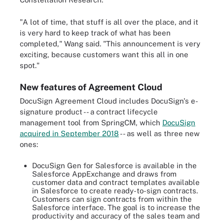
"A lot of time, that stuff is all over the place, and it
is very hard to keep track of what has been
completed," Wang said. "This announcement is very
exciting, because customers want this all in one
spot."
New features of Agreement Cloud
DocuSign Agreement Cloud includes DocuSign's e-
signature product -- a contract lifecycle
management tool from SpringCM, which
DocuSign
acquired in September 2018
-- as well as three new
ones:
DocuSign Gen for Salesforce is available in the
Salesforce AppExchange and draws from
customer data and contract templates available
in Salesforce to create ready-to-sign contracts.
Customers can sign contracts from within the
Salesforce interface. The goal is to increase the
productivity and accuracy of the sales team and