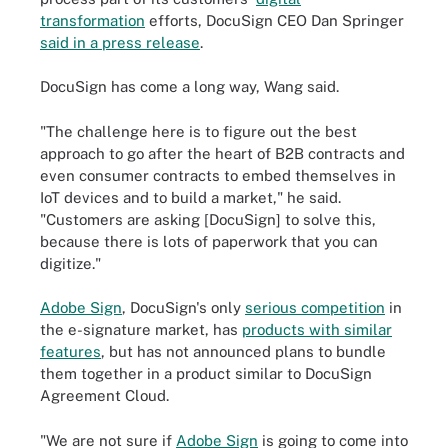
transformation
efforts, DocuSign CEO
Dan Springer
said in a press release
.
DocuSign has come a long way, Wang said.
"The challenge here is to figure out the best
approach to go after the heart of B2B contracts and
even consumer contracts to embed themselves in
IoT devices and to build a market," he said.
"Customers are asking [DocuSign] to solve this,
because there is lots of paperwork that you can
digitize."
Adobe Sign
, DocuSign's only
serious competition
in
the e-signature market, has
products with similar
features
, but has not announced plans to bundle
them together in a product similar to DocuSign
Agreement Cloud.
"We are not sure if
Adobe Sign
is going to come into