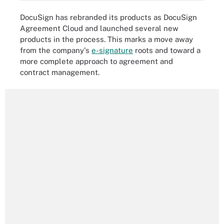
DocuSign has rebranded its products as DocuSign
Agreement Cloud and launched several new
products in the process. This marks a move away
from the company's
e-signature
roots and toward a
more complete approach to agreement and
contract management.