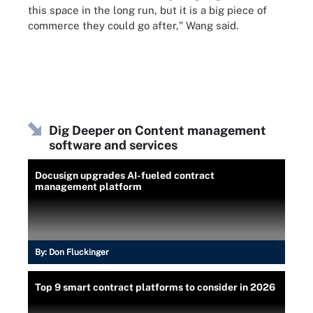
this space in the long run, but it is a big piece of
commerce they could go after," Wang said.
Dig Deeper on Content management
software and services
Docusign upgrades AI-fueled contract
management platform
By:
Don Fluckinger
Top 9 smart contract platforms to consider in 2026