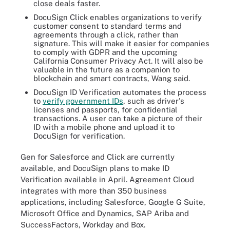
close deals faster.
DocuSign Click enables organizations to verify
customer consent to standard terms and
agreements through a click, rather than
signature. This will make it easier for companies
to comply with GDPR and the upcoming
California Consumer Privacy Act. It will also be
valuable in the future as a companion to
blockchain and smart contracts, Wang said.
DocuSign ID Verification automates the process
to
verify government IDs
, such as driver's
licenses and passports, for confidential
transactions. A user can take a picture of their
ID with a mobile phone and upload it to
DocuSign for verification.
Gen for Salesforce and Click are currently
available, and DocuSign plans to make ID
Verification available in April. Agreement Cloud
integrates with more than 350 business
applications, including Salesforce, Google G Suite,
Microsoft Office and Dynamics, SAP Ariba and
SuccessFactors, Workday and Box.