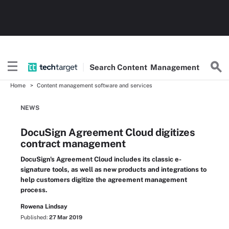
Search
Content
Management
Home
Content management software and services
NEWS
DocuSign Agreement Cloud digitizes
contract management
DocuSign's Agreement Cloud includes its classic e-
signature tools, as well as new products and integrations to
help customers digitize the agreement management
process.
Rowena Lindsay
Published:
27 Mar 2019