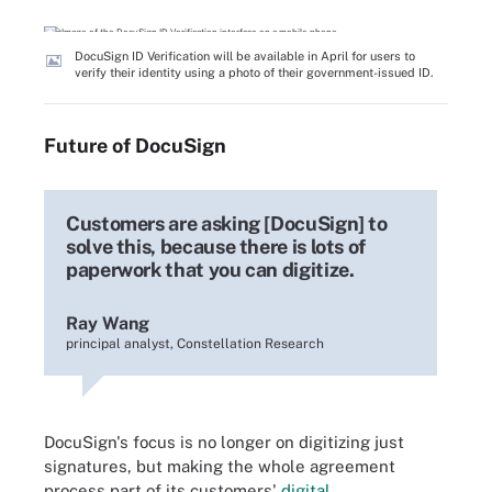
DocuSign ID Verification will be available in April for users to
verify their identity using a photo of their government-issued ID.
Future of DocuSign
Customers are asking [DocuSign] to
solve this, because there is lots of
paperwork that you can digitize.
Ray Wang
principal analyst, Constellation Research
DocuSign's focus is no longer on digitizing just
signatures, but making the whole agreement
process part of its customers'
digital