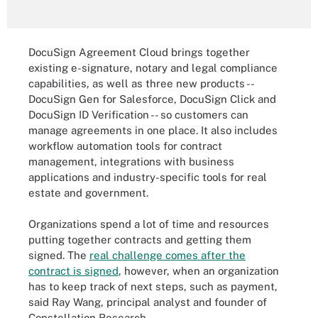
DocuSign Agreement Cloud brings together
existing e-signature, notary and legal compliance
capabilities, as well as three new products --
DocuSign Gen for Salesforce, DocuSign Click and
DocuSign ID Verification -- so customers can
manage agreements in one place. It also includes
workflow automation tools for contract
management, integrations with business
applications and industry-specific tools for real
estate and government.
Organizations spend a lot of time and resources
putting together contracts and getting them
signed. The
real challenge comes after the
contract is signed
, however, when an organization
has to keep track of next steps, such as payment,
said Ray Wang, principal analyst and founder of
Constellation Research.