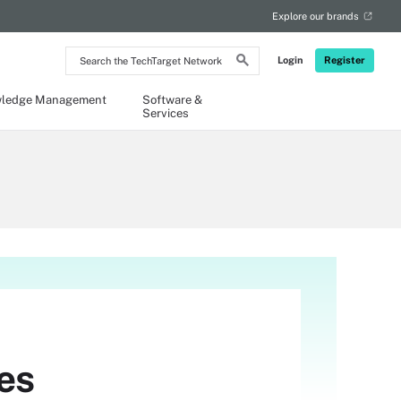
Explore our brands
Search
Login
Register
the
TechTarget
Network
ledge Management
Software &
Services
es