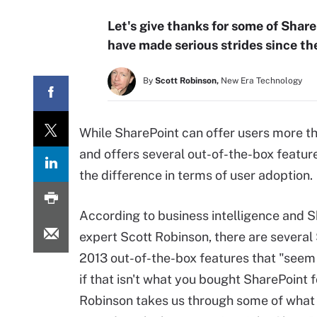
Let's give thanks for some of Shar
have made serious strides since the
By
Scott Robinson,
New Era Technology
While SharePoint can offer users more tha
and offers several out-of-the-box featur
the difference in terms of user adoption.
According to business intelligence and 
expert Scott Robinson, there are several
2013 out-of-the-box features that "seem 
if that isn't what you bought SharePoint f
Robinson takes us through some of what