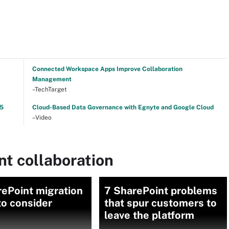
Connected Workspace Apps Improve Collaboration
Management
–TechTarget
25
Cloud-Based Data Governance with Egnyte and Google Cloud
–Video
t collaboration
ePoint migration
7 SharePoint problems
to consider
that spur customers to
leave the platform