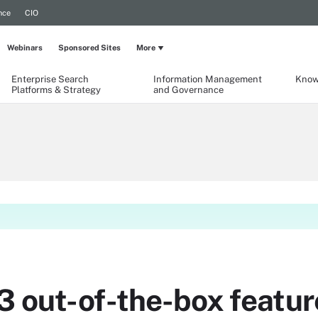
nce
CIO
Webinars
Sponsored Sites
More
Enterprise Search
Information Management
Know
Platforms & Strategy
and Governance
3 out-of-the-box featur