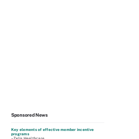
Sponsored News
Key elements of effective member incentive
programs
–Zelis Healthcare