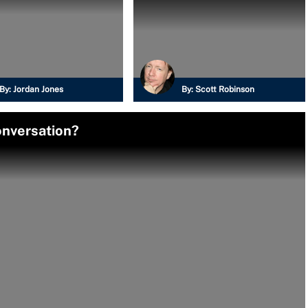
By:
Jordan Jones
By:
Scott Robinson
onversation?