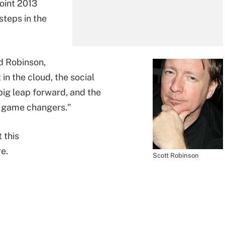
Point 2013
steps in the
id Robinson,
in the cloud, the social
ig leap forward, and the
re game changers."
 this
e.
Scott Robinson