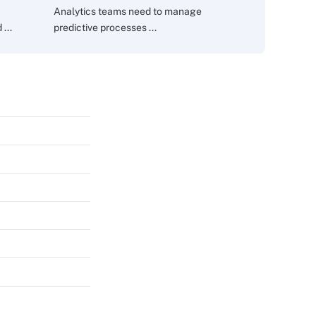
Analytics teams need to manage
...
predictive processes ...
s