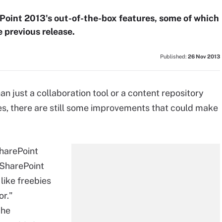
ePoint 2013's out-of-the-box features, some of which
 previous release.
Published:
26 Nov 2013
n just a collaboration tool or a content repository
es, there are still some improvements that could make
SharePoint
 SharePoint
like freebies
or."
 he