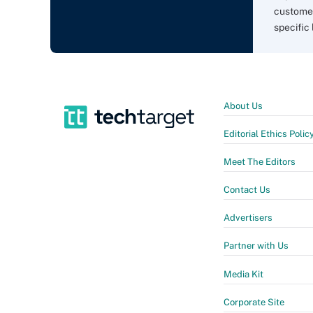
customer
specific 
About Us
Editorial Ethics Polic
Meet The Editors
Contact Us
Advertisers
Partner with Us
Media Kit
Corporate Site