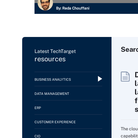
By:
Reda Chouffani
Sear
Latest TechTarget
resources
BUSINESS ANALYTICS
DATA MANAGEMENT
f
ERP
CUSTOMER EXPERIENCE
The clou
capabilit
CIO