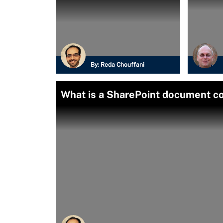
By:
Reda Chouffani
What is a SharePoint document c