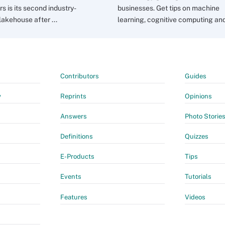
s is its second industry-
businesses. Get tips on machine
lakehouse after ...
learning, cognitive computing and 
Contributors
Guides
y
Reprints
Opinions
Answers
Photo Storie
Definitions
Quizzes
E-Products
Tips
Events
Tutorials
Features
Videos