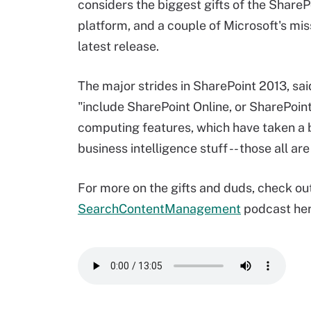
considers the biggest gifts of the Share
platform, and a couple of Microsoft's mis
latest release.
The major strides in SharePoint 2013, sa
"include SharePoint Online, or SharePoint 
computing features, which have taken a b
business intelligence stuff -- those all a
For more on the gifts and duds, check out
SearchContentManagement
podcast her