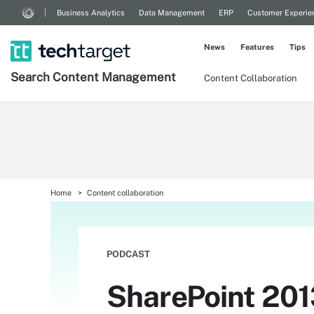
Business Analytics
Data Management
ERP
Customer Experie
News
Features
Tips
Search
Content
Management
Content Collaboration
Home
Content collaboration
PODCAST
SharePoint 201