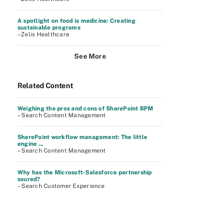
A spotlight on food is medicine: Creating
sustainable programs
–Zelis Healthcare
See More
Related Content
Weighing the pros and cons of SharePoint BPM
– Search Content Management
SharePoint workflow management: The little
engine ...
– Search Content Management
Why has the Microsoft-Salesforce partnership
soured?
– Search Customer Experience