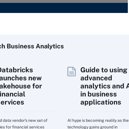
ch
Business
Analytics
Databricks
Guide to using
launches new
advanced
lakehouse for
analytics and 
inancial
in business
services
applications
d data vendor's new set of
AI hype is becoming reality as the
ies for financial services
technology gains ground in