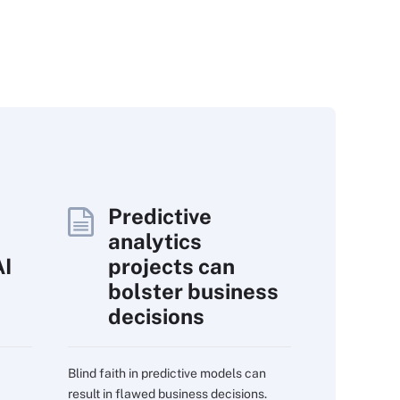
Predictive
analytics
AI
projects can
bolster business
decisions
Blind faith in predictive models can
result in flawed business decisions.