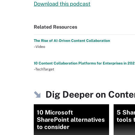
Download this podcast
Related Resources
The Rise of AI-Driven Content Collaboration
–Video
10 Content Collaboration Platforms for Enterprises in 20
–TechTarget
Dig Deeper on Conten
10 Microsoft
5 Shar
SharePoint alternatives
tools 
to consider