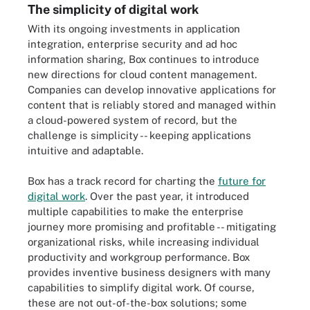
The simplicity of digital work
With its ongoing investments in application
integration, enterprise security and ad hoc
information sharing, Box continues to introduce
new directions for cloud content management.
Companies can develop innovative applications for
content that is reliably stored and managed within
a cloud-powered system of record, but the
challenge is simplicity -- keeping applications
intuitive and adaptable.
Box has a track record for charting the
future for
digital work
. Over the past year, it introduced
multiple capabilities to make the enterprise
journey more promising and profitable -- mitigating
organizational risks, while increasing individual
productivity and workgroup performance. Box
provides inventive business designers with many
capabilities to simplify digital work. Of course,
these are not out-of-the-box solutions; some