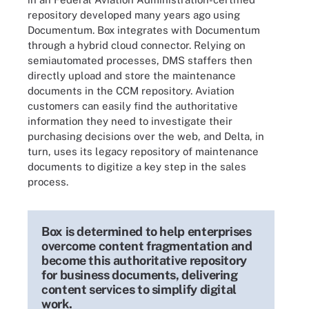
repository developed many years ago using
Documentum. Box integrates with Documentum
through a hybrid cloud connector. Relying on
semiautomated processes, DMS staffers then
directly upload and store the maintenance
documents in the CCM repository. Aviation
customers can easily find the authoritative
information they need to investigate their
purchasing decisions over the web, and Delta, in
turn, uses its legacy repository of maintenance
documents to digitize a key step in the sales
process.
Box is determined to help enterprises
overcome content fragmentation and
become this authoritative repository
for business documents, delivering
content services to simplify digital
work.