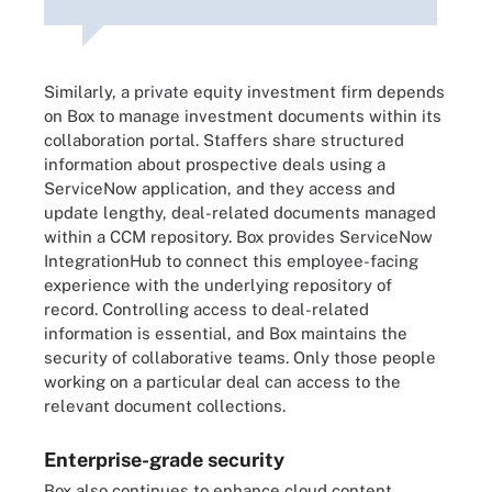
Similarly, a private equity investment firm depends
on Box to manage investment documents within its
collaboration portal. Staffers share structured
information about prospective deals using a
ServiceNow application, and they access and
update lengthy, deal-related documents managed
within a CCM repository. Box provides ServiceNow
IntegrationHub to connect this employee-facing
experience with the underlying repository of
record. Controlling access to deal-related
information is essential, and Box maintains the
security of collaborative teams. Only those people
working on a particular deal can access to the
relevant document collections.
Enterprise-grade security
Box also continues to enhance cloud content