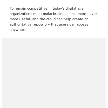
To remain competitive in today's digital age,
organizations must make business documents ever
more useful, and the cloud can help create an
authoritative repository that users can access
anywhere.