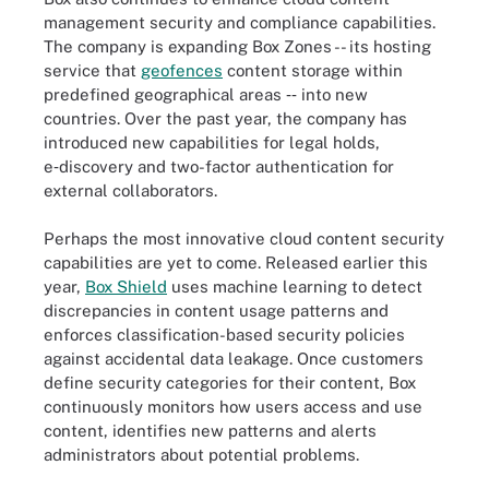
management security and compliance capabilities.
The company is expanding Box Zones -- its hosting
service that
geofences
content storage within
predefined geographical areas ‑‑ into new
countries. Over the past year, the company has
introduced new capabilities for legal holds,
e‑discovery and two-factor authentication for
external collaborators.
Perhaps the most innovative cloud content security
capabilities are yet to come. Released earlier this
year,
Box Shield
uses machine learning to detect
discrepancies in content usage patterns and
enforces classification-based security policies
against accidental data leakage. Once customers
define security categories for their content, Box
continuously monitors how users access and use
content, identifies new patterns and alerts
administrators about potential problems.