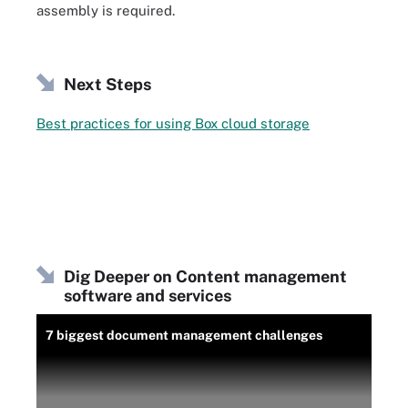
assembly is required.
Next Steps
Best practices for using Box cloud storage
Dig Deeper on Content management
software and services
7 biggest document management challenges