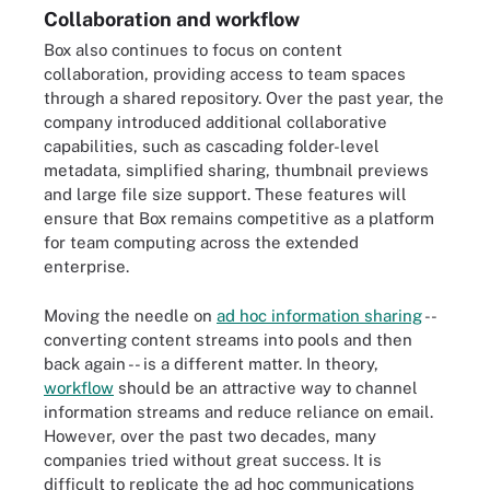
Collaboration and workflow
Box also continues to focus on content
collaboration, providing access to team spaces
through a shared repository. Over the past year, the
company introduced additional collaborative
capabilities, such as cascading folder-level
metadata, simplified sharing, thumbnail previews
and large file size support. These features will
ensure that Box remains competitive as a platform
for team computing across the extended
enterprise.
Moving the needle on
ad hoc information sharing
--
converting content streams into pools and then
back again --
is a different matter. In theory,
workflow
should be an attractive way to channel
information streams and reduce reliance on email.
However, over the past two decades, many
companies tried without great success. It is
difficult to replicate the ad hoc communications