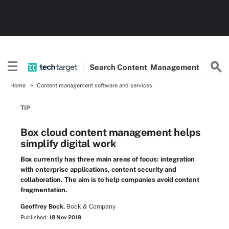
Search
Content
Management
Home
Content management software and services
TIP
Box cloud content management helps
simplify digital work
Box currently has three main areas of focus: integration
with enterprise applications, content security and
collaboration. The aim is to help companies avoid content
fragmentation.
Geoffrey Bock,
Bock & Company
Published:
18 Nov 2019