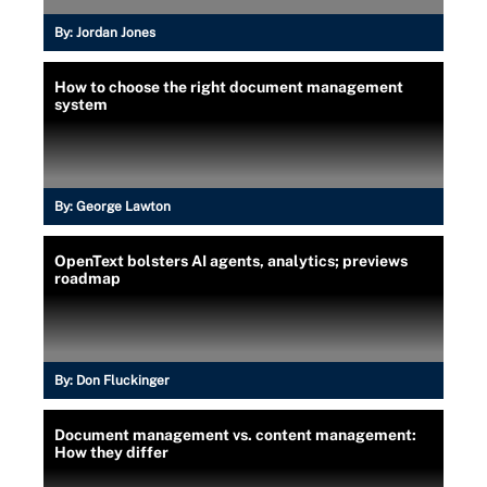
By:
Jordan Jones
How to choose the right document management
system
By:
George Lawton
OpenText bolsters AI agents, analytics; previews
roadmap
By:
Don Fluckinger
Document management vs. content management:
How they differ