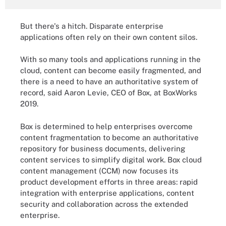
But there's a hitch. Disparate enterprise
applications often rely on their own content silos.
With so many tools and applications running in the
cloud, content can become easily fragmented, and
there is a need to have an authoritative system of
record, said Aaron Levie, CEO of Box, at BoxWorks
2019.
Box is determined to help enterprises overcome
content fragmentation to become an authoritative
repository for business documents, delivering
content services to simplify digital work. Box cloud
content management (CCM) now focuses its
product development efforts in three areas: rapid
integration with enterprise applications, content
security and collaboration across the extended
enterprise.