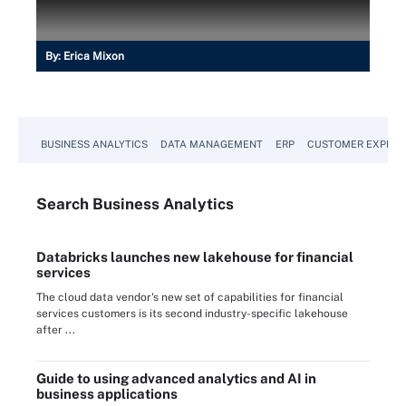
By:
Erica Mixon
BUSINESS ANALYTICS
DATA MANAGEMENT
ERP
CUSTOMER EXPERI
Search
Business
Analytics
Databricks launches new lakehouse for financial
services
The cloud data vendor's new set of capabilities for financial
services customers is its second industry-specific lakehouse
after ...
Guide to using advanced analytics and AI in
business applications