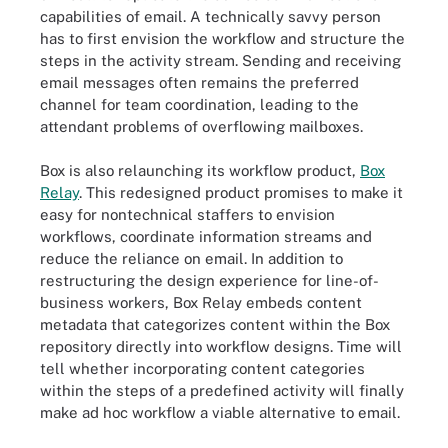
capabilities of email. A technically savvy person
has to first envision the workflow and structure the
steps in the activity stream. Sending and receiving
email messages often remains the preferred
channel for team coordination, leading to the
attendant problems of overflowing mailboxes.
Box is also relaunching its workflow product,
Box
Relay
. This redesigned product promises to make it
easy for nontechnical staffers to envision
workflows, coordinate information streams and
reduce the reliance on email. In addition to
restructuring the design experience for line-of-
business workers, Box Relay embeds content
metadata that categorizes content within the Box
repository directly into workflow designs. Time will
tell whether incorporating content categories
within the steps of a predefined activity will finally
make ad hoc workflow a viable alternative to email.