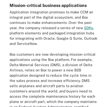
Mission-critical business applications
Application integration promises to make CCM an
integral part of the digital ecosystem, and Box
continues to make enhancements. Over the past
year, the company released a series of new
SDKs
,
platform elements and packaged integration hubs
for integrating with Oracle, Google G Suite, Outlook
and ServiceNow.
Box customers are now developing mission-critical
applications using the Box platform. For example,
Delta Material Services (DMS), a division of Delta
Airlines, relies on Box to power a new B2B
application designed to reduce the cycle time in
the sales process and increase efficiency. DMS
sells airplanes and aircraft parts to aviation
customers around the world, and buyers need to
access the complete maintenance history for each
plane or aircraft part, which the company maintains
in an Federal Aviation Administration-certified