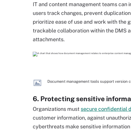
IT and content management teams can imp
users track changes, prevent duplication 
prioritize ease of use and work with th
trackable collaboration within the DMS a
attachments.
Document management tools support version con
6. Protecting sensitive informa
Organizations must
secure confidential 
customer information, against unauthori
cyberthreats make sensitive information