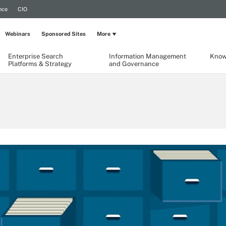
nce
CIO
Webinars
Sponsored Sites
More
Enterprise Search
Information Management
Know
Platforms & Strategy
and Governance