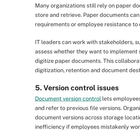
Many organizations still rely on paper d
store and retrieve. Paper documents can
requirements or employee resistance to di
IT leaders can work with stakeholders, 
assess whether they want to implement
digitize paper documents. This collaborat
digitization, retention and document des
5. Version control issues
Document version control
lets employees
and refer to previous file versions. Organ
document versions across storage locatio
inefficiency if employees mistakenly work