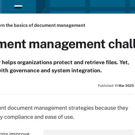
rn the basics of document management
ument management chal
lps organizations protect and retrieve files. Yet,
ith governance and system integration.
Published:
11 Mar 2025
ment document management strategies because they
ry compliance and ease of use.
ions improve