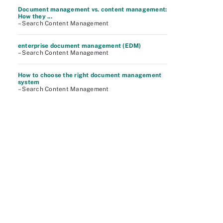
Document management vs. content management:
How they ...
– Search Content Management
enterprise document management (EDM)
– Search Content Management
How to choose the right document management
system
– Search Content Management