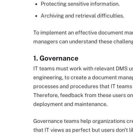
Protecting sensitive information.
Archiving and retrieval difficulties.
To implement an effective document man
managers can understand these challen
1. Governance
IT teams must work with relevant DMS us
engineering, to create a document mana
processes and procedures that IT teams 
Therefore, feedback from these users o
deployment and maintenance.
Governance teams help organizations cre
that IT views as perfect but users don't li