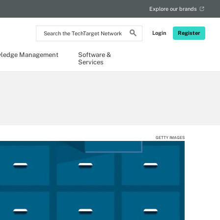
Explore our brands
Search
Login
Register
the
TechTarget
Network
ledge Management
Software &
Services
GETTY IMAGES