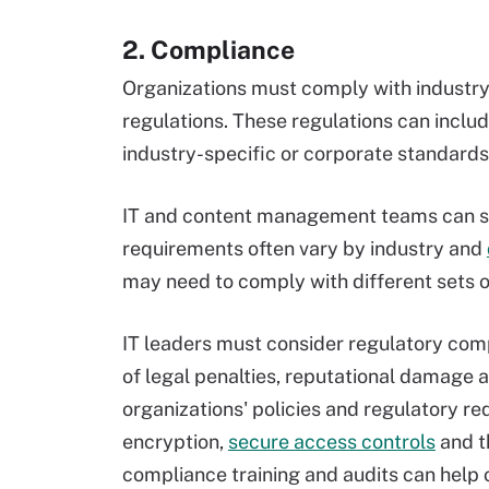
2. Compliance
Organizations must comply with industry
regulations. These regulations can incl
industry-specific or corporate standards
IT and content management teams can s
requirements often vary by industry and
may need to comply with different sets o
IT leaders must consider regulatory com
of legal penalties, reputational damage 
organizations' policies and regulatory re
encryption,
secure access controls
and th
compliance training and audits can help o