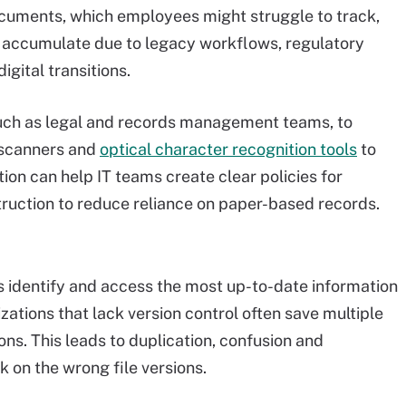
ocuments, which employees might struggle to track,
 accumulate due to legacy workflows, regulatory
gital transitions.
such as legal and records management teams, to
 scanners and
optical character recognition tools
to
ion can help IT teams create clear policies for
truction to reduce reliance on paper-based records.
 identify and access the most up-to-date information
izations that lack version control often save multiple
ns. This leads to duplication, confusion and
 on the wrong file versions.