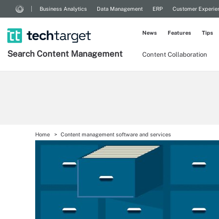
Business Analytics
Data Management
ERP
Customer Experie
News
Features
Tips
Search
Content
Management
Content Collaboration
Home
Content management software and services