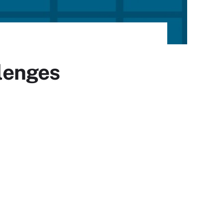
lenges