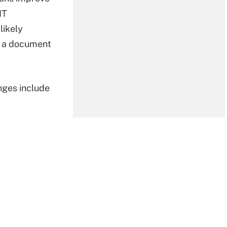
IT
likely
t a document
ges include