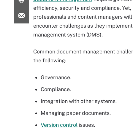
efficiency, security and compliance. Yet, 
professionals and content managers will 
encounter challenges as they implemen
management system (DMS).
Common document management challen
the following:
Governance.
Compliance.
Integration with other systems.
Managing paper documents.
Version control
issues.