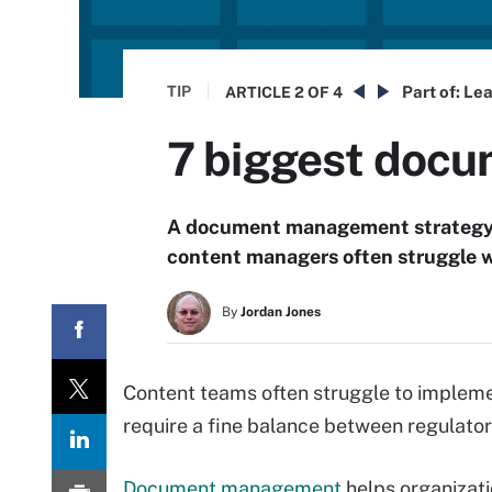
TIP
Part of:
Lea
ARTICLE
2 OF 4
7 biggest doc
A document management strategy he
content managers often struggle w
By
Jordan Jones
Content teams often struggle to imple
require a fine balance between regulato
Document management
helps organizat