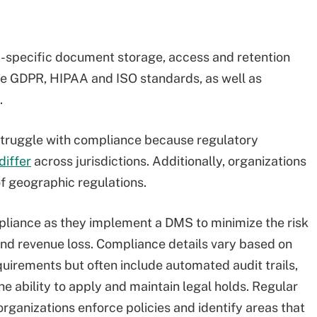
-specific document storage, access and retention
ude GDPR, HIPAA and ISO standards, as well as
.
truggle with compliance because regulatory
differ
across jurisdictions. Additionally, organizations
f geographic regulations.
pliance as they implement a DMS to minimize the risk
and revenue loss. Compliance details vary based on
quirements but often include automated audit trails,
e ability to apply and maintain legal holds. Regular
rganizations enforce policies and identify areas that