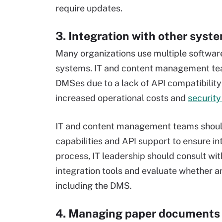
require updates.
3. Integration with other syst
Many organizations use multiple softwar
systems. IT and content management tea
DMSes due to a lack of API compatibility 
increased operational costs and
security
IT and content management teams should 
capabilities and API support to ensure in
process, IT leadership should consult wit
integration tools and evaluate whether 
including the DMS.
4. Managing paper documents