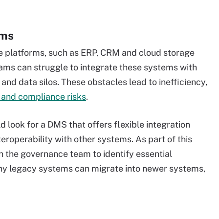
ems
e platforms, such as ERP, CRM and cloud storage
ms can struggle to integrate these systems with
and data silos. These obstacles lead to inefficiency,
 and compliance risks
.
look for a DMS that offers flexible integration
teroperability with other systems. As part of this
h the governance team to identify essential
any legacy systems can migrate into newer systems,