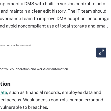
lement a DMS with built-in version control to help
and maintain a clear edit history. The IT team should
e governance team to improve DMS adoption, encourage
nd avoid noncompliant use of local storage and email
trol, collaboration and workflow automation.
tion
data
, such as financial records, employee data and
zed access. Weak access controls, human error and
 vulnerable to breaches.