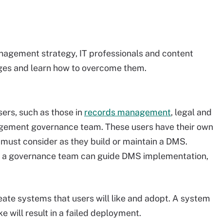
agement strategy, IT professionals and content
ges and learn how to overcome them.
ers, such as those in
records management
, legal and
gement governance team. These users have their own
must consider as they build or maintain a DMS.
n a governance team can guide DMS implementation,
ate systems that users will like and adopt. A system
ke will result in a failed deployment.