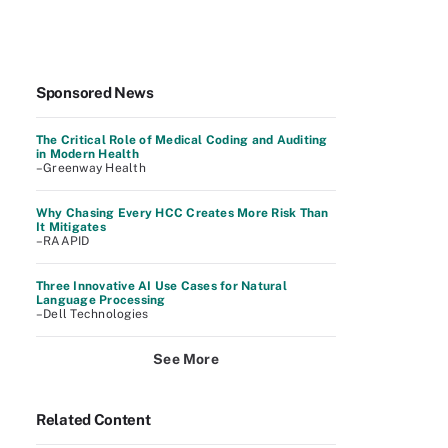
Sponsored News
The Critical Role of Medical Coding and Auditing
in Modern Health
–Greenway Health
Why Chasing Every HCC Creates More Risk Than
It Mitigates
–RAAPID
Three Innovative AI Use Cases for Natural
Language Processing
–Dell Technologies
See More
Related Content