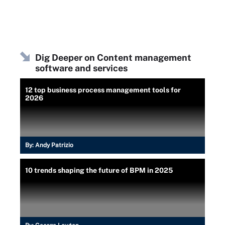
Dig Deeper on Content management
software and services
12 top business process management tools for
2026
By:
Andy Patrizio
10 trends shaping the future of BPM in 2025