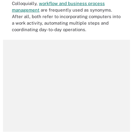
Colloquially,
workflow and business process
management
are frequently used as synonyms.
After all, both refer to incorporating computers into
a work activity, automating multiple steps and
coordinating day-to-day operations.