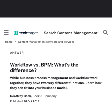
Search
Content
Management
Home
Content management software and services
ANSWER
Workflow vs. BPM: What's the
difference?
While business process management and workflow work
together, they have two very different functions. Learn how
they can fit into your business model.
Geoffrey Bock,
Bock & Company
Published:
01 Oct 2019