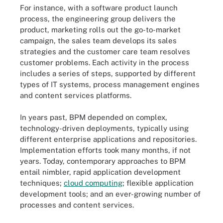
For instance, with a software product launch
process, the engineering group delivers the
product, marketing rolls out the go-to-market
campaign, the sales team develops its sales
strategies and the customer care team resolves
customer problems. Each activity in the process
includes a series of steps, supported by different
types of IT systems, process management engines
and content services platforms.
In years past, BPM depended on complex,
technology-driven deployments, typically using
different enterprise applications and repositories.
Implementation efforts took many months, if not
years. Today, contemporary approaches to BPM
entail nimbler, rapid application development
techniques;
cloud computing
; flexible application
development tools; and an ever-growing number of
processes and content services.