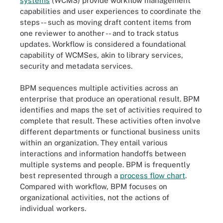
systems
(WCMS) provide workflow management
capabilities and user experiences to coordinate the
steps -- such as moving draft content items from
one reviewer to another -- and to track status
updates. Workflow is considered a foundational
capability of WCMSes, akin to library services,
security and metadata services.
BPM sequences multiple activities across an
enterprise that produce an operational result. BPM
identifies and maps the set of activities required to
complete that result. These activities often involve
different departments or functional business units
within an organization. They entail various
interactions and information handoffs between
multiple systems and people. BPM is frequently
best represented through a
process flow chart
.
Compared with workflow, BPM focuses on
organizational activities, not the actions of
individual workers.