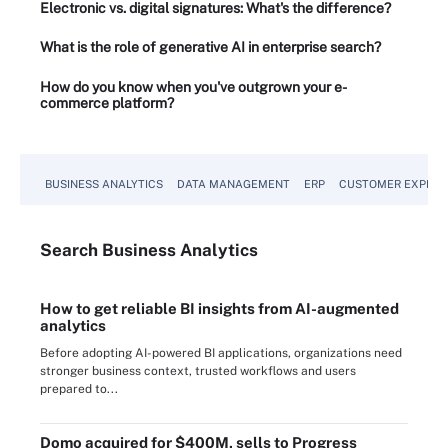
Electronic vs. digital signatures: What's the difference?
What is the role of generative AI in enterprise search?
How do you know when you've outgrown your e-
commerce platform?
BUSINESS ANALYTICS
DATA MANAGEMENT
ERP
CUSTOMER EXPERI
Search
Business
Analytics
How to get reliable BI insights from AI-augmented
analytics
Before adopting AI-powered BI applications, organizations need
stronger business context, trusted workflows and users
prepared to...
Domo acquired for $400M, sells to Progress