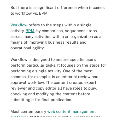
But there is a significant difference when it comes
to workflow vs. BPM.
Workflow
refers to the steps within a single
activity.
BPM
, by comparison, sequences steps
across many activities within an organization as a
means of improving business results and
operational agility.
Workflow is designed to ensure specific users
perform particular tasks. It focuses on the steps for
performing a single activity. One of the most
common, for example, is an editorial review and
approval workflow. The content creator, expert
reviewer and copy editor all have roles to play,
checking and modifying the content before
submitting it for final publication.
Most contemporary
web content management