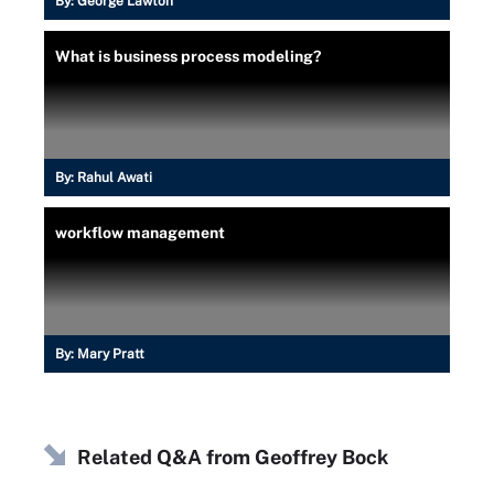
By:
George Lawton
What is business process modeling?
By:
Rahul Awati
workflow management
By:
Mary Pratt
Related Q&A from
Geoffrey Bock