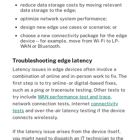
reduce data storage costs by moving relevant
data storage to the edge;
optimize network system performance;
design new edge use cases or scenarios; or
choose a new connectivity package for the edge
device -- for example, move from Wi-Fi to LP-
WAN or Bluetooth.
Troubleshooting edge latency
Latency issues in edge devices often involve a
combination of online and in-person work to fix. The
first step is to try online- or digital-based fixes,
such as a ping or traceroute testing. Other tests to
try include
WAN performance test and trace
,
network connection tests, internet
connectivity
tests
and over-the-air latency testing if the device
connects wirelessly.
If the latency issue arises from the device itself,
you might need to dispatch an IT technician to the