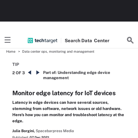
Search
Data
Center
Home
Data center ops, monitoring and management
TIP
Part of:
Understanding edge device
2 OF 3
management
Monitor edge latency for IoT devices
Latency in edge devices can have several sources,
stemming from software, network issues or old hardware.
Here's how you can monitor and troubleshoot latency at the
edge.
Julia Borgini,
Spacebarpress Media
Published:
07 Dec 2021