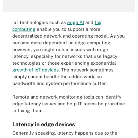
IoT technologies such as
edge AI
and
fog
computing
enable you to support a more
decentralized network and operating model. As you
become more dependent on edge computing,
however, you might notice issues with edge
latency, especially for networks that use legacy
technologies or those experiencing exponential
growth of IoT devices
. The network sometimes
simply cannot handle the added work, so
bandwidth and system performance suffer.
Remote and network monitoring tools can identify
edge latency issues and help IT teams be proactive
in fixing them.
Latency in edge devices
Generally speaking, latency happens due to the