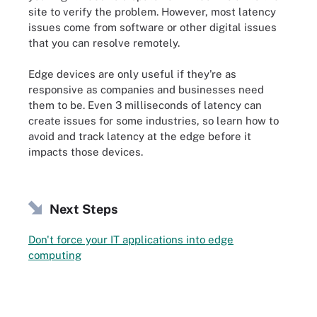
site to verify the problem. However, most latency
issues come from software or other digital issues
that you can resolve remotely.
Edge devices are only useful if they're as
responsive as companies and businesses need
them to be. Even 3 milliseconds of latency can
create issues for some industries, so learn how to
avoid and track latency at the edge before it
impacts those devices.
Next Steps
Don't force your IT applications into edge
computing