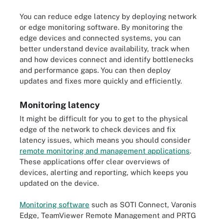
You can reduce edge latency by deploying network
or edge monitoring software. By monitoring the
edge devices and connected systems, you can
better understand device availability, track when
and how devices connect and identify bottlenecks
and performance gaps. You can then deploy
updates and fixes more quickly and efficiently.
Monitoring latency
It might be difficult for you to get to the physical
edge of the network to check devices and fix
latency issues, which means you should consider
remote monitoring and management applications
.
These applications offer clear overviews of
devices, alerting and reporting, which keeps you
updated on the device.
Monitoring software
such as SOTI Connect, Varonis
Edge, TeamViewer Remote Management and PRTG