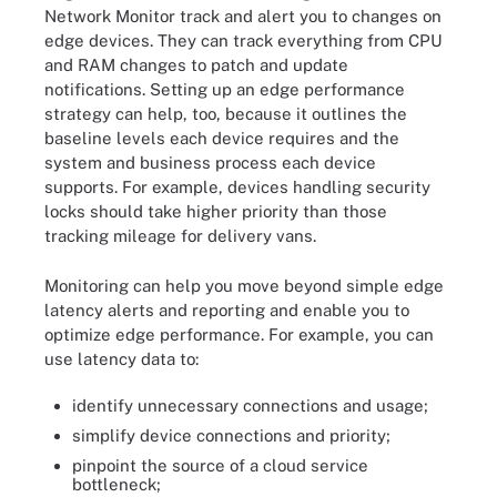
Network Monitor track and alert you to changes on
edge devices. They can track everything from CPU
and RAM changes to patch and update
notifications. Setting up an edge performance
strategy can help, too, because it outlines the
baseline levels each device requires and the
system and business process each device
supports. For example, devices handling security
locks should take higher priority than those
tracking mileage for delivery vans.
Monitoring can help you move beyond simple edge
latency alerts and reporting and enable you to
optimize edge performance. For example, you can
use latency data to:
identify unnecessary connections and usage;
simplify device connections and priority;
pinpoint the source of a cloud service
bottleneck;