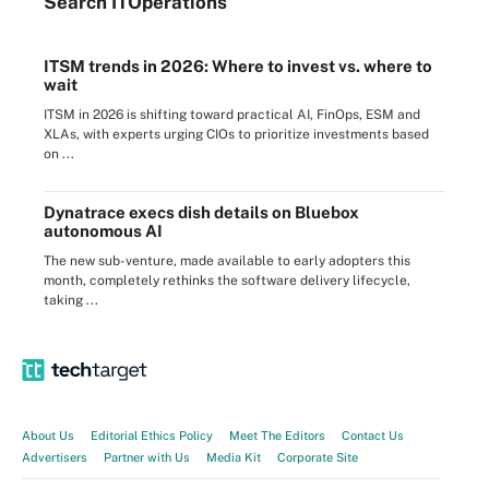
Search
IT
Operations
ITSM trends in 2026: Where to invest vs. where to
wait
ITSM in 2026 is shifting toward practical AI, FinOps, ESM and
XLAs, with experts urging CIOs to prioritize investments based
on ...
Dynatrace execs dish details on Bluebox
autonomous AI
The new sub-venture, made available to early adopters this
month, completely rethinks the software delivery lifecycle,
taking ...
About Us
Editorial Ethics Policy
Meet The Editors
Contact Us
Advertisers
Partner with Us
Media Kit
Corporate Site