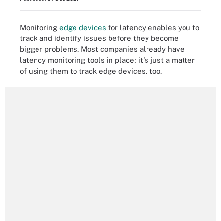
Monitoring
edge devices
for latency enables you to
track and identify issues before they become
bigger problems. Most companies already have
latency monitoring tools in place; it's just a matter
of using them to track edge devices, too.