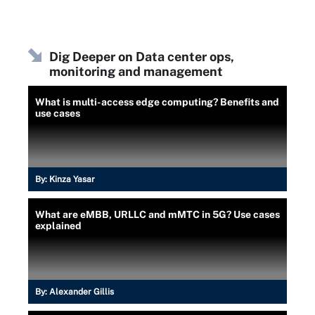
Dig Deeper on Data center ops,
monitoring and management
What is multi-access edge computing? Benefits and
use cases
By:
Kinza Yasar
What are eMBB, URLLC and mMTC in 5G? Use cases
explained
By:
Alexander Gillis