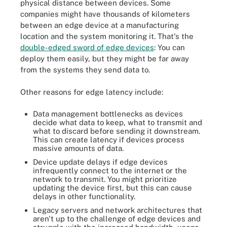
physical distance between devices. Some
companies might have thousands of kilometers
between an edge device at a manufacturing
location and the system monitoring it. That's the
double-edged sword of edge devices
: You can
deploy them easily, but they might be far away
from the systems they send data to.
Other reasons for edge latency include:
Data management bottlenecks as devices
decide what data to keep, what to transmit and
what to discard before sending it downstream.
This can create latency if devices process
massive amounts of data.
Device update delays if edge devices
infrequently connect to the internet or the
network to transmit. You might prioritize
updating the device first, but this can cause
delays in other functionality.
Legacy servers and network architectures that
aren't up to the challenge of edge devices and