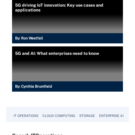
5G driving IoT innovation: Key use cases and
applications
By:
Ron Westfall
5G and AI: What enterprises need to know
By:
Cynthia Brumfield
IT OPERATIONS
CLOUD COMPUTING
STORAGE
ENTERPRISE AI