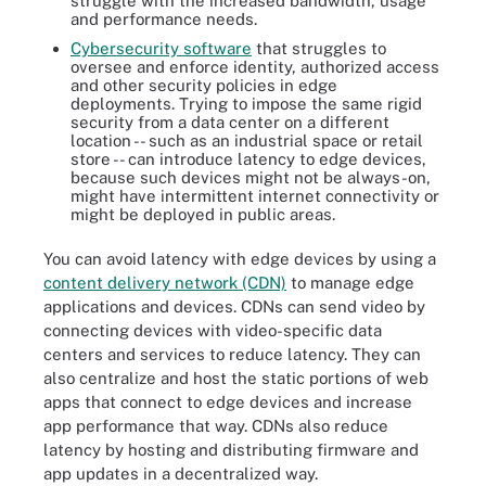
struggle with the increased bandwidth, usage
and performance needs.
Cybersecurity software
that struggles to
oversee and enforce identity, authorized access
and other security policies in edge
deployments. Trying to impose the same rigid
security from a data center on a different
location -- such as an industrial space or retail
store -- can introduce latency to edge devices,
because such devices might not be always-on,
might have intermittent internet connectivity or
might be deployed in public areas.
You can avoid latency with edge devices by using a
content delivery network (CDN)
to manage edge
applications and devices. CDNs can send video by
connecting devices with video-specific data
centers and services to reduce latency. They can
also centralize and host the static portions of web
apps that connect to edge devices and increase
app performance that way. CDNs also reduce
latency by hosting and distributing firmware and
app updates in a decentralized way.