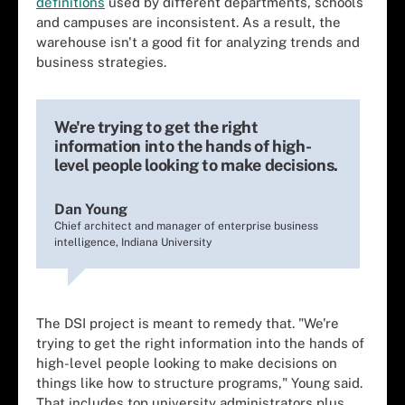
definitions
used by different departments, schools
and campuses are inconsistent. As a result, the
warehouse isn't a good fit for analyzing trends and
business strategies.
We're trying to get the right
information into the hands of high-
level people looking to make decisions.
Dan Young
Chief architect and manager of enterprise business
intelligence, Indiana University
The DSI project is meant to remedy that. "We're
trying to get the right information into the hands of
high-level people looking to make decisions on
things like how to structure programs," Young said.
That includes top university administrators plus