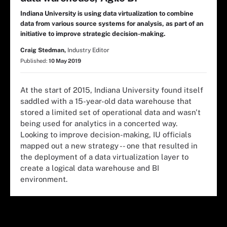
Indiana University is using data virtualization to combine
data from various source systems for analysis, as part of an
initiative to improve strategic decision-making.
Craig Stedman,
Industry Editor
Published:
10 May 2019
At the start of 2015, Indiana University found itself
saddled with a 15-year-old data warehouse that
stored a limited set of operational data and wasn't
being used for analytics in a concerted way.
Looking to improve decision-making, IU officials
mapped out a new strategy -- one that resulted in
the deployment of a data virtualization layer to
create a logical data warehouse and BI
environment.