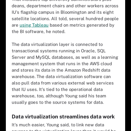
deans, department chairs and other workers across
IU's flagship campus in Bloomington and its eight
satellite locations. All told, several hundred people
are
using Tableau
based on metrics generated by
the BI software
, he noted.
The data virtualization layer is connected to
transactional systems running in Oracle, SQL
Server and MySQL databases, as well as a learning
management system that runs in the AWS cloud
and stores its data in the Amazon Redshift data
warehouse. The data virtualization software can
also pull data from various external web services
that IU uses. It's tied to the operational data
warehouse, too, although Young said his team
usually goes to the source systems for data.
Data virtualization streamlines data work
It's much easier, Young said, to link new data