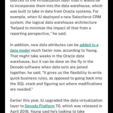
sources to the virtualization layer than it would be
to incorporate them into the data warehouse, which
was built to take in data from Oracle systems. For
example, when IU deployed a new Salesforce CRM
system, the logical data warehouse architecture
"helped to minimize the impact of that from a
reporting perspective," he said.
In addition, new data attributes can be
added to a
data model
much faster now, according to Young.
That might take weeks in the Oracle data
warehouse, but it can be done on the fly in the
Denodo software when data sets are joined
together, he said. "It gives us the flexibility to write
quick business rules, as opposed to going back into
the SQL stack and figuring out where modifications
are needed."
Earlier this year, IU upgraded the data virtualization
layer to
Denodo Platform
7.0, which was released in
April 2018. Young said he's looking to take