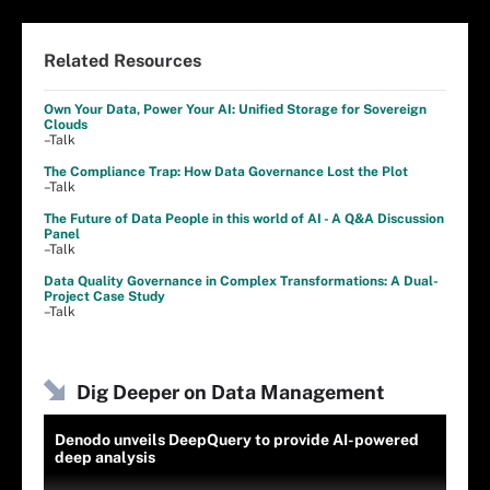
Related Resources
Own Your Data, Power Your AI: Unified Storage for Sovereign
Clouds
–Talk
The Compliance Trap: How Data Governance Lost the Plot
–Talk
The Future of Data People in this world of AI - A Q&A Discussion
Panel
–Talk
Data Quality Governance in Complex Transformations: A Dual-
Project Case Study
–Talk
Dig Deeper on Data Management
Denodo unveils DeepQuery to provide AI-powered
deep analysis