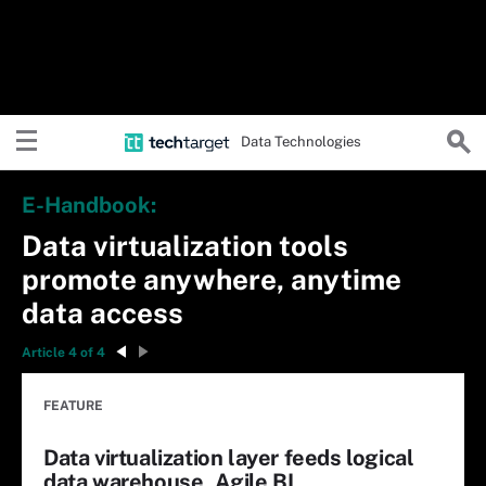
Data Technologies
E-Handbook:
Data virtualization tools
promote anywhere, anytime
data access
Article 4 of 4
FEATURE
Data virtualization layer feeds logical
data warehouse, Agile BI