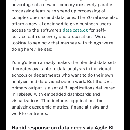
advantage of a new in-memory massively parallel
processing feature to speed up processing of
complex queries and data joins. The 7.0 release also
offers a new UI designed to give business users
access to the software's
data catalog
for self-
service data discovery and preparation. "We're
looking to see how that meshes with things we're
doing here," he said.
Young's team already makes the blended data sets
it creates available to data analysts in individual
schools or departments who want to do their own
analysis and data visualization work. But the DSI's
primary output is a set of BI applications delivered
in Tableau with embedded dashboards and
visualizations. That includes applications for
analyzing academic metrics, financial risks and
workforce trends.
Rapid response on data needs via Agile BI