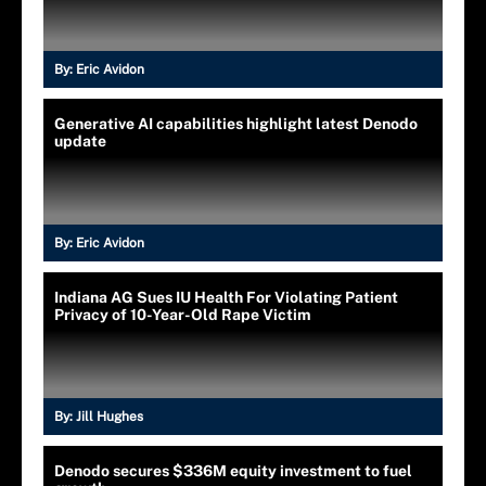
By:
Eric Avidon
Generative AI capabilities highlight latest Denodo
update
By:
Eric Avidon
Indiana AG Sues IU Health For Violating Patient
Privacy of 10-Year-Old Rape Victim
By:
Jill Hughes
Denodo secures $336M equity investment to fuel