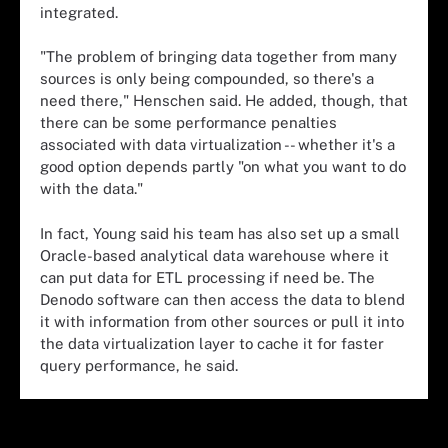
integrated.
"The problem of bringing data together from many
sources is only being compounded, so there's a
need there," Henschen said. He added, though, that
there can be some performance penalties
associated with data virtualization -- whether it's a
good option depends partly "on what you want to do
with the data."
In fact, Young said his team has also set up a small
Oracle-based analytical data warehouse where it
can put data for ETL processing if need be. The
Denodo software can then access the data to blend
it with information from other sources or pull it into
the data virtualization layer to cache it for faster
query performance, he said.