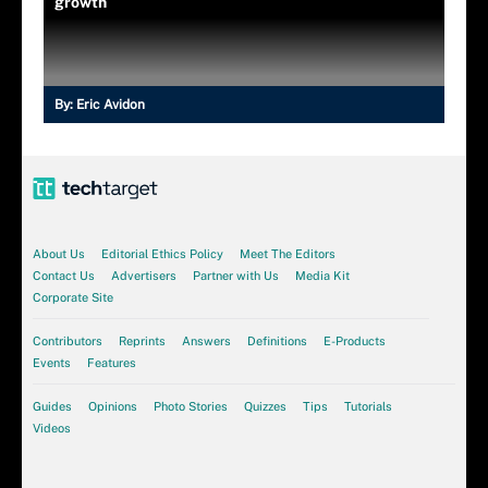
growth
By:
Eric Avidon
About Us
Editorial Ethics Policy
Meet The Editors
Contact Us
Advertisers
Partner with Us
Media Kit
Corporate Site
Contributors
Reprints
Answers
Definitions
E-Products
Events
Features
Guides
Opinions
Photo Stories
Quizzes
Tips
Tutorials
Videos