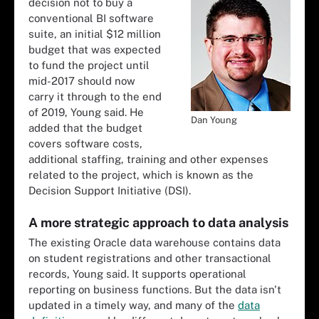
decision not to buy a
conventional BI software
suite, an initial $12 million
budget that was expected
to fund the project until
mid-2017 should now
carry it through to the end
of 2019, Young said. He
Dan Young
added that the budget
covers software costs,
additional staffing, training and other expenses
related to the project, which is known as the
Decision Support Initiative (DSI).
A more strategic approach to data analysis
The existing Oracle data warehouse contains data
on student registrations and other transactional
records, Young said. It supports operational
reporting on business functions. But the data isn't
updated in a timely way, and many of the
data