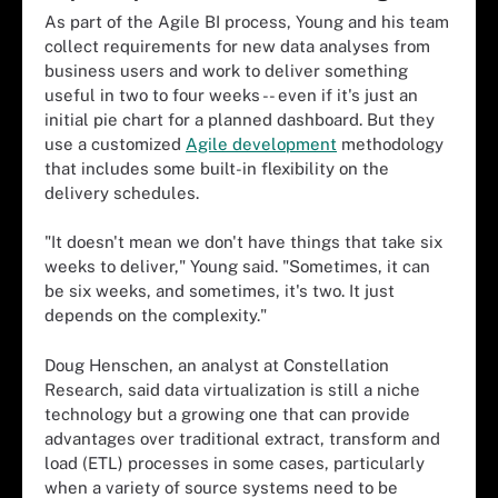
As part of the Agile BI process, Young and his team
collect requirements for new data analyses from
business users and work to deliver something
useful in two to four weeks -- even if it's just an
initial pie chart for a planned dashboard. But they
use a customized
Agile development
methodology
that includes some built-in flexibility on the
delivery schedules.
"It doesn't mean we don't have things that take six
weeks to deliver," Young said. "Sometimes, it can
be six weeks, and sometimes, it's two. It just
depends on the complexity."
Doug Henschen, an analyst at Constellation
Research, said data virtualization is still a niche
technology but a growing one that can provide
advantages over traditional extract, transform and
load (ETL) processes in some cases, particularly
when a variety of source systems need to be