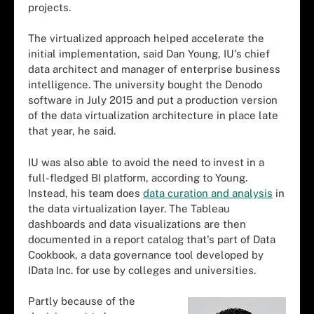
projects.
The virtualized approach helped accelerate the
initial implementation, said Dan Young, IU's chief
data architect and manager of enterprise business
intelligence. The university bought the Denodo
software in July 2015 and put a production version
of the data virtualization architecture in place late
that year, he said.
IU was also able to avoid the need to invest in a
full-fledged BI platform, according to Young.
Instead, his team does
data curation and analysis
in
the data virtualization layer. The Tableau
dashboards and data visualizations are then
documented in a report catalog that's part of Data
Cookbook, a data governance tool developed by
IData Inc. for use by colleges and universities.
Partly because of the