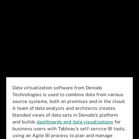
Data virtualization software from Denodo
Technologies is used to combine data from various
source systems, both on premises and in the cloud.
A team of data analysts and architects creates
blended views of data sets in Denodo's platform
and builds
dashboards and data visualizations
for
business users with Tableau's self-service BI tools,
using an Agile BI process to plan and manage