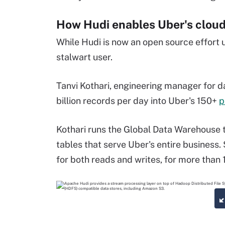
How Hudi enables Uber's cloud
While Hudi is now an open source effort 
stalwart user.
Tanvi Kothari,
engineering manager for
d
billion records per day into Uber's 150+
p
Kothari runs the Global Data Warehouse t
tables that serve Uber's entire business
for both reads and writes, for more than 