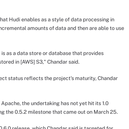
at Hudi enables as a style of data processing in
incremental amounts of data and then are able to use
is as a data store or database that provides
 stored in [AWS] S3," Chandar said.
ct status reflects the project's maturity, Chandar
Apache, the undertaking has not yet hit its 1.0
ng the 0.5.2 milestone that came out on March 25.
.6.0 release, which Chandar said is targeted for