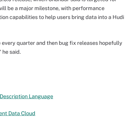
will be a major milestone, with performance
 capabilities to help users bring data into a Hudi
se every quarter and then bug fix releases hopefully
 he said.
 Description Language
gent Data Cloud