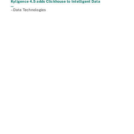
Kyligence 4.5 adds Clickhouse to Intelligent Data
...
– Data Technologies