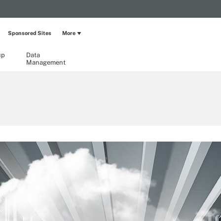
Sponsored Sites
More
up
Data
Management