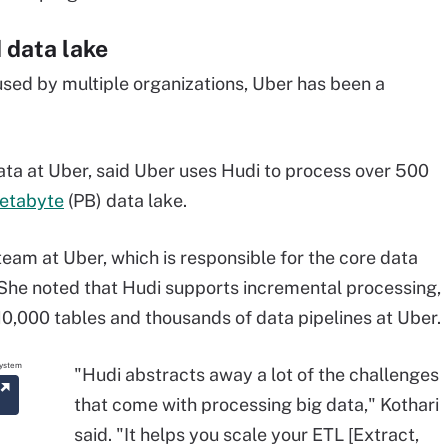
 data lake
used by multiple organizations, Uber has been a
ata
at Uber, said Uber uses Hudi to
process over 500
etabyte
(PB) data lake.
eam at Uber, which is responsible for the core data
. She noted that Hudi supports incremental processing,
10,000 tables and thousands of data pipelines at Uber.
"Hudi abstracts away a lot of the challenges
that come with processing big data," Kothari
said. "It helps you scale your ETL [Extract,