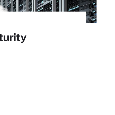
turity