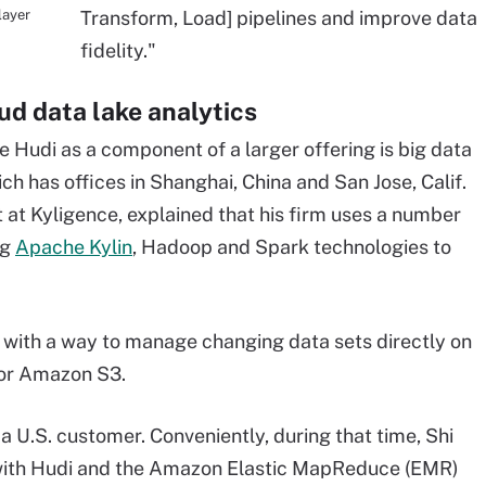
layer
Transform, Load] pipelines and improve data
fidelity."
oud data lake analytics
Hudi as a component of a larger offering is big data
ch has offices in Shanghai, China and San Jose, Calif.
t at
Kyligence, explained that his firm uses a number
ng
Apache Kylin
, Hadoop and Spark technologies to
 with a way to manage changing data sets directly on
or Amazon S3.
 a U.S. customer. Conveniently, during that time, Shi
ith Hudi and the
Amazon Elastic MapReduce
(EMR)