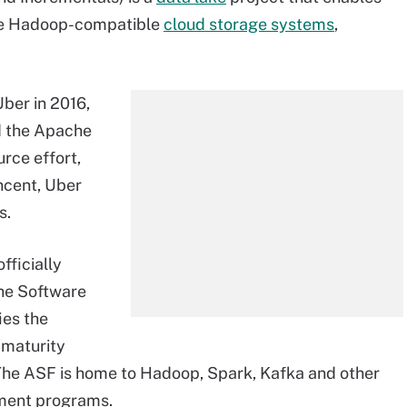
he Hadoop-compatible
cloud storage systems
,
Uber in 2016,
d the
Apache
rce effort,
ncent, Uber
s.
fficially
e Software
ies the
 maturity
he ASF is home to Hadoop, Spark, Kafka and other
ment programs.