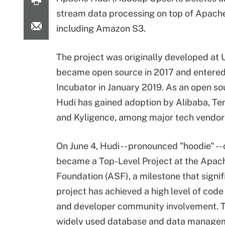
stream data processing on top of Apac
including Amazon S3.
The project was originally developed at 
became open source in 2017 and entere
Incubator
in January 2019. As an open sou
Hudi has gained adoption by Alibaba, Te
and Kyligence, among major tech vendor
On June 4, Hudi -- pronounced "hoodie" -- o
became a Top-Level Project at the
Apach
Foundation
(ASF), a milestone that signif
project has achieved a high level of code
and developer community involvement. T
widely used database and data manage