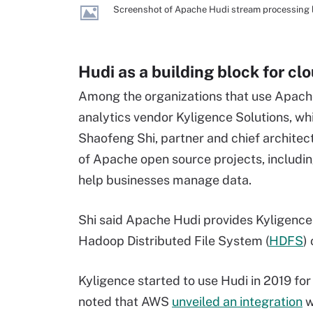
Screenshot of Apache Hudi stream processing 
Hudi as a building block for cl
Among the organizations that use Apache 
analytics vendor Kyligence Solutions, whi
Shaofeng Shi,
partner
and chief architec
of Apache open source projects, includi
help businesses manage data.
Shi said Apache Hudi provides Kyligence
Hadoop Distributed File System (
HDFS
)
Kyligence started to use Hudi in 2019 for
noted that AWS
unveiled an integration
w