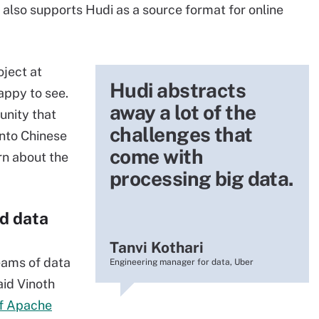
 also supports Hudi as a source format for online
oject at
Hudi abstracts
appy to see.
away a lot of the
unity that
challenges that
into Chinese
come with
rn about the
processing big data.
d data
Tanvi Kothari
eams of data
Engineering manager for data, Uber
aid Vinoth
of Apache