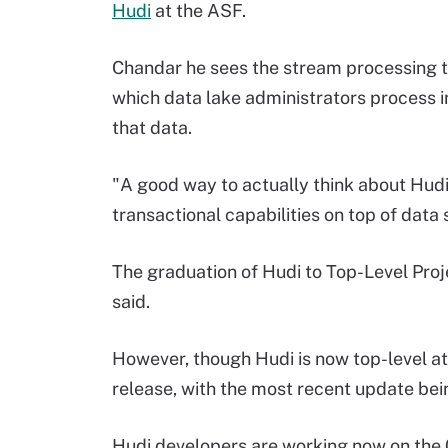
Hudi
at the ASF.
Chandar he sees the stream processing th
which data lake administrators process 
that data.
"A good way to actually think about Hudi 
transactional capabilities on top of data
The graduation of Hudi to Top-Level Proje
said.
However, though Hudi is now top-level at 
release, with the most recent update bei
Hudi developers are working now on the 0