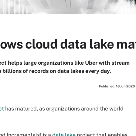
ows cloud data lake ma
ct helps large organizations like Uber with stream
 billions of records on data lakes every day.
Published:
16 Jun 2020
ct
has matured, as organizations around the world
d Incrementals) is a
data lake
project that enables