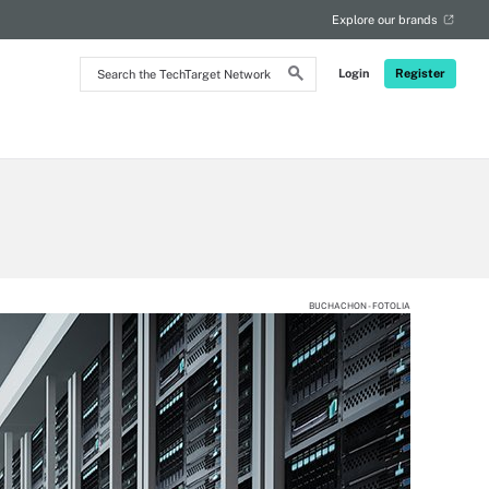
Explore our brands
Search
Login
Register
the
TechTarget
Network
BUCHACHON - FOTOLIA