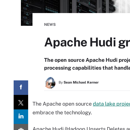
NEWS
Apache Hudi gr
The open source Apache Hudi proje
processing capabilities that handle
By
Sean Michael Kerner
The Apache open source
data lake proje
embrace the technology.
Apache Hudi (Hadoop Upserts Deletes an