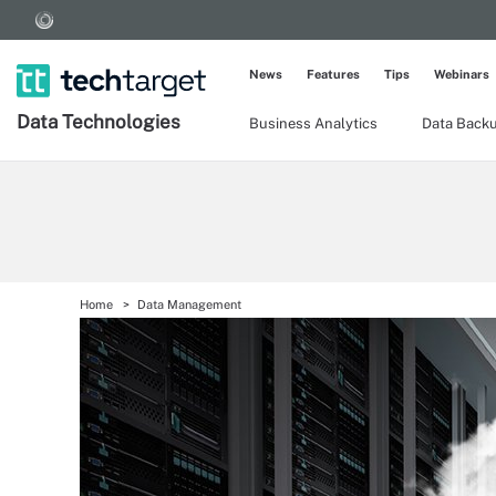
News
Features
Tips
Webinars
Data Technologies
Business Analytics
Data Back
Home
Data Management