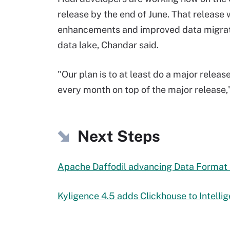
release by the end of June. That release 
enhancements and improved data migration
data lake, Chandar said.
"Our plan is to at least do a major relea
every month on top of the major release,"
Next Steps
Apache Daffodil advancing Data Format
Kyligence 4.5 adds Clickhouse to Intelli