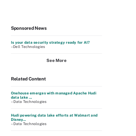
Sponsored News
Is your data security strategy ready for AI?
–Dell Technologies
See More
Related Content
Onehouse emerges with managed Apache Hudi
data lake ...
– Data Technologies
Hudi powering data lake efforts at Walmart and
Disney...
– Data Technologies