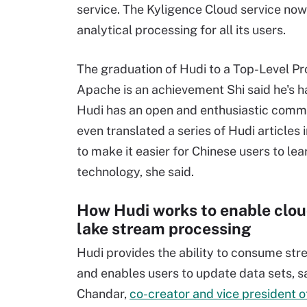
service. The Kyligence Cloud service now
analytical processing for all its users.
The graduation of Hudi to a Top-Level Pr
Apache is an achievement Shi said he's h
Hudi has an open and enthusiastic comm
even translated a series of Hudi articles 
to make it easier for Chinese users to lea
technology, she said.
How Hudi works to enable clou
lake stream processing
Hudi provides the ability to consume str
and enables users to update data sets, s
Chandar,
co-creator and vice president 