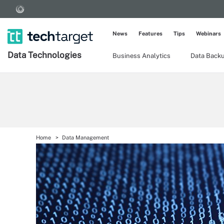
News
Features
Tips
Webinars
Data Technologies
Business Analytics
Data Back
Home
Data Management