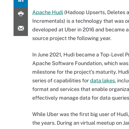
Apache Hudi
(Hadoop Upserts, Deletes 
Incrementals) is a technology that was or
developed at Uber in 2016 and became 
source project the following year.
In June 2021, Hudi became a Top-Level Pr
Apache Software Foundation
, which was
milestone for the project's maturity. Hud
series of capabilities for
data lakes
, incl
format and services that enable organiza
effectively manage data for data queries
While Uber was the first big user of Hudi,
the years. During an virtual meetup on J