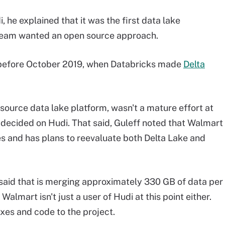
 he explained that it was the first data lake
 team wanted an open source approach.
n before October 2019, when Databricks made
Delta
source data lake platform, wasn't a mature effort at
 decided on Hudi. That said, Guleff noted that Walmart
es and has plans to reevaluate both Delta Lake and
f said that is merging approximately 330 GB of data per
almart isn't just a user of Hudi at this point either.
xes and code to the project.