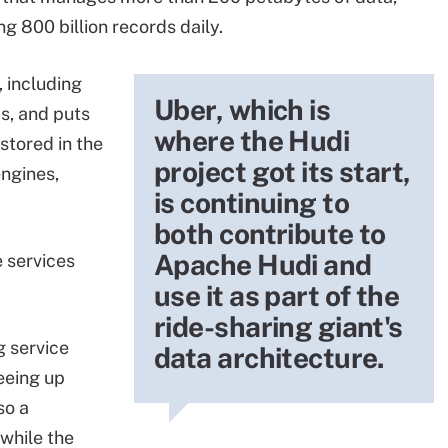
g 800 billion records daily.
, including
Uber, which is
s, and puts
where the Hudi
 stored in the
project got its start,
engines,
is continuing to
both contribute to
Apache Hudi and
 services
use it as part of the
ride-sharing giant's
g service
data architecture.
reeing up
so a
while the