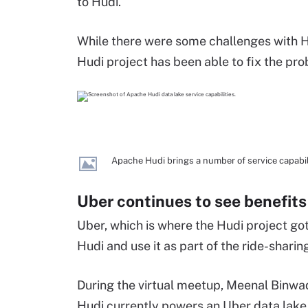
to Hudi.
While there were some challenges with H
Hudi project has been able to fix the pro
Apache Hudi brings a number of service capabilit
Uber continues to see benefit
Uber, which is where the Hudi project got 
Hudi and use it as part of the ride-sharin
During the virtual meetup, Meenal Binwad
Hudi currently powers an Uber data lak