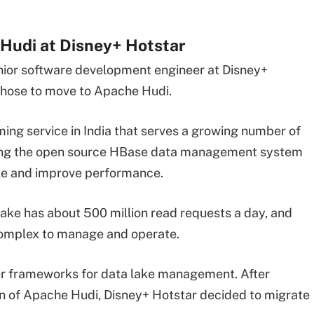
Hudi at Disney+ Hotstar
enior software development engineer
at Disney+
 chose to move to Apache Hudi.
ming service in India that serves a growing number of
sing the open source
HBase
data management system
ale and improve performance.
lake has about 500 million read requests a day, and
omplex to manage and operate.
er frameworks for data lake management. After
n of Apache Hudi, Disney+ Hotstar decided to migrate