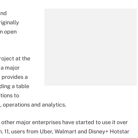
and
iginally
an open
oject at the
 a major
i provides a
uding a table
tions to
, operations and analytics.
 other major enterprises have started to use it over
an. 11, users from Uber, Walmart and
Disney+ Hotstar