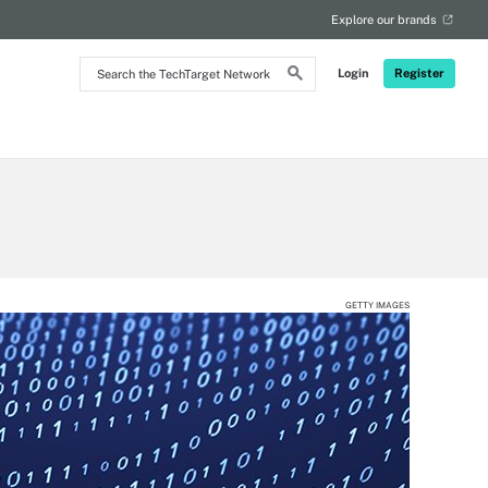
Explore our brands
Search
Login
Register
the
TechTarget
Network
GETTY IMAGES