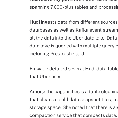
spanning 7,000-plus tables and processin
Hudi ingests data from different sources
databases as well as Kafka event stream
all the data into the Uber data lake. Data
data lake is queried with multiple query 
including
Presto
, she said.
Binwade detailed several Hudi data table
that Uber uses.
Among the capabilities is a table cleanin
that cleans up old data snapshot files, f
storage space. She noted that there is al
compaction service that compacts data, 