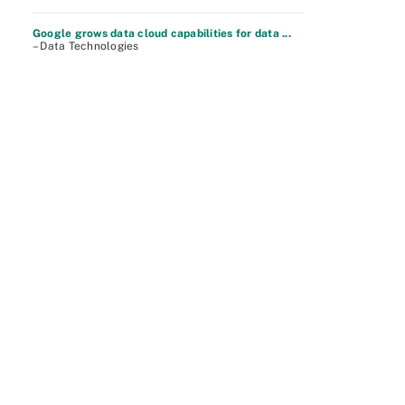
Google grows data cloud capabilities for data ...
– Data Technologies