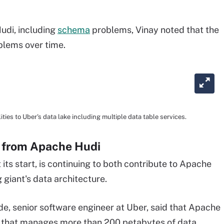
udi, including
schema
problems, Vinay noted that the
blems over time.
ies to Uber's data lake including multiple data table services.
s from Apache Hudi
its start, is continuing to both contribute to Apache
g giant's data architecture.
e, senior software engineer at Uber, said that Apache
e that manages more than 200 petabytes of data,