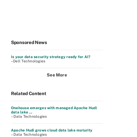
Sponsored News
Is your data security strategy ready for AI?
–Dell Technologies
See More
Related Content
Onehouse emerges with managed Apache Hudi
data lake ...
– Data Technologies
Apache Hudi grows cloud data lake maturity
– Data Technologies