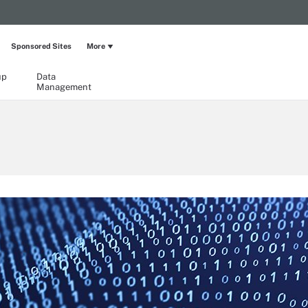
Sponsored Sites
More
up
Data
Management