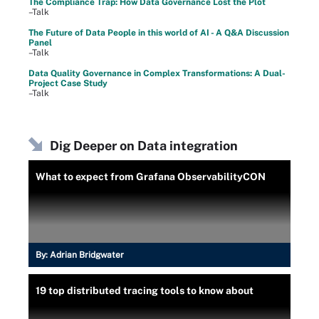
The Compliance Trap: How Data Governance Lost the Plot
–Talk
The Future of Data People in this world of AI - A Q&A Discussion
Panel
–Talk
Data Quality Governance in Complex Transformations: A Dual-
Project Case Study
–Talk
Dig Deeper on Data integration
What to expect from Grafana ObservabilityCON
By:
Adrian Bridgwater
19 top distributed tracing tools to know about