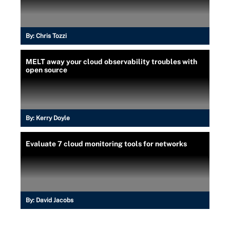
By:
Chris Tozzi
MELT away your cloud observability troubles with
open source
By:
Kerry Doyle
Evaluate 7 cloud monitoring tools for networks
By:
David Jacobs