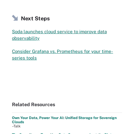
Next Steps
Soda launches cloud service to improve data
observability
Consider Grafana vs. Prometheus for your time-
series tools
Related Resources
Own Your Data, Power Your AI: Unified Storage for Sovereign
Clouds
–Talk