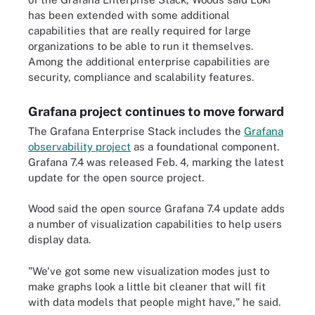
has been extended with some additional
capabilities that are really required for large
organizations to be able to run it themselves.
Among the additional enterprise capabilities are
security, compliance and scalability features.
Grafana project continues to move forward
The Grafana Enterprise Stack includes the
Grafana
observability project
as a foundational component.
Grafana 7.4 was released Feb. 4, marking the latest
update for the open source project.
Wood said the open source Grafana 7.4 update adds
a number of visualization capabilities to help users
display data.
"We've got some new visualization modes just to
make graphs look a little bit cleaner that will fit
with data models that people might have," he said.