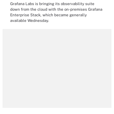
Grafana Labs is bringing its observability suite
down from the cloud with the on-premises Grafana
Enterprise Stack, which became generally
available Wednesday.