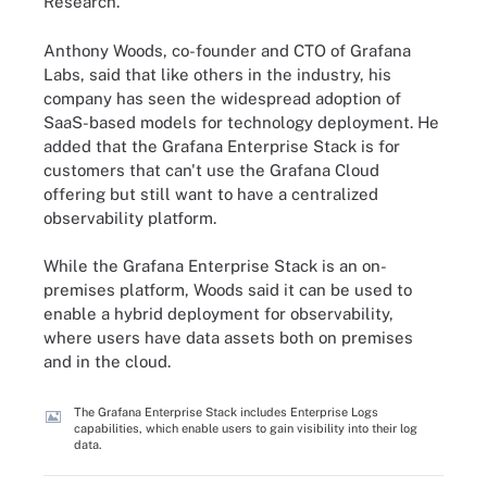
Research.
Anthony Woods, co-founder and CTO of Grafana
Labs, said that like others in the industry, his
company has seen the widespread adoption of
SaaS-based models for technology deployment. He
added that the Grafana Enterprise Stack is for
customers that can't use the Grafana Cloud
offering but still want to have a centralized
observability platform.
While the Grafana Enterprise Stack is an on-
premises platform, Woods said it can be used to
enable a hybrid deployment for observability,
where users have data assets both on premises
and in the cloud.
The Grafana Enterprise Stack includes Enterprise Logs
capabilities, which enable users to gain visibility into their log
data.