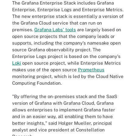
The Grafana Enterprise Stack includes Grafana
Enterprise, Enterprise Logs and Enterprise Metrics.
The new enterprise stack is essentially a version of
the Grafana Cloud service that can run on
premises.
Grafana Labs' tools
are largely based on
open source projects that the company leads or
supports, including the company's namesake open
source
Grafana
observability project. The
Enterprise Logs project is based on the company's
Loki
open source project, while Enterprise Metrics
makes use of the open source
Prometheus
monitoring project, which is led by the Cloud Native
Computing Foundation.
"By offering the on-premises stack and the SaaS
version of Grafana with Grafana Cloud, Grafana
allows enterprises to implement Grafana faster
and in an easier way, all enabling them to have
better insights," said Holger Mueller, principal
analyst and vice president at Constellation