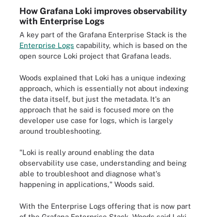
How Grafana Loki improves observability
with Enterprise Logs
A key part of the Grafana Enterprise Stack is the
Enterprise Logs
capability, which is based on the
open source Loki project that Grafana leads.
Woods explained that Loki has a unique indexing
approach, which is essentially not about indexing
the data itself, but just the metadata. It's an
approach that he said is focused more on the
developer use case for logs, which is largely
around troubleshooting.
"Loki is really around enabling the data
observability use case, understanding and being
able to troubleshoot and diagnose what's
happening in applications," Woods said.
With the Enterprise Logs offering that is now part
of the Grafana Enterprise Stack, Woods said Loki