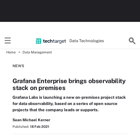
Data Technologies
Home
Data Management
NEWS
Grafana Enterprise brings observability
stack on premises
Grafana Labs is launching a new on-premises project stack
for data observability, based on a series of open source
projects that the company leads or supports.
Sean Michael Kerner
Published:
18 Feb 2021