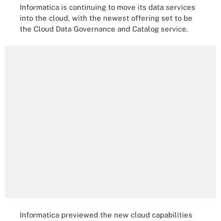
Informatica is continuing to move its data services
into the cloud, with the newest offering set to be
the
Cloud
Data Governance and Catalog service.
Informatica previewed the new cloud capabilities