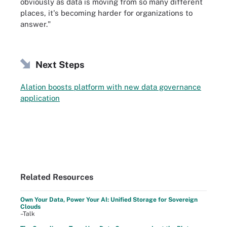
obviously as data is moving from so many different
places, it's becoming harder for organizations to
answer."
Next Steps
Alation boosts platform with new data governance
application
Related Resources
Own Your Data, Power Your AI: Unified Storage for Sovereign
Clouds
–Talk