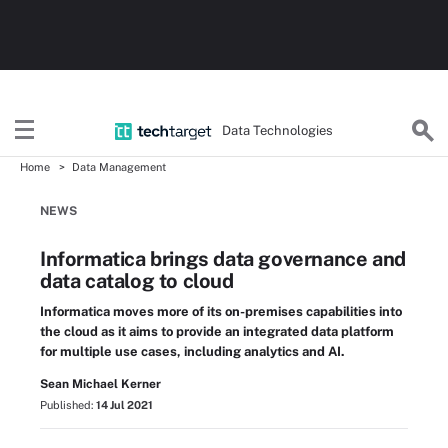
Data Technologies
Home
Data Management
NEWS
Informatica brings data governance and
data catalog to cloud
Informatica moves more of its on-premises capabilities into
the cloud as it aims to provide an integrated data platform
for multiple use cases, including analytics and AI.
Sean Michael Kerner
Published:
14 Jul 2021