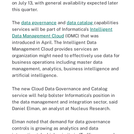
on July 13, with general availability expected later
this quarter.
The
data governance
and
data catalog
capabilities
services will be part of Informatica's
Intelligent
Data Management Cloud
(IDMC) that was
introduced in April. The Intelligent Data
Management Cloud provides services an
organization might need to effectively use data for
business operations including master data
management, analytics, business intelligence and
artificial intelligence.
The new
Cloud
Data Governance and Catalog
service will help bolster Informatica's position in
the data management and integration sector, said
Daniel Elman, an analyst at Nucleus Research.
Elman noted that demand for data governance
controls is growing as analytics and data