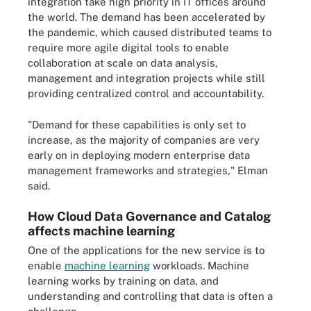
integration take high priority in IT offices around
the world. The demand has been accelerated by
the pandemic, which caused distributed teams to
require more agile digital tools to enable
collaboration at scale on data analysis,
management and integration projects while still
providing centralized control and accountability.
"Demand for these capabilities is only set to
increase, as the majority of companies are very
early on in deploying modern enterprise data
management frameworks and strategies," Elman
said.
How Cloud Data Governance and Catalog
affects machine learning
One of the applications for the new service is to
enable
machine learning
workloads. Machine
learning works by training on data, and
understanding and controlling that data is often a