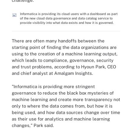
challenge.
Informatica is providing its cloud users with a dashboard as part
of the new cloud data governance and data catalog service to
provide visibility into what data exists and how it is governed.
There are often many handoffs between the
starting point of finding the data organizations are
using to the creation of a machine learning output,
which leads to compliance, governance, security
and trust problems, according to Hyoun Park, CEO
and chief analyst at Amalgam Insights.
"Informatica is providing more stringent
governance to reduce the black box mysteries of
machine learning and create more transparency not
only to where the data comes from, but how it is
being used, and how data sources change over time
as their use for analytics and machine learning
changes," Park said.