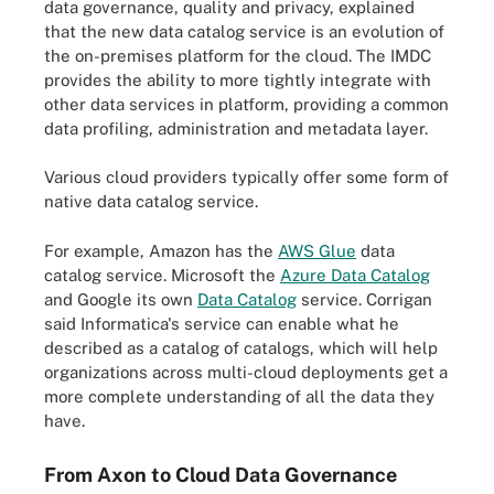
data governance, quality and privacy, explained
that the new data catalog service is an evolution of
the on-premises platform for the cloud. The IMDC
provides the ability to more tightly integrate with
other data services in platform, providing a common
data profiling, administration and metadata layer.
Various cloud providers typically offer some form of
native data catalog service.
For example, Amazon has the
AWS Glue
data
catalog service. Microsoft the
Azure Data Catalog
and Google its own
Data Catalog
service.
Corrigan
said Informatica's service can enable what he
described as a catalog of catalogs, which will help
organizations across multi-cloud deployments get a
more complete understanding of all the data they
have.
From Axon to Cloud Data Governance