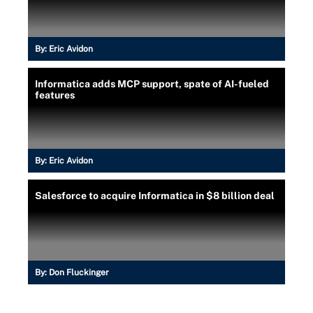
By:
Eric Avidon
Informatica adds MCP support, spate of AI-fueled
features
By:
Eric Avidon
Salesforce to acquire Informatica in $8 billion deal
By:
Don Fluckinger