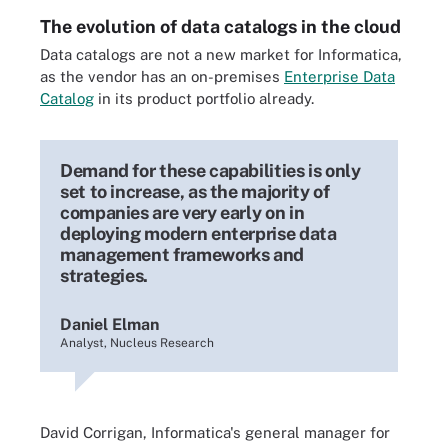
The evolution of data catalogs in the cloud
Data catalogs are not a new market for Informatica,
as the vendor has an on-premises
Enterprise Data
Catalog
in its product portfolio already.
Demand for these capabilities is only
set to increase, as the majority of
companies are very early on in
deploying modern enterprise data
management frameworks and
strategies.
Daniel Elman
Analyst, Nucleus Research
David Corrigan, Informatica
'
s general manager for