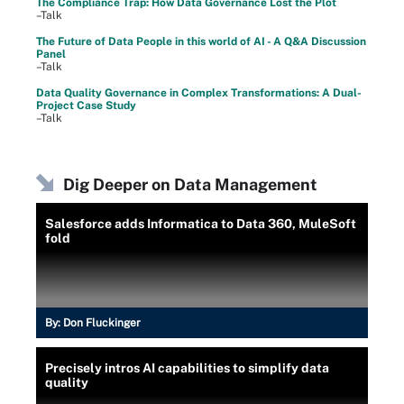
The Compliance Trap: How Data Governance Lost the Plot
–Talk
The Future of Data People in this world of AI - A Q&A Discussion
Panel
–Talk
Data Quality Governance in Complex Transformations: A Dual-
Project Case Study
–Talk
Dig Deeper on Data Management
Salesforce adds Informatica to Data 360, MuleSoft
fold
By:
Don Fluckinger
Precisely intros AI capabilities to simplify data
quality