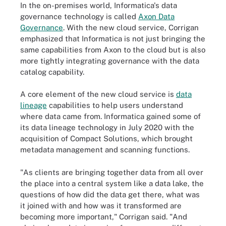
In the on-premises world, Informatica's data
governance technology is called
Axon Data
Governance
. With the new cloud service,
Corrigan
emphasized that Informatica is not just bringing the
same capabilities from Axon to the cloud but is also
more tightly integrating governance with the data
catalog capability.
A core element of the new cloud service is
data
lineage
capabilities to help users understand
where data came from. Informatica gained some of
its data lineage technology in July 2020 with the
acquisition of
Compact Solutions
, which brought
metadata management
and scanning functions.
"As clients are bringing together data from all over
the place into a central system like a data lake, the
questions of how did the data get there, what was
it joined with and how was it transformed are
becoming more important," Corrigan said. "And