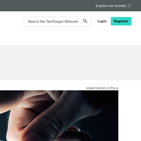
Explore our brands
Search
Login
Register
the
TechTarget
Network
SERGEY NIVENS - FOTOLIA