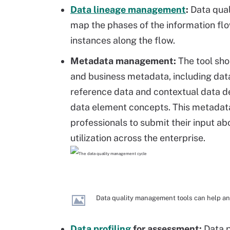
Data lineage management
:
Data qual
map the phases of the information fl
instances along the flow.
Metadata management:
The tool sho
and business metadata, including dat
reference data and contextual data de
data element concepts. This metadata
professionals to submit their input ab
utilization across the enterprise.
Data quality management tools can help an 
Data profiling
for assessment:
Data p