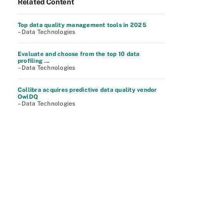
Related Content
Top data quality management tools in 2025
– Data Technologies
Evaluate and choose from the top 10 data
profiling ...
– Data Technologies
Collibra acquires predictive data quality vendor
OwlDQ
– Data Technologies