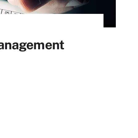
 management