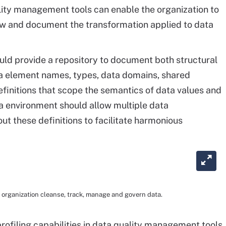
ity management tools can enable the organization to
ow and document the transformation applied to data
uld provide a repository to document both structural
a element names, types, data domains, shared
finitions that scope the semantics of data values and
 environment should allow multiple data
out these definitions to facilitate harmonious
organization cleanse, track, manage and govern data.
rofiling capabilities in data quality management tools