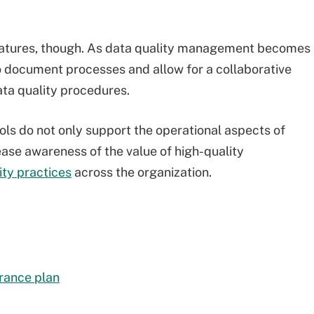
 features, though. As data quality management becomes
 to document processes and allow for a collaborative
data quality procedures.
s do not only support the operational aspects of
ease awareness of the value of high-quality
ity practices
across the organization.
urance plan