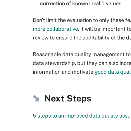
correction of known invalid values.
Don't limit the evaluation to only these
more collaborative
, it will be important
review to ensure the auditability of the 
Reasonable data quality management tool
data stewardship, but they can also incr
information and motivate
good data qual
Next Steps
5 steps to an improved data quality ass