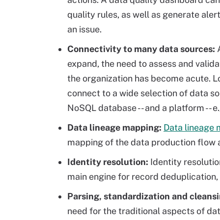
quality rules, as well as generate ale
an issue.
Connectivity to many data sources:
expand, the need to assess and valida
the organization has become acute. L
connect to a wide selection of data so
NoSQL database -- and a platform -- e.g
Data lineage mapping
:
Data lineage
mapping of the data production flow 
Identity resolution:
Identity resolutio
main engine for record deduplication,
Parsing, standardization and cleansi
need for the traditional aspects of da