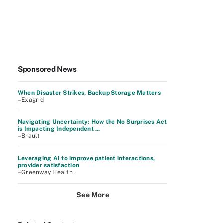
Sponsored News
When Disaster Strikes, Backup Storage Matters
–Exagrid
Navigating Uncertainty: How the No Surprises Act
is Impacting Independent ...
–Brault
Leveraging AI to improve patient interactions,
provider satisfaction
–Greenway Health
See More