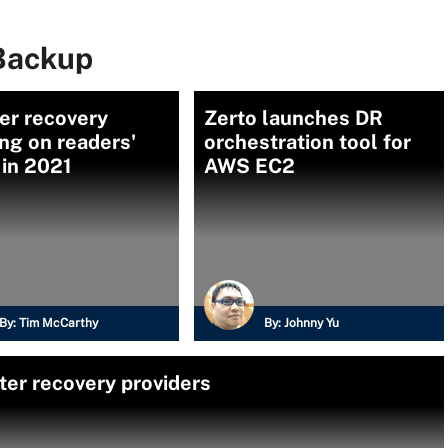
Backup
er recovery
Zerto launches DR
ng on readers'
orchestration tool for
 in 2021
AWS EC2
By:
Tim McCarthy
By:
Johnny Yu
ter recovery providers