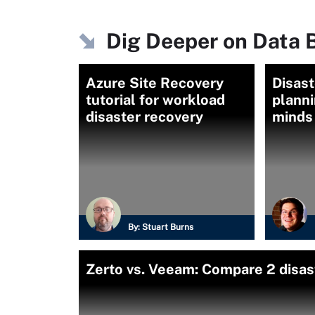
Dig Deeper on Data 
Azure Site Recovery
Disast
tutorial for workload
planni
disaster recovery
minds
By:
Stuart Burns
Zerto vs. Veeam: Compare 2 disas