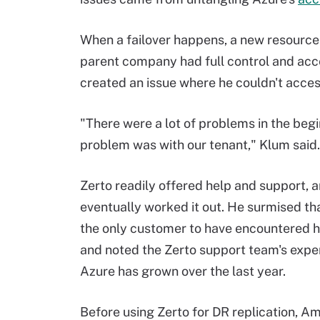
When a failover happens, a new resource 
parent company had full control and acc
created an issue where he couldn't acces
"There were a lot of problems in the begin
problem was with our tenant," Klum said.
Zerto readily offered help and support, 
eventually worked it out. He surmised th
the only customer to have encountered hi
and noted the Zerto support team's exper
Azure has grown over the last year.
Before using Zerto for DR replication, 