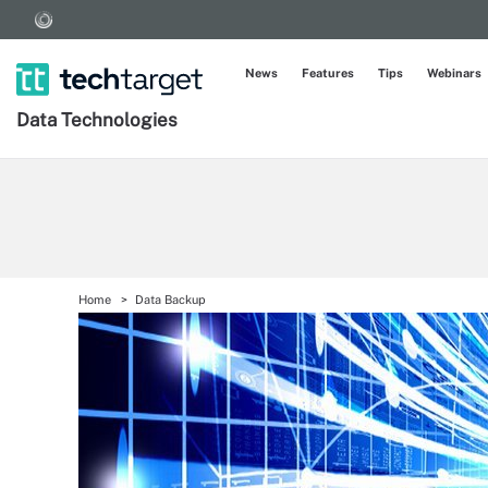
News
Features
Tips
Webinars
Data Technologies
Home
Data Backup