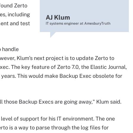
 found Zerto
es, including
AJ Klum
ment and test
IT systems engineer at AmesburyTruth
o handle
ever, Klum's next project is to update Zerto to
xec. The key feature of Zerto 7.0, the Elastic Journal,
k years. This would make Backup Exec obsolete for
 all those Backup Execs are going away," Klum said.
t level of support for his IT environment. The one
to is a way to parse through the log files for