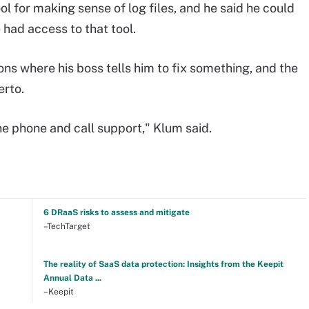
l for making sense of log files, and he said he could
 had access to that tool.
ons where his boss tells him to fix something, and the
erto.
the phone and call support," Klum said.
6 DRaaS risks to assess and mitigate
–TechTarget
The reality of SaaS data protection: Insights from the Keepit
Annual Data ...
–Keepit