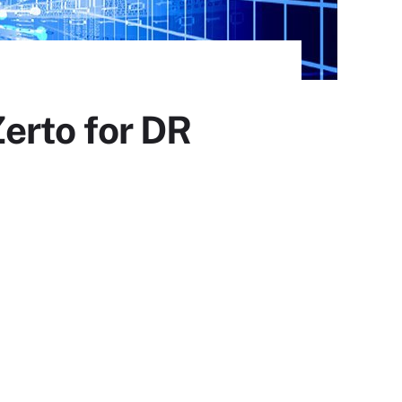
erto for DR