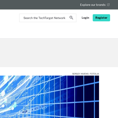
Explore our brands
Search
Login
Register
the
TechTarget
Network
SERGEY NIVENS - FOTOLIA