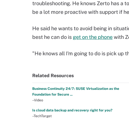
troubleshooting. He knows Zerto has a too
be a lot more proactive with support if he
He said he wants to avoid being in situati
best he can do is
get on the phone
with Z
"He knows all I'm going to do is pick up 
Related Resources
Business Continuity 24/7: SUSE Virtualization as the
Foundation for Secure ...
–Video
Is cloud data backup and recovery right for you?
–TechTarget