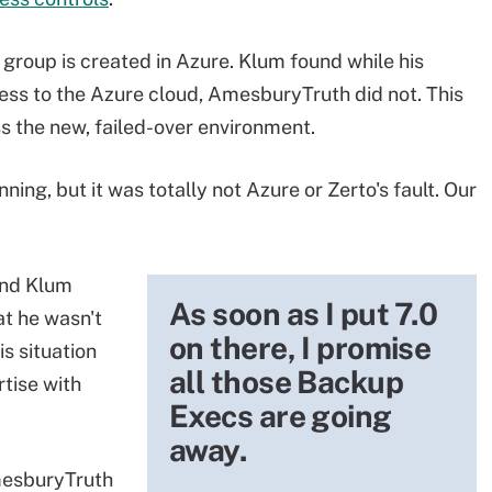
group is created in Azure. Klum found while his
ess to the Azure cloud, AmesburyTruth did not. This
s the new, failed-over environment.
ning, but it was totally not Azure or Zerto's fault. Our
and Klum
As soon as I put 7.0
at he wasn't
on there, I promise
s situation
all those Backup
tise with
Execs are going
away.
AmesburyTruth