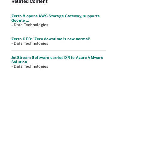
Related Content
Zerto 8 opens AWS Storage Gateway, supports
Google ...
– Data Technologies
Zerto CEO: 'Zero downtime is new normal'
– Data Technologies
JetStream Software carries DR to Azure VMware
Solution
– Data Technologies