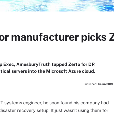
r manufacturer picks Z
kup Exec, AmesburyTruth tapped Zerto for DR
ritical servers into the Microsoft Azure cloud.
Published:
14 Jun 2019
T systems engineer, he soon found his company had
disaster recovery setup. It just wasn't using them for