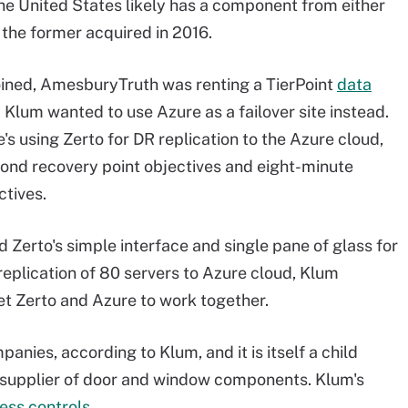
he United States likely has a component from either
the former acquired in 2016.
oined, AmesburyTruth was renting a TierPoint
data
. Klum wanted to use Azure as a failover site instead.
's using Zerto for DR replication to the Azure cloud,
econd recovery point objectives and eight-minute
ctives.
 Zerto's simple interface and single pane of glass for
replication of 80 servers to Azure cloud, Klum
et Zerto and Azure to work together.
ies, according to Klum, and it is itself a child
 supplier of door and window components. Klum's
ess controls
.