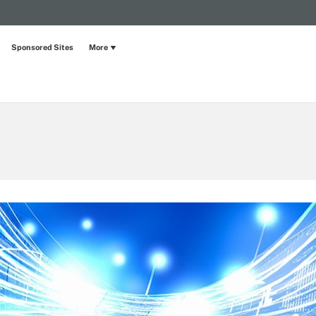
Sponsored Sites
More