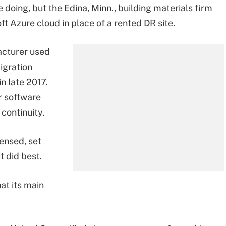
 doing, but the Edina, Minn., building materials firm
ft Azure cloud in place of a rented DR site.
cturer used
migration
n late 2017.
r software
continuity.
ensed, set
t did best.
at its main