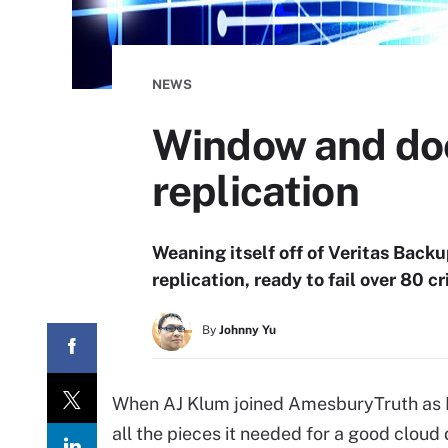
NEWS
Window and doo
replication
Weaning itself off of Veritas Bac
replication, ready to fail over 80 c
By
Johnny Yu
When AJ Klum joined AmesburyTruth as I
all the pieces it needed for a good cloud 