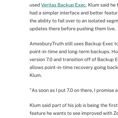
used
Veritas Backup Exec
. Klum said he
had a simpler interface and better featur
the ability to fail over to an isolated seg
updates there before pushing them live.
AmesburyTruth still uses Backup Exec t
point-in-time and long-term backups. How
version 7.0 and transition off of Backup E
allows point-in-time recovery going bac
Klum.
"As soon as I put 7.0 on there, I promise
Klum said part of his job is being the firs
feature he wants to see improved with Zer