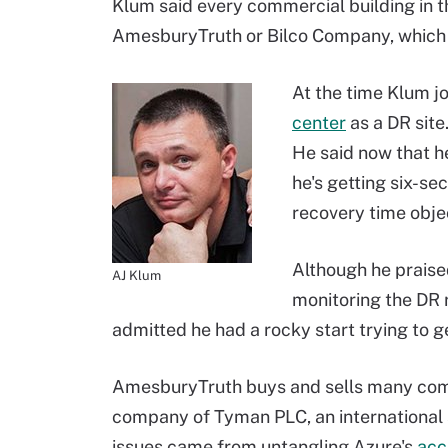
Klum said every commercial building in t
AmesburyTruth or Bilco Company, which 
At the time Klum j
center
as a DR site
He said now that he
he's getting six-s
recovery time obje
Although he praised
AJ Klum
monitoring the DR 
admitted he had a rocky start trying to g
AmesburyTruth buys and sells many compan
company of Tyman PLC, an international
issues came from untangling Azure's
acc