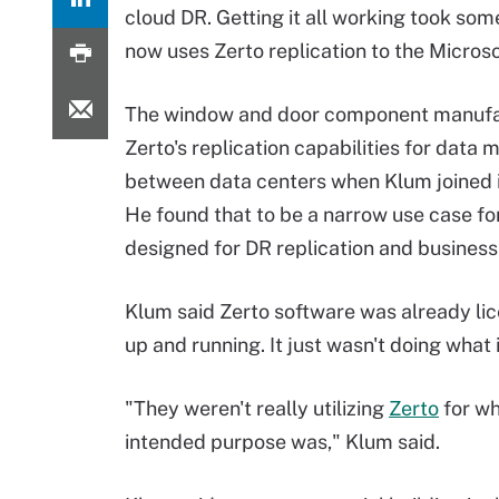
cloud DR. Getting it all working took some
now uses Zerto replication to the Microso
The window and door component manufa
Zerto's replication capabilities for data 
between data centers when Klum joined i
He found that to be a narrow use case fo
designed for DR replication and business 
Klum said Zerto software was already lic
up and running. It just wasn't doing what i
"They weren't really utilizing
Zerto
for wh
intended purpose was," Klum said.