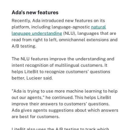
Ada's new features
Recently, Ada introduced new features on its
platform, including language-agnostic
natural
language understanding
(NLU)
, languages that are
read from right to left, omnichannel extensions and
A/B testing.
The NLU features improve the understanding and
intent recognition of multilingual customers. It
helps LiteBit to recognize customers' questions
better, Lucieer said.
"Ada is trying to use more machine learning to help
out our agents," he continued. This helps LiteBit
improve their answers to customers' questions.
Ada gives agents suggestions about which answers
are best for customers.
LiteBit also uses the A/B testing to track which