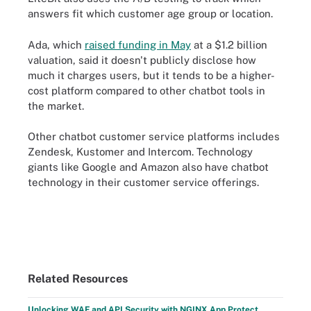
answers fit which customer age group or location.
Ada, which
raised funding in May
at a $1.2 billion
valuation, said it doesn't publicly disclose how
much it charges users, but it tends to be a higher-
cost platform compared to other chatbot tools in
the market.
Other chatbot customer service platforms includes
Zendesk, Kustomer and Intercom. Technology
giants like Google and Amazon also have chatbot
technology in their customer service offerings.
Related Resources
Unlocking WAF and API Security with NGINX App Protect