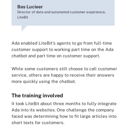
Bas Lucieer
Director of data and automated customer experience,
LiteBit
Ada enabled LiteBit's agents to go from full-time
customer support to working part time on the Ada
chatbot and part time on customer support.
While some customers still choose to call customer
service, others are happy to receive their answers
more quickly using the chatbot.
The training involved
It took LiteBit about three months to fully integrate
Ada into its websites. One challenge the company
faced was determining how to fit large articles into
short texts for customers.