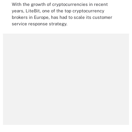
With the growth of cryptocurrencies in recent
years, LiteBit, one of the top cryptocurrency
brokers in Europe, has had to scale its customer
service response strategy.