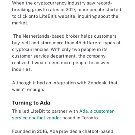
When the cryptocurrency industry saw record-
breaking growth rates in 2017, more people started
to click onto LiteBit's website, inquiring about the
market.
The Netherlands-based broker helps customers
buy, sell and store more than 45 different types of
cryptocurrencies. With only two people in its
customer service department, the company
realized it would need more people to answer
inquiries.
Although it had an integration with Zendesk, that
wasn't enough.
Turning to Ada
This led LiteBit to partner with
Ada, a customer
service chatbot vendor
based in Toronto.
Founded in 2016, Ada provides a chatbot-based