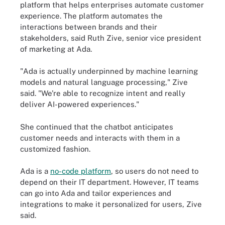
platform that helps enterprises automate customer
experience. The platform automates the
interactions between brands and their
stakeholders, said Ruth Zive, senior vice president
of marketing at Ada.
"Ada is actually underpinned by machine learning
models and natural language processing," Zive
said. "We're able to recognize intent and really
deliver AI-powered experiences."
She continued that the chatbot anticipates
customer needs and interacts with them in a
customized fashion.
Ada is a
no-code platform
, so users do not need to
depend on their IT department. However, IT teams
can go into Ada and tailor experiences and
integrations to make it personalized for users, Zive
said.