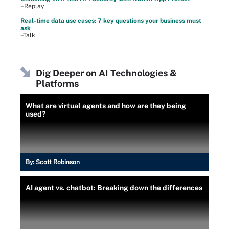
–Replay
Real-time data use cases: 7 key questions your business must
ask
–Talk
Dig Deeper on AI Technologies &
Platforms
What are virtual agents and how are they being
used?
By:
Scott Robinson
AI agent vs. chatbot: Breaking down the differences