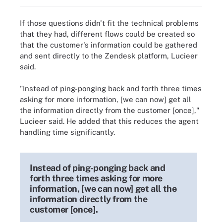
If those questions didn't fit the technical problems
that they had, different flows could be created so
that the customer's information could be gathered
and sent directly to the Zendesk platform, Lucieer
said.
"Instead of ping-ponging back and forth three times
asking for more information, [we can now] get all
the information directly from the customer [once],"
Lucieer said. He added that this reduces the agent
handling time significantly.
Instead of ping-ponging back and
forth three times asking for more
information, [we can now] get all the
information directly from the
customer [once].