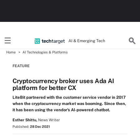
AI & Emerging Tech
Home
AI Technologies & Platforms
FEATURE
Cryptocurrency broker uses Ada AI
platform for better CX
LiteBit partnered with the customer service vendor in 2017
when the cryptocurrency market was booming. Since then,
it has been using the vendor's AI-powered chatbot.
Esther Shittu,
News Writer
Published:
28 Dec 2021