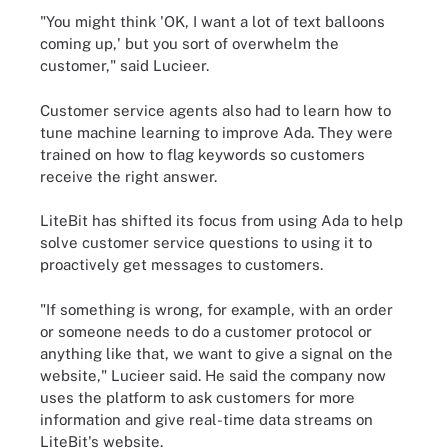
"You might think 'OK, I want a lot of text balloons
coming up,' but you sort of overwhelm the
customer," said Lucieer.
Customer service agents also had to learn how to
tune machine learning to improve Ada. They were
trained on how to flag keywords so customers
receive the right answer.
LiteBit has shifted its focus from using Ada to help
solve customer service questions to using it to
proactively get messages to customers.
"If something is wrong, for example, with an order
or someone needs to do a customer protocol or
anything like that, we want to give a signal on the
website," Lucieer said. He said the company now
uses the platform to ask customers for more
information and give real-time data streams on
LiteBit's website.