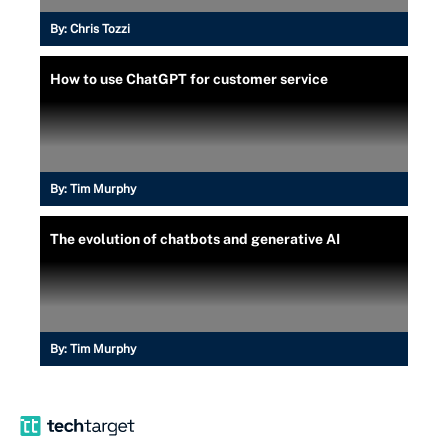
By:
Chris Tozzi
How to use ChatGPT for customer service
By:
Tim Murphy
The evolution of chatbots and generative AI
By:
Tim Murphy