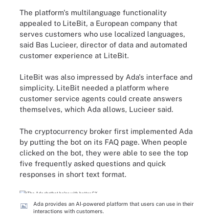
The platform's multilanguage functionality
appealed to LiteBit, a European company that
serves customers who use localized languages,
said Bas Lucieer, director of data and automated
customer experience at LiteBit.
LiteBit was also impressed by Ada's interface and
simplicity. LiteBit needed a platform where
customer service agents could create answers
themselves, which Ada allows, Lucieer said.
The cryptocurrency broker first implemented Ada
by putting the bot on its FAQ page. When people
clicked on the bot, they were able to see the top
five frequently asked questions and quick
responses in short text format.
Ada provides an AI-powered platform that users can use in their
interactions with customers.